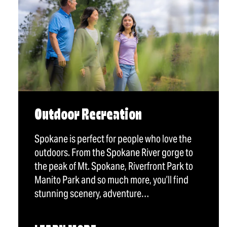
Outdoor Recreation
Spokane is perfect for people who love the
outdoors. From the Spokane River gorge to
the peak of Mt. Spokane, Riverfront Park to
Manito Park and so much more, you’ll find
stunning scenery, adventure…