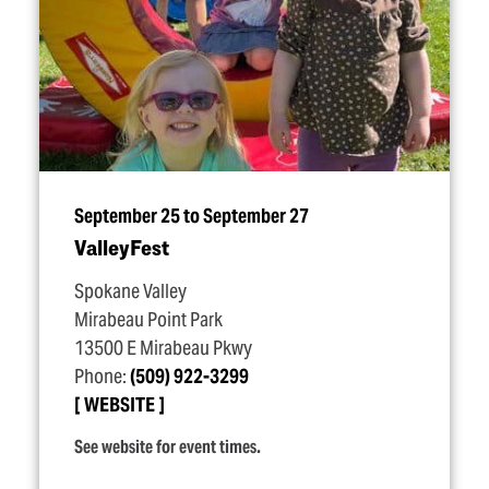
September 25 to September 27
ValleyFest
Spokane Valley
Mirabeau Point Park
13500 E Mirabeau Pkwy
Phone:
(509) 922-3299
WEBSITE
See website for event times.