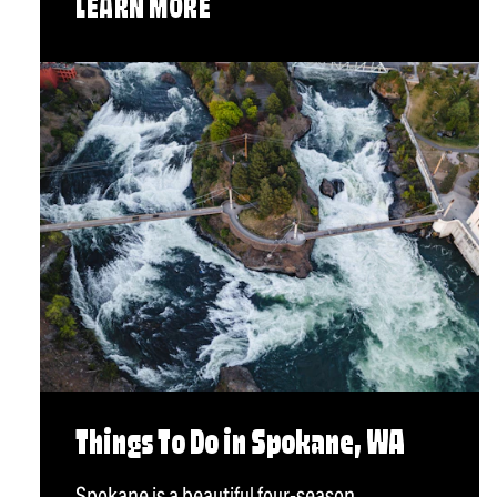
LEARN MORE
Things To Do in Spokane, WA
Spokane is a beautiful four-season