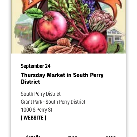
September 24
Thursday Market in South Perry
District
South Perry District
Grant Park - South Perry District
1000 S Perry St
WEBSITE
details
map
save