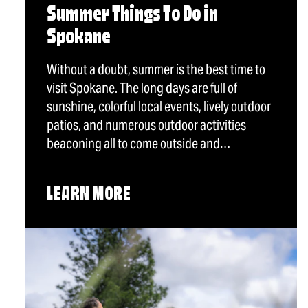
Summer Things To Do in
Spokane
Without a doubt, summer is the best time to
visit Spokane. The long days are full of
sunshine, colorful local events, lively outdoor
patios, and numerous outdoor activities
beaconing all to come outside and…
LEARN MORE