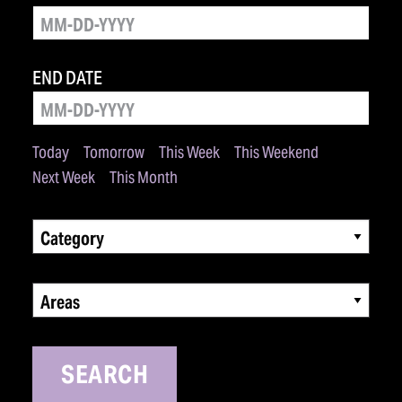
END DATE
Today
Tomorrow
This Week
This Weekend
Next Week
This Month
Category
Areas
SEARCH