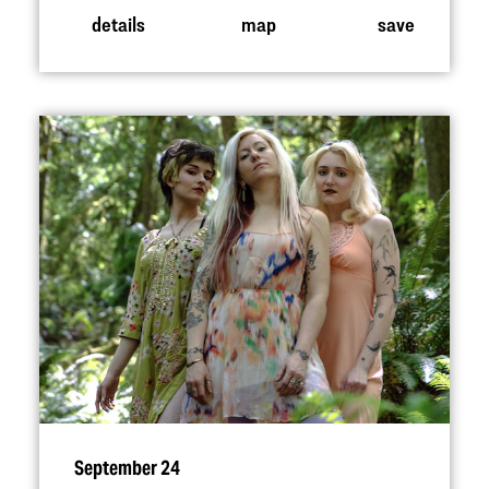
details
map
save
September 24