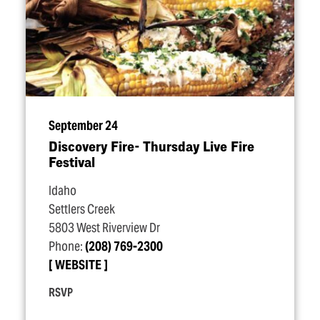
September 24
Discovery Fire- Thursday Live Fire
Festival
Idaho
Settlers Creek
5803 West Riverview Dr
Phone:
(208) 769-2300
WEBSITE
RSVP