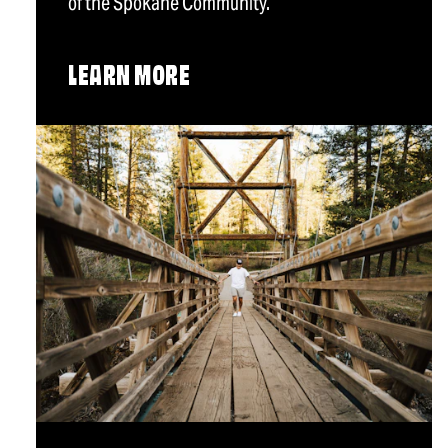
of the Spokane Community.
LEARN MORE