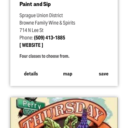
Paint and Sip
Sprague Union District
Browne Family Wine & Spirits
714 N Lee St
Phone:
(509) 413-1885
WEBSITE
Four classes to choose from.
details
map
save