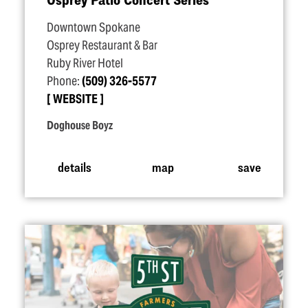
Downtown Spokane
Osprey Restaurant & Bar
Ruby River Hotel
Phone:
(509) 326-5577
WEBSITE
Doghouse Boyz
details
map
save