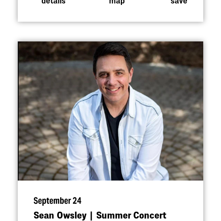
September 24
Sean Owsley | Summer Concert