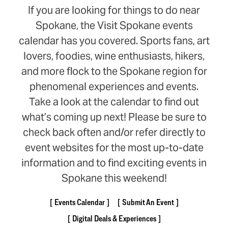
If you are looking for things to do near
Spokane, the Visit Spokane events
calendar has you covered. Sports fans, art
lovers, foodies, wine enthusiasts, hikers,
and more flock to the Spokane region for
phenomenal experiences and events.
Take a look at the calendar to find out
what’s coming up next! Please be sure to
check back often and/or refer directly to
event websites for the most up-to-date
information and to find exciting events in
Spokane this weekend!
Events Calendar
Submit An Event
Digital Deals & Experiences