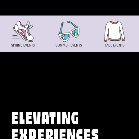
Skip to content
SPRING EVENTS
SUMMER EVENTS
FALL EVENTS
ELEVATING
EXPERIENCES