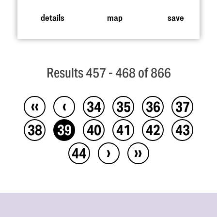
details
map
save
Results 457 - 468 of 866
‹‹
‹
34
35
36
37
38
39
40
41
42
43
›
››
44