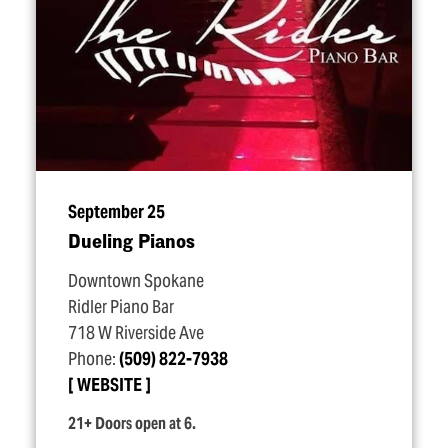
September 25
Dueling Pianos
Downtown Spokane
Ridler Piano Bar
718 W Riverside Ave
Phone:
(509) 822-7938
WEBSITE
21+ Doors open at 6.