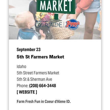
September 23
5th St Farmers Market
Idaho
5th Street Farmers Market
5th St & Sherman Ave
Phone:
(208) 664-3448
WEBSITE
Farm Fresh Fun in Coeur d'Alene ID.