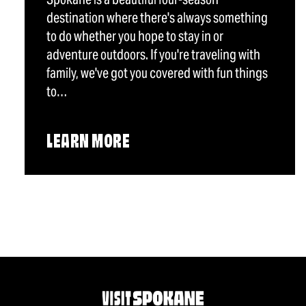
destination where there's always something
to do whether you hope to stay in or
adventure outdoors. If you're traveling with
family, we've got you covered with fun things
to…
LEARN MORE