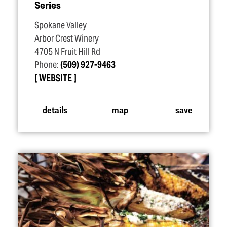
Series
Spokane Valley
Arbor Crest Winery
4705 N Fruit Hill Rd
Phone:
(509) 927-9463
WEBSITE
details
map
save