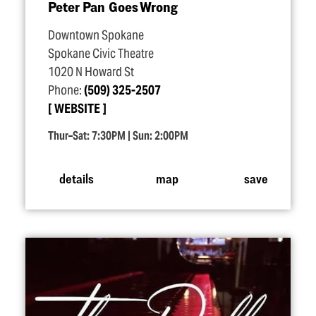
Peter Pan Goes Wrong
Downtown Spokane
Spokane Civic Theatre
1020 N Howard St
Phone:
(509) 325-2507
WEBSITE
Thur–Sat: 7:30PM | Sun: 2:00PM
details
map
save