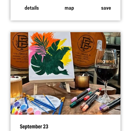
details
map
save
September 23