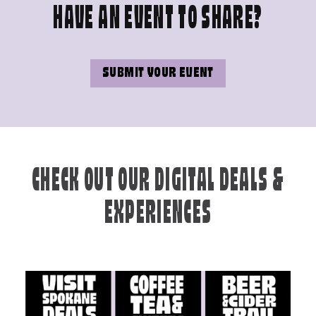
HAVE AN EVENT TO SHARE?
SUBMIT YOUR EVENT
CHECK OUT OUR DIGITAL DEALS &
EXPERIENCES