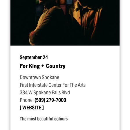
September 24
For King + Country
Downtown Spokane
First Interstate Center For The Arts
334 W Spokane Falls Blvd
Phone:
(509) 279-7000
WEBSITE
The most beautiful colours