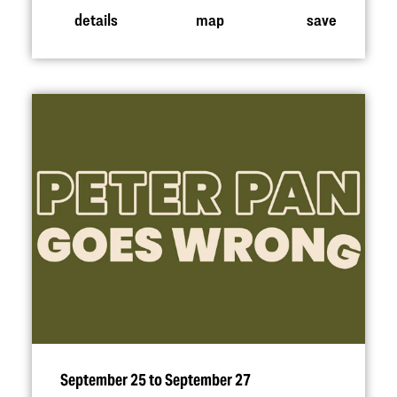
details
map
save
September 25 to September 27