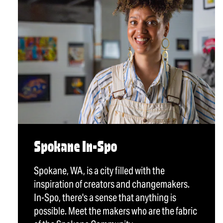
Spokane In-Spo
Spokane, WA, is a city filled with the
inspiration of creators and changemakers.
In-Spo, there's a sense that anything is
possible. Meet the makers who are the fabric