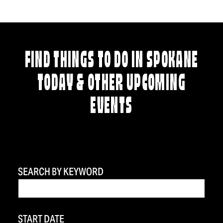
FIND THINGS TO DO IN SPOKANE
TODAY & OTHER UPCOMING
EVENTS
SEARCH BY KEYWORD
START DATE