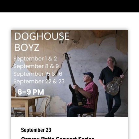
September 23
Osprey Patio Concert Series