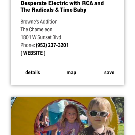
Desperate Electric with RCA and
The Radicals & Time Baby
Browne's Addition
The Chameleon
1801 W Sunset Blvd
Phone:
(952) 237-3201
WEBSITE
details
map
save