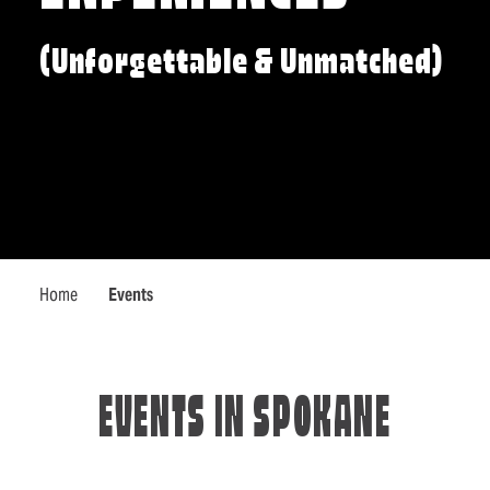
(Unforgettable & Unmatched)
Home
Events
EVENTS IN SPOKANE