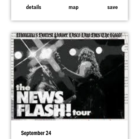
details
map
save
September 24