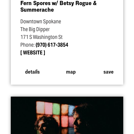
Fern Spores w/​ Betsy Rogue &
Summerache
Downtown Spokane
The Big Dipper
171 S Washington St
Phone:
(970) 617-3854
WEBSITE
details
map
save