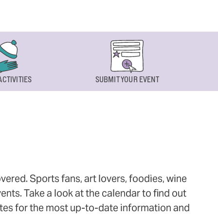
ACTIVITIES
SUBMIT YOUR EVENT
ered. Sports fans, art lovers, foodies, wine
ts. Take a look at the calendar to find out
ites for the most up-to-date information and