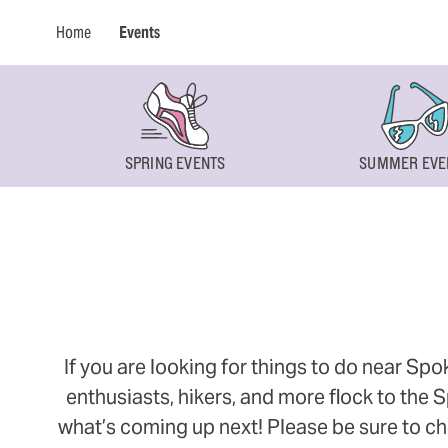
Home
Events
SPRING EVENTS
SUMMER EVE
If you are looking for things to do near Sp
enthusiasts, hikers, and more flock to the
what’s coming up next! Please be sure to ch