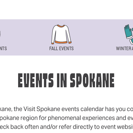
NTS
FALL EVENTS
WINTER 
EVENTS IN SPOKANE
okane, the Visit Spokane events calendar has you cov
 Spokane region for phenomenal experiences and even
eck back often and/or refer directly to event webs