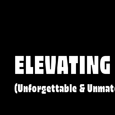
ELEVATING
(Unforgettable & Unmat