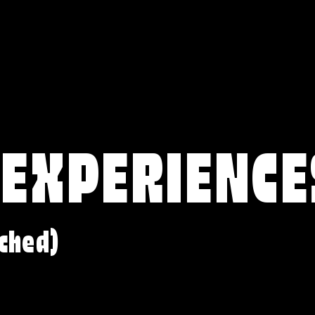
 EXPERIENCE
ched)