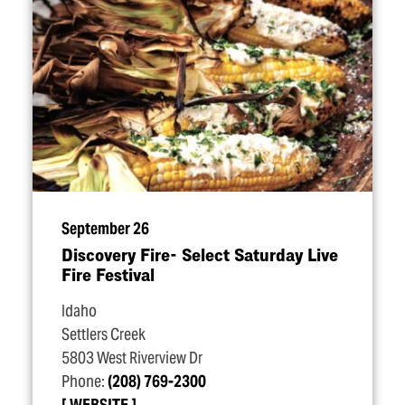
September 26
Discovery Fire- Select Saturday Live
Fire Festival
Idaho
Settlers Creek
5803 West Riverview Dr
Phone:
(208) 769-2300