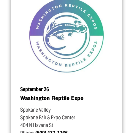
September 26
Washington Reptile Expo
Spokane Valley
Spokane Fair & Expo Center
404 N Havana St