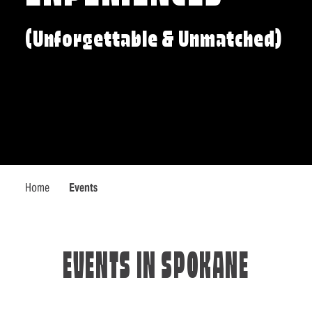
(Unforgettable & Unmatched)
Home
Events
EVENTS IN SPOKANE