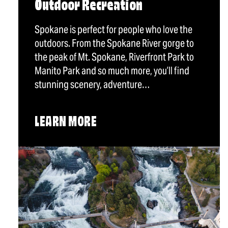
Outdoor Recreation
Spokane is perfect for people who love the
outdoors. From the Spokane River gorge to
the peak of Mt. Spokane, Riverfront Park to
Manito Park and so much more, you’ll find
stunning scenery, adventure…
LEARN MORE