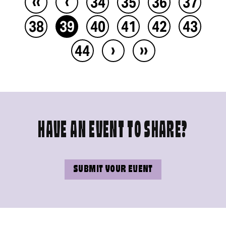
‹‹
‹
34
35
36
37
38
39
40
41
42
43
›
››
44
HAVE AN EVENT TO SHARE?
SUBMIT YOUR EVENT