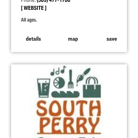
Phone:
(509) 477-1766
WEBSITE
All ages.
details
map
save