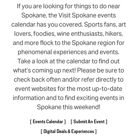
If you are looking for things to do near
Spokane, the Visit Spokane events
calendar has you covered. Sports fans, art
lovers, foodies, wine enthusiasts, hikers,
and more flock to the Spokane region for
phenomenal experiences and events.
Take a look at the calendar to find out
what’s coming up next! Please be sure to
check back often and/or refer directly to
event websites for the most up-to-date
information and to find exciting events in
Spokane this weekend!
Events Calendar
Submit An Event
Digital Deals & Experiences