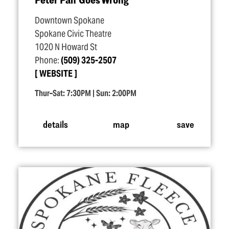
Downtown Spokane
Spokane Civic Theatre
1020 N Howard St
Phone:
(509) 325-2507
WEBSITE
Thur–Sat: 7:30PM | Sun: 2:00PM
details
map
save