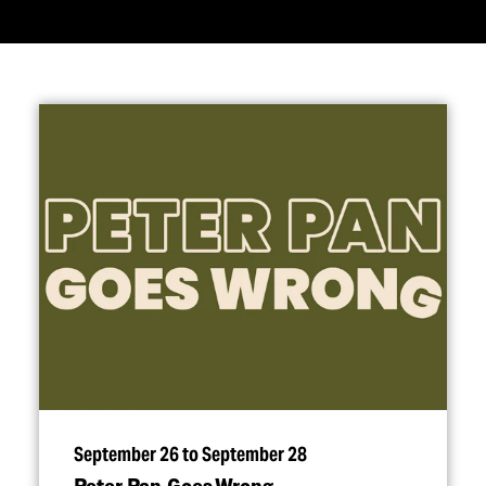
September 26 to September 28
Peter Pan Goes Wrong