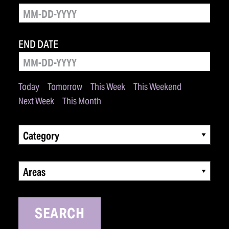
END DATE
Today
Tomorrow
This Week
This Weekend
Next Week
This Month
Category
Areas
SEARCH