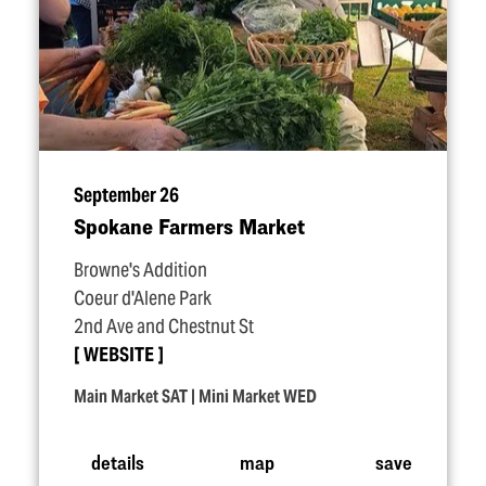
September 26
Spokane Farmers Market
Browne's Addition
Coeur d'Alene Park
2nd Ave and Chestnut St
WEBSITE
Main Market SAT | Mini Market WED
details
map
save