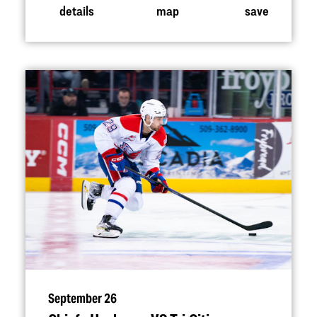
details
map
save
September 26