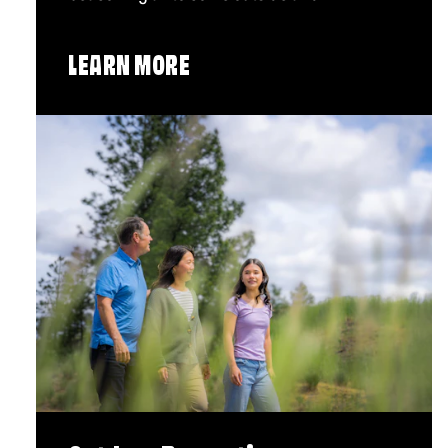
LEARN MORE