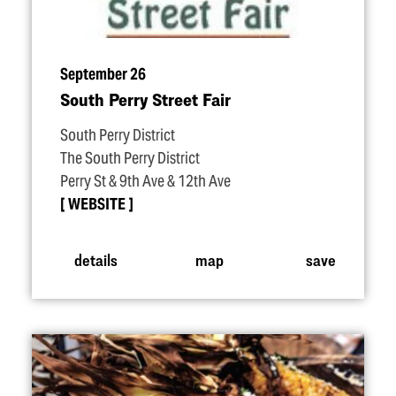
September 26
South Perry Street Fair
South Perry District
The South Perry District
Perry St & 9th Ave & 12th Ave
WEBSITE
details
map
save