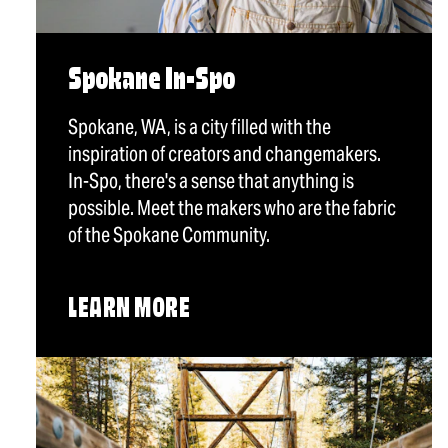
Spokane In-Spo
Spokane, WA, is a city filled with the
inspiration of creators and changemakers.
In-Spo, there's a sense that anything is
possible. Meet the makers who are the fabric
of the Spokane Community.
LEARN MORE