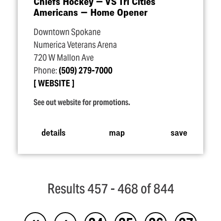
Chiefs Hockey — VS Tri Cities
Americans — Home Opener
Downtown Spokane
Numerica Veterans Arena
720 W Mallon Ave
Phone:
(509) 279-7000
WEBSITE
See out website for promotions.
details
map
save
Results 457 - 468 of 844