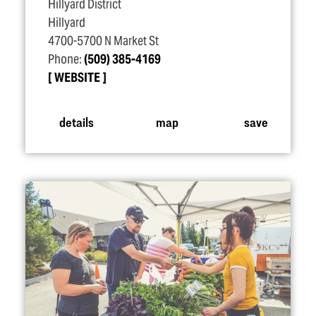
Hillyard District
Hillyard
4700-5700 N Market St
Phone:
(509) 385-4169
WEBSITE
details
map
save