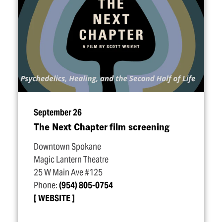
September 26
The Next Chapter film screening
Downtown Spokane
Magic Lantern Theatre
25 W Main Ave #125
Phone:
(954) 805-0754
WEBSITE