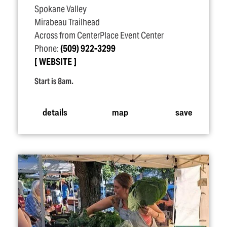
Spokane Valley
Mirabeau Trailhead
Across from CenterPlace Event Center
Phone:
(509) 922-3299
WEBSITE
Start is 8am.
details
map
save