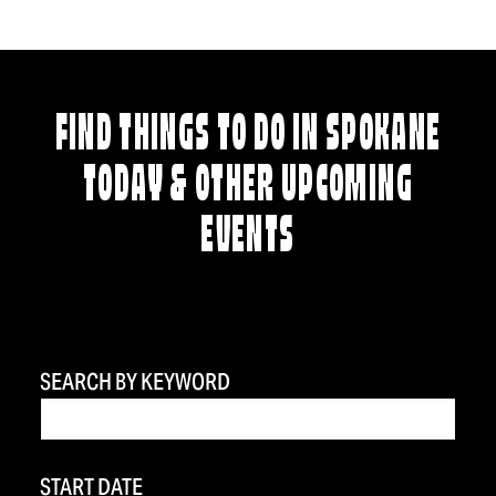
FIND THINGS TO DO IN SPOKANE
TODAY & OTHER UPCOMING
EVENTS
SEARCH BY KEYWORD
START DATE