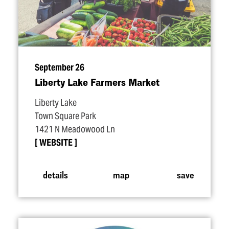
September 26
Liberty Lake Farmers Market
Liberty Lake
Town Square Park
1421 N Meadowood Ln
WEBSITE
details
map
save