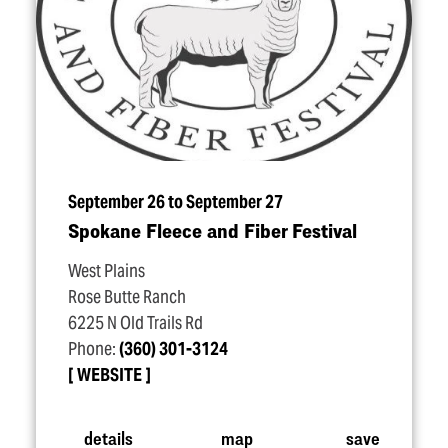
September 26 to September 27
Spokane Fleece and Fiber Festival
West Plains
Rose Butte Ranch
6225 N Old Trails Rd
Phone:
(360) 301-3124
WEBSITE
details
map
save