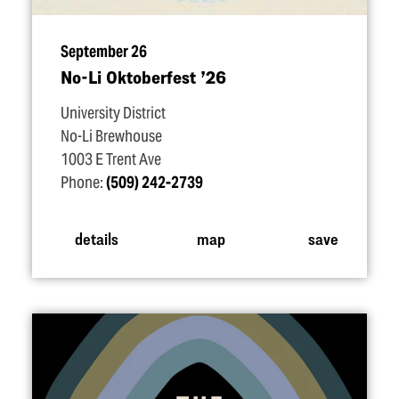
September 26
No-Li Oktoberfest
’
26
University District
No-Li Brewhouse
1003 E Trent Ave
Phone:
(509) 242-2739
details
map
save