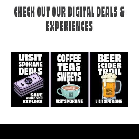
CHECK OUT OUR DIGITAL DEALS &
EXPERIENCES