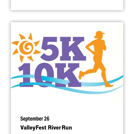
September 26
ValleyFest River Run