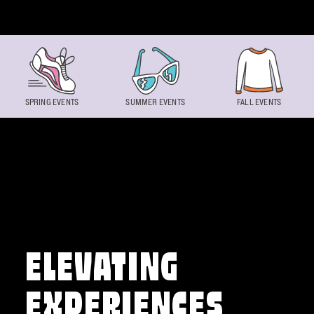
Skip to content
SPRING EVENTS
SUMMER EVENTS
FALL EVENTS
ELEVATING
EXPERIENCES