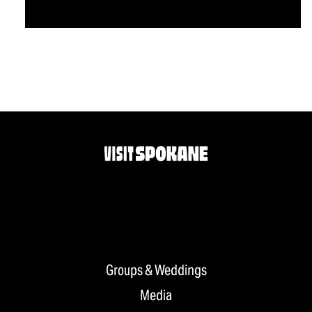
Groups & Weddings
Media