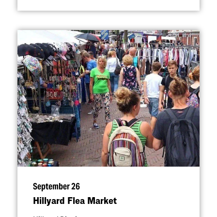
September 26
Hillyard Flea Market