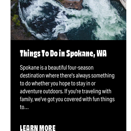
Things To Do in Spokane, WA
Spokane is a beautiful four-season
destination where there's always something
to do whether you hope to stay in or
adventure outdoors. If you're traveling with
family, we've got you covered with fun things
to…
LEARN MORE