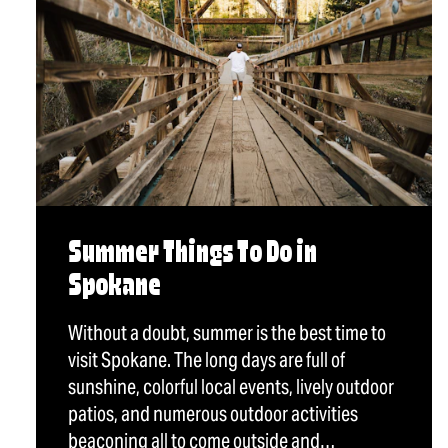
Summer Things To Do in
Spokane
Without a doubt, summer is the best time to
visit Spokane. The long days are full of
sunshine, colorful local events, lively outdoor
patios, and numerous outdoor activities
beaconing all to come outside and…