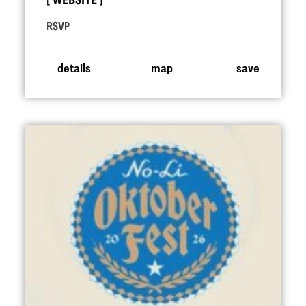
WEBSITE
RSVP
details
map
save