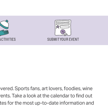
ACTIVITIES
SUBMIT YOUR EVENT
ered. Sports fans, art lovers, foodies, wine
ts. Take a look at the calendar to find out
ites for the most up-to-date information and