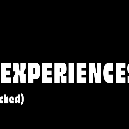
 EXPERIENCE
ched)