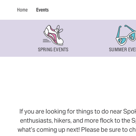
Home
Events
SPRING EVENTS
SUMMER EVE
If you are looking for things to do near Sp
enthusiasts, hikers, and more flock to the
what’s coming up next! Please be sure to ch