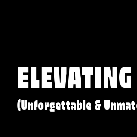
ELEVATING
(Unforgettable & Unmat