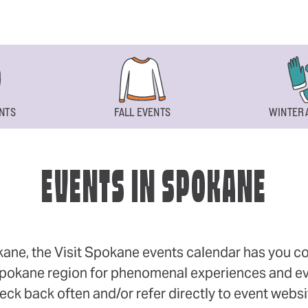
NTS
FALL EVENTS
WINTER 
EVENTS IN SPOKANE
okane, the Visit Spokane events calendar has you cov
 Spokane region for phenomenal experiences and even
eck back often and/or refer directly to event webs