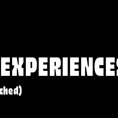
 EXPERIENCE
ched)