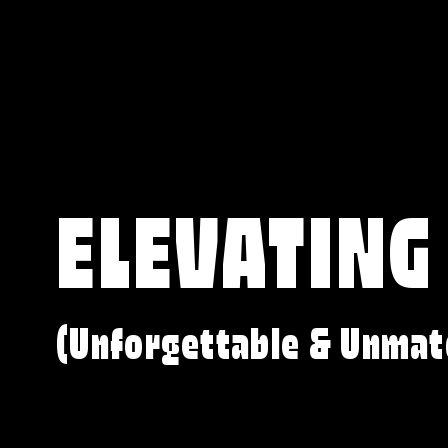
ELEVATING
(Unforgettable & Unmat