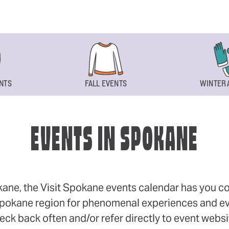
NTS
FALL EVENTS
WINTER 
EVENTS IN SPOKANE
okane, the Visit Spokane events calendar has you cov
 Spokane region for phenomenal experiences and even
eck back often and/or refer directly to event webs