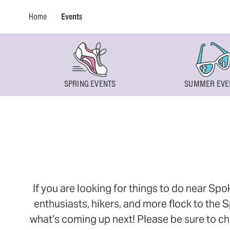
Home
Events
SPRING EVENTS
SUMMER EVE
If you are looking for things to do near Sp
enthusiasts, hikers, and more flock to the
what’s coming up next! Please be sure to ch