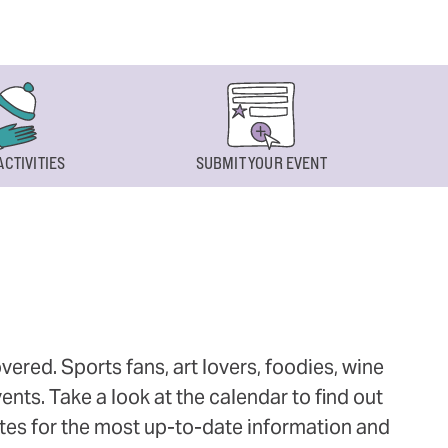
ACTIVITIES
SUBMIT YOUR EVENT
ered. Sports fans, art lovers, foodies, wine
ts. Take a look at the calendar to find out
ites for the most up-to-date information and