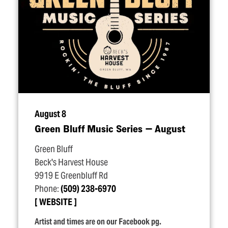
August 8
Green Bluff Music Series — August
Green Bluff
Beck's Harvest House
9919 E Greenbluff Rd
Phone:
(509) 238-6970
WEBSITE
Artist and times are on our Facebook pg.