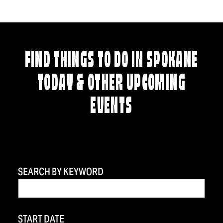
FIND THINGS TO DO IN SPOKANE
TODAY & OTHER UPCOMING
EVENTS
SEARCH BY KEYWORD
START DATE