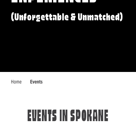
(Unforgettable & Unmatched)
Home
Events
EVENTS IN SPOKANE