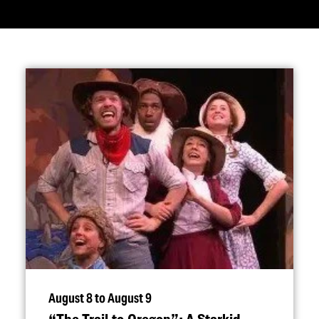
August 8 to August 9
“
The Trail to Oregon”: A Starkid