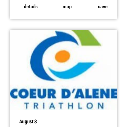
details
map
save
August 8