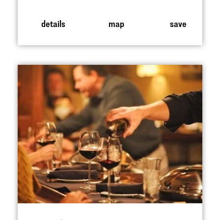
details
map
save