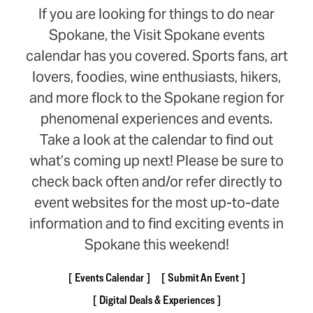
If you are looking for things to do near
Spokane, the Visit Spokane events
calendar has you covered. Sports fans, art
lovers, foodies, wine enthusiasts, hikers,
and more flock to the Spokane region for
phenomenal experiences and events.
Take a look at the calendar to find out
what’s coming up next! Please be sure to
check back often and/or refer directly to
event websites for the most up-to-date
information and to find exciting events in
Spokane this weekend!
Events Calendar
Submit An Event
Digital Deals & Experiences