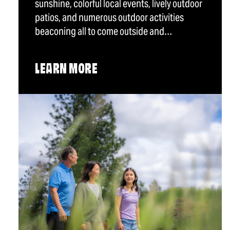
sunshine, colorful local events, lively outdoor
patios, and numerous outdoor activities
beaconing all to come outside and…
LEARN MORE