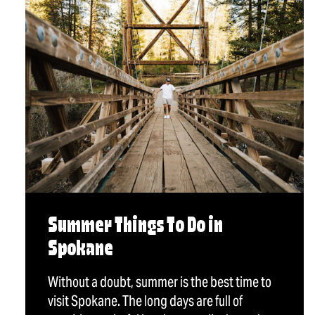
Summer Things To Do in
Spokane
Without a doubt, summer is the best time to
visit Spokane. The long days are full of