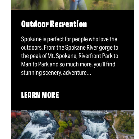
Outdoor Recreation
Spokane is perfect for people who love the
outdoors. From the Spokane River gorge to
the peak of Mt. Spokane, Riverfront Park to
Manito Park and so much more, you’ll find
stunning scenery, adventure…
LEARN MORE