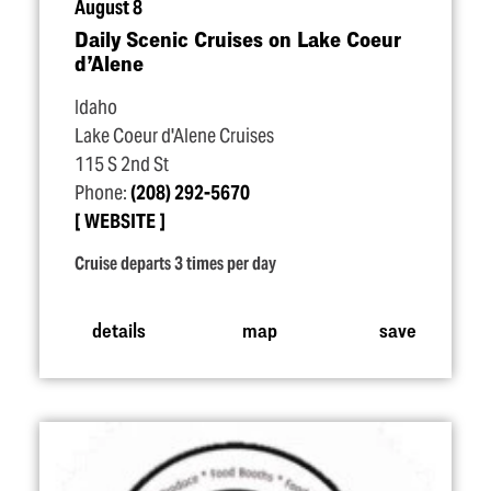
August 8
Daily Scenic Cruises on Lake Coeur
d’Alene
Idaho
Lake Coeur d'Alene Cruises
115 S 2nd St
Phone:
(208) 292-5670
WEBSITE
Cruise departs 3 times per day
details
map
save