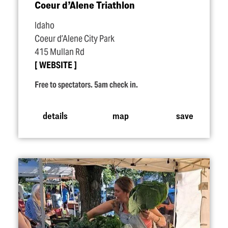
Coeur d’Alene Triathlon
Idaho
Coeur d’Alene City Park
415 Mullan Rd
WEBSITE
Free to spectators. 5am check in.
details
map
save