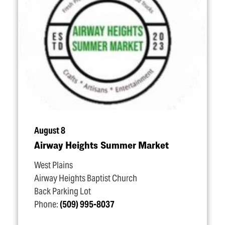
August 8
Airway Heights Summer Market
West Plains
Airway Heights Baptist Church
Back Parking Lot
Phone:
(509) 995-8037