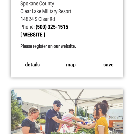
Spokane County
Clear Lake Military Resort
14824 S Clear Rd
Phone:
(509) 325-1515
WEBSITE
Please register on our website.
details
map
save