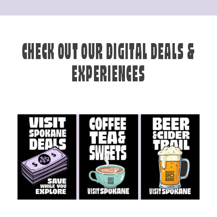
CHECK OUT OUR DIGITAL DEALS &
EXPERIENCES