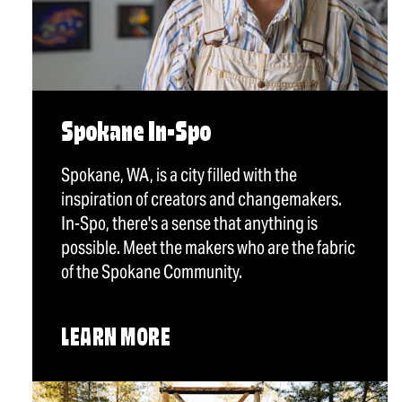
Spokane In-Spo
Spokane, WA, is a city filled with the
inspiration of creators and changemakers.
In-Spo, there's a sense that anything is
possible. Meet the makers who are the fabric
of the Spokane Community.
LEARN MORE