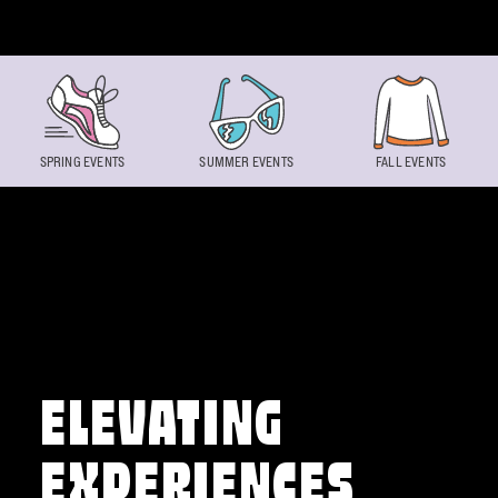
Skip to content
SPRING EVENTS
SUMMER EVENTS
FALL EVENTS
ELEVATING
EXPERIENCES