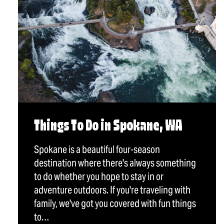
Things To Do in Spokane, WA
Spokane is a beautiful four-season
destination where there's always something
to do whether you hope to stay in or
adventure outdoors. If you're traveling with
family, we've got you covered with fun things
to…