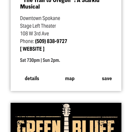
Musical
Downtown Spokane
Stage Left Theater
108 W 3rd Ave
Phone:
(509) 838-9727
WEBSITE
Sat 730pm | Sun 2pm.
details
map
save