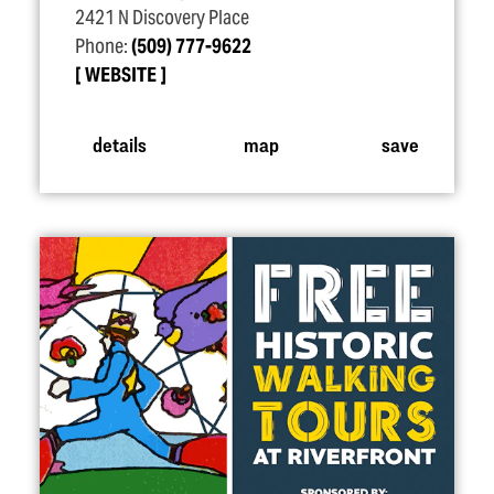
2421 N Discovery Place
Phone:
(509) 777-9622
WEBSITE
details
map
save