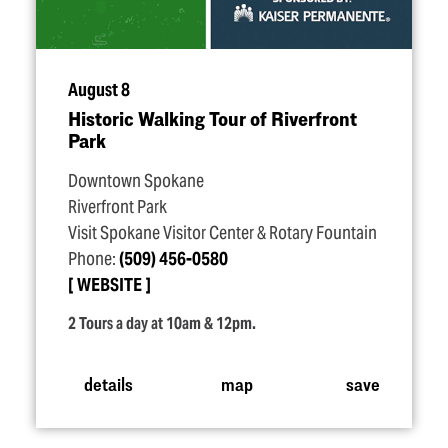
August 8
Historic Walking Tour of Riverfront
Park
Downtown Spokane
Riverfront Park
Visit Spokane Visitor Center & Rotary Fountain
Phone:
(509) 456-0580
WEBSITE
2 Tours a day at 10am & 12pm.
details
map
save