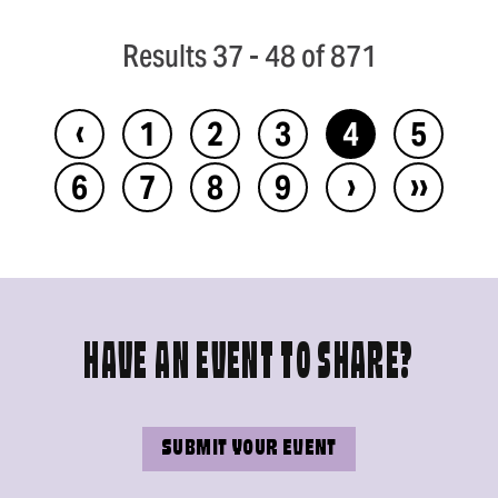
Results 37 - 48 of 871
‹
1
2
3
4
5
›
››
6
7
8
9
HAVE AN EVENT TO SHARE?
SUBMIT YOUR EVENT