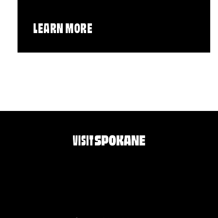
LEARN MORE