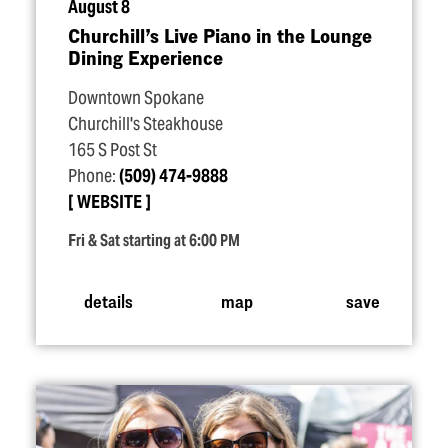
August 8
Churchill’s Live Piano in the Lounge
Dining Experience
Downtown Spokane
Churchill's Steakhouse
165 S Post St
Phone:
(509) 474-9888
WEBSITE
Fri & Sat starting at 6:00 PM
details
map
save