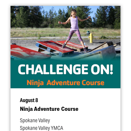
August 8
Ninja Adventure Course
Spokane Valley
Spokane Valley YMCA