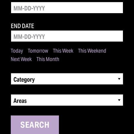
END DATE
Today
Tomorrow
This Week
This Weekend
Next Week
This Month
Category
Areas
SEARCH