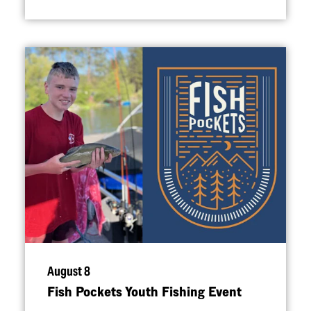
August 8
Fish Pockets Youth Fishing Event