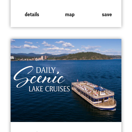
details
map
save