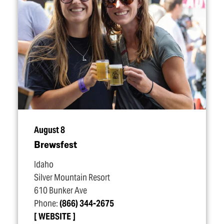
August 8
Brewsfest
Idaho
Silver Mountain Resort
610 Bunker Ave
Phone:
(866) 344-2675
WEBSITE