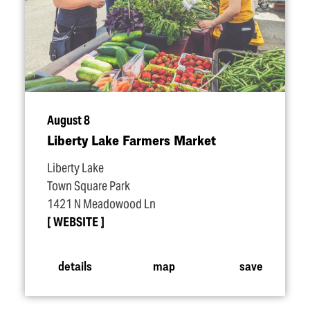
August 8
Liberty Lake Farmers Market
Liberty Lake
Town Square Park
1421 N Meadowood Ln
WEBSITE
details
map
save