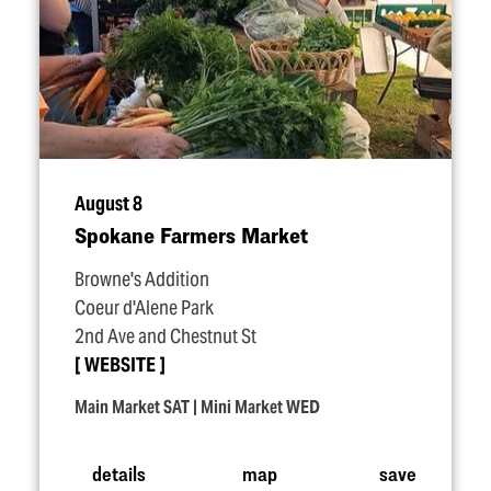
August 8
Spokane Farmers Market
Browne's Addition
Coeur d'Alene Park
2nd Ave and Chestnut St
WEBSITE
Main Market SAT | Mini Market WED
details
map
save