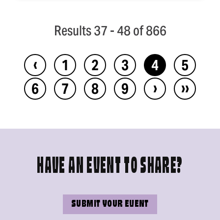
Results 37 - 48 of 866
‹
1
2
3
4
5
›
››
6
7
8
9
HAVE AN EVENT TO SHARE?
SUBMIT YOUR EVENT