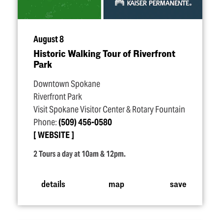
August 8
Historic Walking Tour of Riverfront
Park
Downtown Spokane
Riverfront Park
Visit Spokane Visitor Center & Rotary Fountain
Phone:
(509) 456-0580
WEBSITE
2 Tours a day at 10am & 12pm.
details
map
save