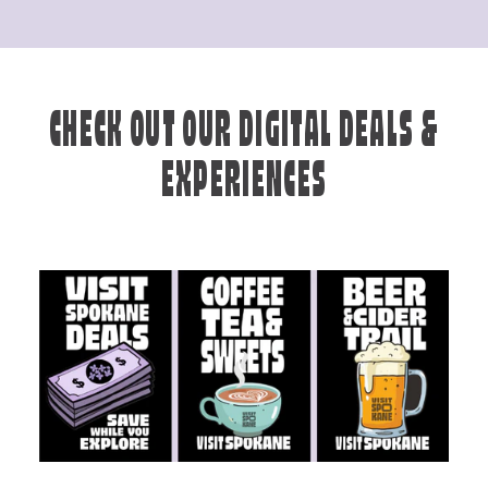
CHECK OUT OUR DIGITAL DEALS &
EXPERIENCES