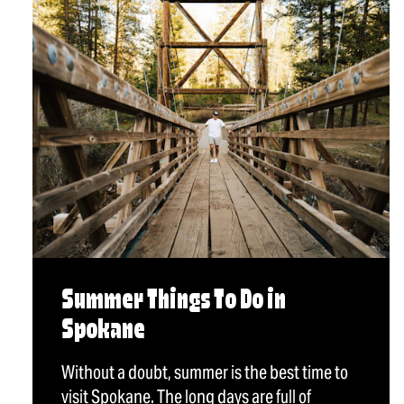
Summer Things To Do in
Spokane
Without a doubt, summer is the best time to
visit Spokane. The long days are full of