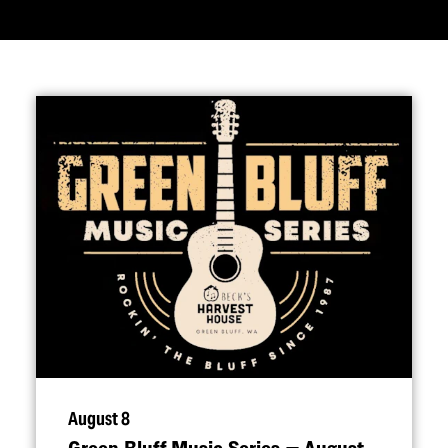
August 8
Green Bluff Music Series — August