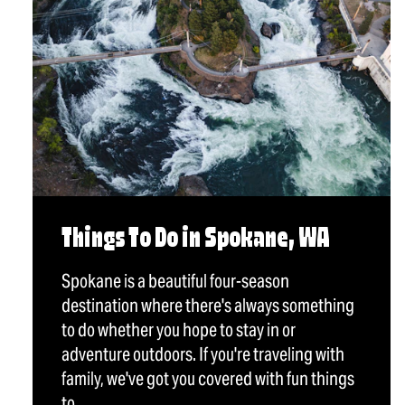
Things To Do in Spokane, WA
Spokane is a beautiful four-season
destination where there's always something
to do whether you hope to stay in or
adventure outdoors. If you're traveling with
family, we've got you covered with fun things
to…