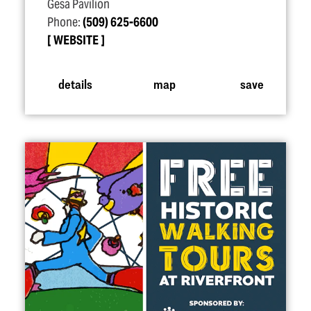
Gesa Pavilion
Phone:
(509) 625-6600
WEBSITE
details
map
save