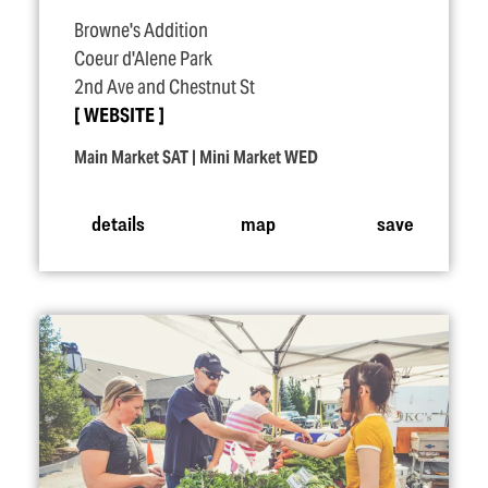
Browne's Addition
Coeur d'Alene Park
2nd Ave and Chestnut St
WEBSITE
Main Market SAT | Mini Market WED
details
map
save