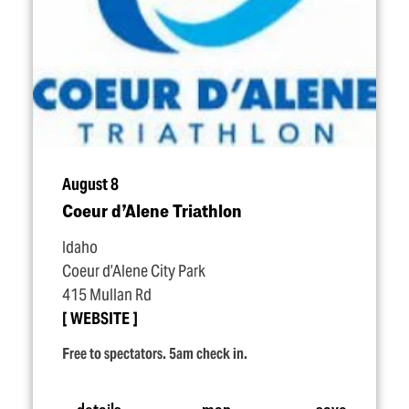
August 8
Coeur d’Alene Triathlon
Idaho
Coeur d’Alene City Park
415 Mullan Rd
WEBSITE
Free to spectators. 5am check in.
details
map
save