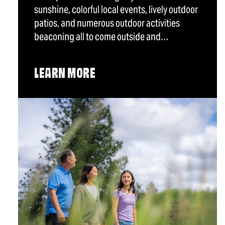
sunshine, colorful local events, lively outdoor
patios, and numerous outdoor activities
beaconing all to come outside and…
LEARN MORE