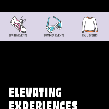
Skip to content
SPRING EVENTS
SUMMER EVENTS
FALL EVENTS
ELEVATING
EXPERIENCES