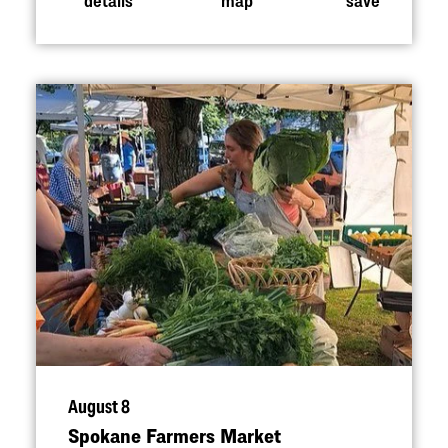
August 8
Spokane Farmers Market