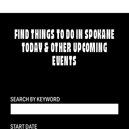
FIND THINGS TO DO IN SPOKANE
TODAY & OTHER UPCOMING
EVENTS
SEARCH BY KEYWORD
START DATE