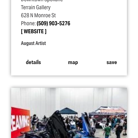
Terrain Gallery
628 N Monroe St
Phone:
(509) 903-5276
WEBSITE
August Artist
details
map
save