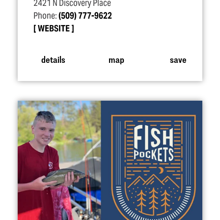
2421 N Discovery Place
Phone:
(509) 777-9622
WEBSITE
details
map
save