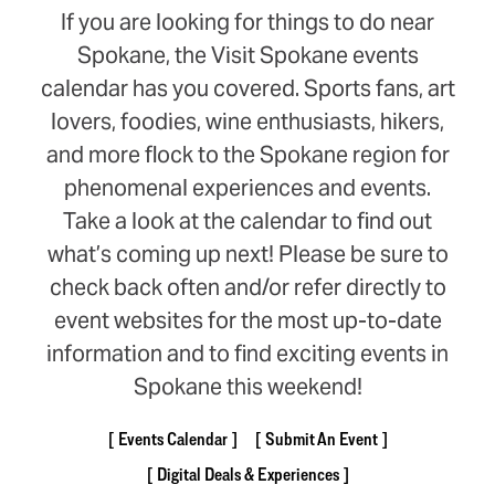
If you are looking for things to do near
Spokane, the Visit Spokane events
calendar has you covered. Sports fans, art
lovers, foodies, wine enthusiasts, hikers,
and more flock to the Spokane region for
phenomenal experiences and events.
Take a look at the calendar to find out
what’s coming up next! Please be sure to
check back often and/or refer directly to
event websites for the most up-to-date
information and to find exciting events in
Spokane this weekend!
Events Calendar
Submit An Event
Digital Deals & Experiences