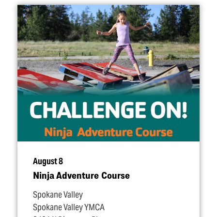
August 8
Ninja Adventure Course
Spokane Valley
Spokane Valley YMCA