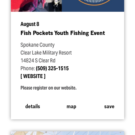
August 8
Fish Pockets Youth Fishing Event
Spokane County
Clear Lake Military Resort
14824 S Clear Rd
Phone:
(509) 325-1515
WEBSITE
Please register on our website.
details
map
save