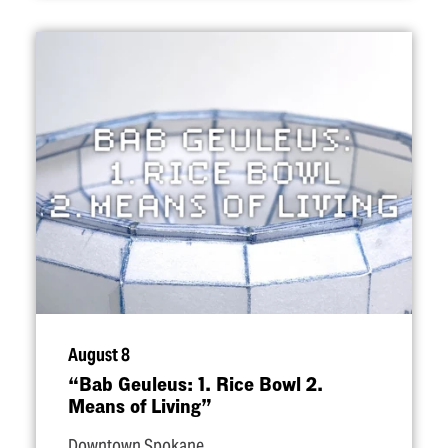
August 8
“
Bab Geuleus: 1. Rice Bowl 2.
Means of Living”
Downtown Spokane