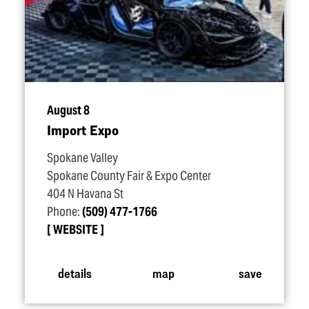
August 8
Import Expo
Spokane Valley
Spokane County Fair & Expo Center
404 N Havana St
Phone:
(509) 477-1766
WEBSITE
details
map
save