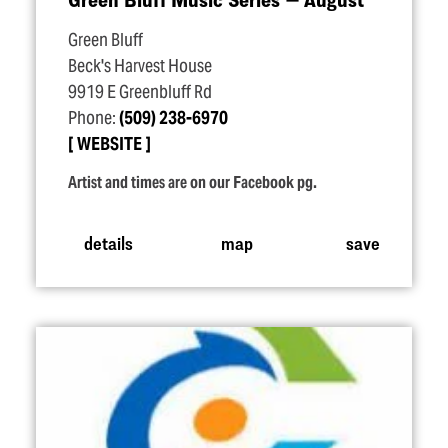
Green Bluff
Beck's Harvest House
9919 E Greenbluff Rd
Phone:
(509) 238-6970
WEBSITE
Artist and times are on our Facebook pg.
details
map
save