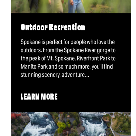
Outdoor Recreation
Spokane is perfect for people who love the
outdoors. From the Spokane River gorge to
the peak of Mt. Spokane, Riverfront Park to
Manito Park and so much more, you’ll find
stunning scenery, adventure…
LEARN MORE