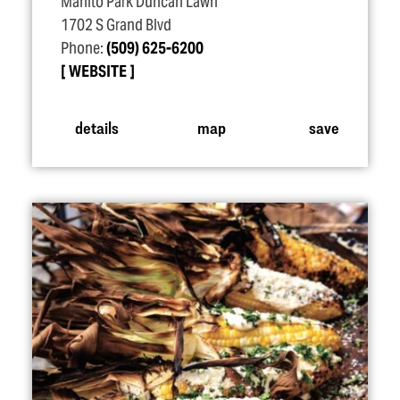
Manito Park Duncan Lawn
1702 S Grand Blvd
Phone:
(509) 625-6200
WEBSITE
details
map
save