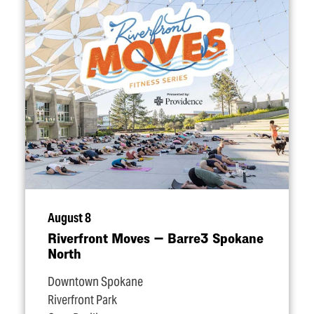
August 8
Riverfront Moves — Barre3 Spokane
North
Downtown Spokane
Riverfront Park