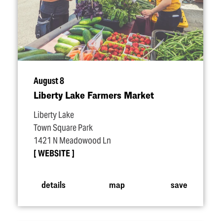
August 8
Liberty Lake Farmers Market
Liberty Lake
Town Square Park
1421 N Meadowood Ln
WEBSITE
details
map
save