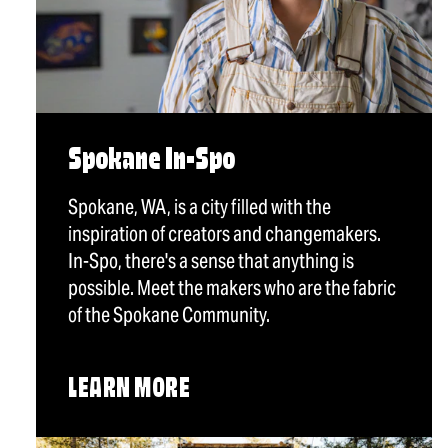
Spokane In-Spo
Spokane, WA, is a city filled with the
inspiration of creators and changemakers.
In-Spo, there's a sense that anything is
possible. Meet the makers who are the fabric
of the Spokane Community.
LEARN MORE