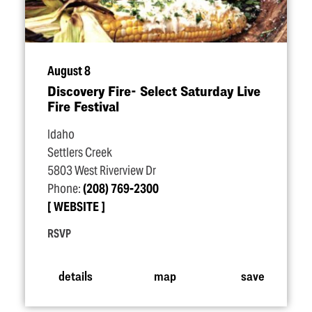
August 8
Discovery Fire- Select Saturday Live
Fire Festival
Idaho
Settlers Creek
5803 West Riverview Dr
Phone:
(208) 769-2300
WEBSITE
RSVP
details
map
save