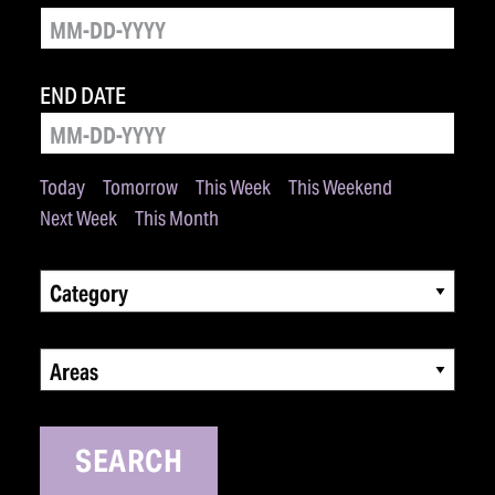
END DATE
Today
Tomorrow
This Week
This Weekend
Next Week
This Month
Category
Areas
SEARCH