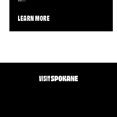
LEARN MORE