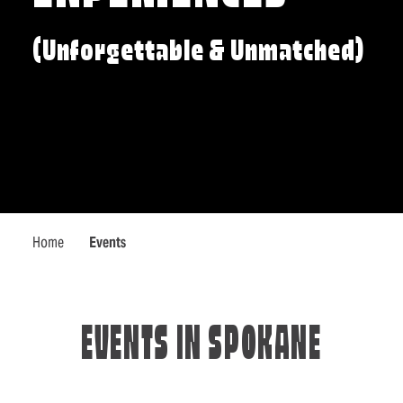
(Unforgettable & Unmatched)
Home
Events
EVENTS IN SPOKANE