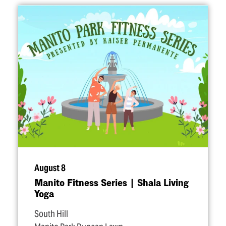
August 8
Manito Fitness Series | Shala Living
Yoga
South Hill