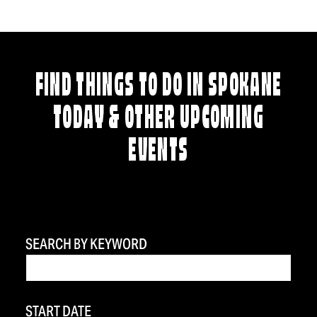
FIND THINGS TO DO IN SPOKANE
TODAY & OTHER UPCOMING
EVENTS
SEARCH BY KEYWORD
START DATE