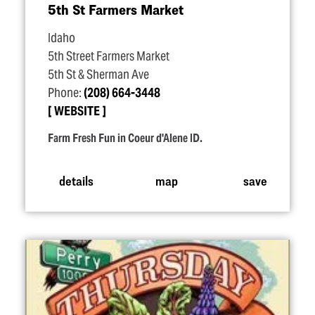
5th St Farmers Market
Idaho
5th Street Farmers Market
5th St & Sherman Ave
Phone:
(208) 664-3448
WEBSITE
Farm Fresh Fun in Coeur d'Alene ID.
details
map
save