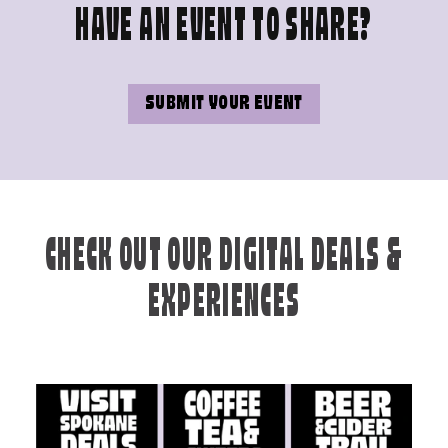
HAVE AN EVENT TO SHARE?
SUBMIT YOUR EVENT
CHECK OUT OUR DIGITAL DEALS &
EXPERIENCES