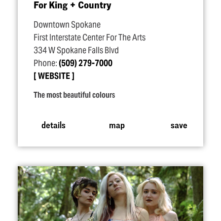
For King + Country
Downtown Spokane
First Interstate Center For The Arts
334 W Spokane Falls Blvd
Phone:
(509) 279-7000
WEBSITE
The most beautiful colours
details
map
save