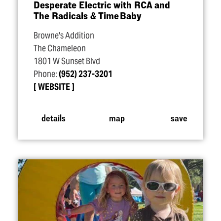
Desperate Electric with RCA and
The Radicals & Time Baby
Browne's Addition
The Chameleon
1801 W Sunset Blvd
Phone:
(952) 237-3201
WEBSITE
details
map
save