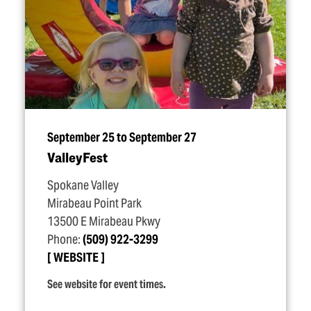
September 25 to September 27
ValleyFest
Spokane Valley
Mirabeau Point Park
13500 E Mirabeau Pkwy
Phone:
(509) 922-3299
WEBSITE
See website for event times.