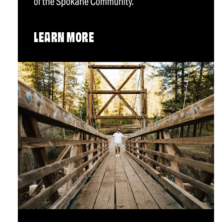
of the Spokane Community.
LEARN MORE