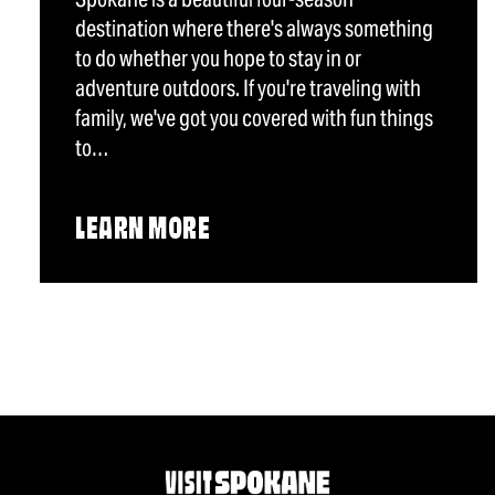
destination where there's always something
to do whether you hope to stay in or
adventure outdoors. If you're traveling with
family, we've got you covered with fun things
to…
LEARN MORE