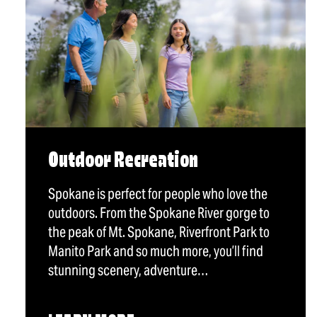
Outdoor Recreation
Spokane is perfect for people who love the
outdoors. From the Spokane River gorge to
the peak of Mt. Spokane, Riverfront Park to
Manito Park and so much more, you’ll find
stunning scenery, adventure…