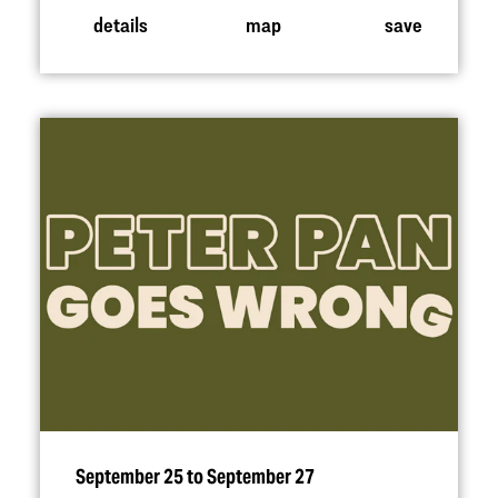
details
map
save
September 25 to September 27