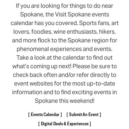
If you are looking for things to do near
Spokane, the Visit Spokane events
calendar has you covered. Sports fans, art
lovers, foodies, wine enthusiasts, hikers,
and more flock to the Spokane region for
phenomenal experiences and events.
Take a look at the calendar to find out
what’s coming up next! Please be sure to
check back often and/or refer directly to
event websites for the most up-to-date
information and to find exciting events in
Spokane this weekend!
Events Calendar
Submit An Event
Digital Deals & Experiences