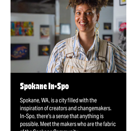
Spokane In-Spo
Spokane, WA, is a city filled with the
inspiration of creators and changemakers.
In-Spo, there's a sense that anything is
possible. Meet the makers who are the fabric