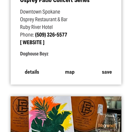
Downtown Spokane
Osprey Restaurant & Bar
Ruby River Hotel
Phone:
(509) 326-5577
WEBSITE
Doghouse Boyz
details
map
save