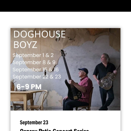
September 23
Osprey Patio Concert Series