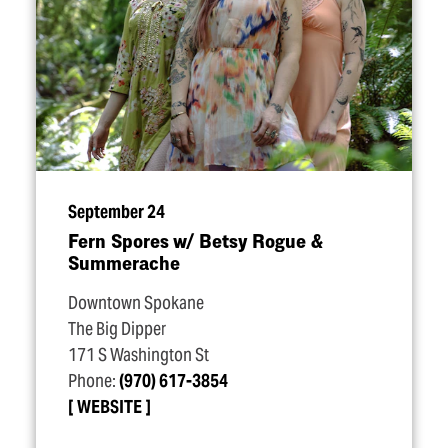
September 24
Fern Spores w/​ Betsy Rogue &
Summerache
Downtown Spokane
The Big Dipper
171 S Washington St
Phone:
(970) 617-3854
WEBSITE