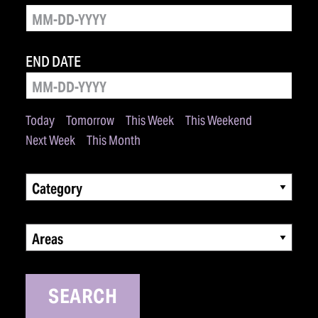
END DATE
Today
Tomorrow
This Week
This Weekend
Next Week
This Month
Category
Areas
SEARCH