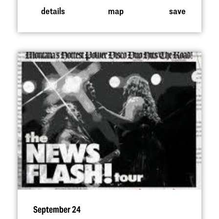
details
map
save
September 24