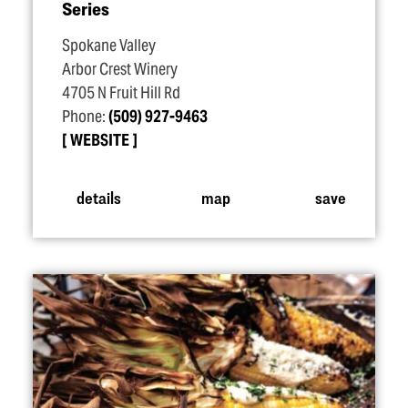
Series
Spokane Valley
Arbor Crest Winery
4705 N Fruit Hill Rd
Phone:
(509) 927-9463
WEBSITE
details
map
save