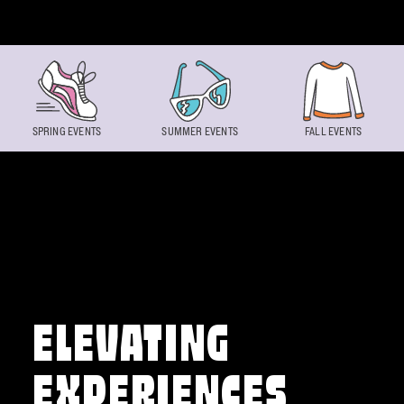
Skip to content
SPRING EVENTS
SUMMER EVENTS
FALL EVENTS
ELEVATING
EXPERIENCES