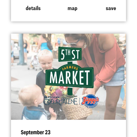
details
map
save
September 23