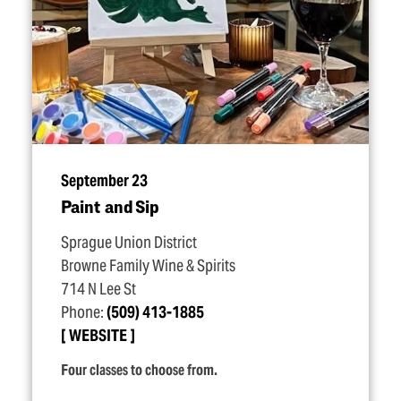
September 23
Paint and Sip
Sprague Union District
Browne Family Wine & Spirits
714 N Lee St
Phone:
(509) 413-1885
WEBSITE
Four classes to choose from.