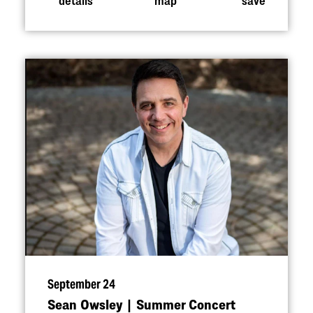
September 24
Sean Owsley | Summer Concert