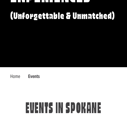
(Unforgettable & Unmatched)
Home
Events
EVENTS IN SPOKANE