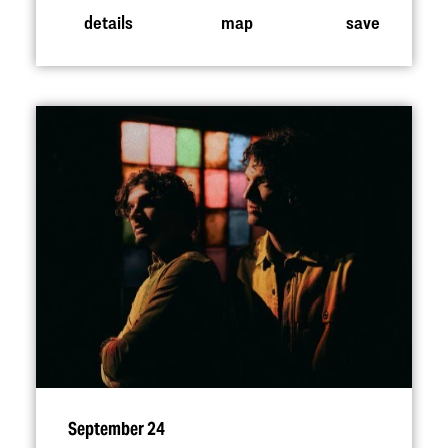
details
map
save
September 24