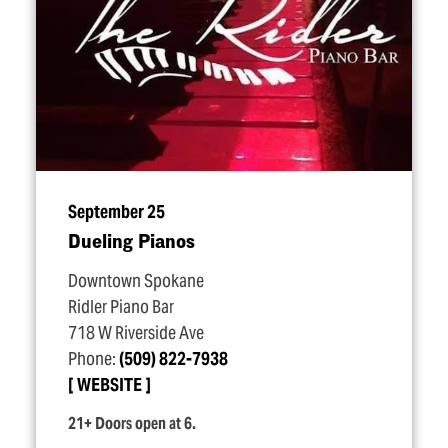
September 25
Dueling Pianos
Downtown Spokane
Ridler Piano Bar
718 W Riverside Ave
Phone:
(509) 822-7938
WEBSITE
21+ Doors open at 6.