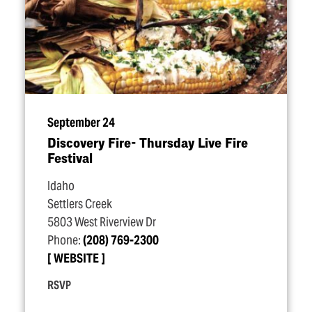
September 24
Discovery Fire- Thursday Live Fire
Festival
Idaho
Settlers Creek
5803 West Riverview Dr
Phone:
(208) 769-2300
WEBSITE
RSVP