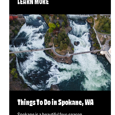
LEARN MORE
Things To Do in Spokane, WA
Spokane is a beautiful four-season