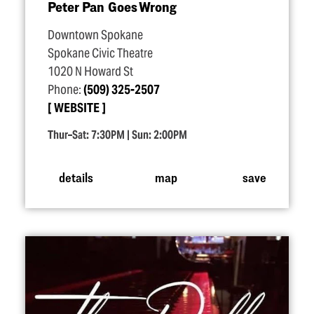
Peter Pan Goes Wrong
Downtown Spokane
Spokane Civic Theatre
1020 N Howard St
Phone:
(509) 325-2507
WEBSITE
Thur–Sat: 7:30PM | Sun: 2:00PM
details
map
save