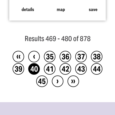
details
map
save
Results 469 - 480 of 878
‹‹
‹
35
36
37
38
39
40
41
42
43
44
›
››
45