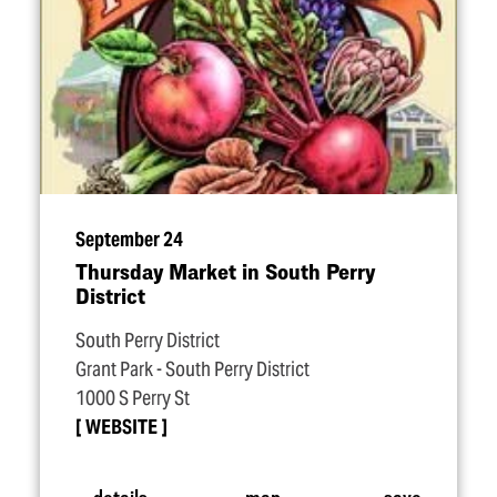
September 24
Thursday Market in South Perry
District
South Perry District
Grant Park - South Perry District
1000 S Perry St
WEBSITE
details
map
save