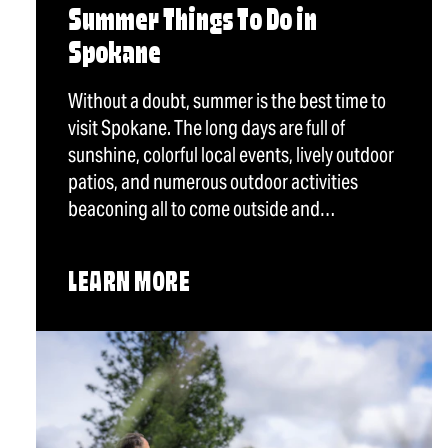
Summer Things To Do in
Spokane
Without a doubt, summer is the best time to
visit Spokane. The long days are full of
sunshine, colorful local events, lively outdoor
patios, and numerous outdoor activities
beaconing all to come outside and…
LEARN MORE