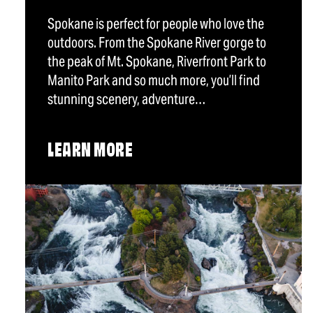
Spokane is perfect for people who love the
outdoors. From the Spokane River gorge to
the peak of Mt. Spokane, Riverfront Park to
Manito Park and so much more, you’ll find
stunning scenery, adventure…
LEARN MORE