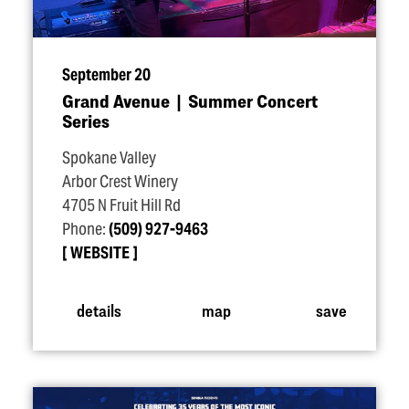
September 20
Grand Avenue | Summer Concert
Series
Spokane Valley
Arbor Crest Winery
4705 N Fruit Hill Rd
Phone:
(509) 927-9463
WEBSITE
details
map
save