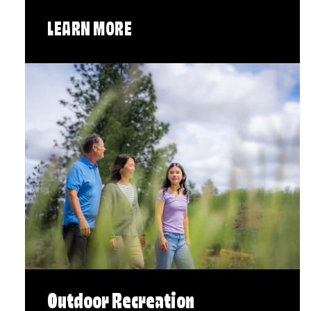
LEARN MORE
Outdoor Recreation