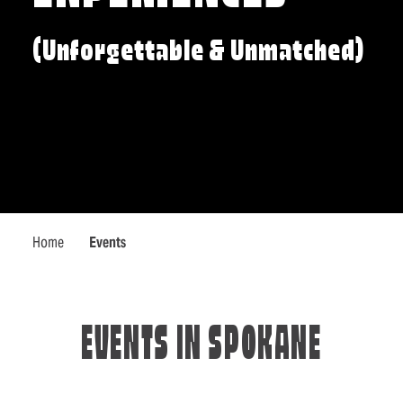
(Unforgettable & Unmatched)
Home
Events
EVENTS IN SPOKANE