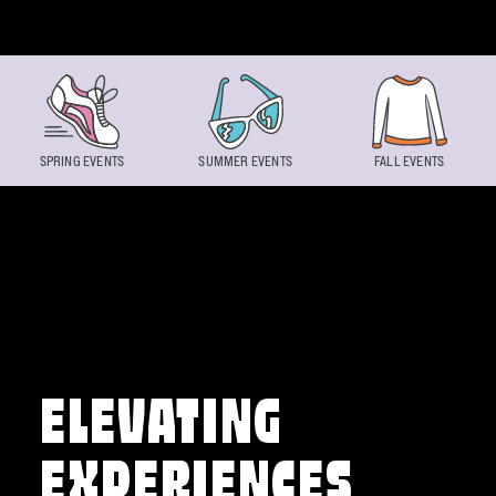
Skip to content
SPRING EVENTS
SUMMER EVENTS
FALL EVENTS
ELEVATING
EXPERIENCES