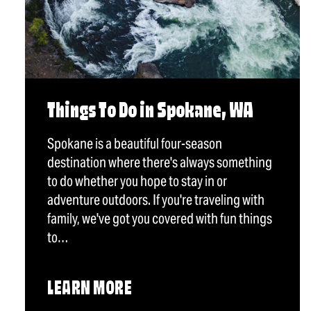
Things To Do in Spokane, WA
Spokane is a beautiful four-season
destination where there's always something
to do whether you hope to stay in or
adventure outdoors. If you're traveling with
family, we've got you covered with fun things
to…
LEARN MORE