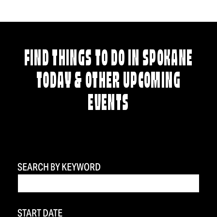
FIND THINGS TO DO IN SPOKANE
TODAY & OTHER UPCOMING
EVENTS
SEARCH BY KEYWORD
START DATE