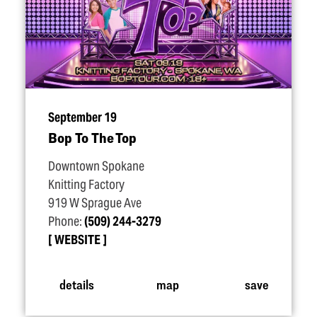
September 19
Bop To The Top
Downtown Spokane
Knitting Factory
919 W Sprague Ave
Phone:
(509) 244-3279
WEBSITE
details
map
save