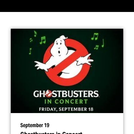
September 19
Ghostbusters in Concert