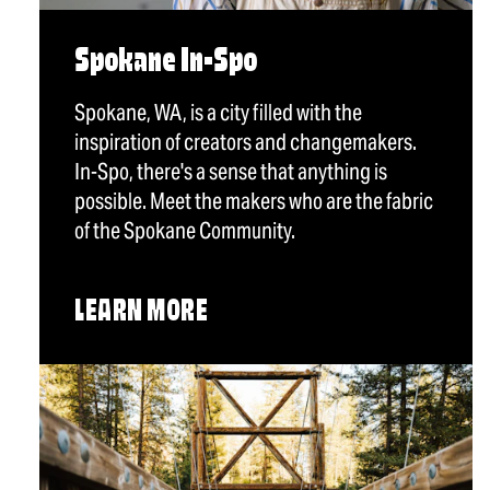
Spokane In-Spo
Spokane, WA, is a city filled with the
inspiration of creators and changemakers.
In-Spo, there's a sense that anything is
possible. Meet the makers who are the fabric
of the Spokane Community.
LEARN MORE