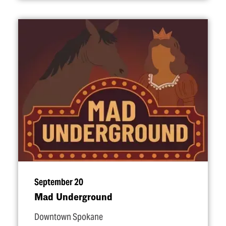
September 20
Mad Underground
Downtown Spokane