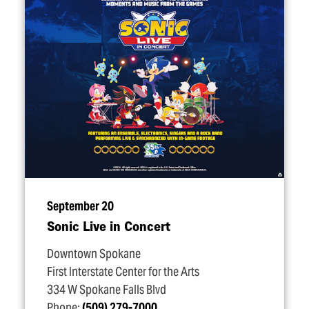
September 20
Sonic Live in Concert
Downtown Spokane
First Interstate Center for the Arts
334 W Spokane Falls Blvd
Phone:
(509) 279-7000