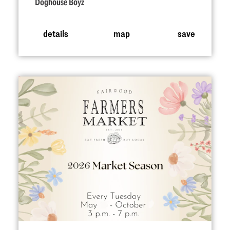
Doghouse Boyz
details
map
save