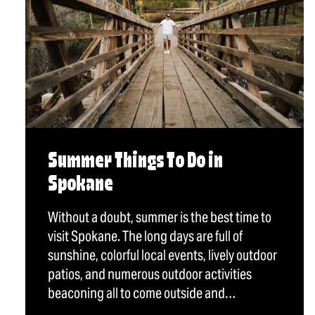
Summer Things To Do in
Spokane
Without a doubt, summer is the best time to
visit Spokane. The long days are full of
sunshine, colorful local events, lively outdoor
patios, and numerous outdoor activities
beaconing all to come outside and…