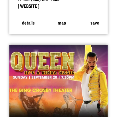
WEBSITE
details
map
save