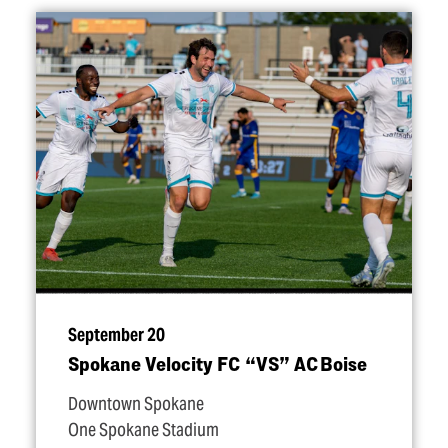
September 20
Spokane Velocity FC
“
VS” AC Boise
Downtown Spokane
One Spokane Stadium