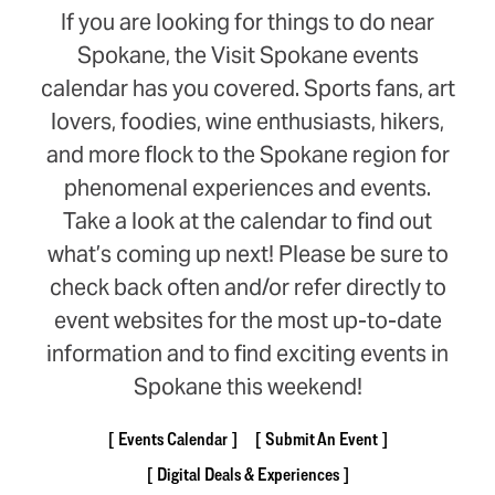
If you are looking for things to do near
Spokane, the Visit Spokane events
calendar has you covered. Sports fans, art
lovers, foodies, wine enthusiasts, hikers,
and more flock to the Spokane region for
phenomenal experiences and events.
Take a look at the calendar to find out
what’s coming up next! Please be sure to
check back often and/or refer directly to
event websites for the most up-to-date
information and to find exciting events in
Spokane this weekend!
Events Calendar
Submit An Event
Digital Deals & Experiences