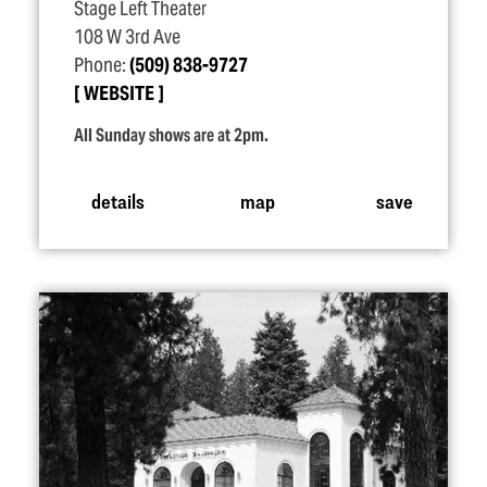
Stage Left Theater
108 W 3rd Ave
Phone:
(509) 838-9727
WEBSITE
All Sunday shows are at 2pm.
details
map
save