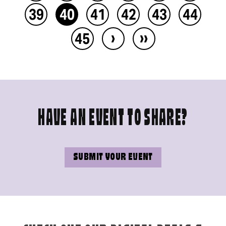
39
40
41
42
43
44
›
››
45
HAVE AN EVENT TO SHARE?
SUBMIT YOUR EVENT