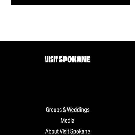
Groups & Weddings
Media
About Visit Spokane