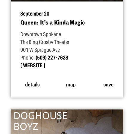
September 20
Queen: It’s a Kinda Magic
Downtown Spokane
The Bing Crosby Theater
901 W Sprague Ave
Phone:
(509) 227-7638
WEBSITE
details
map
save