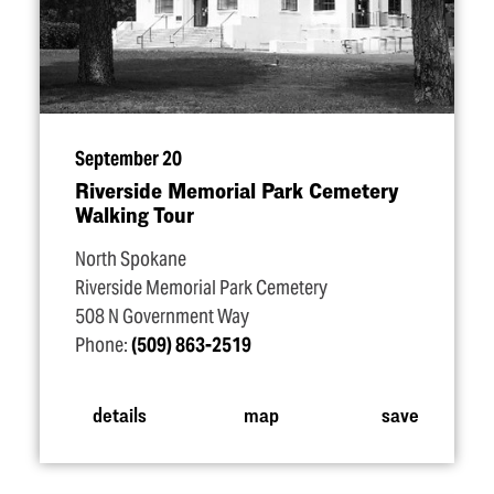
September 20
Riverside Memorial Park Cemetery
Walking Tour
North Spokane
Riverside Memorial Park Cemetery
508 N Government Way
Phone:
(509) 863-2519
details
map
save