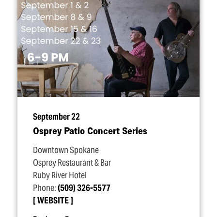
September 22
Osprey Patio Concert Series
Downtown Spokane
Osprey Restaurant & Bar
Ruby River Hotel
Phone:
(509) 326-5577
WEBSITE