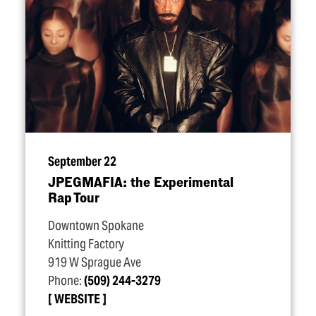
September 22
JPEGMAFIA: the Experimental
Rap Tour
Downtown Spokane
Knitting Factory
919 W Sprague Ave
Phone:
(509) 244-3279
WEBSITE