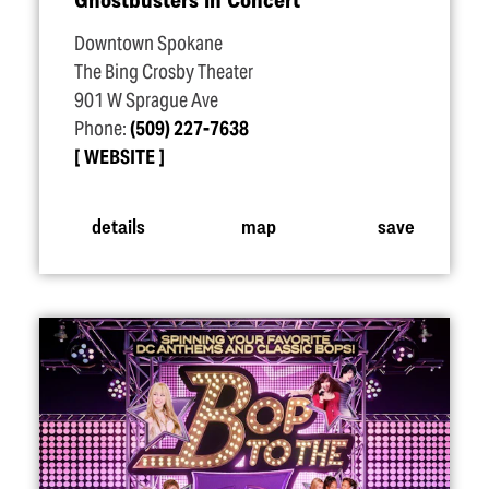
Downtown Spokane
The Bing Crosby Theater
901 W Sprague Ave
Phone:
(509) 227-7638
WEBSITE
details
map
save