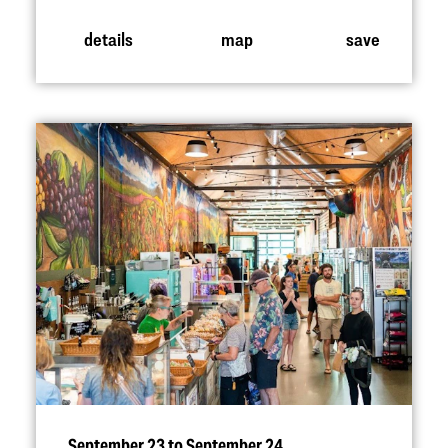
details
map
save
September 23 to September 24