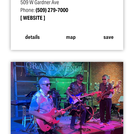
509 W Gardner Ave
Phone:
(509) 279-7000
WEBSITE
details
map
save