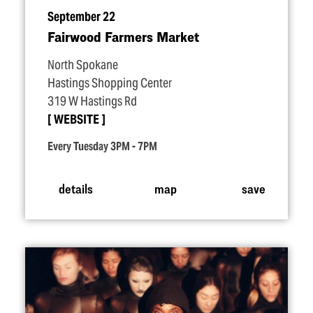
September 22
Fairwood Farmers Market
North Spokane
Hastings Shopping Center
319 W Hastings Rd
WEBSITE
Every Tuesday 3PM - 7PM
details
map
save