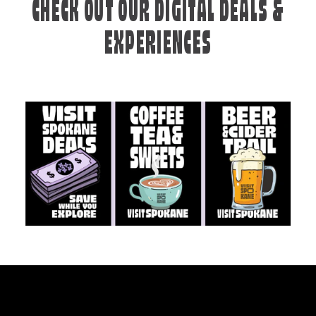
CHECK OUT OUR DIGITAL DEALS &
EXPERIENCES