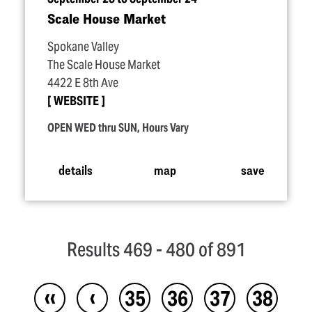
Scale House Market
Spokane Valley
The Scale House Market
4422 E 8th Ave
WEBSITE
OPEN WED thru SUN, Hours Vary
details
map
save
Results 469 - 480 of 891
‹‹
‹
35
36
37
38