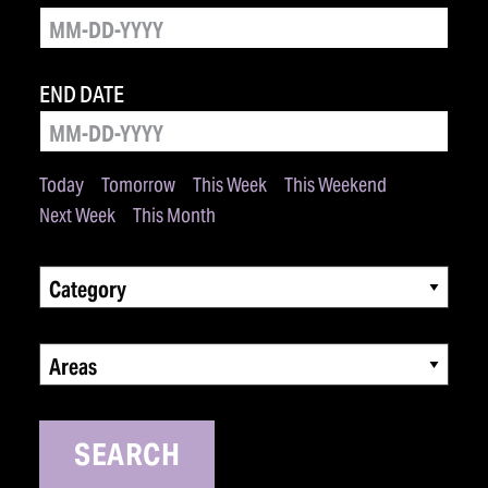
END DATE
Today
Tomorrow
This Week
This Weekend
Next Week
This Month
Category
Areas
SEARCH