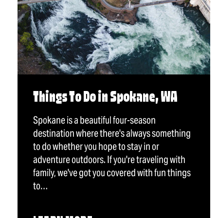
Things To Do in Spokane, WA
Spokane is a beautiful four-season
destination where there's always something
to do whether you hope to stay in or
adventure outdoors. If you're traveling with
family, we've got you covered with fun things
to…