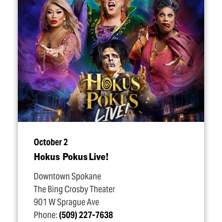
October 2
Hokus Pokus Live!
Downtown Spokane
The Bing Crosby Theater
901 W Sprague Ave
Phone:
(509) 227-7638