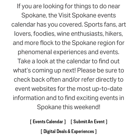
If you are looking for things to do near
Spokane, the Visit Spokane events
calendar has you covered. Sports fans, art
lovers, foodies, wine enthusiasts, hikers,
and more flock to the Spokane region for
phenomenal experiences and events.
Take a look at the calendar to find out
what’s coming up next! Please be sure to
check back often and/or refer directly to
event websites for the most up-to-date
information and to find exciting events in
Spokane this weekend!
Events Calendar
Submit An Event
Digital Deals & Experiences