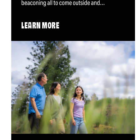
beaconing all to come outside and…
LEARN MORE