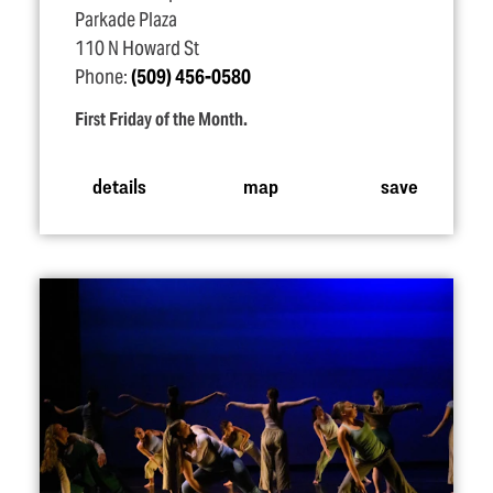
Parkade Plaza
110 N Howard St
Phone:
(509) 456-0580
First Friday of the Month.
details
map
save