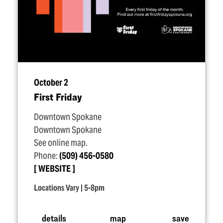
October 2
First Friday
Downtown Spokane
Downtown Spokane
See online map.
Phone:
(509) 456-0580
WEBSITE
Locations Vary | 5-8pm
details
map
save