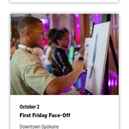
October 2
First Friday Face-Off
Downtown Spokane