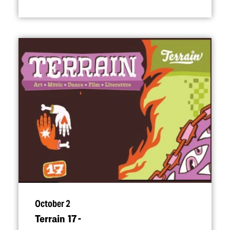
October 2
Terrain 17 -