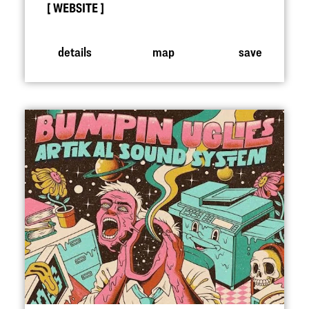
WEBSITE
details
map
save