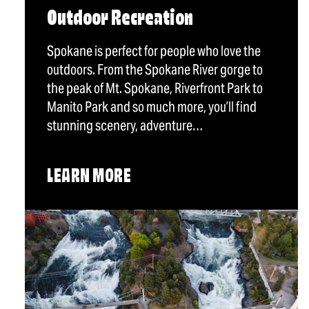
Outdoor Recreation
Spokane is perfect for people who love the
outdoors. From the Spokane River gorge to
the peak of Mt. Spokane, Riverfront Park to
Manito Park and so much more, you’ll find
stunning scenery, adventure…
LEARN MORE