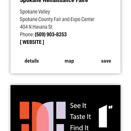
Spokane Valley
Spokane County Fair and Expo Center
404 N Havana St
Phone:
(509) 903-8253
WEBSITE
details
map
save