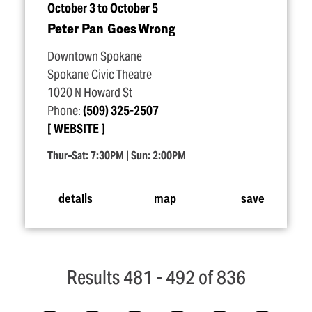
October 3 to October 5
Peter Pan Goes Wrong
Downtown Spokane
Spokane Civic Theatre
1020 N Howard St
Phone:
(509) 325-2507
WEBSITE
Thur–Sat: 7:30PM | Sun: 2:00PM
details
map
save
Results 481 - 492 of 836