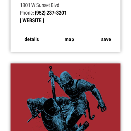
1801 W Sunset Blvd
Phone:
(952) 237-3201
WEBSITE
details
map
save