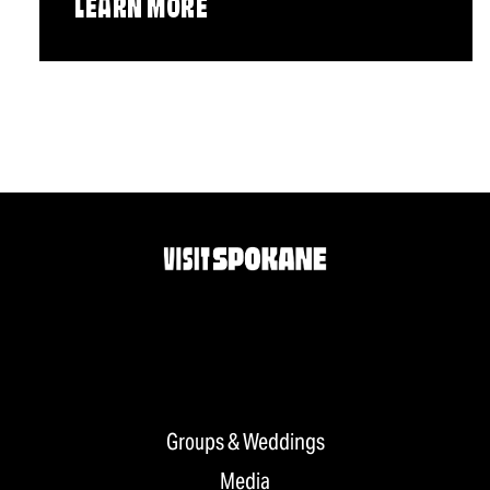
LEARN MORE
Groups & Weddings
Media