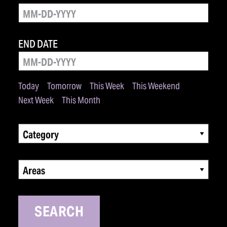
END DATE
Today
Tomorrow
This Week
This Weekend
Next Week
This Month
Category
Areas
SEARCH