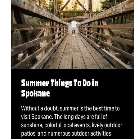
Summer Things To Do in
Spokane
Without a doubt, summer is the best time to
visit Spokane. The long days are full of
sunshine, colorful local events, lively outdoor
patios, and numerous outdoor activities