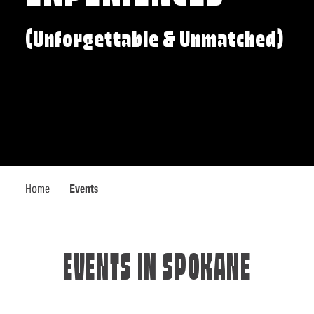
(Unforgettable & Unmatched)
Home
Events
EVENTS IN SPOKANE