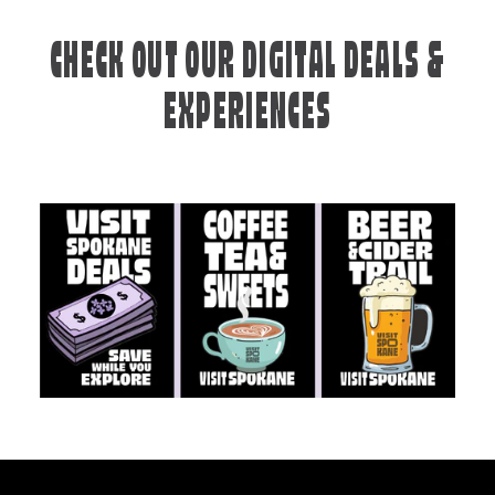
CHECK OUT OUR DIGITAL DEALS &
EXPERIENCES