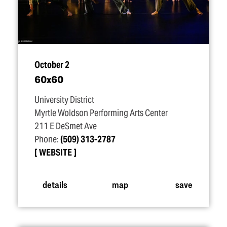
October 2
60x60
University District
Myrtle Woldson Performing Arts Center
211 E DeSmet Ave
Phone:
(509) 313-2787
WEBSITE
details
map
save