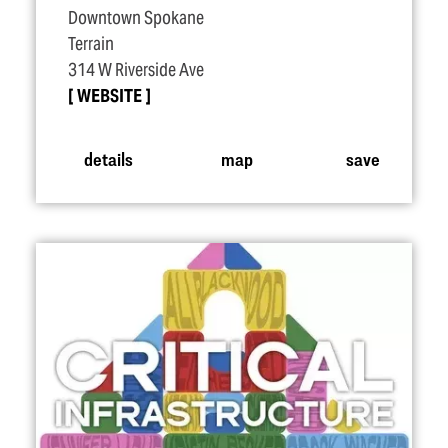
Downtown Spokane
Terrain
314 W Riverside Ave
WEBSITE
details
map
save