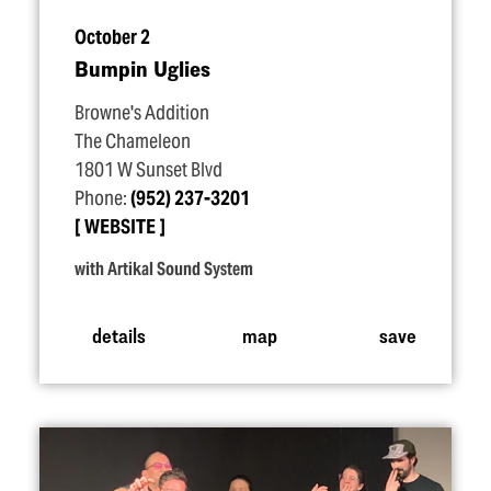
October 2
Bumpin Uglies
Browne's Addition
The Chameleon
1801 W Sunset Blvd
Phone:
(952) 237-3201
WEBSITE
with Artikal Sound System
details
map
save