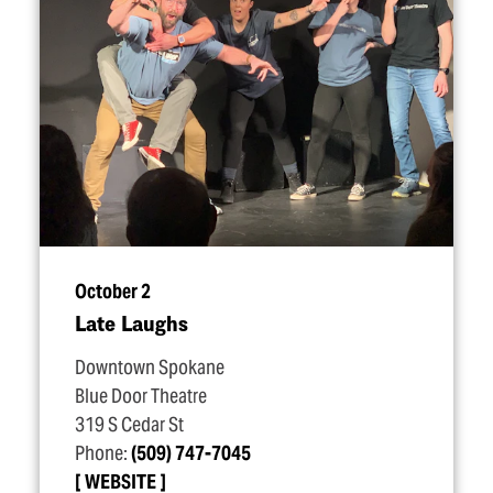
October 2
Late Laughs
Downtown Spokane
Blue Door Theatre
319 S Cedar St
Phone:
(509) 747-7045
WEBSITE