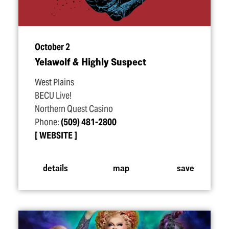
October 2
Yelawolf & Highly Suspect
West Plains
BECU Live!
Northern Quest Casino
Phone:
(509) 481-2800
WEBSITE
details
map
save