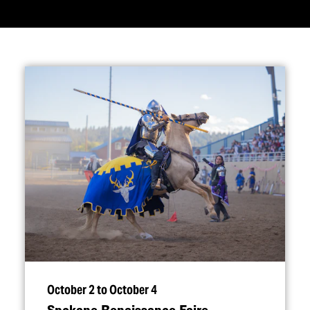
October 2 to October 4
Spokane Renaissance Faire