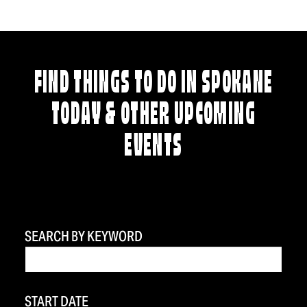
FIND THINGS TO DO IN SPOKANE
TODAY & OTHER UPCOMING
EVENTS
SEARCH BY KEYWORD
START DATE