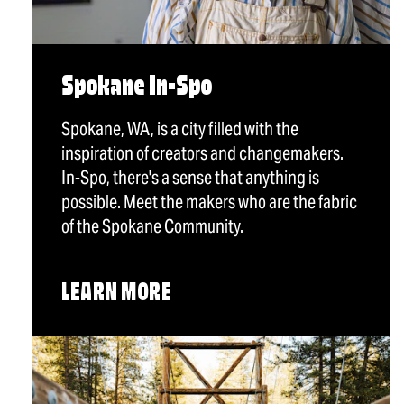
Spokane In-Spo
Spokane, WA, is a city filled with the
inspiration of creators and changemakers.
In-Spo, there's a sense that anything is
possible. Meet the makers who are the fabric
of the Spokane Community.
LEARN MORE