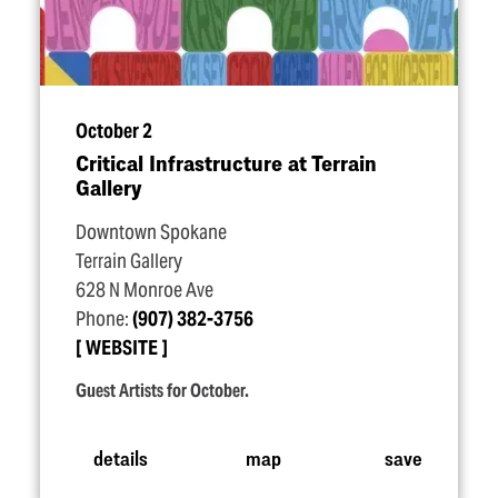
October 2
Critical Infrastructure at Terrain
Gallery
Downtown Spokane
Terrain Gallery
628 N Monroe Ave
Phone:
(907) 382-3756
WEBSITE
Guest Artists for October.
details
map
save