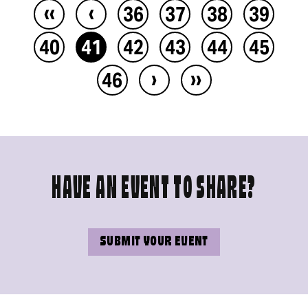
‹‹
‹
36
37
38
39
40
41
42
43
44
45
›
››
46
HAVE AN EVENT TO SHARE?
SUBMIT YOUR EVENT