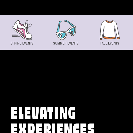
Skip to content
SPRING EVENTS
SUMMER EVENTS
FALL EVENTS
ELEVATING
EXPERIENCES