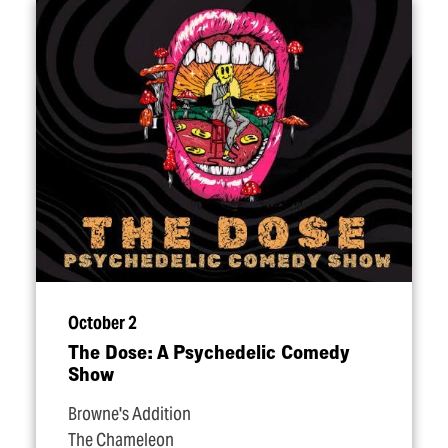
October 2
The Dose: A Psychedelic Comedy
Show
Browne's Addition
The Chameleon