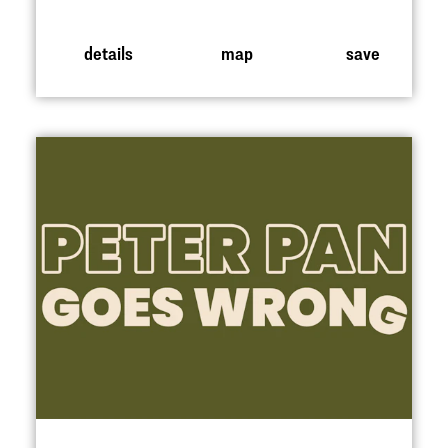
details
map
save