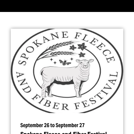
September 26 to September 27
Spokane Fleece and Fiber Festival