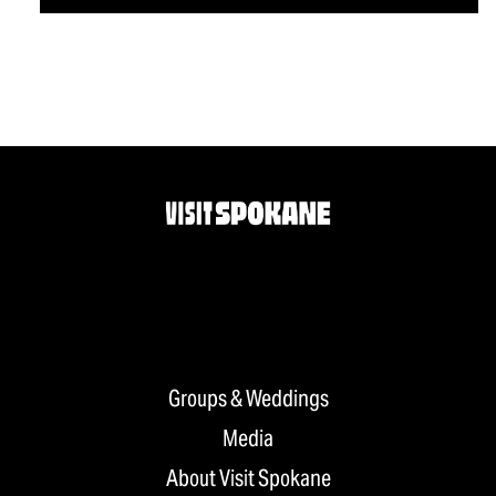
Groups & Weddings
Media
About Visit Spokane