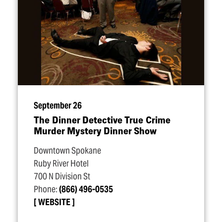
September 26
The Dinner Detective True Crime
Murder Mystery Dinner Show
Downtown Spokane
Ruby River Hotel
700 N Division St
Phone:
(866) 496-0535
WEBSITE