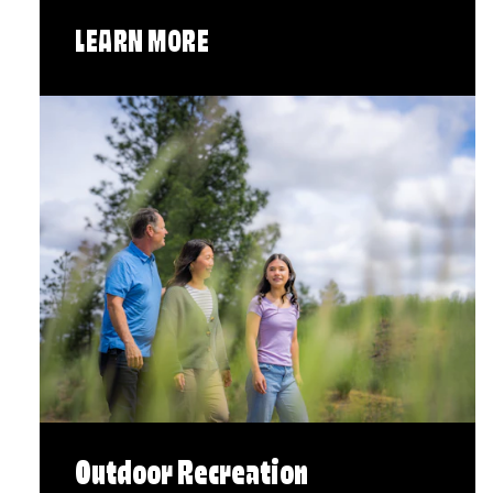
LEARN MORE
Outdoor Recreation