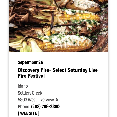
September 26
Discovery Fire- Select Saturday Live
Fire Festival
Idaho
Settlers Creek
5803 West Riverview Dr
Phone:
(208) 769-2300
WEBSITE