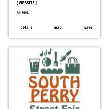
WEBSITE
All ages.
details
map
save