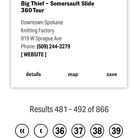
Big Thief – Somersault Slide
360 Tour
Downtown Spokane
Knitting Factory
919 W Sprague Ave
Phone:
(509) 244-3279
WEBSITE
details
map
save
Results 481 - 492 of 866
‹‹
‹
36
37
38
39