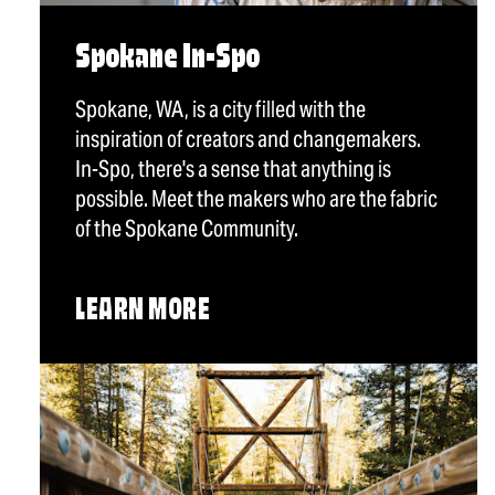
Spokane In-Spo
Spokane, WA, is a city filled with the
inspiration of creators and changemakers.
In-Spo, there's a sense that anything is
possible. Meet the makers who are the fabric
of the Spokane Community.
LEARN MORE