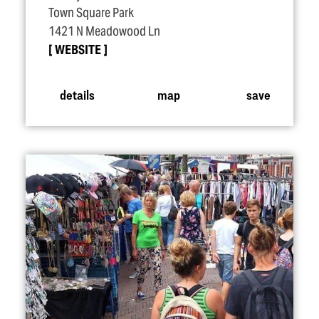
Town Square Park
1421 N Meadowood Ln
WEBSITE
details
map
save