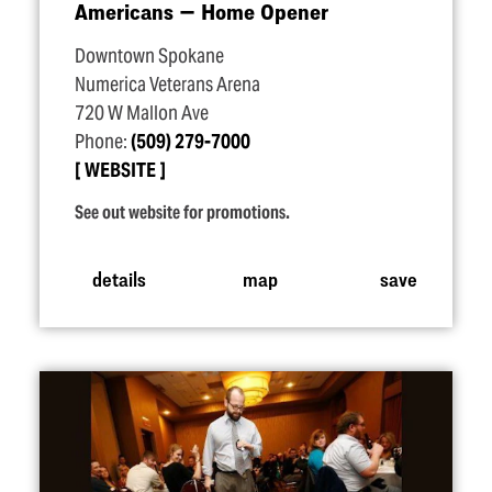
Americans — Home Opener
Downtown Spokane
Numerica Veterans Arena
720 W Mallon Ave
Phone:
(509) 279-7000
WEBSITE
See out website for promotions.
details
map
save