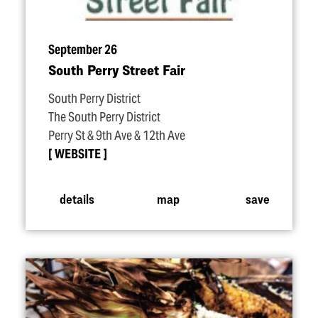
September 26
South Perry Street Fair
South Perry District
The South Perry District
Perry St & 9th Ave & 12th Ave
WEBSITE
details
map
save