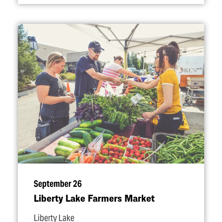
September 26
Liberty Lake Farmers Market
Liberty Lake