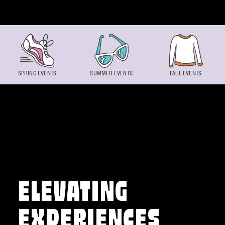
Skip to content
SPRING EVENTS
SUMMER EVENTS
FALL EVENTS
ELEVATING
EXPERIENCES