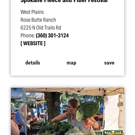
West Plains
Rose Butte Ranch
6225 N Old Trails Rd
Phone:
(360) 301-3124
WEBSITE
details
map
save