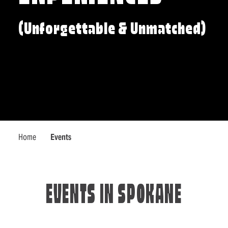
(Unforgettable & Unmatched)
Home
Events
EVENTS IN SPOKANE