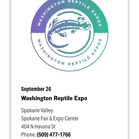
September 26
Washington Reptile Expo
Spokane Valley
Spokane Fair & Expo Center
404 N Havana St
Phone:
(509) 477-1766