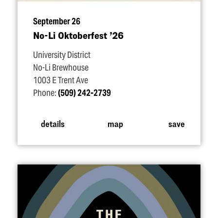
September 26
No-Li Oktoberfest
’
26
University District
No-Li Brewhouse
1003 E Trent Ave
Phone:
(509) 242-2739
details
map
save