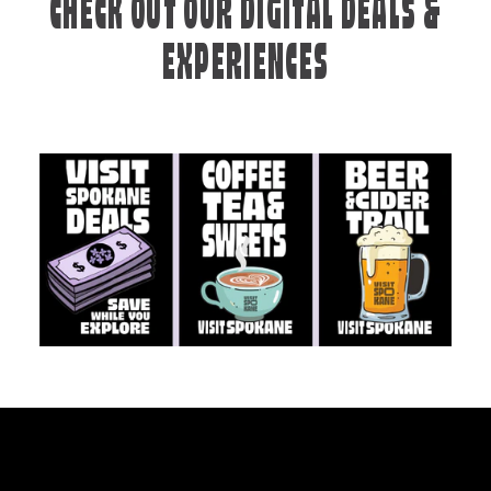
CHECK OUT OUR DIGITAL DEALS &
EXPERIENCES