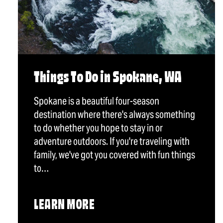
Things To Do in Spokane, WA
Spokane is a beautiful four-season
destination where there's always something
to do whether you hope to stay in or
adventure outdoors. If you're traveling with
family, we've got you covered with fun things
to…
LEARN MORE