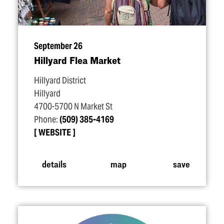
September 26
Hillyard Flea Market
Hillyard District
Hillyard
4700-5700 N Market St
Phone:
(509) 385-4169
WEBSITE
details
map
save