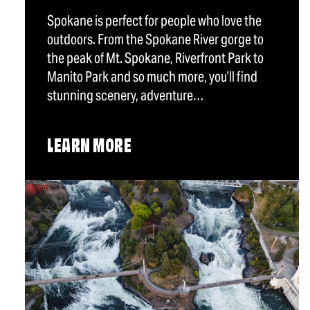
Spokane is perfect for people who love the
outdoors. From the Spokane River gorge to
the peak of Mt. Spokane, Riverfront Park to
Manito Park and so much more, you’ll find
stunning scenery, adventure…
LEARN MORE