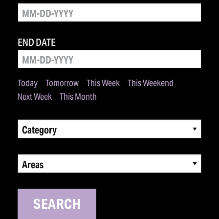
END DATE
Today
Tomorrow
This Week
This Weekend
Next Week
This Month
Category
Areas
SEARCH