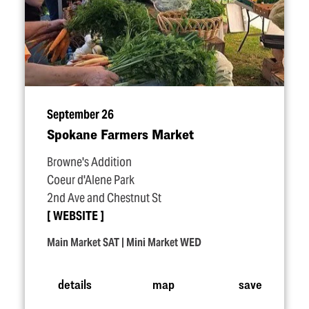
September 26
Spokane Farmers Market
Browne's Addition
Coeur d'Alene Park
2nd Ave and Chestnut St
WEBSITE
Main Market SAT | Mini Market WED
details
map
save