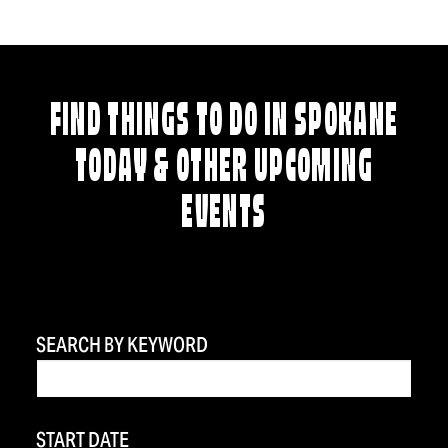
FIND THINGS TO DO IN SPOKANE
TODAY & OTHER UPCOMING
EVENTS
SEARCH BY KEYWORD
START DATE