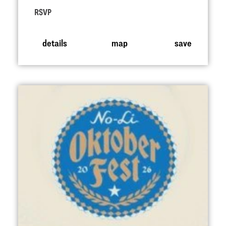
RSVP
details
map
save