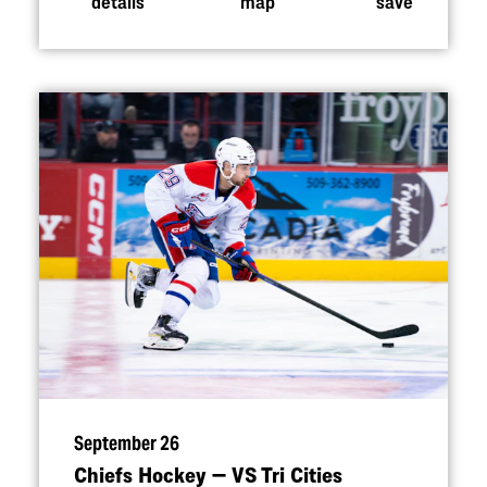
details
map
save
September 26
Chiefs Hockey — VS Tri Cities