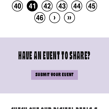
40
41
42
43
44
45
›
››
46
HAVE AN EVENT TO SHARE?
SUBMIT YOUR EVENT