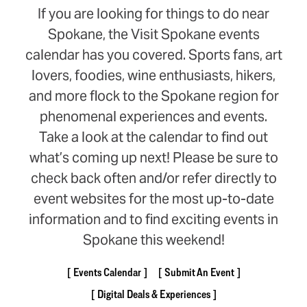
If you are looking for things to do near
Spokane, the Visit Spokane events
calendar has you covered. Sports fans, art
lovers, foodies, wine enthusiasts, hikers,
and more flock to the Spokane region for
phenomenal experiences and events.
Take a look at the calendar to find out
what’s coming up next! Please be sure to
check back often and/or refer directly to
event websites for the most up-to-date
information and to find exciting events in
Spokane this weekend!
Events Calendar
Submit An Event
Digital Deals & Experiences