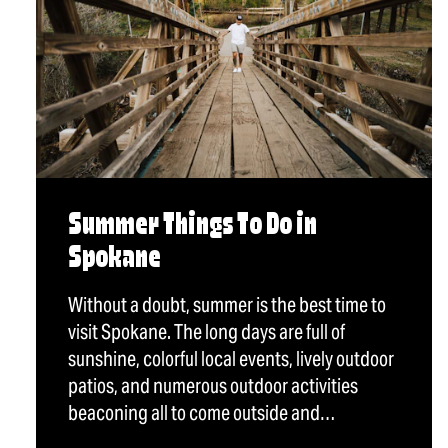
Summer Things To Do in
Spokane
Without a doubt, summer is the best time to
visit Spokane. The long days are full of
sunshine, colorful local events, lively outdoor
patios, and numerous outdoor activities
beaconing all to come outside and…