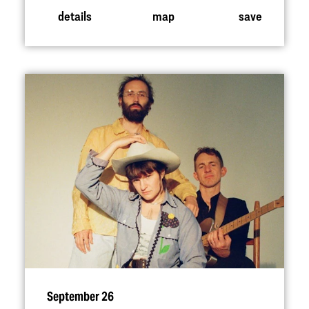
details
map
save
September 26