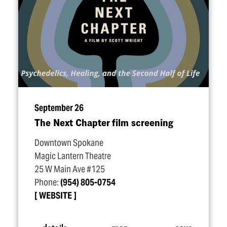
September 26
The Next Chapter film screening
Downtown Spokane
Magic Lantern Theatre
25 W Main Ave #125
Phone:
(954) 805-0754
WEBSITE