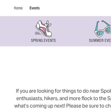
Home
Events
SPRING EVENTS
SUMMER EVE
If you are looking for things to do near Sp
enthusiasts, hikers, and more flock to the
what’s coming up next! Please be sure to ch