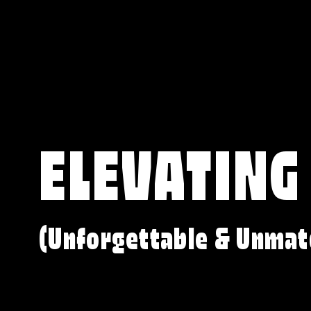
ELEVATING
(Unforgettable & Unmat