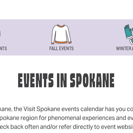
NTS
FALL EVENTS
WINTER 
EVENTS IN SPOKANE
okane, the Visit Spokane events calendar has you cov
 Spokane region for phenomenal experiences and even
eck back often and/or refer directly to event webs