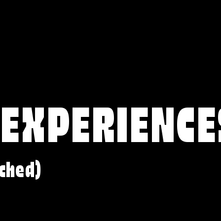
 EXPERIENCE
ched)