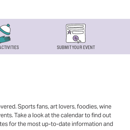
ACTIVITIES
SUBMIT YOUR EVENT
ered. Sports fans, art lovers, foodies, wine
ts. Take a look at the calendar to find out
ites for the most up-to-date information and