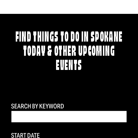
FIND THINGS TO DO IN SPOKANE
TODAY & OTHER UPCOMING
EVENTS
SEARCH BY KEYWORD
START DATE