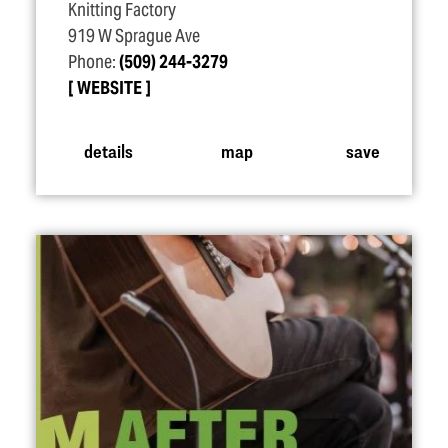
Knitting Factory
919 W Sprague Ave
Phone:
(509) 244-3279
WEBSITE
details
map
save