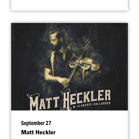
September 27
Matt Heckler