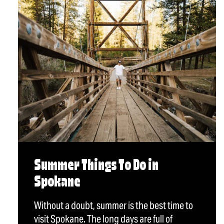
Summer Things To Do in
Spokane
Without a doubt, summer is the best time to
visit Spokane. The long days are full of