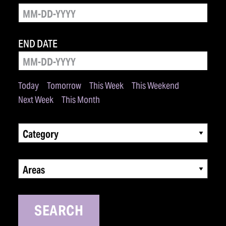
END DATE
Today
Tomorrow
This Week
This Weekend
Next Week
This Month
Category
Areas
SEARCH