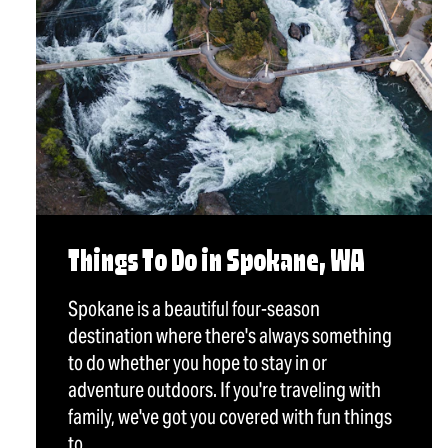
Things To Do in Spokane, WA
Spokane is a beautiful four-season
destination where there's always something
to do whether you hope to stay in or
adventure outdoors. If you're traveling with
family, we've got you covered with fun things
to…