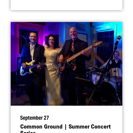
September 27
Common Ground | Summer Concert
Series