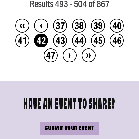
Results 493 - 504 of 867
‹‹
‹
37
38
39
40
41
42
43
44
45
46
›
››
47
HAVE AN EVENT TO SHARE?
SUBMIT YOUR EVENT