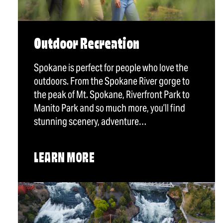
Outdoor Recreation
Spokane is perfect for people who love the
outdoors. From the Spokane River gorge to
the peak of Mt. Spokane, Riverfront Park to
Manito Park and so much more, you’ll find
stunning scenery, adventure…
LEARN MORE