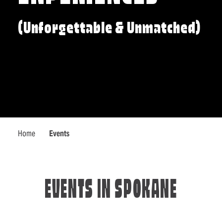
(Unforgettable & Unmatched)
Home
Events
EVENTS IN SPOKANE