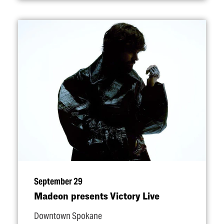
September 29
Madeon presents Victory Live
Downtown Spokane