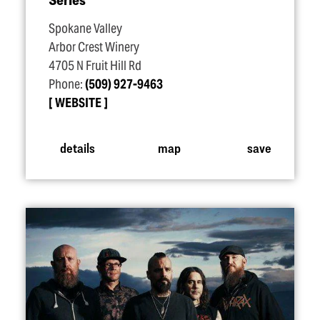
Spokane Valley
Arbor Crest Winery
4705 N Fruit Hill Rd
Phone:
(509) 927-9463
WEBSITE
details
map
save