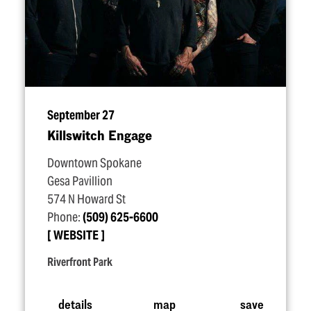
September 27
Killswitch Engage
Downtown Spokane
Gesa Pavillion
574 N Howard St
Phone:
(509) 625-6600
WEBSITE
Riverfront Park
details
map
save