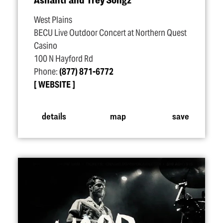
West Plains
BECU Live Outdoor Concert at Northern Quest
Casino
100 N Hayford Rd
Phone:
(877) 871-6772
WEBSITE
details
map
save