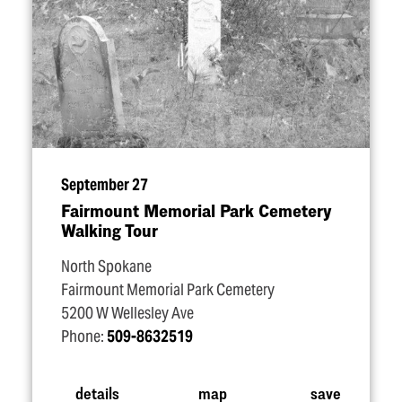
September 27
Fairmount Memorial Park Cemetery
Walking Tour
North Spokane
Fairmount Memorial Park Cemetery
5200 W Wellesley Ave
Phone:
509-8632519
details
map
save