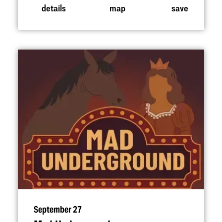
details
map
save
September 27