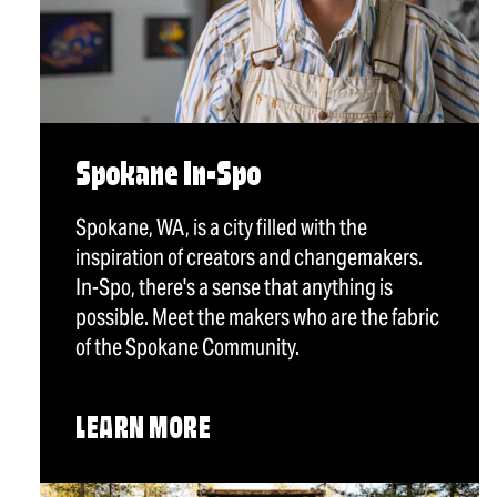
Spokane In-Spo
Spokane, WA, is a city filled with the
inspiration of creators and changemakers.
In-Spo, there's a sense that anything is
possible. Meet the makers who are the fabric
of the Spokane Community.
LEARN MORE