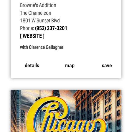
Browne's Addition
The Chameleon
1801 W Sunset Blvd
Phone:
(952) 237-3201
WEBSITE
with Clarence Gallagher
details
map
save