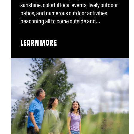
sunshine, colorful local events, lively outdoor
patios, and numerous outdoor activities
beaconing all to come outside and…
LEARN MORE