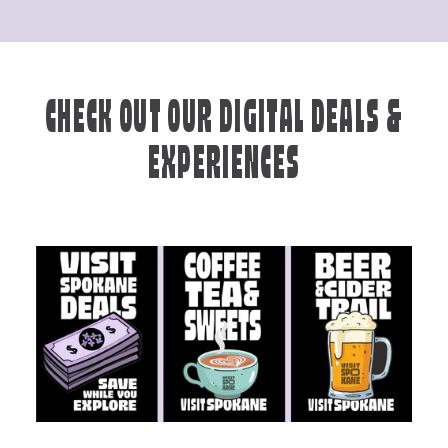
CHECK OUT OUR DIGITAL DEALS &
EXPERIENCES