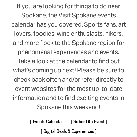
If you are looking for things to do near
Spokane, the Visit Spokane events
calendar has you covered. Sports fans, art
lovers, foodies, wine enthusiasts, hikers,
and more flock to the Spokane region for
phenomenal experiences and events.
Take a look at the calendar to find out
what’s coming up next! Please be sure to
check back often and/or refer directly to
event websites for the most up-to-date
information and to find exciting events in
Spokane this weekend!
Events Calendar
Submit An Event
Digital Deals & Experiences