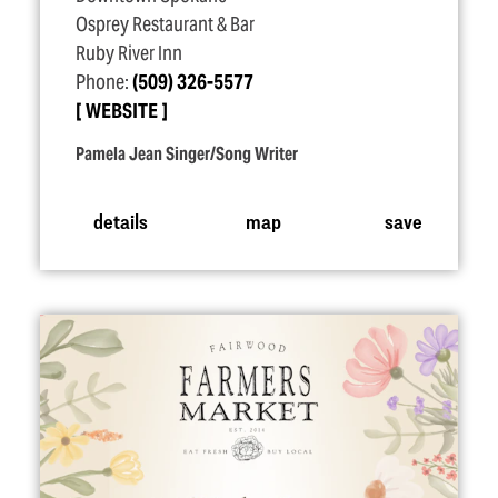
Osprey Restaurant & Bar
Ruby River Inn
Phone:
(509) 326-5577
WEBSITE
Pamela Jean Singer/Song Writer
details
map
save