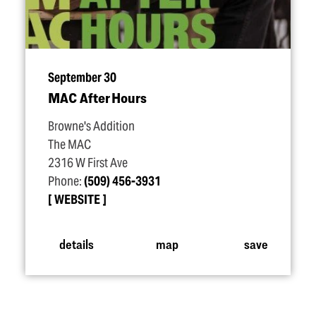
September 30
MAC After Hours
Browne's Addition
The MAC
2316 W First Ave
Phone:
(509) 456-3931
WEBSITE
details
map
save