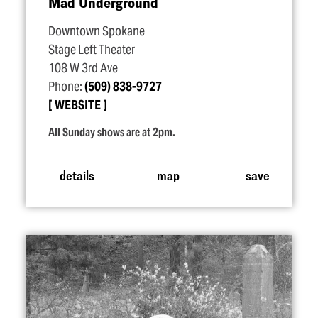
Mad Underground
Downtown Spokane
Stage Left Theater
108 W 3rd Ave
Phone:
(509) 838-9727
WEBSITE
All Sunday shows are at 2pm.
details
map
save