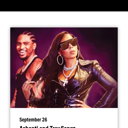
September 26
Ashanti and Trey Songz