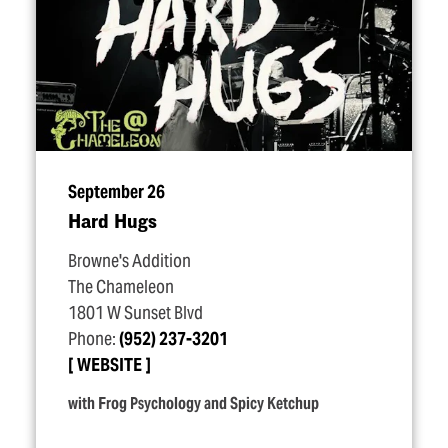
September 26
Hard Hugs
Browne's Addition
The Chameleon
1801 W Sunset Blvd
Phone:
(952) 237-3201
WEBSITE
with Frog Psychology and Spicy Ketchup