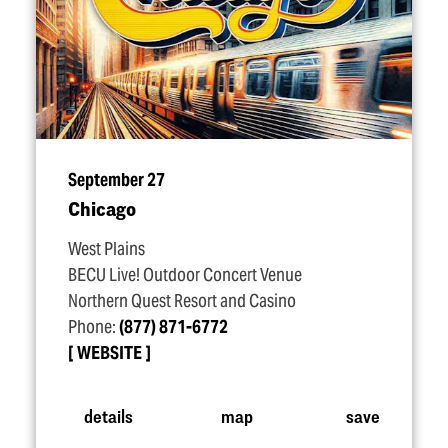
September 27
Chicago
West Plains
BECU Live! Outdoor Concert Venue
Northern Quest Resort and Casino
Phone:
(877) 871-6772
WEBSITE
details
map
save