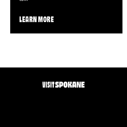
LEARN MORE