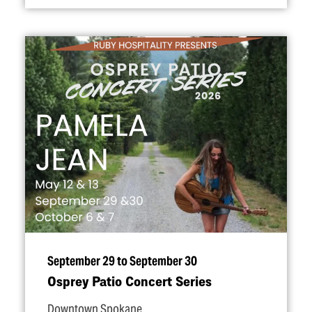
September 29 to September 30
Osprey Patio Concert Series
Downtown Spokane