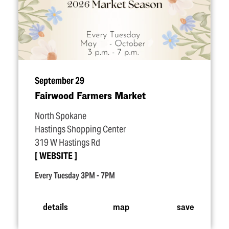
September 29
Fairwood Farmers Market
North Spokane
Hastings Shopping Center
319 W Hastings Rd
WEBSITE
Every Tuesday 3PM - 7PM
details
map
save