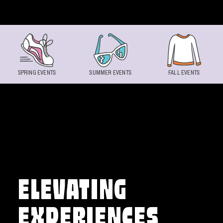
Skip to content
SPRING EVENTS
SUMMER EVENTS
FALL EVENTS
ELEVATING
EXPERIENCES