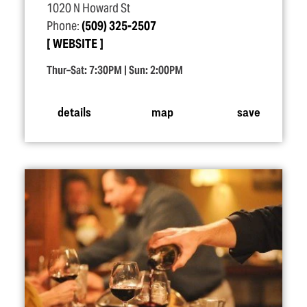
1020 N Howard St
Phone:
(509) 325-2507
WEBSITE
Thur–Sat: 7:30PM | Sun: 2:00PM
details
map
save