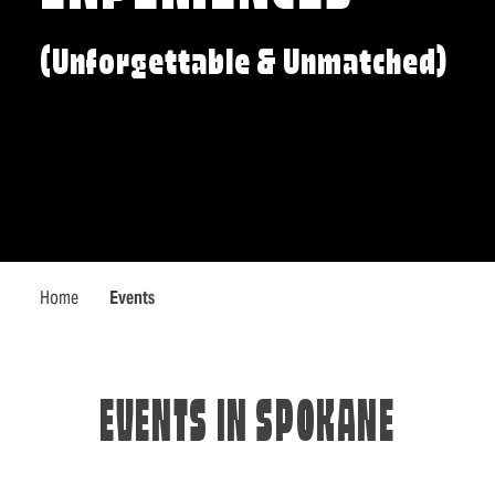
(Unforgettable & Unmatched)
Home
Events
EVENTS IN SPOKANE