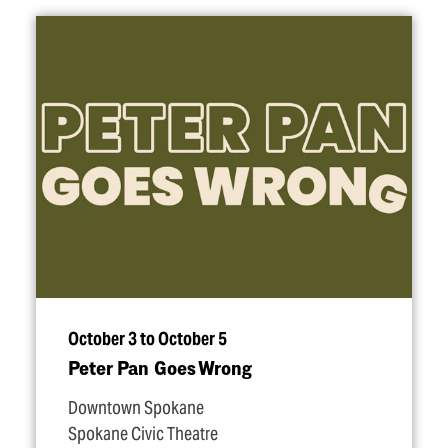
October 3 to October 5
Peter Pan Goes Wrong
Downtown Spokane
Spokane Civic Theatre