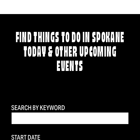
FIND THINGS TO DO IN SPOKANE
TODAY & OTHER UPCOMING
EVENTS
SEARCH BY KEYWORD
START DATE