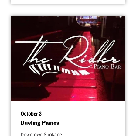
October 3
Dueling Pianos
Downtown Spokane