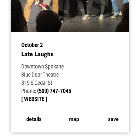
October 2
Late Laughs
Downtown Spokane
Blue Door Theatre
319 S Cedar St
Phone:
(509) 747-7045
WEBSITE
details
map
save