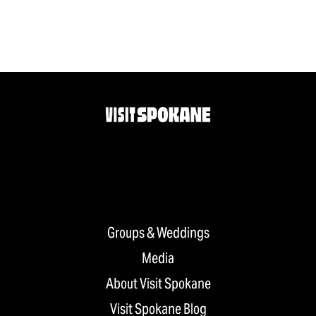
Groups & Weddings
Media
About Visit Spokane
Visit Spokane Blog