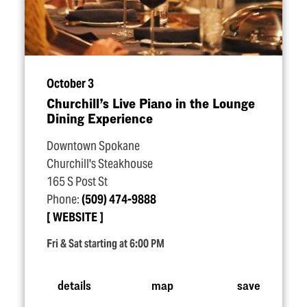
October 3
Churchill’s Live Piano in the Lounge
Dining Experience
Downtown Spokane
Churchill's Steakhouse
165 S Post St
Phone:
(509) 474-9888
WEBSITE
Fri & Sat starting at 6:00 PM
details
map
save