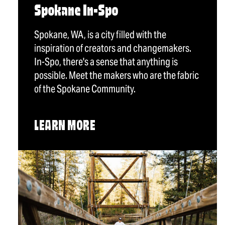
Spokane In-Spo
Spokane, WA, is a city filled with the
inspiration of creators and changemakers.
In-Spo, there's a sense that anything is
possible. Meet the makers who are the fabric
of the Spokane Community.
LEARN MORE