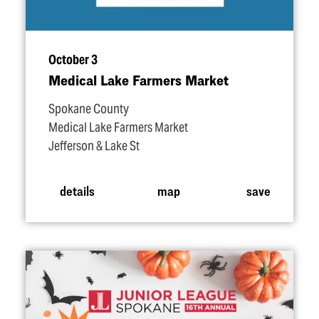
October 3
Medical Lake Farmers Market
Spokane County
Medical Lake Farmers Market
Jefferson & Lake St
details
map
save