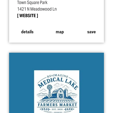
Town Square Park
1421 N Meadowood Ln
WEBSITE
details
map
save