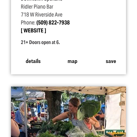
Ridler Piano Bar
718 W Riverside Ave
Phone:
(509) 822-7938
WEBSITE
21+ Doors open at 6.
details
map
save