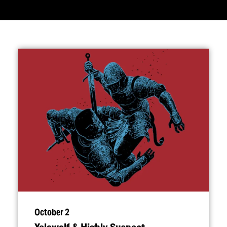
October 2
Yelawolf & Highly Suspect