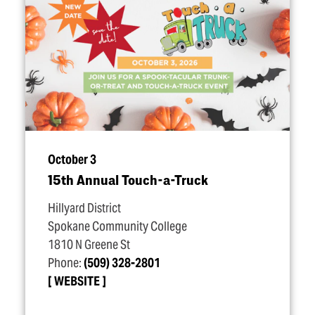
October 3
15th Annual Touch-a-Truck
Hillyard District
Spokane Community College
1810 N Greene St
Phone:
(509) 328-2801
WEBSITE