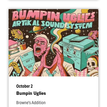
October 2
Bumpin Uglies
Browne's Addition