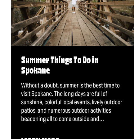
Summer Things To Do in
Spokane
Without a doubt, summer is the best time to
visit Spokane. The long days are full of
sunshine, colorful local events, lively outdoor
patios, and numerous outdoor activities
beaconing all to come outside and…