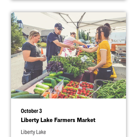
October 3
Liberty Lake Farmers Market
Liberty Lake