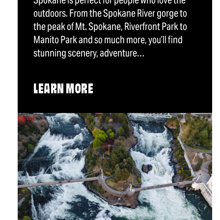
Spokane is perfect for people who love the
outdoors. From the Spokane River gorge to
the peak of Mt. Spokane, Riverfront Park to
Manito Park and so much more, you’ll find
stunning scenery, adventure…
LEARN MORE