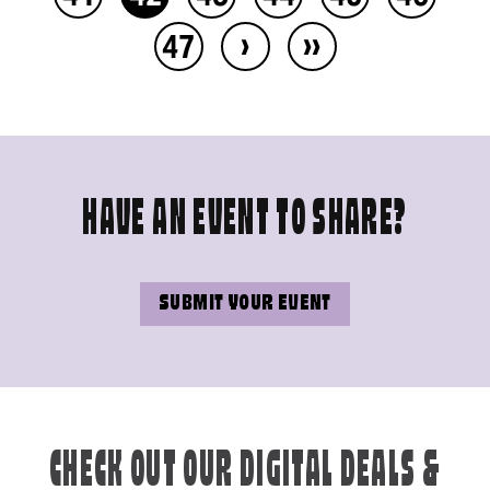
›
››
47
HAVE AN EVENT TO SHARE?
SUBMIT YOUR EVENT
CHECK OUT OUR DIGITAL DEALS &