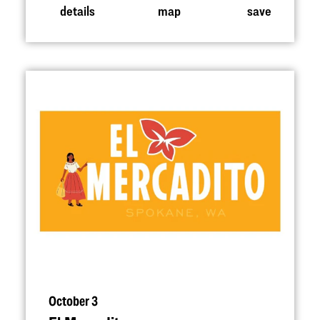
details
map
save
October 3