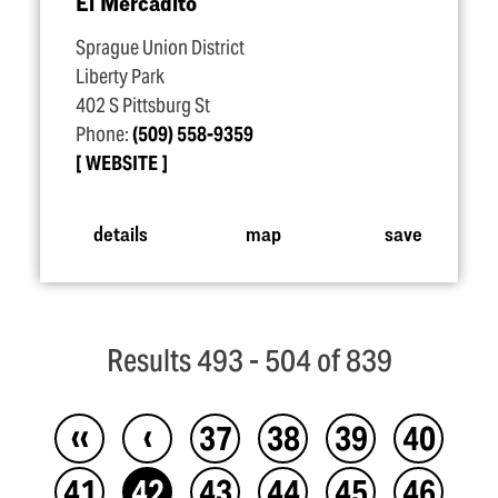
El Mercadito
Sprague Union District
Liberty Park
402 S Pittsburg St
Phone:
(509) 558-9359
WEBSITE
details
map
save
Results 493 - 504 of 839
‹‹
‹
37
38
39
40
41
42
43
44
45
46