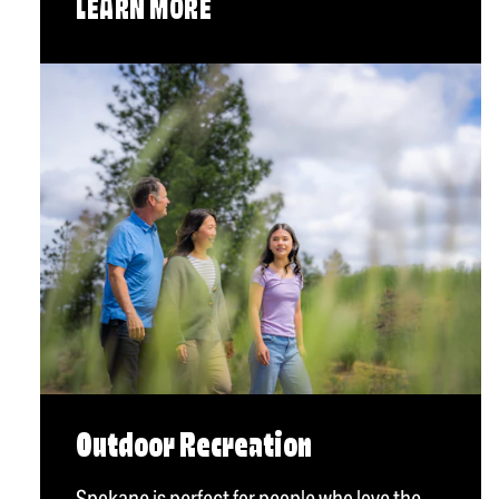
LEARN MORE
Outdoor Recreation