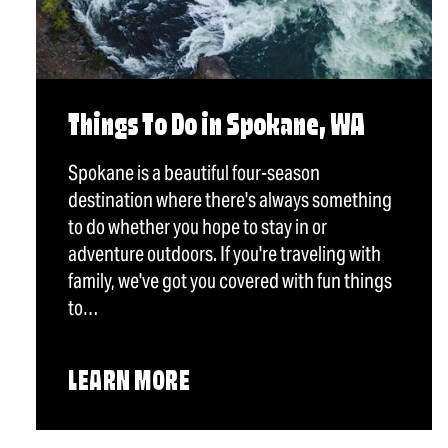
Things To Do in Spokane, WA
Spokane is a beautiful four-season
destination where there's always something
to do whether you hope to stay in or
adventure outdoors. If you're traveling with
family, we've got you covered with fun things
to…
LEARN MORE