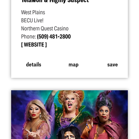
West Plains
BECU Live!
Northern Quest Casino
Phone:
(509) 481-2800
WEBSITE
details
map
save