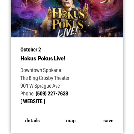
October 2
Hokus Pokus Live!
Downtown Spokane
The Bing Crosby Theater
901 W Sprague Ave
Phone:
(509) 227-7638
WEBSITE
details
map
save