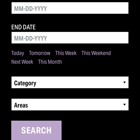
END DATE
Today
Tomorrow
This Week
This Weekend
Next Week
This Month
Category
Areas
SEARCH