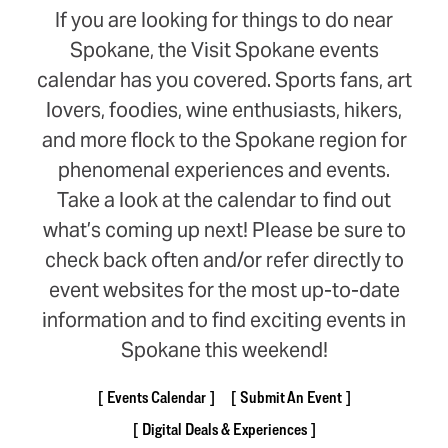
If you are looking for things to do near
Spokane, the Visit Spokane events
calendar has you covered. Sports fans, art
lovers, foodies, wine enthusiasts, hikers,
and more flock to the Spokane region for
phenomenal experiences and events.
Take a look at the calendar to find out
what’s coming up next! Please be sure to
check back often and/or refer directly to
event websites for the most up-to-date
information and to find exciting events in
Spokane this weekend!
Events Calendar
Submit An Event
Digital Deals & Experiences