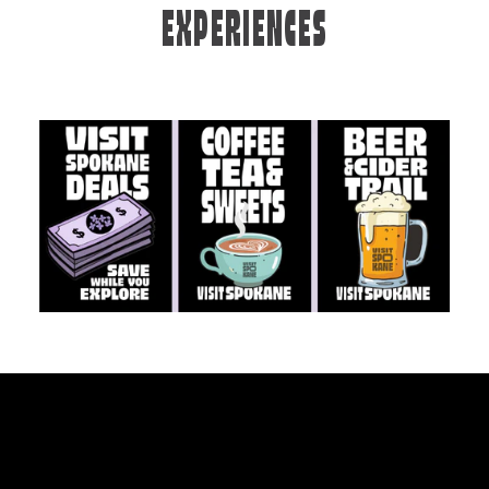
EXPERIENCES