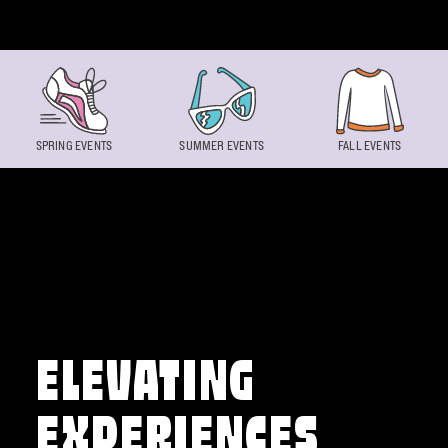
Skip to content
SPRING EVENTS
SUMMER EVENTS
FALL EVENTS
ELEVATING
EXPERIENCES