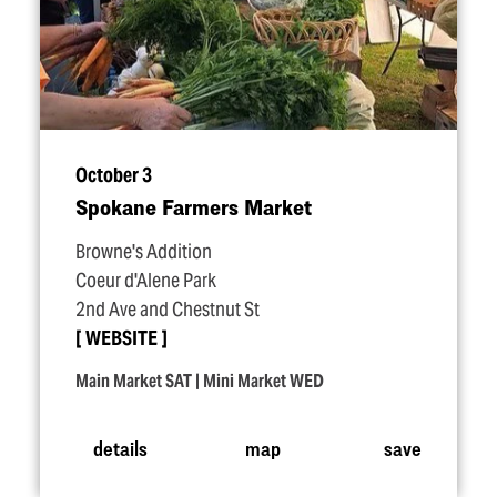
October 3
Spokane Farmers Market
Browne's Addition
Coeur d'Alene Park
2nd Ave and Chestnut St
WEBSITE
Main Market SAT | Mini Market WED
details
map
save