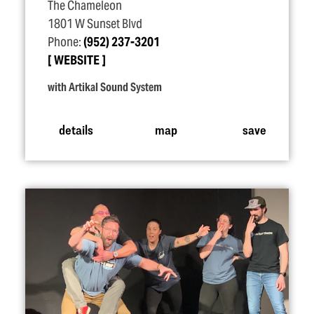
The Chameleon
1801 W Sunset Blvd
Phone:
(952) 237-3201
WEBSITE
with Artikal Sound System
details
map
save