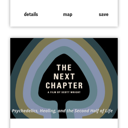
details
map
save