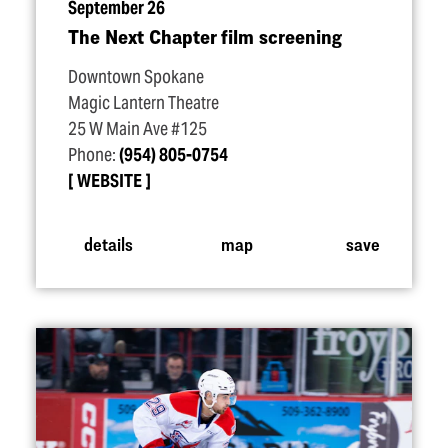
September 26
The Next Chapter film screening
Downtown Spokane
Magic Lantern Theatre
25 W Main Ave #125
Phone:
(954) 805-0754
WEBSITE
details
map
save