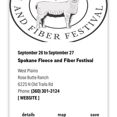
September 26 to September 27
Spokane Fleece and Fiber Festival
West Plains
Rose Butte Ranch
6225 N Old Trails Rd
Phone:
(360) 301-3124
WEBSITE
details
map
save