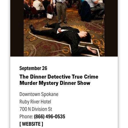
September 26
The Dinner Detective True Crime
Murder Mystery Dinner Show
Downtown Spokane
Ruby River Hotel
700 N Division St
Phone:
(866) 496-0535
WEBSITE