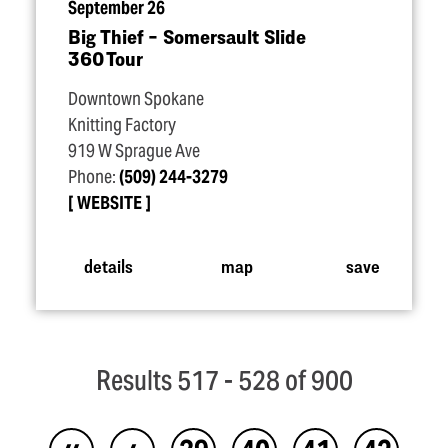
September 26
Big Thief – Somersault Slide
360 Tour
Downtown Spokane
Knitting Factory
919 W Sprague Ave
Phone:
(509) 244-3279
WEBSITE
details
map
save
Results 517 - 528 of 900
‹‹
‹