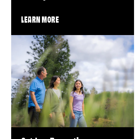
LEARN MORE