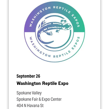
September 26
Washington Reptile Expo
Spokane Valley
Spokane Fair & Expo Center
404 N Havana St