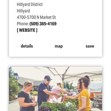
Hillyard District
Hillyard
4700-5700 N Market St
Phone:
(509) 385-4169
WEBSITE
details
map
save