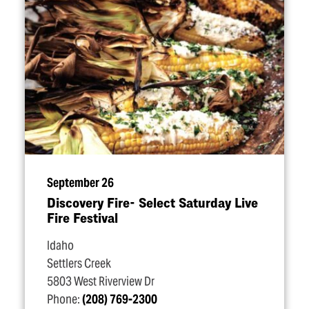
September 26
Discovery Fire- Select Saturday Live
Fire Festival
Idaho
Settlers Creek
5803 West Riverview Dr
Phone:
(208) 769-2300