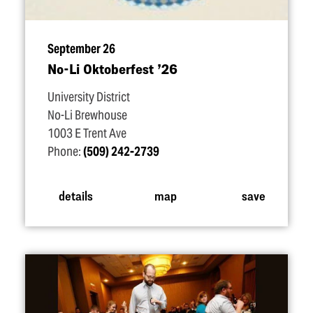
September 26
No-Li Oktoberfest
’
26
University District
No-Li Brewhouse
1003 E Trent Ave
Phone:
(509) 242-2739
details
map
save