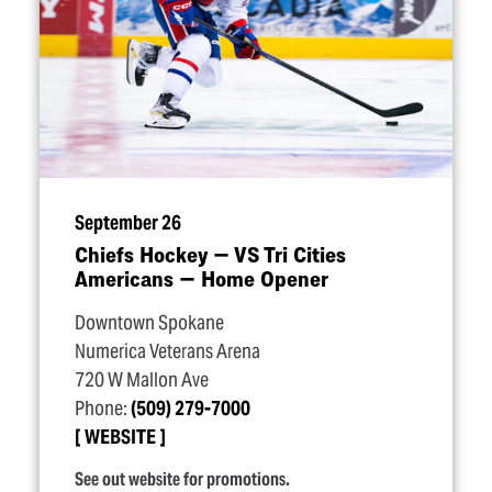
September 26
Chiefs Hockey — VS Tri Cities
Americans — Home Opener
Downtown Spokane
Numerica Veterans Arena
720 W Mallon Ave
Phone:
(509) 279-7000
WEBSITE
See out website for promotions.