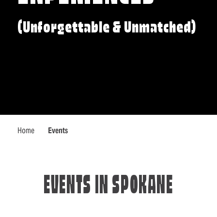
(Unforgettable & Unmatched)
Home
Events
EVENTS IN SPOKANE