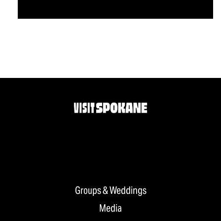
Groups & Weddings
Media