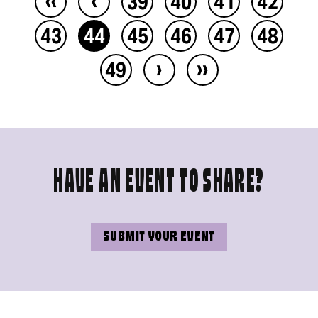
39
40
41
42
43
44
45
46
47
48
›
››
49
HAVE AN EVENT TO SHARE?
SUBMIT YOUR EVENT