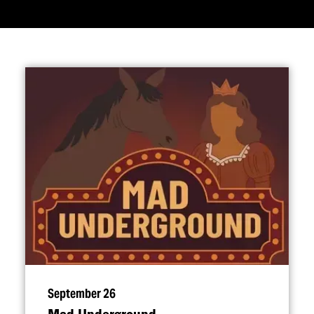
September 26
Mad Underground