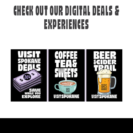
CHECK OUT OUR DIGITAL DEALS &
EXPERIENCES