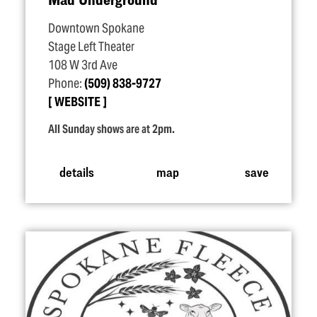
Downtown Spokane
Stage Left Theater
108 W 3rd Ave
Phone:
(509) 838-9727
WEBSITE
All Sunday shows are at 2pm.
details
map
save