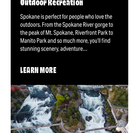
Outdoor Recreation
Spokane is perfect for people who love the
outdoors. From the Spokane River gorge to
the peak of Mt. Spokane, Riverfront Park to
Manito Park and so much more, you’ll find
stunning scenery, adventure…
LEARN MORE