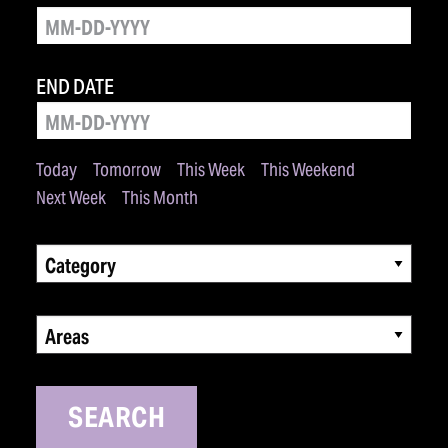
END DATE
Today
Tomorrow
This Week
This Weekend
Next Week
This Month
Category
Areas
SEARCH