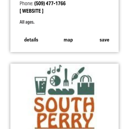
Phone:
(509) 477-1766
WEBSITE
All ages.
details
map
save