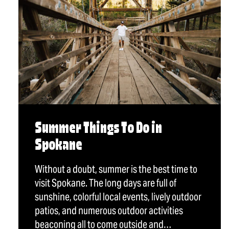
Summer Things To Do in
Spokane
Without a doubt, summer is the best time to
visit Spokane. The long days are full of
sunshine, colorful local events, lively outdoor
patios, and numerous outdoor activities
beaconing all to come outside and…