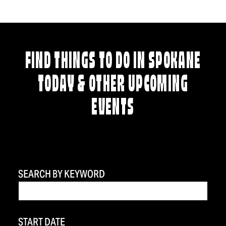
FIND THINGS TO DO IN SPOKANE
TODAY & OTHER UPCOMING
EVENTS
SEARCH BY KEYWORD
START DATE