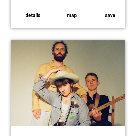
details
map
save