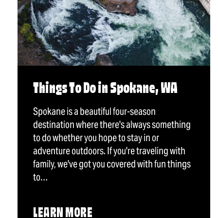
Things To Do in Spokane, WA
Spokane is a beautiful four-season
destination where there's always something
to do whether you hope to stay in or
adventure outdoors. If you're traveling with
family, we've got you covered with fun things
to…
LEARN MORE