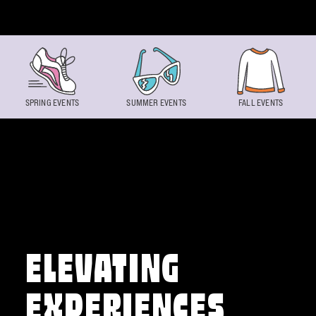
Skip to content
SPRING EVENTS
SUMMER EVENTS
FALL EVENTS
ELEVATING
EXPERIENCES