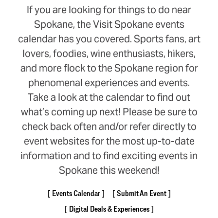
If you are looking for things to do near
Spokane, the Visit Spokane events
calendar has you covered. Sports fans, art
lovers, foodies, wine enthusiasts, hikers,
and more flock to the Spokane region for
phenomenal experiences and events.
Take a look at the calendar to find out
what’s coming up next! Please be sure to
check back often and/or refer directly to
event websites for the most up-to-date
information and to find exciting events in
Spokane this weekend!
Events Calendar
Submit An Event
Digital Deals & Experiences