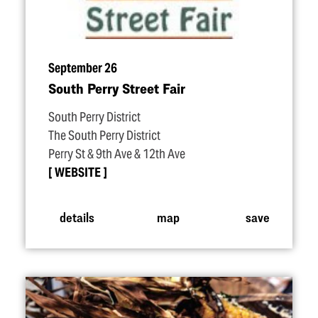
September 26
South Perry Street Fair
South Perry District
The South Perry District
Perry St & 9th Ave & 12th Ave
WEBSITE
details
map
save