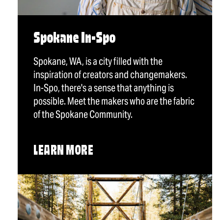
Spokane In-Spo
Spokane, WA, is a city filled with the
inspiration of creators and changemakers.
In-Spo, there's a sense that anything is
possible. Meet the makers who are the fabric
of the Spokane Community.
LEARN MORE