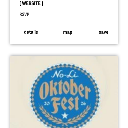
WEBSITE
RSVP
details
map
save