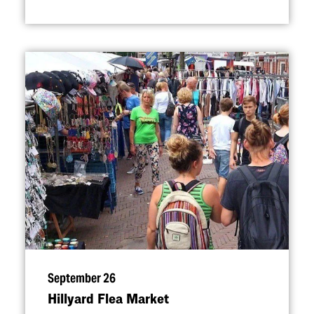
September 26
Hillyard Flea Market