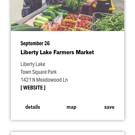
September 26
Liberty Lake Farmers Market
Liberty Lake
Town Square Park
1421 N Meadowood Ln
WEBSITE
details
map
save