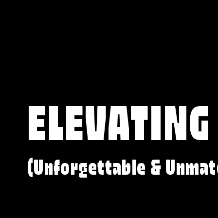
ELEVATING
(Unforgettable & Unmat