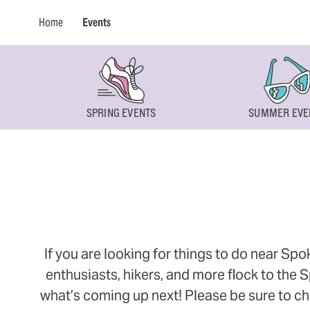
Home
Events
SPRING EVENTS
SUMMER EVE
If you are looking for things to do near Sp
enthusiasts, hikers, and more flock to the
what’s coming up next! Please be sure to ch