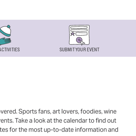
ACTIVITIES
SUBMIT YOUR EVENT
ered. Sports fans, art lovers, foodies, wine
ts. Take a look at the calendar to find out
ites for the most up-to-date information and