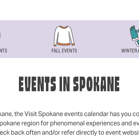
NTS
FALL EVENTS
WINTER 
EVENTS IN SPOKANE
okane, the Visit Spokane events calendar has you cov
 Spokane region for phenomenal experiences and even
eck back often and/or refer directly to event webs