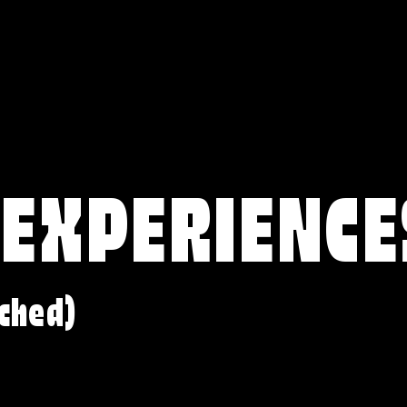
 EXPERIENCE
ched)