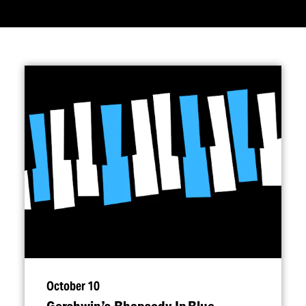
October 10
Gershwin’s Rhapsody In Blue