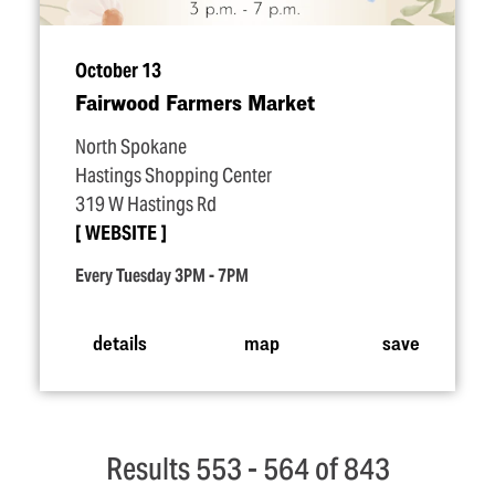
October 13
Fairwood Farmers Market
North Spokane
Hastings Shopping Center
319 W Hastings Rd
WEBSITE
Every Tuesday 3PM - 7PM
details
map
save
Results 553 - 564 of 843