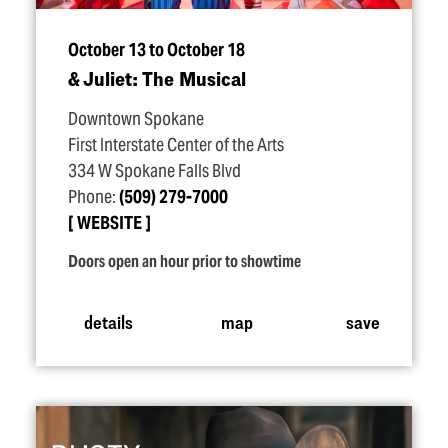
October 13 to October 18
& Juliet: The Musical
Downtown Spokane
First Interstate Center of the Arts
334 W Spokane Falls Blvd
Phone:
(509) 279-7000
WEBSITE
Doors open an hour prior to showtime
details
map
save