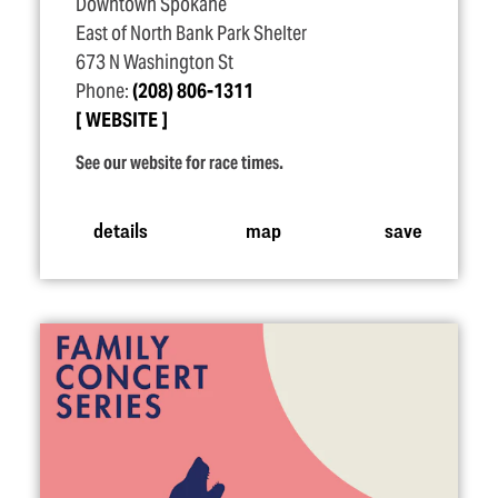
Downtown Spokane
East of North Bank Park Shelter
673 N Washington St
Phone:
(208) 806-1311
WEBSITE
See our website for race times.
details
map
save