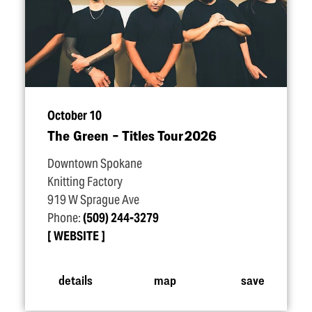
October 10
The Green – Titles Tour 2026
Downtown Spokane
Knitting Factory
919 W Sprague Ave
Phone:
(509) 244-3279
WEBSITE
details
map
save