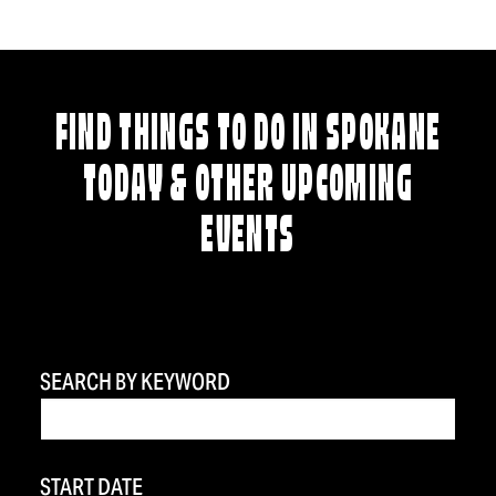
FIND THINGS TO DO IN SPOKANE
TODAY & OTHER UPCOMING
EVENTS
SEARCH BY KEYWORD
START DATE