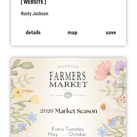
WEBSITE
Rusty Jackson
details
map
save