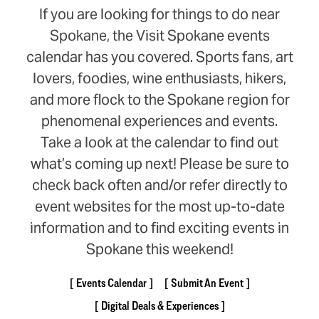
If you are looking for things to do near
Spokane, the Visit Spokane events
calendar has you covered. Sports fans, art
lovers, foodies, wine enthusiasts, hikers,
and more flock to the Spokane region for
phenomenal experiences and events.
Take a look at the calendar to find out
what’s coming up next! Please be sure to
check back often and/or refer directly to
event websites for the most up-to-date
information and to find exciting events in
Spokane this weekend!
Events Calendar
Submit An Event
Digital Deals & Experiences