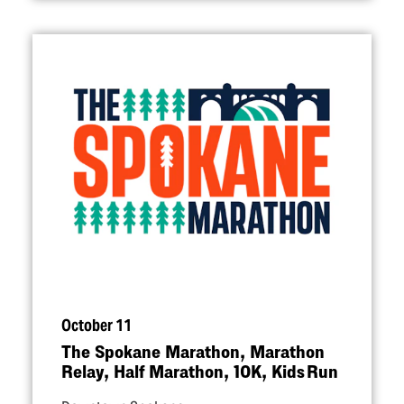
October 11
The Spokane Marathon, Marathon
Relay, Half Marathon, 10K, Kids Run