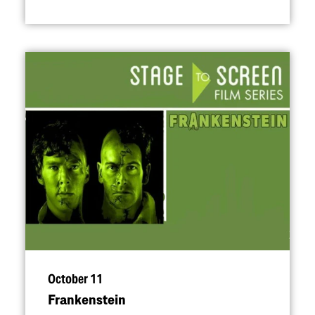
October 11
Frankenstein