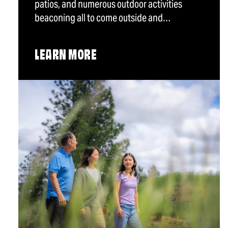
patios, and numerous outdoor activities
beaconing all to come outside and…
LEARN MORE