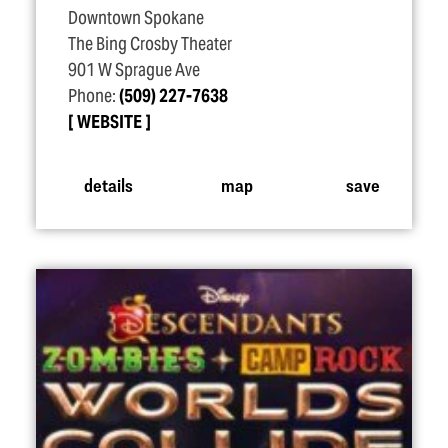
Downtown Spokane
The Bing Crosby Theater
901 W Sprague Ave
Phone:
(509) 227-7638
WEBSITE
details
map
save