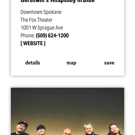
Downtown Spokane
The Fox Theater
1001 W Sprague Ave
Phone:
(509) 624-1200
WEBSITE
details
map
save