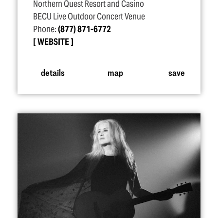
Northern Quest Resort and Casino
BECU Live Outdoor Concert Venue
Phone:
(877) 871-6772
WEBSITE
details
map
save