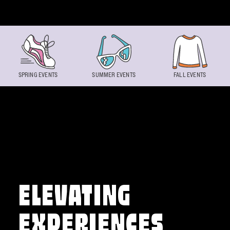
Skip to content
SPRING EVENTS
SUMMER EVENTS
FALL EVENTS
ELEVATING
EXPERIENCES