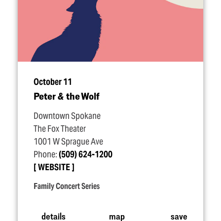
October 11
Peter & the Wolf
Downtown Spokane
The Fox Theater
1001 W Sprague Ave
Phone:
(509) 624-1200
WEBSITE
Family Concert Series
details
map
save