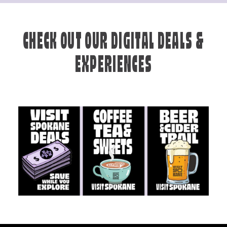
CHECK OUT OUR DIGITAL DEALS &
EXPERIENCES