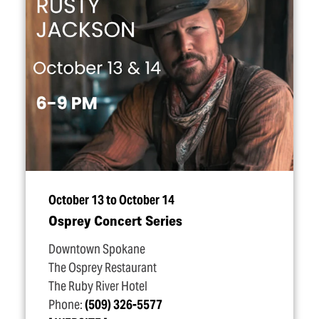
October 13 to October 14
Osprey Concert Series
Downtown Spokane
The Osprey Restaurant
The Ruby River Hotel
Phone:
(509) 326-5577