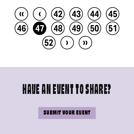
‹‹
‹
42
43
44
45
46
47
48
49
50
51
›
››
52
HAVE AN EVENT TO SHARE?
SUBMIT YOUR EVENT