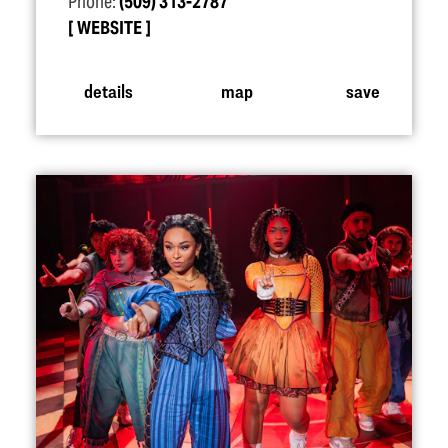
Phone:
(509) 313-2787
WEBSITE
details
map
save