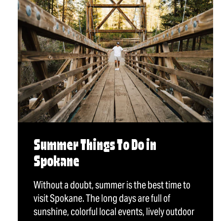
Summer Things To Do in
Spokane
Without a doubt, summer is the best time to
visit Spokane. The long days are full of
sunshine, colorful local events, lively outdoor