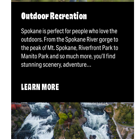
Outdoor Recreation
Spokane is perfect for people who love the
outdoors. From the Spokane River gorge to
the peak of Mt. Spokane, Riverfront Park to
Manito Park and so much more, you’ll find
stunning scenery, adventure…
LEARN MORE