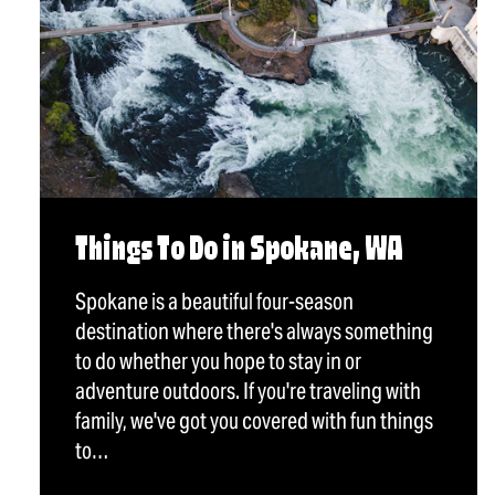
Things To Do in Spokane, WA
Spokane is a beautiful four-season
destination where there's always something
to do whether you hope to stay in or
adventure outdoors. If you're traveling with
family, we've got you covered with fun things
to…