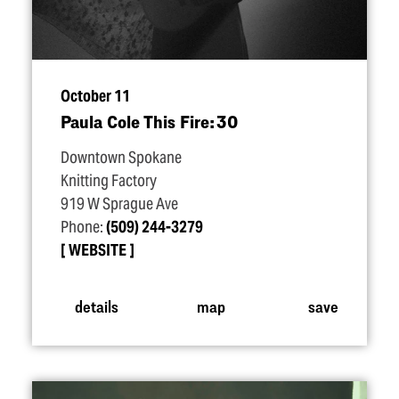
October 11
Paula Cole This Fire: 30
Downtown Spokane
Knitting Factory
919 W Sprague Ave
Phone:
(509) 244-3279
WEBSITE
details
map
save