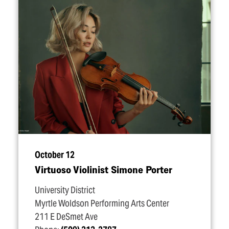
October 12
Virtuoso Violinist Simone Porter
University District
Myrtle Woldson Performing Arts Center
211 E DeSmet Ave