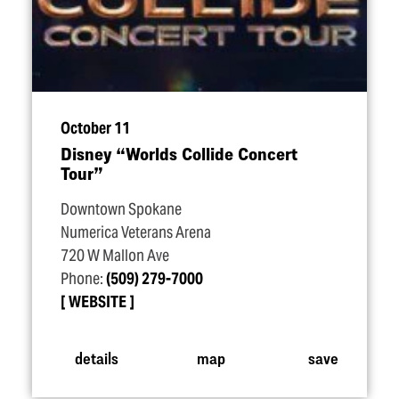
October 11
Disney
“
Worlds Collide Concert
Tour”
Downtown Spokane
Numerica Veterans Arena
720 W Mallon Ave
Phone:
(509) 279-7000
WEBSITE
details
map
save