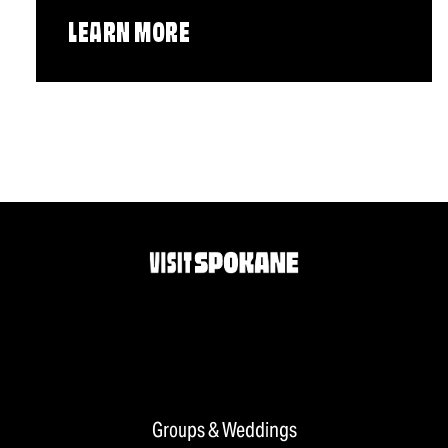
LEARN MORE
Groups & Weddings