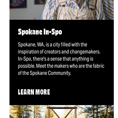
Spokane In-Spo
Spokane, WA, is a city filled with the
inspiration of creators and changemakers.
In-Spo, there's a sense that anything is
possible. Meet the makers who are the fabric
of the Spokane Community.
LEARN MORE