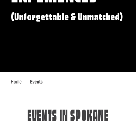
(Unforgettable & Unmatched)
Home
Events
EVENTS IN SPOKANE