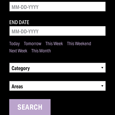
END DATE
Today
Tomorrow
This Week
This Weekend
Next Week
This Month
Category
Areas
SEARCH