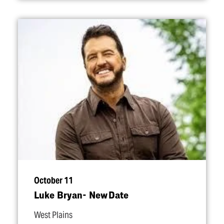
October 11
Luke Bryan- New Date
West Plains