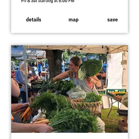
Fri & Sat starting at 6:00 PM
details
map
save