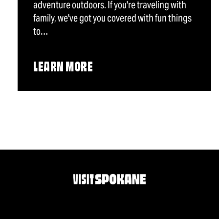
adventure outdoors. If you're traveling with
family, we've got you covered with fun things
to…
LEARN MORE