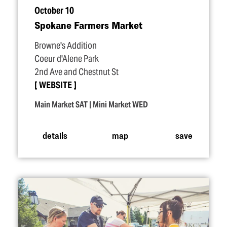
October 10
Spokane Farmers Market
Browne's Addition
Coeur d'Alene Park
2nd Ave and Chestnut St
WEBSITE
Main Market SAT | Mini Market WED
details
map
save