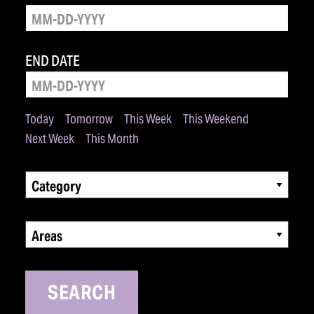
END DATE
Today
Tomorrow
This Week
This Weekend
Next Week
This Month
Category
Areas
SEARCH