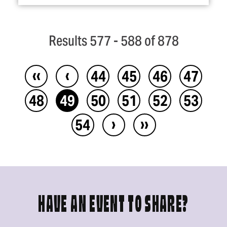
Results 577 - 588 of 878
‹‹
‹
44
45
46
47
48
49
50
51
52
53
›
››
54
HAVE AN EVENT TO SHARE?