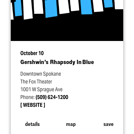
October 10
Gershwin’s Rhapsody In Blue
Downtown Spokane
The Fox Theater
1001 W Sprague Ave
Phone:
(509) 624-1200
WEBSITE
details
map
save