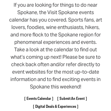
If you are looking for things to do near
Spokane, the Visit Spokane events
calendar has you covered. Sports fans, art
lovers, foodies, wine enthusiasts, hikers,
and more flock to the Spokane region for
phenomenal experiences and events.
Take a look at the calendar to find out
what’s coming up next! Please be sure to
check back often and/or refer directly to
event websites for the most up-to-date
information and to find exciting events in
Spokane this weekend!
Events Calendar
Submit An Event
Digital Deals & Experiences