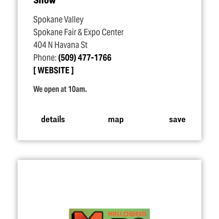
Spokane Valley
Spokane Fair & Expo Center
404 N Havana St
Phone:
(509) 477-1766
WEBSITE
We open at 10am.
details
map
save