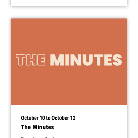
October 10 to October 12
The Minutes