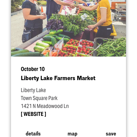
October 10
Liberty Lake Farmers Market
Liberty Lake
Town Square Park
1421 N Meadowood Ln
WEBSITE
details
map
save