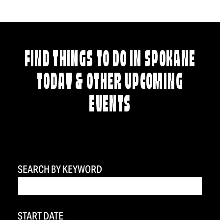
FIND THINGS TO DO IN SPOKANE
TODAY & OTHER UPCOMING
EVENTS
SEARCH BY KEYWORD
START DATE