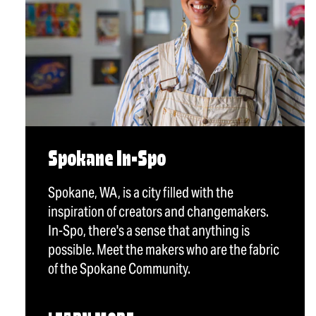
Spokane In-Spo
Spokane, WA, is a city filled with the
inspiration of creators and changemakers.
In-Spo, there's a sense that anything is
possible. Meet the makers who are the fabric
of the Spokane Community.