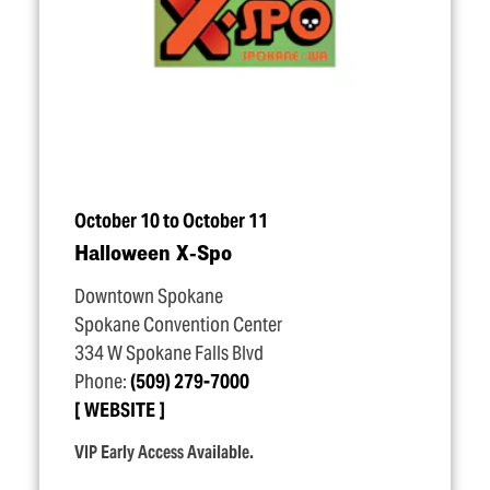
October 10 to October 11
Halloween X‑Spo
Downtown Spokane
Spokane Convention Center
334 W Spokane Falls Blvd
Phone:
(509) 279-7000
WEBSITE
VIP Early Access Available.