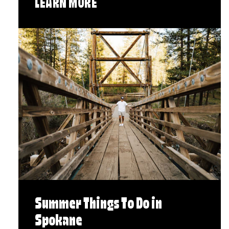
LEARN MORE
Summer Things To Do in
Spokane