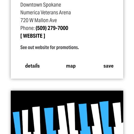
Downtown Spokane
Numerica Veterans Arena
720 W Mallon Ave
Phone:
(509) 279-7000
WEBSITE
See out website for promotions.
details
map
save