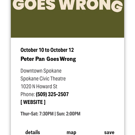
October 10 to October 12
Peter Pan Goes Wrong
Downtown Spokane
Spokane Civic Theatre
1020 N Howard St
Phone:
(509) 325-2507
WEBSITE
Thur–Sat: 7:30PM | Sun: 2:00PM
details
map
save