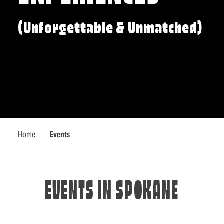
(Unforgettable & Unmatched)
Home
Events
EVENTS IN SPOKANE