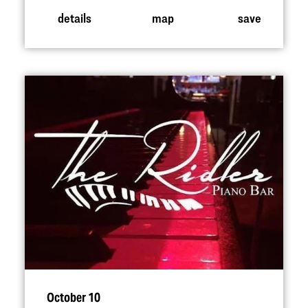
details
map
save
October 10