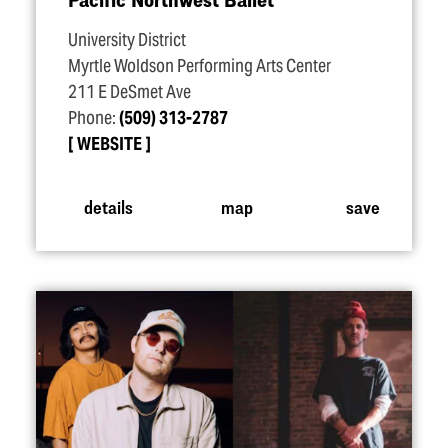
University District
Myrtle Woldson Performing Arts Center
211 E DeSmet Ave
Phone:
(509) 313-2787
WEBSITE
details
map
save