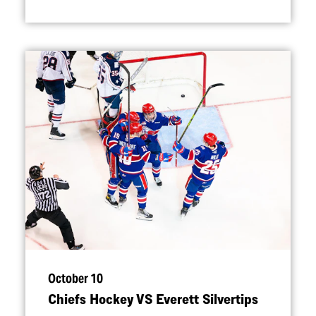
October 10
Chiefs Hockey VS Everett Silvertips