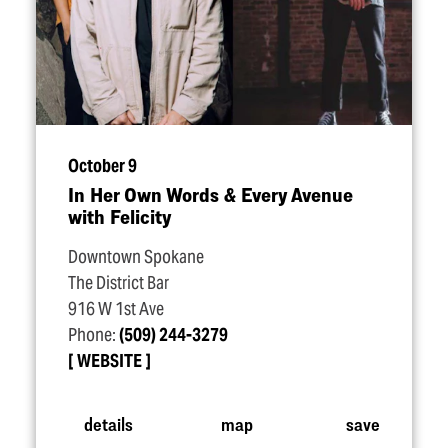
October 9
In Her Own Words & Every Avenue
with Felicity
Downtown Spokane
The District Bar
916 W 1st Ave
Phone:
(509) 244-3279
WEBSITE
details
map
save