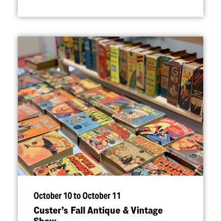
October 10 to October 11
Custer’s Fall Antique & Vintage
Show