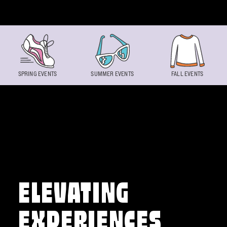
Skip to content
SPRING EVENTS
SUMMER EVENTS
FALL EVENTS
ELEVATING
EXPERIENCES