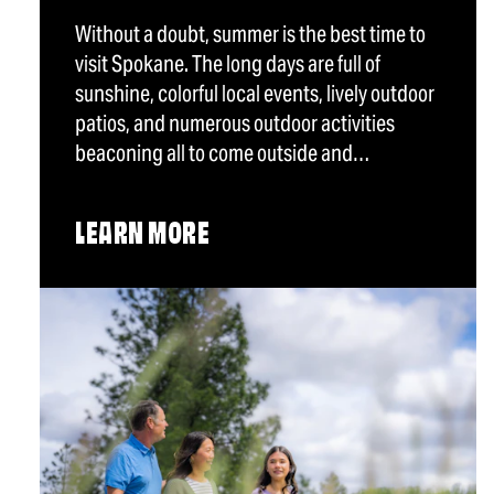
Without a doubt, summer is the best time to
visit Spokane. The long days are full of
sunshine, colorful local events, lively outdoor
patios, and numerous outdoor activities
beaconing all to come outside and…
LEARN MORE