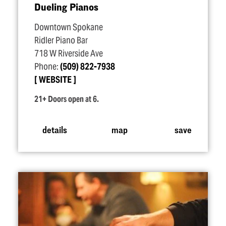
Dueling Pianos
Downtown Spokane
Ridler Piano Bar
718 W Riverside Ave
Phone:
(509) 822-7938
WEBSITE
21+ Doors open at 6.
details
map
save