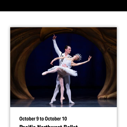
October 9 to October 10
Pacific Northwest Ballet