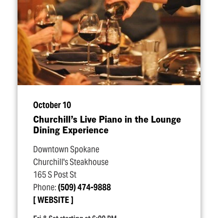
October 10
Churchill’s Live Piano in the Lounge
Dining Experience
Downtown Spokane
Churchill's Steakhouse
165 S Post St
Phone:
(509) 474-9888
WEBSITE