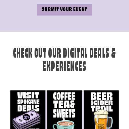
SUBMIT YOUR EVENT
CHECK OUT OUR DIGITAL DEALS &
EXPERIENCES