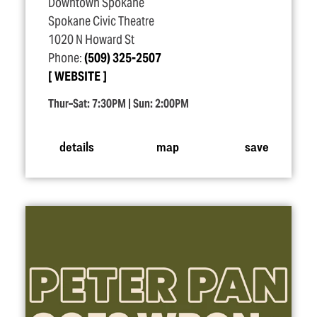
Downtown Spokane
Spokane Civic Theatre
1020 N Howard St
Phone:
(509) 325-2507
WEBSITE
Thur–Sat: 7:30PM | Sun: 2:00PM
details
map
save