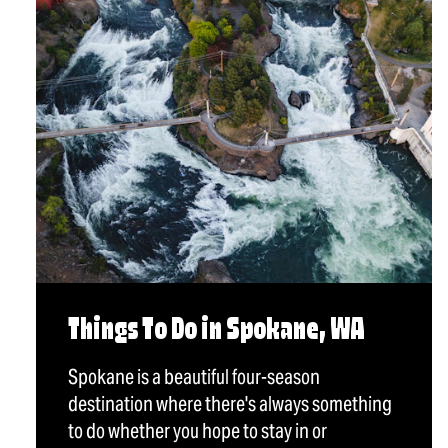
Things To Do in Spokane, WA
Spokane is a beautiful four-season
destination where there's always something
to do whether you hope to stay in or