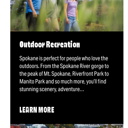
Outdoor Recreation
Spokane is perfect for people who love the
outdoors. From the Spokane River gorge to
the peak of Mt. Spokane, Riverfront Park to
Manito Park and so much more, you’ll find
stunning scenery, adventure…
LEARN MORE