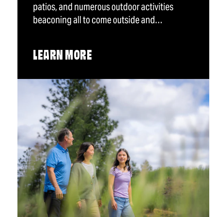
patios, and numerous outdoor activities
beaconing all to come outside and…
LEARN MORE