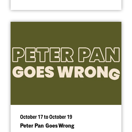
October 17 to October 19
Peter Pan Goes Wrong