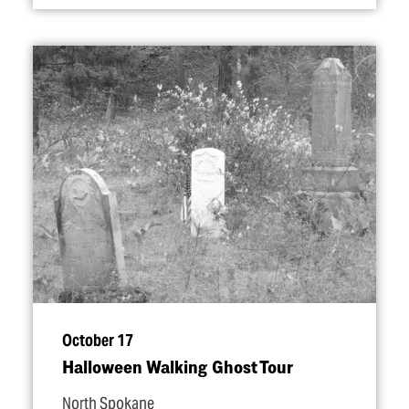
October 17
Halloween Walking Ghost Tour
North Spokane