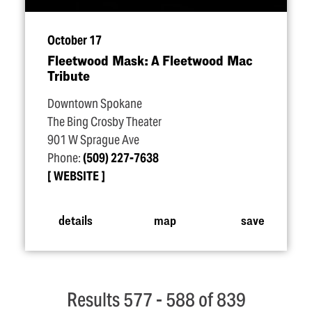
October 17
Fleetwood Mask: A Fleetwood Mac
Tribute
Downtown Spokane
The Bing Crosby Theater
901 W Sprague Ave
Phone:
(509) 227-7638
WEBSITE
details
map
save
Results 577 - 588 of 839