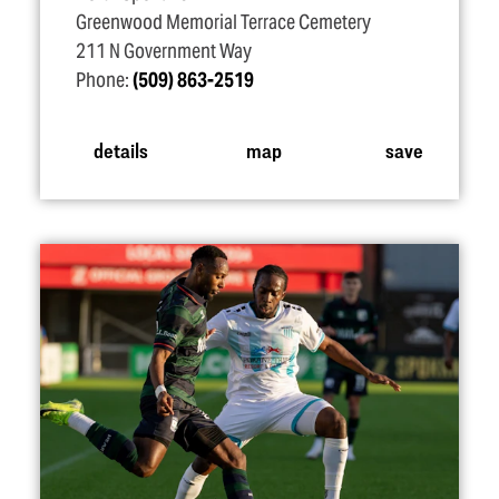
Greenwood Memorial Terrace Cemetery
211 N Government Way
Phone:
(509) 863-2519
details
map
save