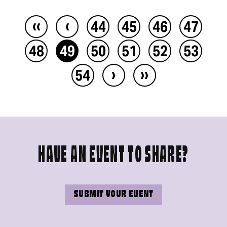
‹‹
‹
44
45
46
47
48
49
50
51
52
53
›
››
54
HAVE AN EVENT TO SHARE?
SUBMIT YOUR EVENT