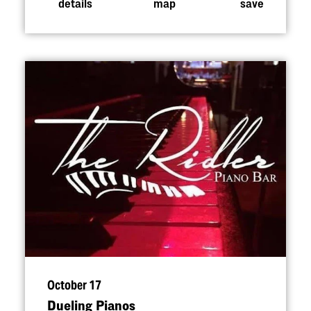
details
map
save
October 17
Dueling Pianos