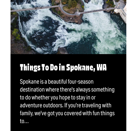
Things To Do in Spokane, WA
Spokane is a beautiful four-season
destination where there's always something
to do whether you hope to stay in or
adventure outdoors. If you're traveling with
family, we've got you covered with fun things
to…