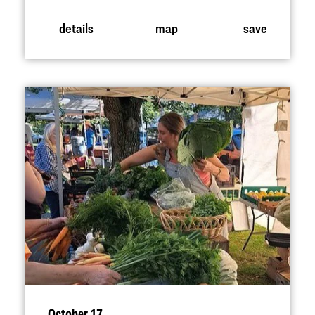
details
map
save
October 17