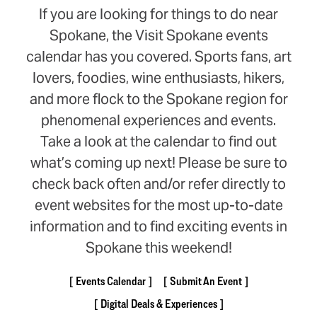
If you are looking for things to do near
Spokane, the Visit Spokane events
calendar has you covered. Sports fans, art
lovers, foodies, wine enthusiasts, hikers,
and more flock to the Spokane region for
phenomenal experiences and events.
Take a look at the calendar to find out
what’s coming up next! Please be sure to
check back often and/or refer directly to
event websites for the most up-to-date
information and to find exciting events in
Spokane this weekend!
Events Calendar
Submit An Event
Digital Deals & Experiences