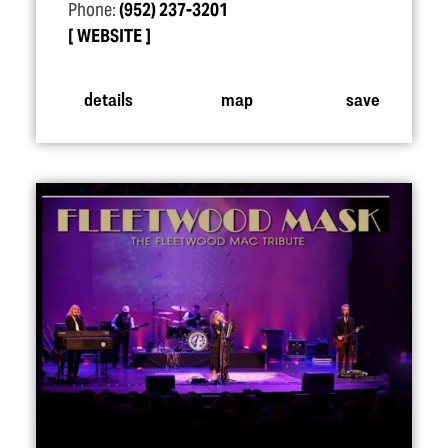
Phone:
(952) 237-3201
WEBSITE
details
map
save