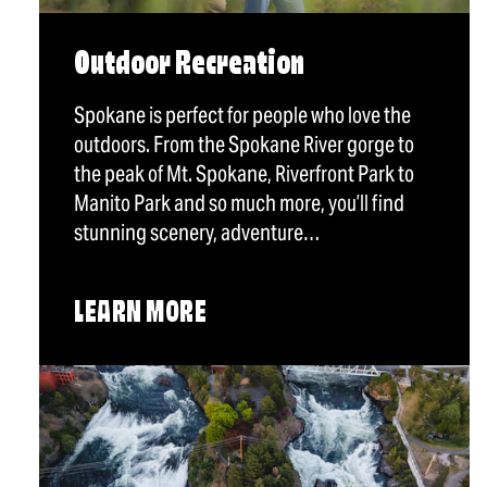
Outdoor Recreation
Spokane is perfect for people who love the
outdoors. From the Spokane River gorge to
the peak of Mt. Spokane, Riverfront Park to
Manito Park and so much more, you’ll find
stunning scenery, adventure…
LEARN MORE