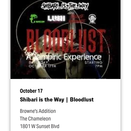
October 17
Shibari is the Way | Bloodlust
Browne's Addition
The Chameleon
1801 W Sunset Blvd