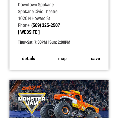
Downtown Spokane
Spokane Civic Theatre
1020 N Howard St
Phone:
(509) 325-2507
WEBSITE
Thur–Sat: 7:30PM | Sun: 2:00PM
details
map
save