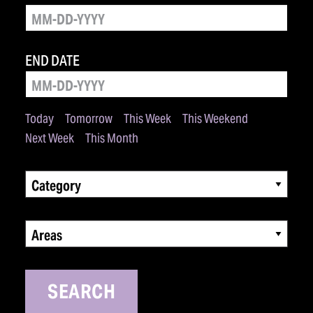
END DATE
Today
Tomorrow
This Week
This Weekend
Next Week
This Month
Category
Areas
SEARCH