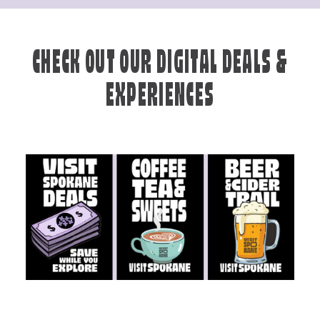
CHECK OUT OUR DIGITAL DEALS &
EXPERIENCES