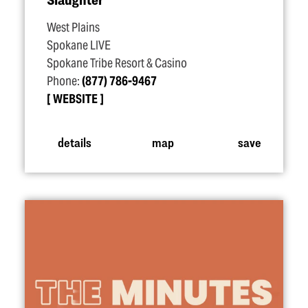
West Plains
Spokane LIVE
Spokane Tribe Resort & Casino
Phone:
(877) 786-9467
WEBSITE
details
map
save