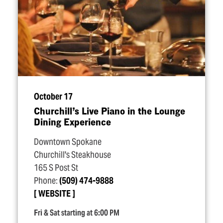
October 17
Churchill’s Live Piano in the Lounge
Dining Experience
Downtown Spokane
Churchill's Steakhouse
165 S Post St
Phone:
(509) 474-9888
WEBSITE
Fri & Sat starting at 6:00 PM