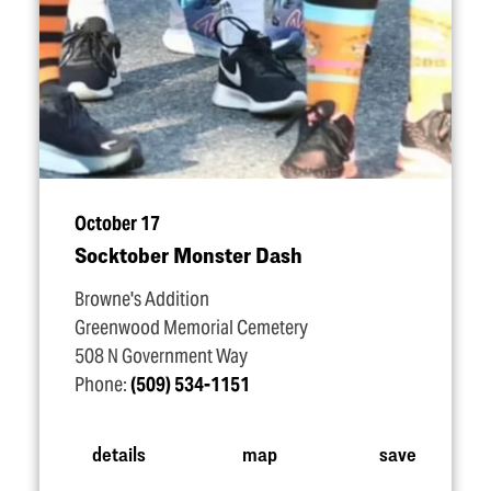
October 17
Socktober Monster Dash
Browne's Addition
Greenwood Memorial Cemetery
508 N Government Way
Phone:
(509) 534-1151
details
map
save