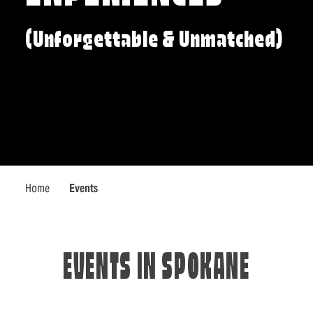
(Unforgettable & Unmatched)
Home
Events
EVENTS IN SPOKANE