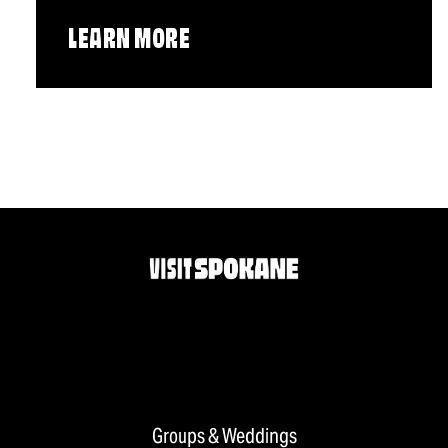
LEARN MORE
Groups & Weddings