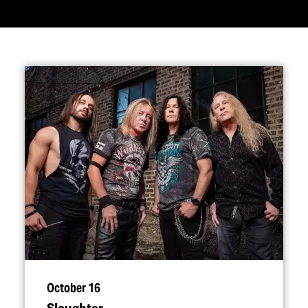
October 16
Slaughter