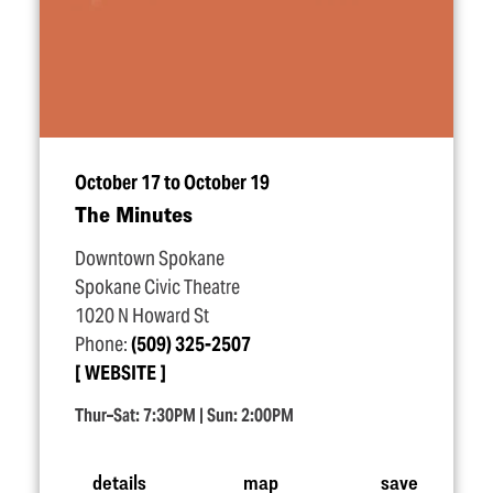
October 17 to October 19
The Minutes
Downtown Spokane
Spokane Civic Theatre
1020 N Howard St
Phone:
(509) 325-2507
WEBSITE
Thur–Sat: 7:30PM | Sun: 2:00PM
details
map
save