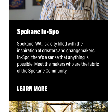
Spokane In-Spo
Spokane, WA, is a city filled with the
inspiration of creators and changemakers.
In-Spo, there's a sense that anything is
possible. Meet the makers who are the fabric
of the Spokane Community.
LEARN MORE