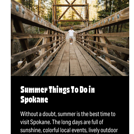
Summer Things To Do in
Spokane
Without a doubt, summer is the best time to
visit Spokane. The long days are full of
sunshine, colorful local events, lively outdoor