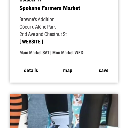
Spokane Farmers Market
Browne's Addition
Coeur d'Alene Park
2nd Ave and Chestnut St
WEBSITE
Main Market SAT | Mini Market WED
details
map
save