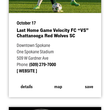
October 17
Last Home Game Velocity FC
“
VS”
Chattanooga Red Wolves SC
Downtown Spokane
One Spokane Stadium
509 W Gardner Ave
Phone:
(509) 279-7000
WEBSITE
details
map
save