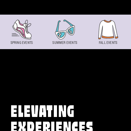
Skip to content
SPRING EVENTS
SUMMER EVENTS
FALL EVENTS
ELEVATING
EXPERIENCES