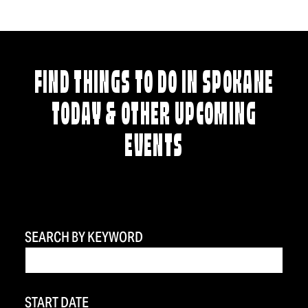
FIND THINGS TO DO IN SPOKANE
TODAY & OTHER UPCOMING
EVENTS
SEARCH BY KEYWORD
START DATE