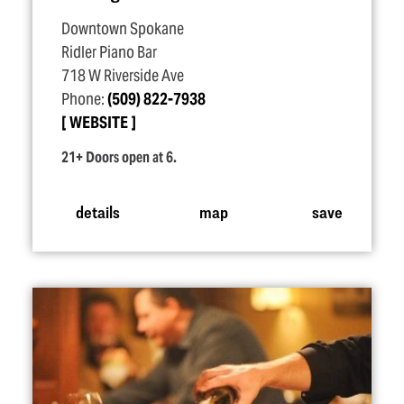
Downtown Spokane
Ridler Piano Bar
718 W Riverside Ave
Phone:
(509) 822-7938
WEBSITE
21+ Doors open at 6.
details
map
save