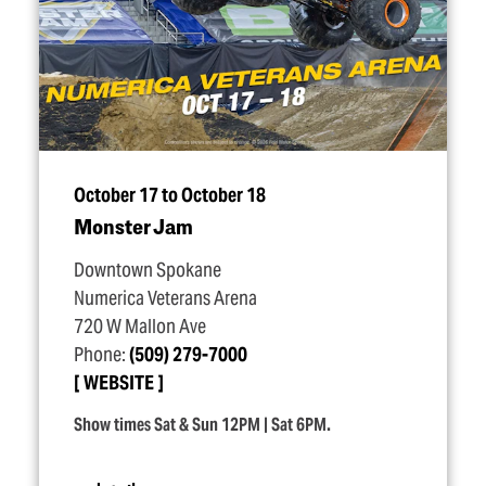
October 17 to October 18
Monster Jam
Downtown Spokane
Numerica Veterans Arena
720 W Mallon Ave
Phone:
(509) 279-7000
WEBSITE
Show times Sat & Sun 12PM | Sat 6PM.