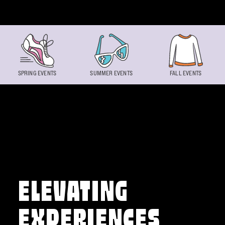
Skip to content
SPRING EVENTS
SUMMER EVENTS
FALL EVENTS
ELEVATING
EXPERIENCES