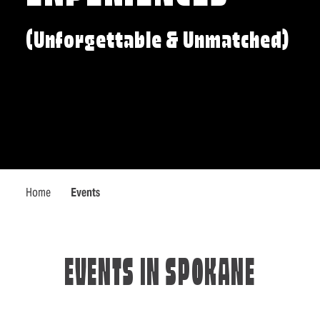
(Unforgettable & Unmatched)
Home
Events
EVENTS IN SPOKANE