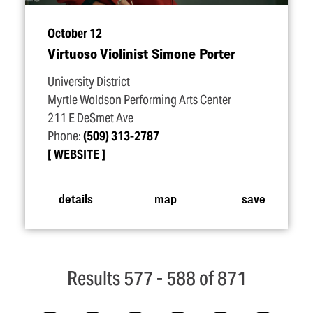
October 12
Virtuoso Violinist Simone Porter
University District
Myrtle Woldson Performing Arts Center
211 E DeSmet Ave
Phone:
(509) 313-2787
WEBSITE
details
map
save
Results 577 - 588 of 871