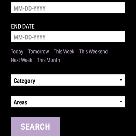
END DATE
Today
Tomorrow
This Week
This Weekend
Next Week
This Month
Category
Areas
SEARCH