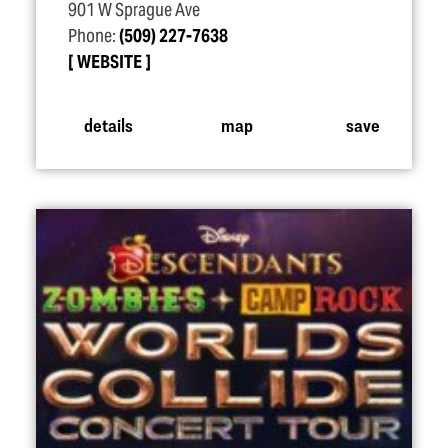
901 W Sprague Ave
Phone:
(509) 227-7638
WEBSITE
details
map
save