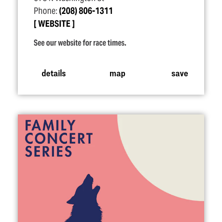
Phone:
(208) 806-1311
WEBSITE
See our website for race times.
details
map
save