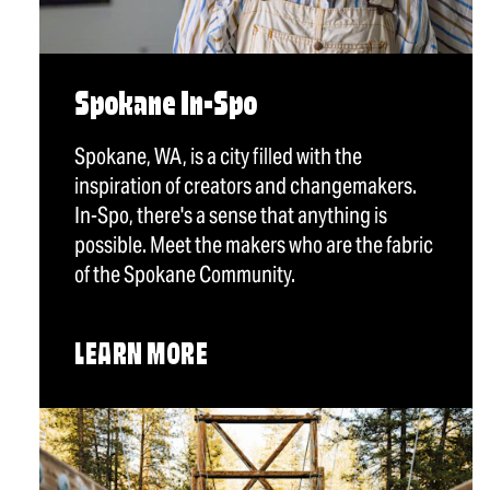
Spokane In-Spo
Spokane, WA, is a city filled with the
inspiration of creators and changemakers.
In-Spo, there's a sense that anything is
possible. Meet the makers who are the fabric
of the Spokane Community.
LEARN MORE