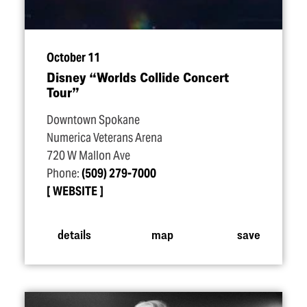
October 11
Disney
“
Worlds Collide Concert
Tour”
Downtown Spokane
Numerica Veterans Arena
720 W Mallon Ave
Phone:
(509) 279-7000
WEBSITE
details
map
save