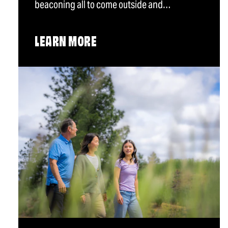
beaconing all to come outside and…
LEARN MORE