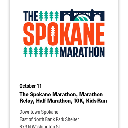
October 11
The Spokane Marathon, Marathon
Relay, Half Marathon, 10K, Kids Run
Downtown Spokane
East of North Bank Park Shelter
673 N Washington St