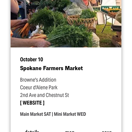
October 10
Spokane Farmers Market
Browne's Addition
Coeur d'Alene Park
2nd Ave and Chestnut St
WEBSITE
Main Market SAT | Mini Market WED
details
map
save