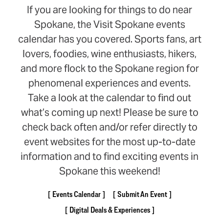
If you are looking for things to do near
Spokane, the Visit Spokane events
calendar has you covered. Sports fans, art
lovers, foodies, wine enthusiasts, hikers,
and more flock to the Spokane region for
phenomenal experiences and events.
Take a look at the calendar to find out
what’s coming up next! Please be sure to
check back often and/or refer directly to
event websites for the most up-to-date
information and to find exciting events in
Spokane this weekend!
Events Calendar
Submit An Event
Digital Deals & Experiences