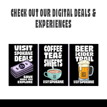
CHECK OUT OUR DIGITAL DEALS &
EXPERIENCES