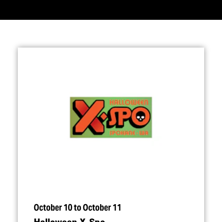
October 10 to October 11
Halloween X‑Spo