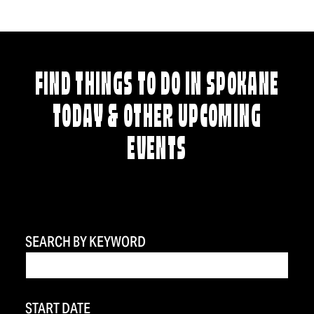
FIND THINGS TO DO IN SPOKANE
TODAY & OTHER UPCOMING
EVENTS
SEARCH BY KEYWORD
START DATE