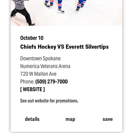
October 10
Chiefs Hockey VS Everett Silvertips
Downtown Spokane
Numerica Veterans Arena
720 W Mallon Ave
Phone:
(509) 279-7000
WEBSITE
See out website for promotions.
details
map
save