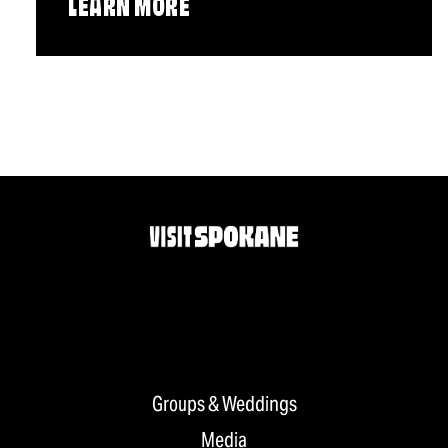
LEARN MORE
Groups & Weddings
Media