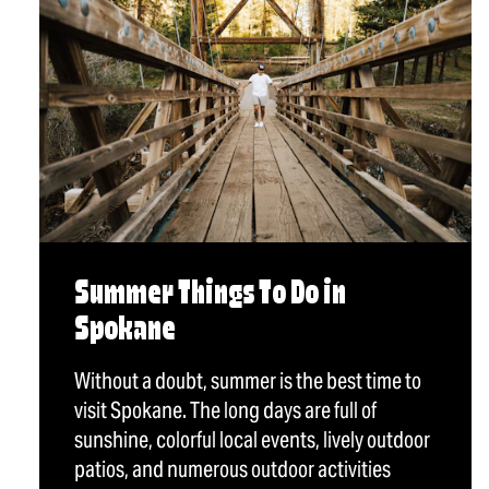
Summer Things To Do in
Spokane
Without a doubt, summer is the best time to
visit Spokane. The long days are full of
sunshine, colorful local events, lively outdoor
patios, and numerous outdoor activities