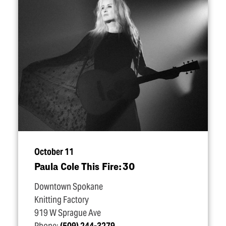
October 11
Paula Cole This Fire: 30
Downtown Spokane
Knitting Factory
919 W Sprague Ave