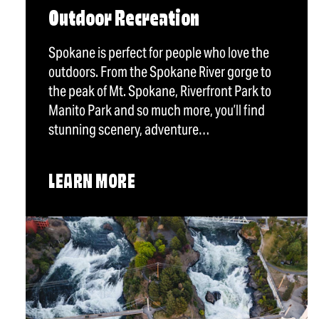
Outdoor Recreation
Spokane is perfect for people who love the
outdoors. From the Spokane River gorge to
the peak of Mt. Spokane, Riverfront Park to
Manito Park and so much more, you’ll find
stunning scenery, adventure…
LEARN MORE