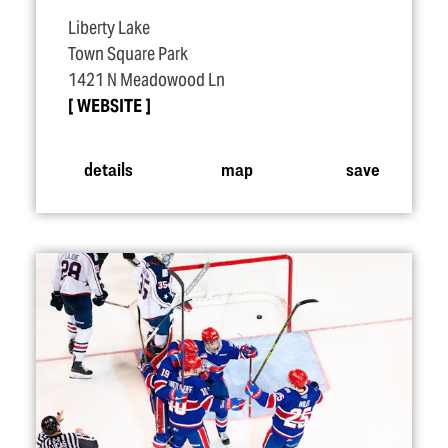
Liberty Lake
Town Square Park
1421 N Meadowood Ln
WEBSITE
details
map
save