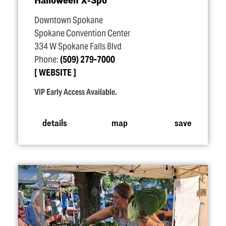
Downtown Spokane
Spokane Convention Center
334 W Spokane Falls Blvd
Phone:
(509) 279-7000
WEBSITE
VIP Early Access Available.
details
map
save