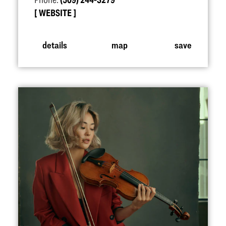
Phone:
(509) 244-3279
WEBSITE
details
map
save