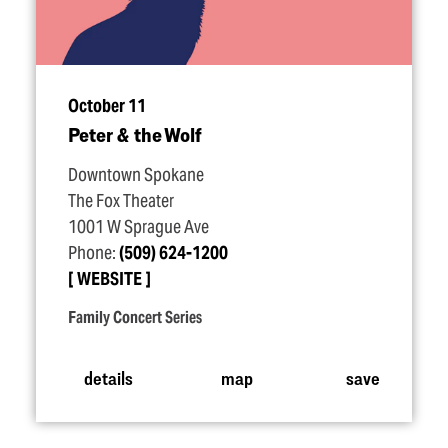
October 11
Peter & the Wolf
Downtown Spokane
The Fox Theater
1001 W Sprague Ave
Phone:
(509) 624-1200
WEBSITE
Family Concert Series
details
map
save