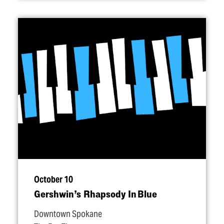
October 10
Gershwin’s Rhapsody In Blue
Downtown Spokane