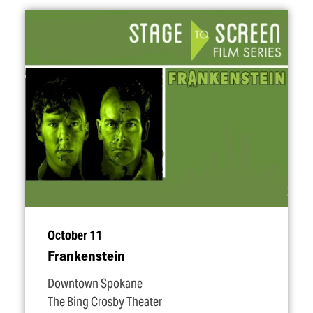
October 11
Frankenstein
Downtown Spokane
The Bing Crosby Theater