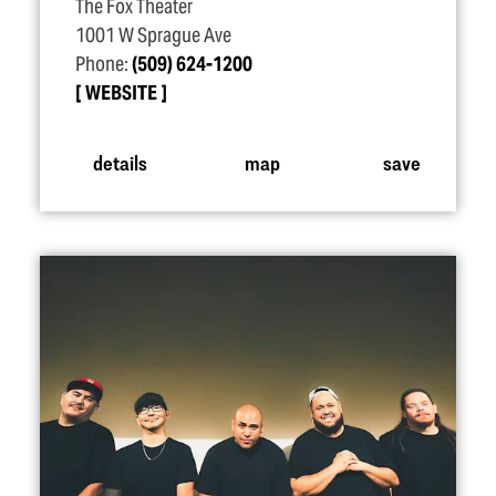
The Fox Theater
1001 W Sprague Ave
Phone:
(509) 624-1200
WEBSITE
details
map
save