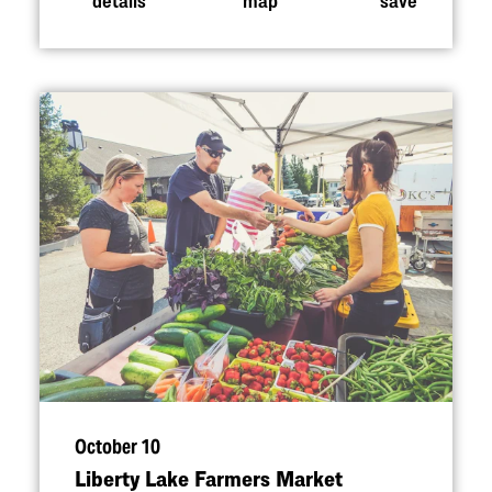
October 10
Liberty Lake Farmers Market