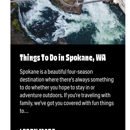
Things To Do in Spokane, WA
Spokane is a beautiful four-season
destination where there's always something
to do whether you hope to stay in or
adventure outdoors. If you're traveling with
family, we've got you covered with fun things
to…