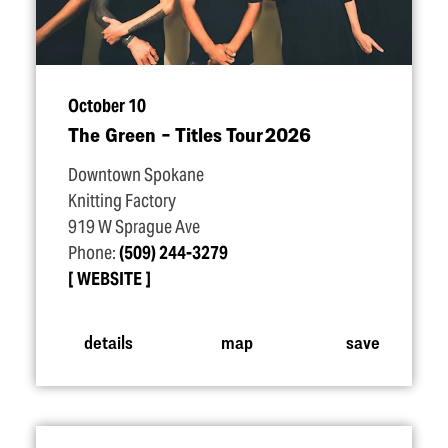
October 10
The Green – Titles Tour 2026
Downtown Spokane
Knitting Factory
919 W Sprague Ave
Phone:
(509) 244-3279
WEBSITE
details
map
save