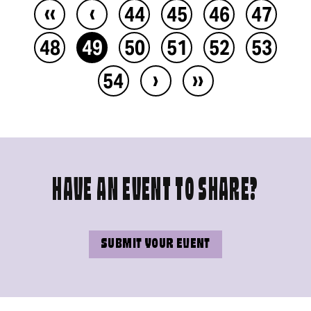
‹‹
‹
44
45
46
47
48
49
50
51
52
53
›
››
54
HAVE AN EVENT TO SHARE?
SUBMIT YOUR EVENT