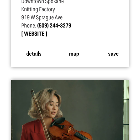
Downtown Spokane
Knitting Factory
919 W Sprague Ave
Phone:
(509) 244-3279
WEBSITE
details
map
save