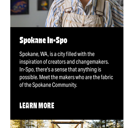
Spokane In-Spo
Spokane, WA, is a city filled with the
inspiration of creators and changemakers.
In-Spo, there's a sense that anything is
possible. Meet the makers who are the fabric
of the Spokane Community.
LEARN MORE