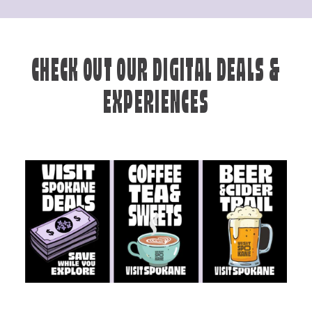
CHECK OUT OUR DIGITAL DEALS &
EXPERIENCES