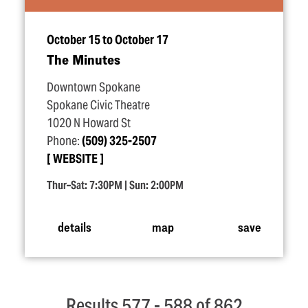
October 15 to October 17
The Minutes
Downtown Spokane
Spokane Civic Theatre
1020 N Howard St
Phone:
(509) 325-2507
WEBSITE
Thur–Sat: 7:30PM | Sun: 2:00PM
details
map
save
Results 577 - 588 of 862