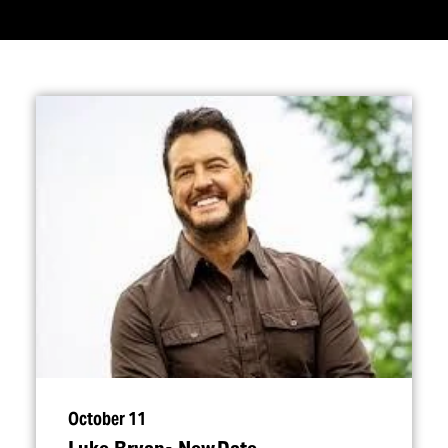
October 11
Luke Bryan- New Date