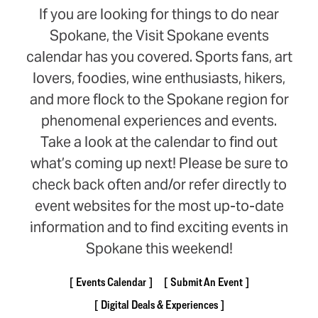
If you are looking for things to do near
Spokane, the Visit Spokane events
calendar has you covered. Sports fans, art
lovers, foodies, wine enthusiasts, hikers,
and more flock to the Spokane region for
phenomenal experiences and events.
Take a look at the calendar to find out
what’s coming up next! Please be sure to
check back often and/or refer directly to
event websites for the most up-to-date
information and to find exciting events in
Spokane this weekend!
Events Calendar
Submit An Event
Digital Deals & Experiences