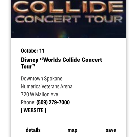
October 11
Disney
“
Worlds Collide Concert
Tour”
Downtown Spokane
Numerica Veterans Arena
720 W Mallon Ave
Phone:
(509) 279-7000
WEBSITE
details
map
save