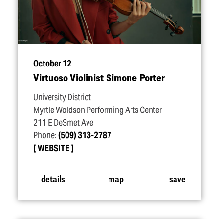
October 12
Virtuoso Violinist Simone Porter
University District
Myrtle Woldson Performing Arts Center
211 E DeSmet Ave
Phone:
(509) 313-2787
WEBSITE
details
map
save