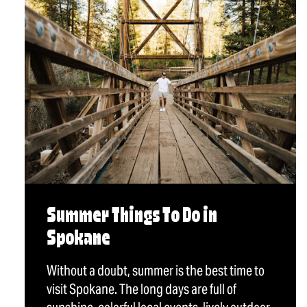
Summer Things To Do in
Spokane
Without a doubt, summer is the best time to
visit Spokane. The long days are full of