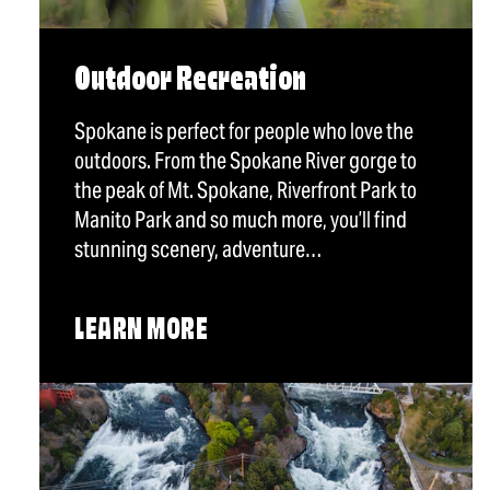
Outdoor Recreation
Spokane is perfect for people who love the
outdoors. From the Spokane River gorge to
the peak of Mt. Spokane, Riverfront Park to
Manito Park and so much more, you’ll find
stunning scenery, adventure…
LEARN MORE