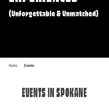
(Unforgettable & Unmatched)
Home
Events
EVENTS IN SPOKANE