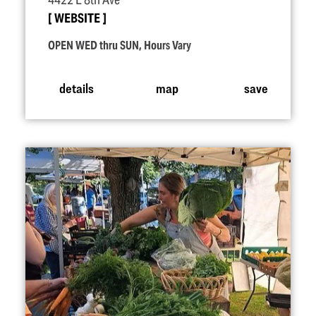
4422 E 8th Ave
WEBSITE
OPEN WED thru SUN, Hours Vary
details
map
save