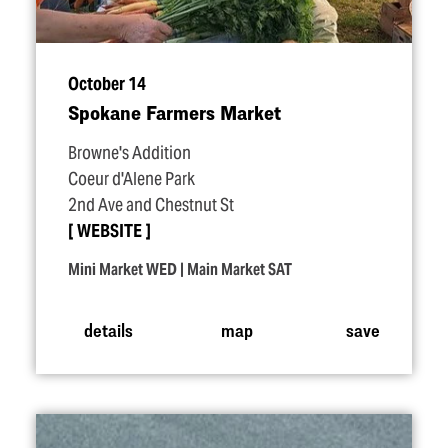
October 14
Spokane Farmers Market
Browne's Addition
Coeur d'Alene Park
2nd Ave and Chestnut St
WEBSITE
Mini Market WED | Main Market SAT
details
map
save