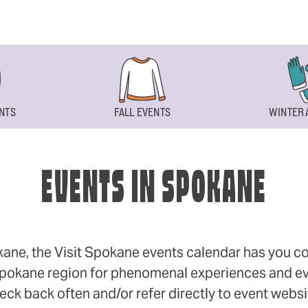
NTS
FALL EVENTS
WINTER 
EVENTS IN SPOKANE
okane, the Visit Spokane events calendar has you cov
 Spokane region for phenomenal experiences and even
eck back often and/or refer directly to event webs