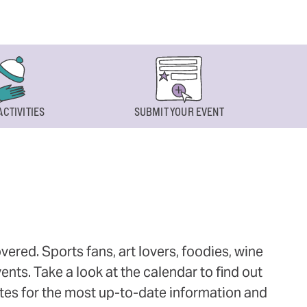
ACTIVITIES
SUBMIT YOUR EVENT
ered. Sports fans, art lovers, foodies, wine
ts. Take a look at the calendar to find out
ites for the most up-to-date information and