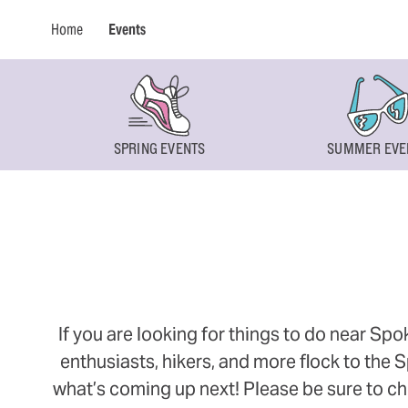
Home
Events
SPRING EVENTS
SUMMER EVE
If you are looking for things to do near Sp
enthusiasts, hikers, and more flock to the
what’s coming up next! Please be sure to ch