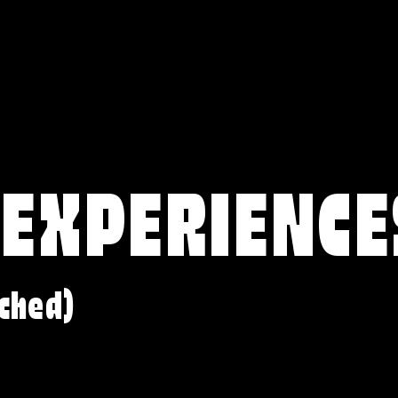
 EXPERIENCE
ched)