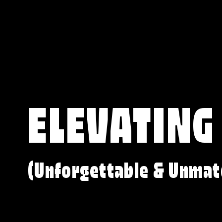
ELEVATING
(Unforgettable & Unmat