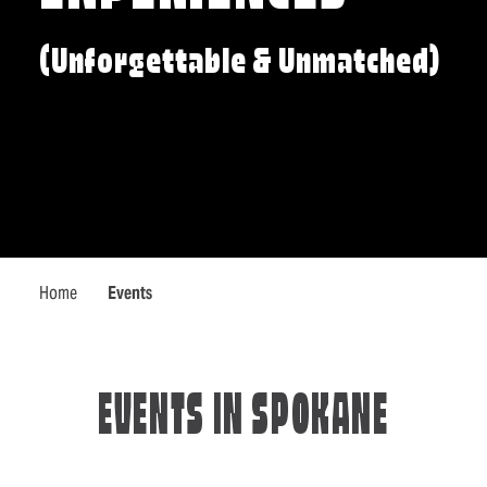
(Unforgettable & Unmatched)
Home
Events
EVENTS IN SPOKANE