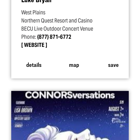
West Plains
Northern Quest Resort and Casino
BECU Live Outdoor Concert Venue
Phone:
(877) 871-6772
WEBSITE
details
map
save