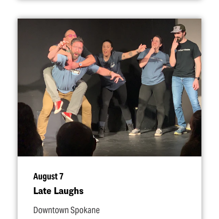
August 7
Late Laughs
Downtown Spokane