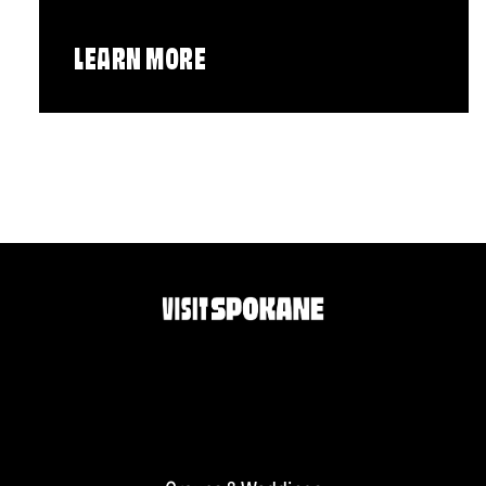
LEARN MORE