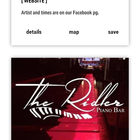
WEBSITE
Artist and times are on our Facebook pg.
details
map
save