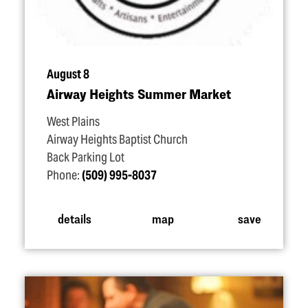
August 8
Airway Heights Summer Market
West Plains
Airway Heights Baptist Church
Back Parking Lot
Phone:
(509) 995-8037
details
map
save