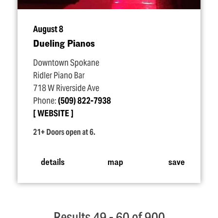
August 8
Dueling Pianos
Downtown Spokane
Ridler Piano Bar
718 W Riverside Ave
Phone:
(509) 822-7938
WEBSITE
21+ Doors open at 6.
details
map
save
Results 49 - 60 of 900