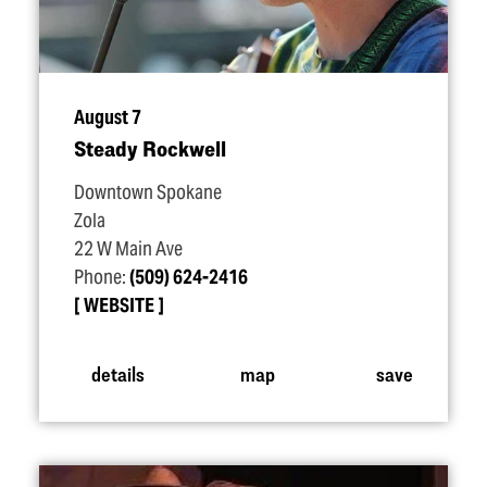
August 7
Steady Rockwell
Downtown Spokane
Zola
22 W Main Ave
Phone:
(509) 624-2416
WEBSITE
details
map
save