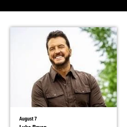
August 7
Luke Bryan