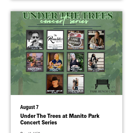
August 7
Under The Trees at Manito Park
Concert Series