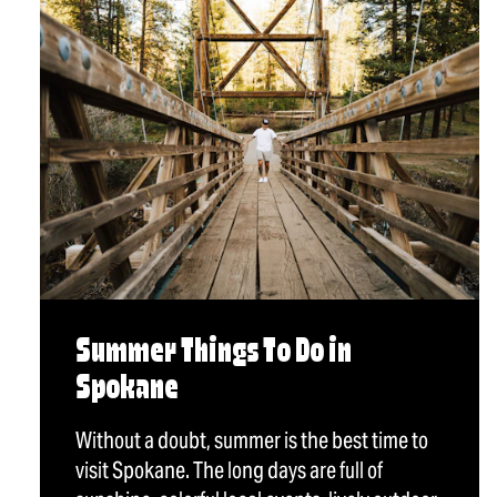
Summer Things To Do in
Spokane
Without a doubt, summer is the best time to
visit Spokane. The long days are full of