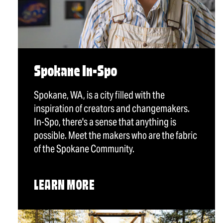
Spokane In-Spo
Spokane, WA, is a city filled with the
inspiration of creators and changemakers.
In-Spo, there's a sense that anything is
possible. Meet the makers who are the fabric
of the Spokane Community.
LEARN MORE