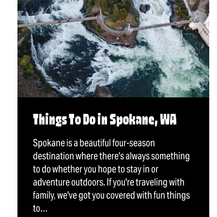
Things To Do in Spokane, WA
Spokane is a beautiful four-season
destination where there's always something
to do whether you hope to stay in or
adventure outdoors. If you're traveling with
family, we've got you covered with fun things
to…