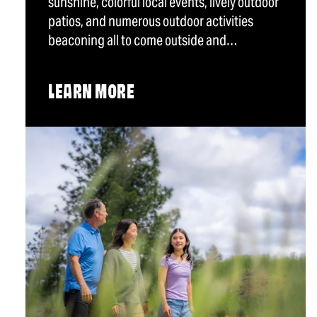
sunshine, colorful local events, lively outdoor
patios, and numerous outdoor activities
beaconing all to come outside and…
LEARN MORE