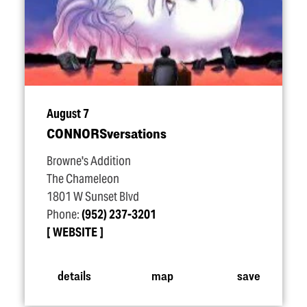
August 7
CONNORSversations
Browne's Addition
The Chameleon
1801 W Sunset Blvd
Phone:
(952) 237-3201
WEBSITE
details
map
save