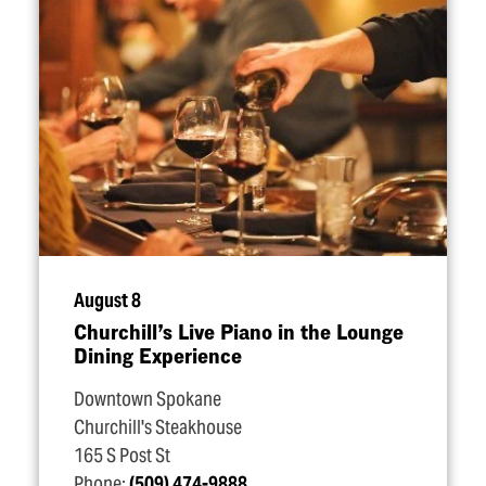
August 8
Churchill’s Live Piano in the Lounge
Dining Experience
Downtown Spokane
Churchill's Steakhouse
165 S Post St
Phone:
(509) 474-9888