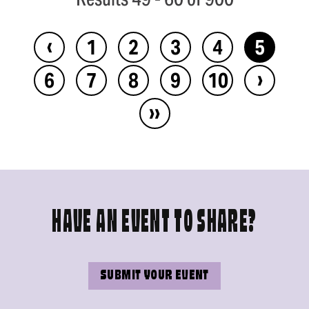
‹
1
2
3
4
5
›
6
7
8
9
10
››
HAVE AN EVENT TO SHARE?
SUBMIT YOUR EVENT