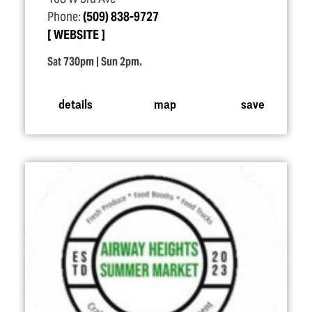
Phone:
(509) 838-9727
WEBSITE
Sat 730pm | Sun 2pm.
details
map
save