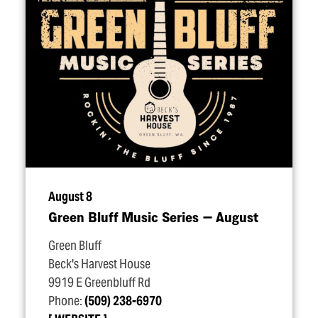
August 8
Green Bluff Music Series — August
Green Bluff
Beck's Harvest House
9919 E Greenbluff Rd
Phone:
(509) 238-6970