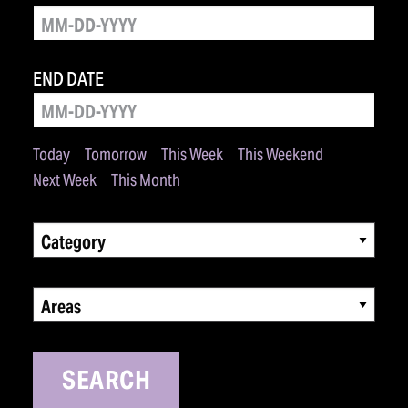
END DATE
Today
Tomorrow
This Week
This Weekend
Next Week
This Month
Category
Areas
SEARCH