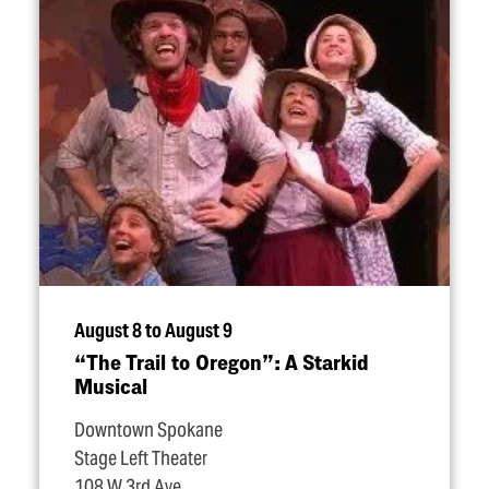
August 8 to August 9
“
The Trail to Oregon”: A Starkid
Musical
Downtown Spokane
Stage Left Theater
108 W 3rd Ave