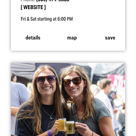
WEBSITE
Fri & Sat starting at 6:00 PM
details
map
save