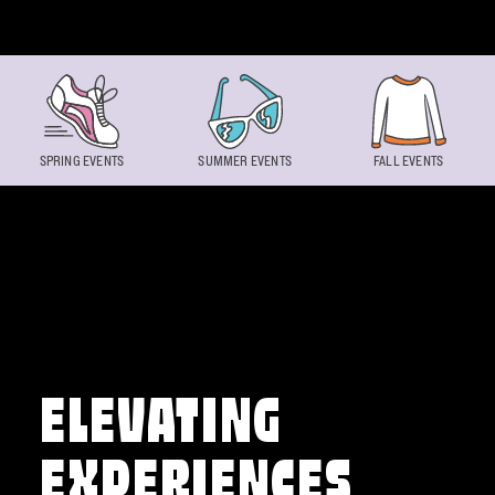
Skip to content
SPRING EVENTS
SUMMER EVENTS
FALL EVENTS
ELEVATING
EXPERIENCES