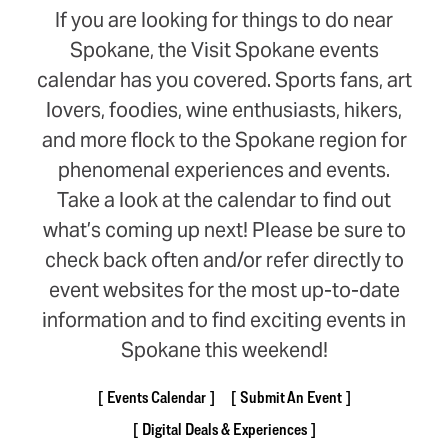
If you are looking for things to do near
Spokane, the Visit Spokane events
calendar has you covered. Sports fans, art
lovers, foodies, wine enthusiasts, hikers,
and more flock to the Spokane region for
phenomenal experiences and events.
Take a look at the calendar to find out
what’s coming up next! Please be sure to
check back often and/or refer directly to
event websites for the most up-to-date
information and to find exciting events in
Spokane this weekend!
Events Calendar
Submit An Event
Digital Deals & Experiences