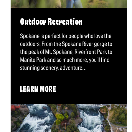
Outdoor Recreation
Spokane is perfect for people who love the
outdoors. From the Spokane River gorge to
the peak of Mt. Spokane, Riverfront Park to
Manito Park and so much more, you’ll find
stunning scenery, adventure…
LEARN MORE