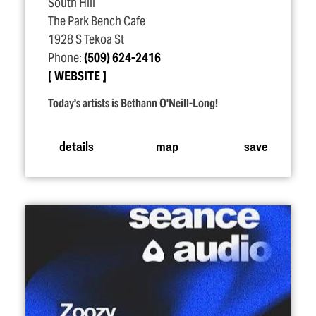
South Hill
The Park Bench Cafe
1928 S Tekoa St
Phone:
(509) 624-2416
WEBSITE
Today's artists is Bethann O'Neill-Long!
details
map
save