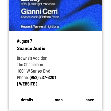
August 7
Séance Audio
Browne's Addition
The Chameleon
1801 W Sunset Blvd
Phone:
(952) 237-3201
WEBSITE
details
map
save