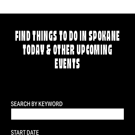
FIND THINGS TO DO IN SPOKANE
TODAY & OTHER UPCOMING
EVENTS
SEARCH BY KEYWORD
START DATE