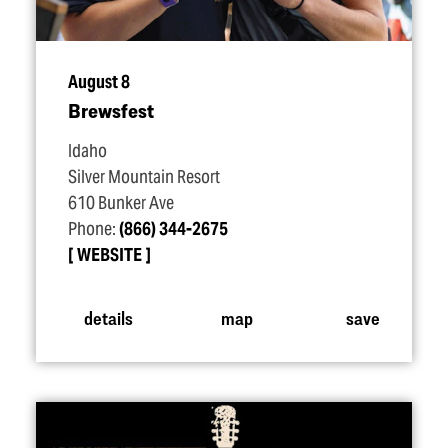
August 8
Brewsfest
Idaho
Silver Mountain Resort
610 Bunker Ave
Phone:
(866) 344-2675
WEBSITE
details
map
save