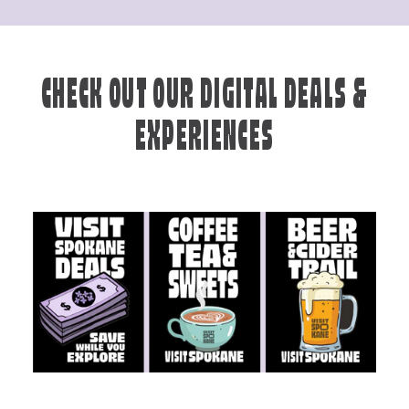
CHECK OUT OUR DIGITAL DEALS &
EXPERIENCES