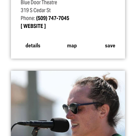
Blue Door Theatre
319 S Cedar St
Phone:
(509) 747-7045
WEBSITE
details
map
save