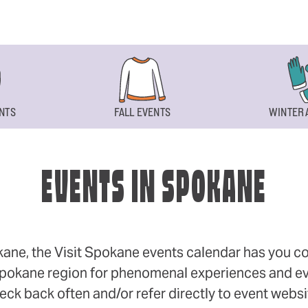
NTS
FALL EVENTS
WINTER 
EVENTS IN SPOKANE
okane, the Visit Spokane events calendar has you cov
 Spokane region for phenomenal experiences and even
eck back often and/or refer directly to event webs