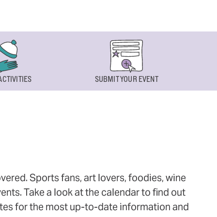
ACTIVITIES
SUBMIT YOUR EVENT
ered. Sports fans, art lovers, foodies, wine
ts. Take a look at the calendar to find out
ites for the most up-to-date information and