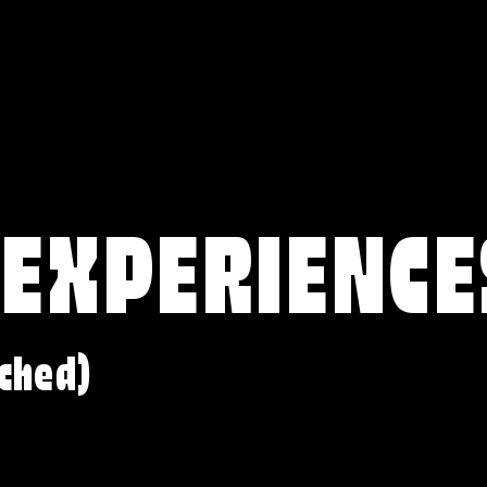
 EXPERIENCE
ched)