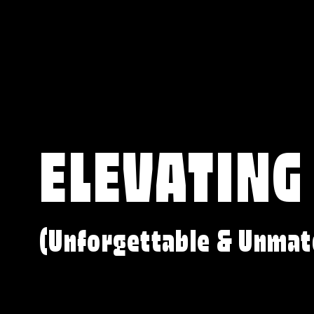
ELEVATING
(Unforgettable & Unmat