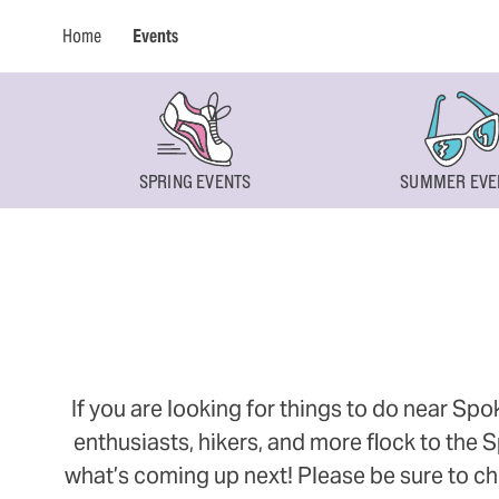
Home
Events
SPRING EVENTS
SUMMER EVE
If you are looking for things to do near Sp
enthusiasts, hikers, and more flock to the
what’s coming up next! Please be sure to ch