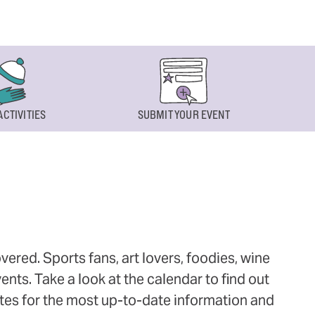
ACTIVITIES
SUBMIT YOUR EVENT
ered. Sports fans, art lovers, foodies, wine
ts. Take a look at the calendar to find out
ites for the most up-to-date information and