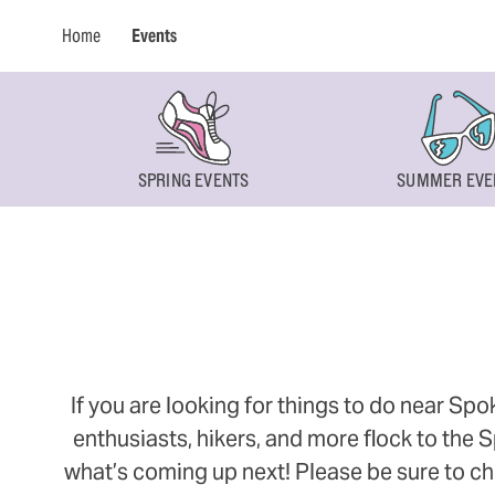
Home
Events
SPRING EVENTS
SUMMER EVE
If you are looking for things to do near Sp
enthusiasts, hikers, and more flock to the
what’s coming up next! Please be sure to ch