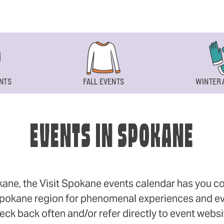
NTS
FALL EVENTS
WINTER 
EVENTS IN SPOKANE
okane, the Visit Spokane events calendar has you cov
 Spokane region for phenomenal experiences and even
eck back often and/or refer directly to event webs