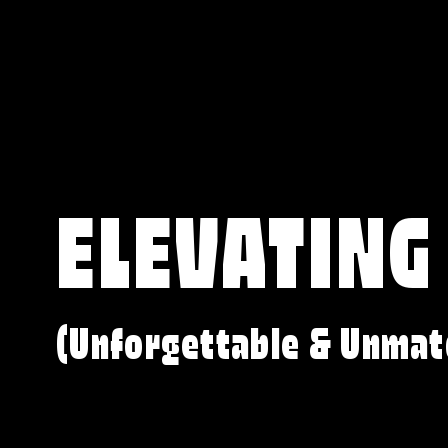
ELEVATING
(Unforgettable & Unmat