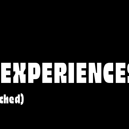
 EXPERIENCE
ched)