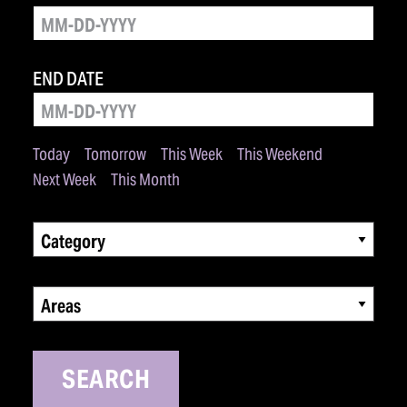
END DATE
Today
Tomorrow
This Week
This Weekend
Next Week
This Month
Category
Areas
SEARCH