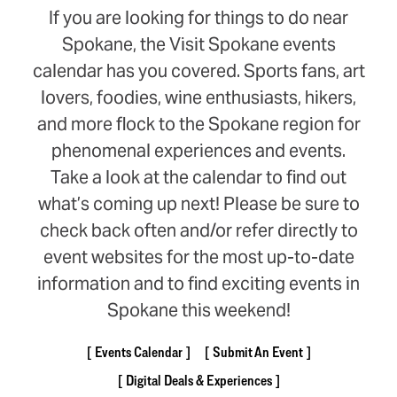
If you are looking for things to do near
Spokane, the Visit Spokane events
calendar has you covered. Sports fans, art
lovers, foodies, wine enthusiasts, hikers,
and more flock to the Spokane region for
phenomenal experiences and events.
Take a look at the calendar to find out
what’s coming up next! Please be sure to
check back often and/or refer directly to
event websites for the most up-to-date
information and to find exciting events in
Spokane this weekend!
Events Calendar
Submit An Event
Digital Deals & Experiences