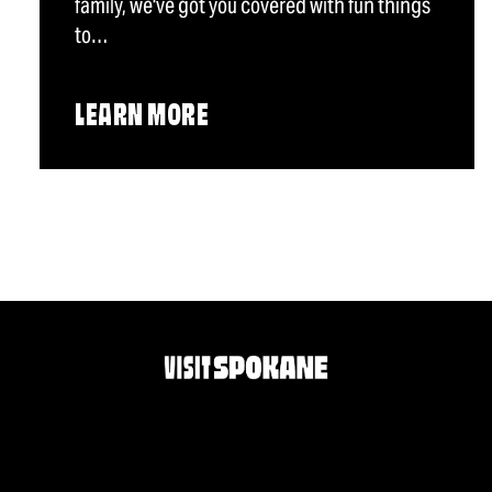
family, we've got you covered with fun things
to…
LEARN MORE