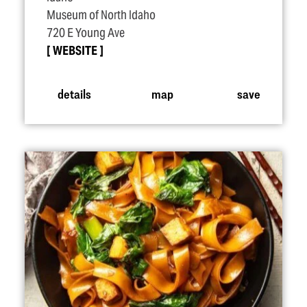
Museum of North Idaho
720 E Young Ave
WEBSITE
details
map
save