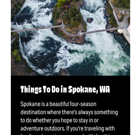
Things To Do in Spokane, WA
Spokane is a beautiful four-season
destination where there's always something
to do whether you hope to stay in or
adventure outdoors. If you're traveling with