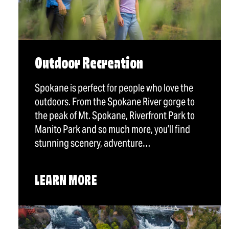
Outdoor Recreation
Spokane is perfect for people who love the
outdoors. From the Spokane River gorge to
the peak of Mt. Spokane, Riverfront Park to
Manito Park and so much more, you’ll find
stunning scenery, adventure…
LEARN MORE