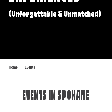
(Unforgettable & Unmatched)
Home
Events
EVENTS IN SPOKANE