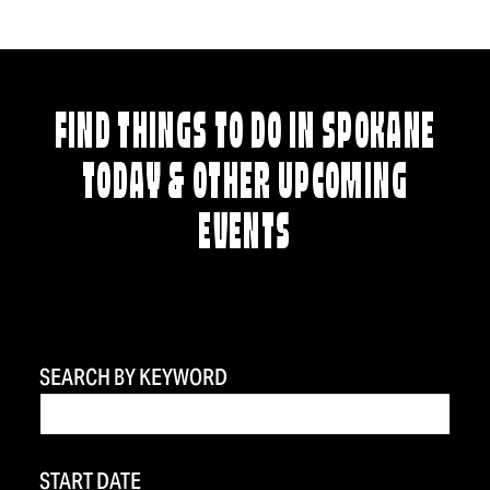
FIND THINGS TO DO IN SPOKANE
TODAY & OTHER UPCOMING
EVENTS
SEARCH BY KEYWORD
START DATE