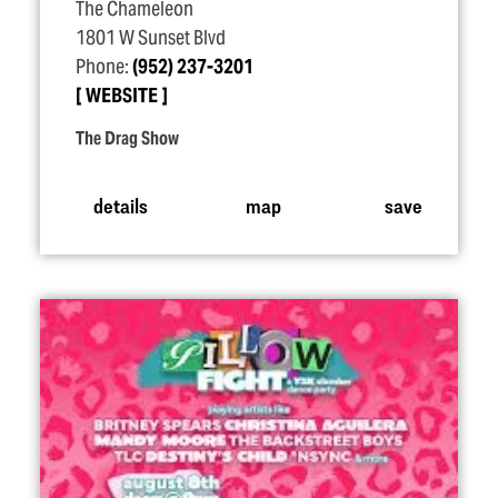
The Chameleon
1801 W Sunset Blvd
Phone:
(952) 237-3201
WEBSITE
The Drag Show
details
map
save