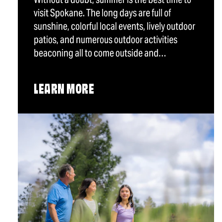
visit Spokane. The long days are full of
sunshine, colorful local events, lively outdoor
patios, and numerous outdoor activities
beaconing all to come outside and…
LEARN MORE