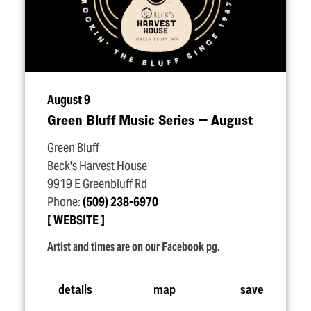
August 9
Green Bluff Music Series — August
Green Bluff
Beck's Harvest House
9919 E Greenbluff Rd
Phone:
(509) 238-6970
WEBSITE
Artist and times are on our Facebook pg.
details
map
save