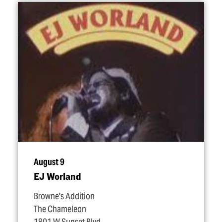
August 9
EJ Worland
Browne's Addition
The Chameleon