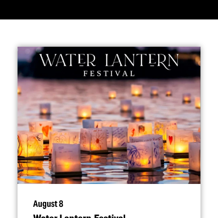
August 8
Water Lantern Festival