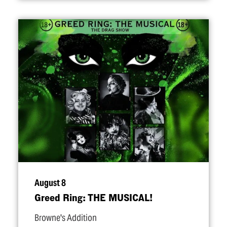
August 8
Greed Ring: THE MUSICAL!
Browne's Addition