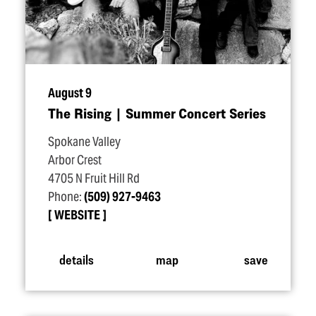
August 9
The Rising | Summer Concert Series
Spokane Valley
Arbor Crest
4705 N Fruit Hill Rd
Phone:
(509) 927-9463
WEBSITE
details
map
save