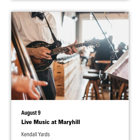
August 9
Live Music at Maryhill
Kendall Yards