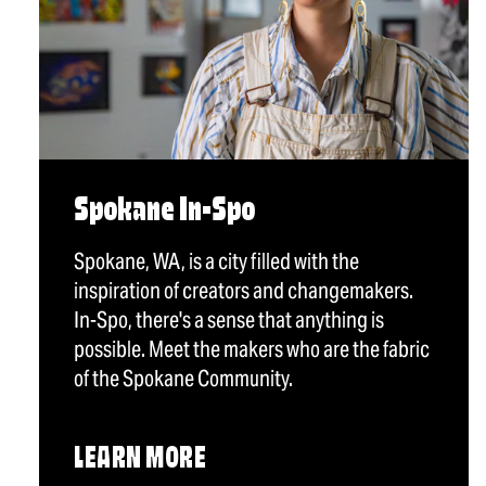
Spokane In-Spo
Spokane, WA, is a city filled with the
inspiration of creators and changemakers.
In-Spo, there's a sense that anything is
possible. Meet the makers who are the fabric
of the Spokane Community.
LEARN MORE