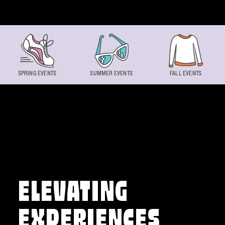
Skip to content
SPRING EVENTS
SUMMER EVENTS
FALL EVENTS
ELEVATING
EXPERIENCES