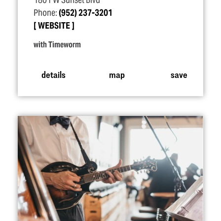
1801 W Sunset Blvd
Phone:
(952) 237-3201
WEBSITE
with Timeworm
details
map
save