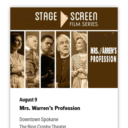
August 9
Mrs. Warren’s Profession
Downtown Spokane
The Bing Crosby Theater