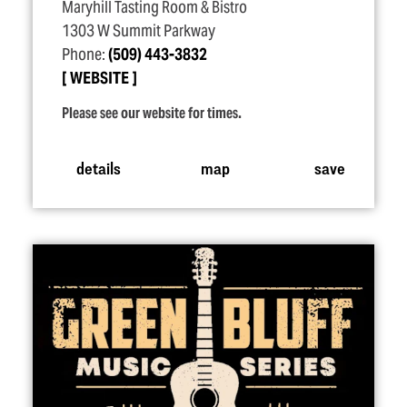
Maryhill Tasting Room & Bistro
1303 W Summit Parkway
Phone:
(509) 443-3832
WEBSITE
Please see our website for times.
details
map
save