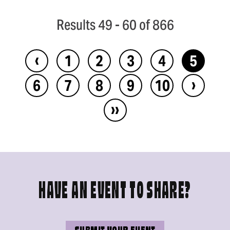
Results 49 - 60 of 866
‹
1
2
3
4
5
›
6
7
8
9
10
››
HAVE AN EVENT TO SHARE?