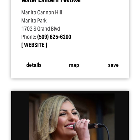
Manito Cannon Hill
Manito Park
1702 S Grand Blvd
Phone:
(509) 625-6200
WEBSITE
details
map
save