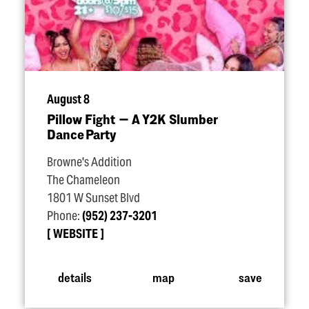
August 8
Pillow Fight — A Y2K Slumber
Dance Party
Browne's Addition
The Chameleon
1801 W Sunset Blvd
Phone:
(952) 237-3201
WEBSITE
details
map
save