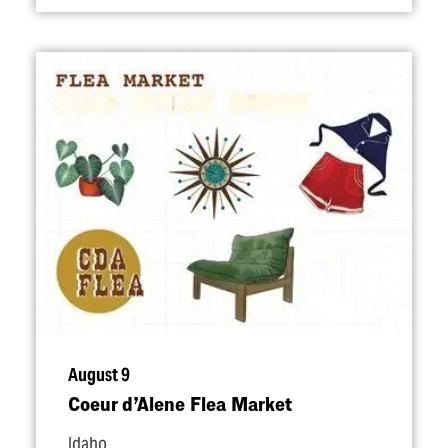
August 9
Coeur d’Alene Flea Market
Idaho