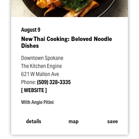
August 9
New Thai Cooking: Beloved Noodle
Dishes
Downtown Spokane
The Kitchen Engine
621 W Mallon Ave
Phone:
(509) 328-3335
WEBSITE
With Angie Pitini
details
map
save