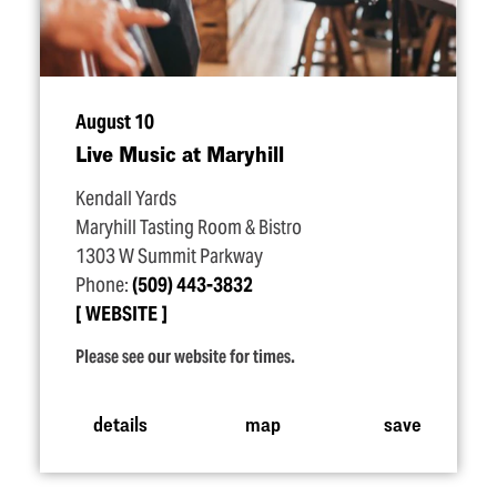
August 10
Live Music at Maryhill
Kendall Yards
Maryhill Tasting Room & Bistro
1303 W Summit Parkway
Phone:
(509) 443-3832
WEBSITE
Please see our website for times.
details
map
save