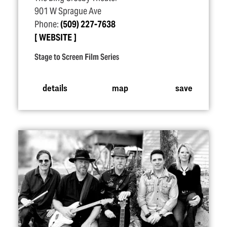
901 W Sprague Ave
Phone:
(509) 227-7638
WEBSITE
Stage to Screen Film Series
details
map
save