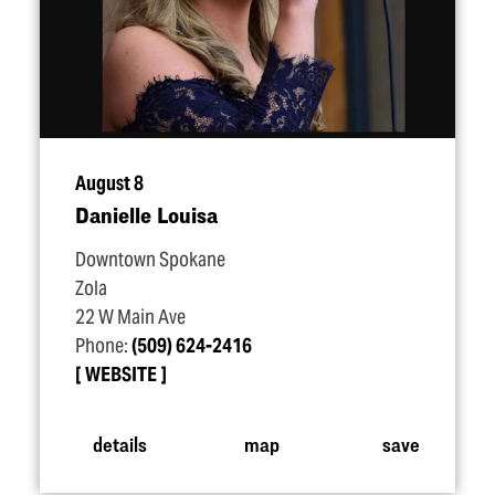
August 8
Danielle Louisa
Downtown Spokane
Zola
22 W Main Ave
Phone:
(509) 624-2416
WEBSITE
details
map
save