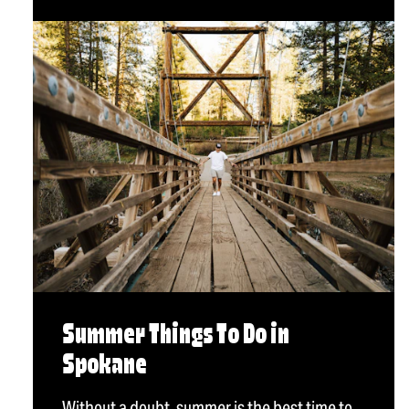
Summer Things To Do in
Spokane
Without a doubt, summer is the best time to