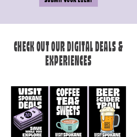
SUBMIT YOUR EVENT
CHECK OUT OUR DIGITAL DEALS &
EXPERIENCES