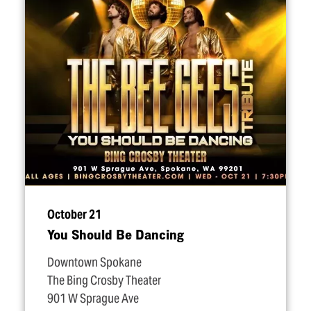
October 21
You Should Be Dancing
Downtown Spokane
The Bing Crosby Theater
901 W Sprague Ave