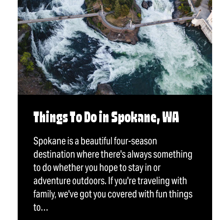
Things To Do in Spokane, WA
Spokane is a beautiful four-season
destination where there's always something
to do whether you hope to stay in or
adventure outdoors. If you're traveling with
family, we've got you covered with fun things
to…