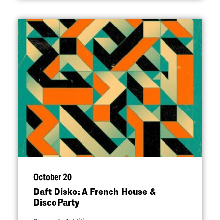
October 20
Daft Disko: A French House &
Disco Party