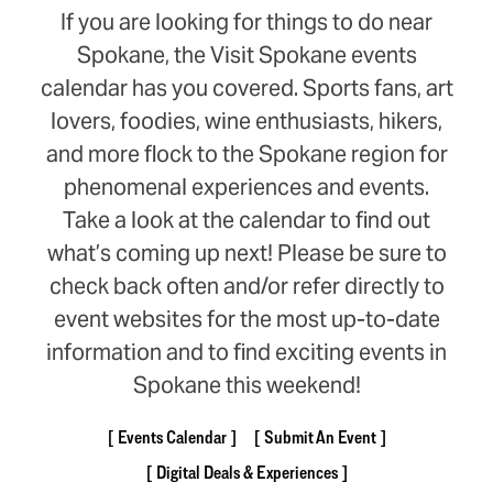
If you are looking for things to do near
Spokane, the Visit Spokane events
calendar has you covered. Sports fans, art
lovers, foodies, wine enthusiasts, hikers,
and more flock to the Spokane region for
phenomenal experiences and events.
Take a look at the calendar to find out
what’s coming up next! Please be sure to
check back often and/or refer directly to
event websites for the most up-to-date
information and to find exciting events in
Spokane this weekend!
Events Calendar
Submit An Event
Digital Deals & Experiences