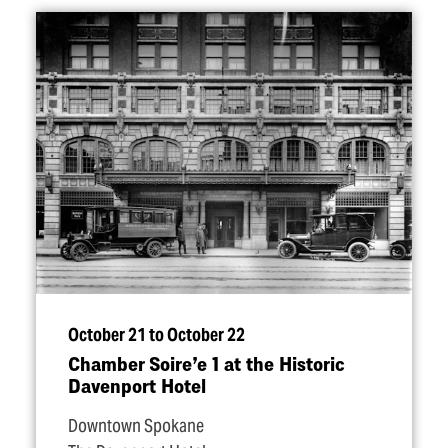
October 21 to October 22
Chamber Soire’e 1 at the Historic
Davenport Hotel
Downtown Spokane