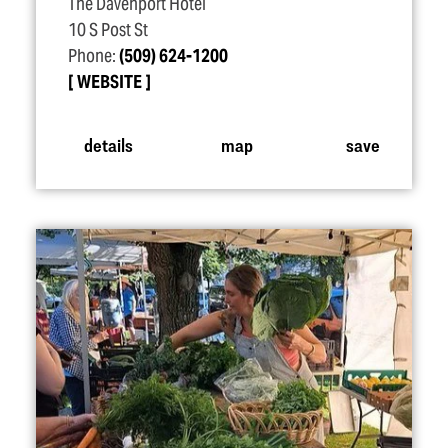
The Davenport Hotel
10 S Post St
Phone:
(509) 624-1200
WEBSITE
details
map
save