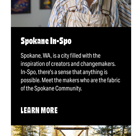
Spokane In-Spo
Spokane, WA, is a city filled with the
inspiration of creators and changemakers.
In-Spo, there's a sense that anything is
possible. Meet the makers who are the fabric
of the Spokane Community.
LEARN MORE