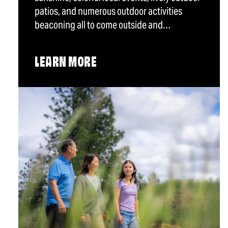
patios, and numerous outdoor activities
beaconing all to come outside and…
LEARN MORE