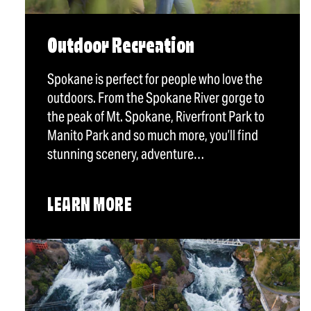
Outdoor Recreation
Spokane is perfect for people who love the
outdoors. From the Spokane River gorge to
the peak of Mt. Spokane, Riverfront Park to
Manito Park and so much more, you’ll find
stunning scenery, adventure…
LEARN MORE