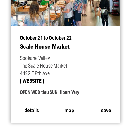
October 21 to October 22
Scale House Market
Spokane Valley
The Scale House Market
4422 E 8th Ave
WEBSITE
OPEN WED thru SUN, Hours Vary
details
map
save