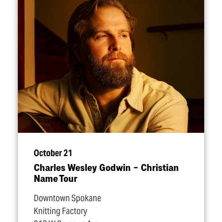
October 21
Charles Wesley Godwin – Christian
Name Tour
Downtown Spokane
Knitting Factory