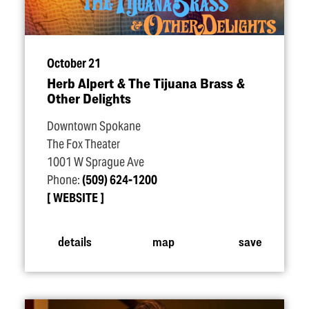
October 21
Herb Alpert & The Tijuana Brass &
Other Delights
Downtown Spokane
The Fox Theater
1001 W Sprague Ave
Phone:
(509) 624-1200
WEBSITE
details
map
save