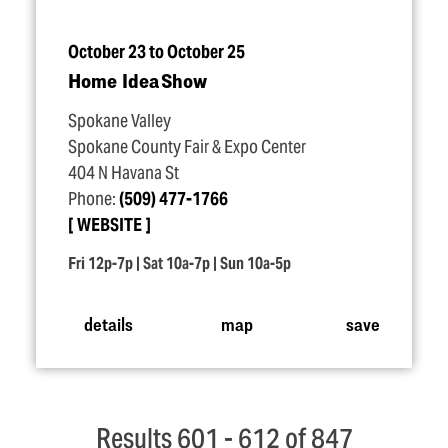
October 23 to October 25
Home Idea Show
Spokane Valley
Spokane County Fair & Expo Center
404 N Havana St
Phone:
(509) 477-1766
WEBSITE
Fri 12p-7p | Sat 10a-7p | Sun 10a-5p
details
map
save
Results 601 - 612 of 847