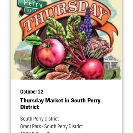
October 22
Thursday Market in South Perry
District
South Perry District
Grant Park - South Perry District