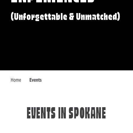
(Unforgettable & Unmatched)
Home
Events
EVENTS IN SPOKANE