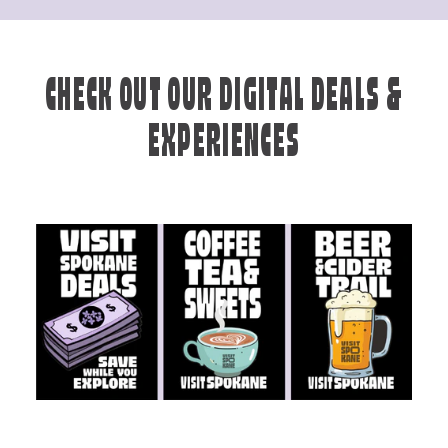
CHECK OUT OUR DIGITAL DEALS &
EXPERIENCES