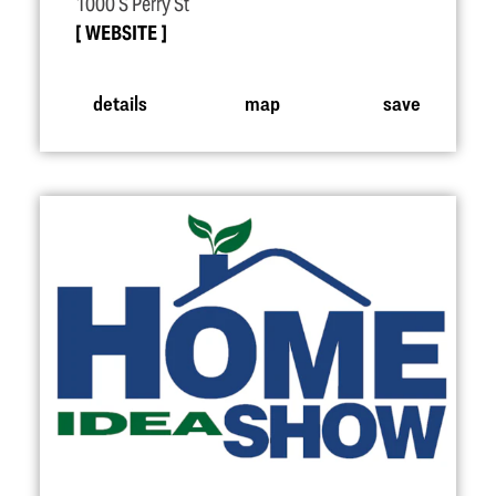
1000 S Perry St
WEBSITE
details
map
save