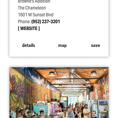
Browne's Addition
The Chameleon
1801 W Sunset Blvd
Phone:
(952) 237-3201
WEBSITE
details
map
save