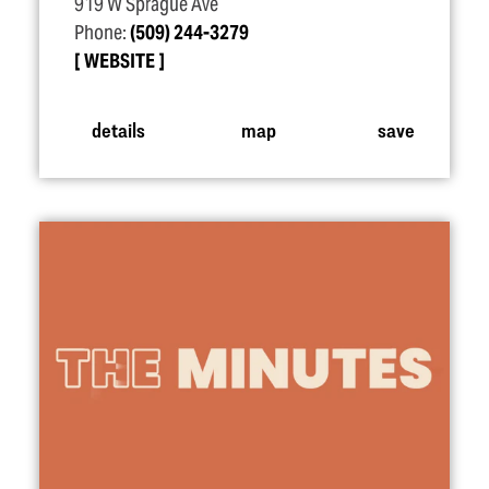
919 W Sprague Ave
Phone:
(509) 244-3279
WEBSITE
details
map
save