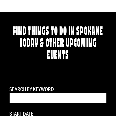
FIND THINGS TO DO IN SPOKANE
TODAY & OTHER UPCOMING
EVENTS
SEARCH BY KEYWORD
START DATE