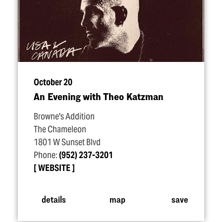
October 20
An Evening with Theo Katzman
Browne's Addition
The Chameleon
1801 W Sunset Blvd
Phone:
(952) 237-3201
WEBSITE
details
map
save