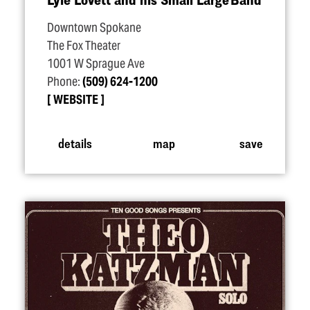
Downtown Spokane
The Fox Theater
1001 W Sprague Ave
Phone:
(509) 624-1200
WEBSITE
details
map
save