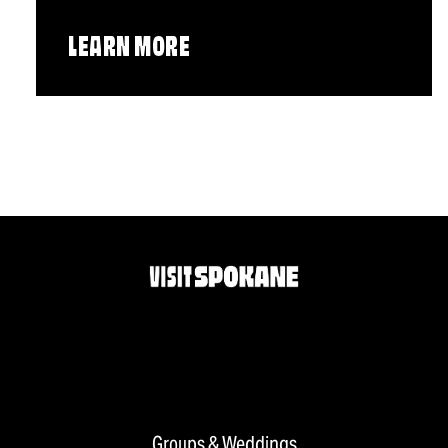
LEARN MORE
Groups & Weddings