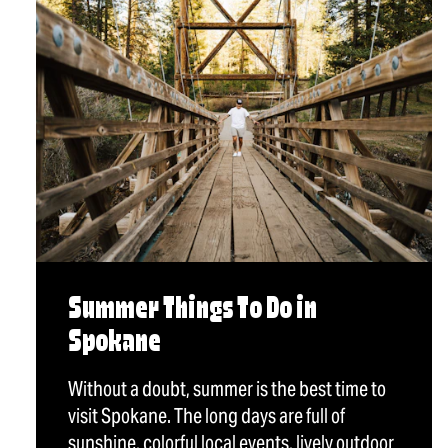
Summer Things To Do in
Spokane
Without a doubt, summer is the best time to
visit Spokane. The long days are full of
sunshine, colorful local events, lively outdoor