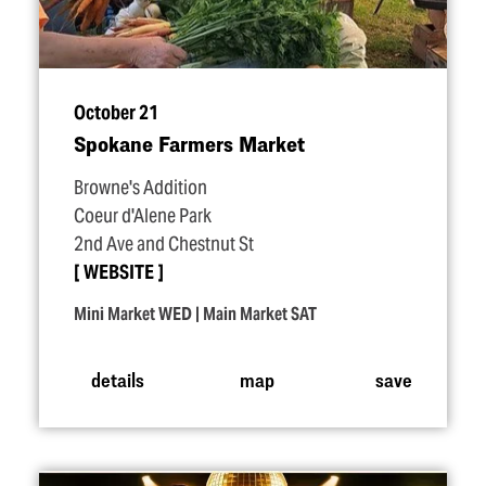
October 21
Spokane Farmers Market
Browne's Addition
Coeur d'Alene Park
2nd Ave and Chestnut St
WEBSITE
Mini Market WED | Main Market SAT
details
map
save