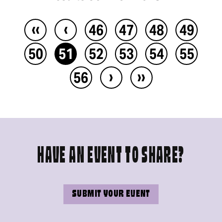
‹‹
‹
46
47
48
49
50
51
52
53
54
55
›
››
56
HAVE AN EVENT TO SHARE?
SUBMIT YOUR EVENT