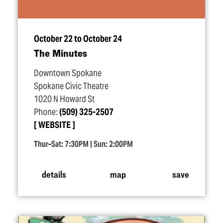
October 22 to October 24
The Minutes
Downtown Spokane
Spokane Civic Theatre
1020 N Howard St
Phone:
(509) 325-2507
WEBSITE
Thur–Sat: 7:30PM | Sun: 2:00PM
details
map
save