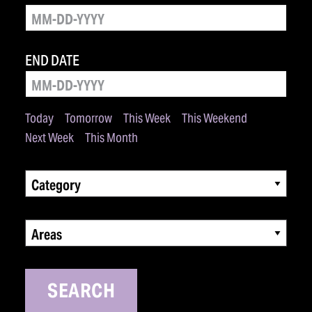
END DATE
Today
Tomorrow
This Week
This Weekend
Next Week
This Month
Category
Areas
SEARCH