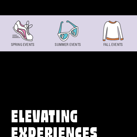
Skip to content
SPRING EVENTS
SUMMER EVENTS
FALL EVENTS
ELEVATING
EXPERIENCES