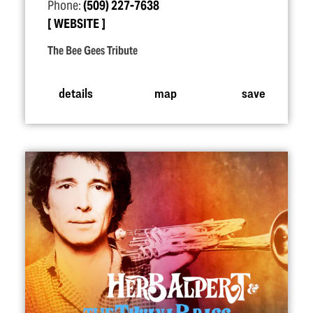
Phone:
(509) 227-7638
WEBSITE
The Bee Gees Tribute
details
map
save