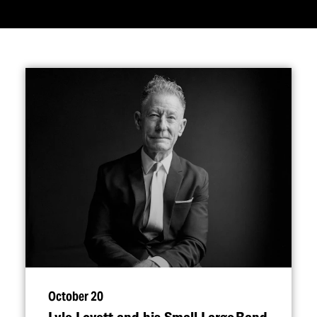
October 20
Lyle Lovett and his Small Large Band