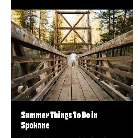
Summer Things To Do in
Spokane