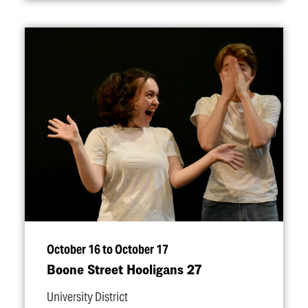
October 16 to October 17
Boone Street Hooligans 27
University District