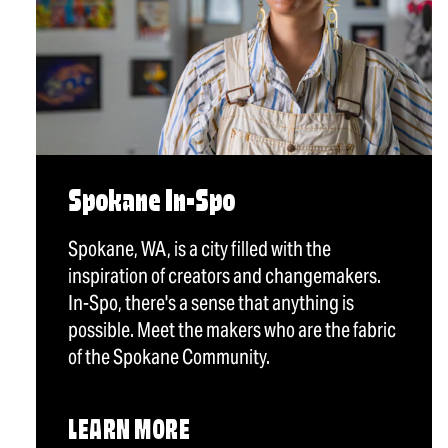
Spokane In-Spo
Spokane, WA, is a city filled with the
inspiration of creators and changemakers.
In-Spo, there's a sense that anything is
possible. Meet the makers who are the fabric
of the Spokane Community.
LEARN MORE