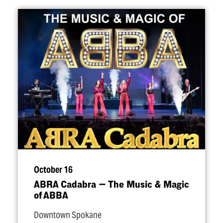
October 16
ABRA Cadabra — The Music & Magic
of ABBA
Downtown Spokane