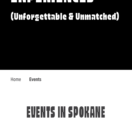
(Unforgettable & Unmatched)
Home
Events
EVENTS IN SPOKANE