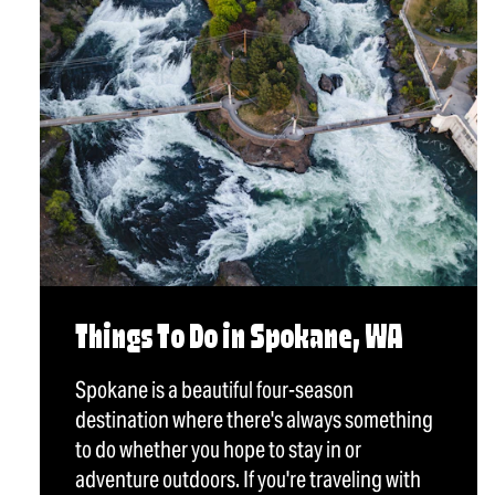
Things To Do in Spokane, WA
Spokane is a beautiful four-season
destination where there's always something
to do whether you hope to stay in or
adventure outdoors. If you're traveling with