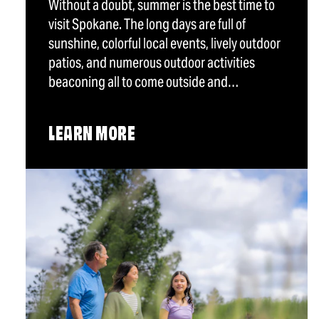
Without a doubt, summer is the best time to
visit Spokane. The long days are full of
sunshine, colorful local events, lively outdoor
patios, and numerous outdoor activities
beaconing all to come outside and…
LEARN MORE