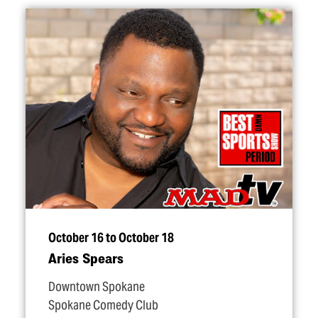
October 16 to October 18
Aries Spears
Downtown Spokane
Spokane Comedy Club