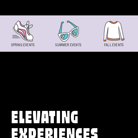
Skip to content
SPRING EVENTS
SUMMER EVENTS
FALL EVENTS
ELEVATING
EXPERIENCES