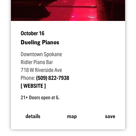
October 16
Dueling Pianos
Downtown Spokane
Ridler Piano Bar
718 W Riverside Ave
Phone:
(509) 822-7938
WEBSITE
21+ Doors open at 6.
details
map
save