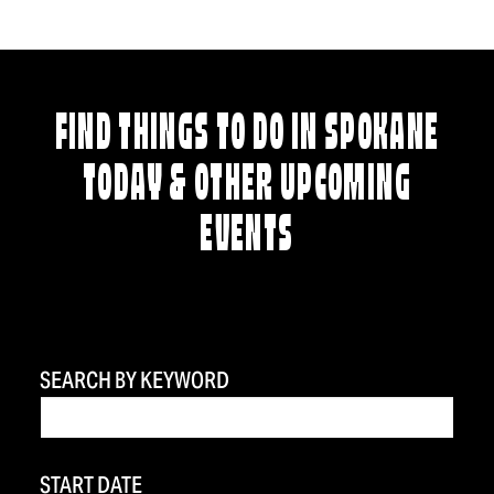
FIND THINGS TO DO IN SPOKANE
TODAY & OTHER UPCOMING
EVENTS
SEARCH BY KEYWORD
START DATE