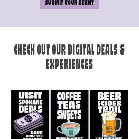
SUBMIT YOUR EVENT
CHECK OUT OUR DIGITAL DEALS &
EXPERIENCES