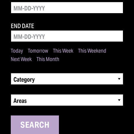
END DATE
Today
Tomorrow
This Week
This Weekend
Next Week
This Month
Category
Areas
SEARCH