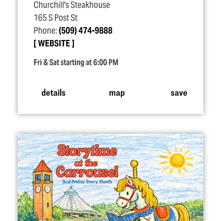
Churchill's Steakhouse
165 S Post St
Phone:
(509) 474-9888
WEBSITE
Fri & Sat starting at 6:00 PM
details
map
save