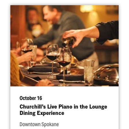
October 16
Churchill’s Live Piano in the Lounge
Dining Experience
Downtown Spokane