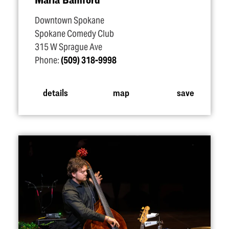
Downtown Spokane
Spokane Comedy Club
315 W Sprague Ave
Phone:
(509) 318-9998
details
map
save