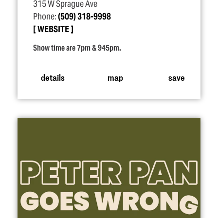
315 W Sprague Ave
Phone:
(509) 318-9998
WEBSITE
Show time are 7pm & 945pm.
details
map
save