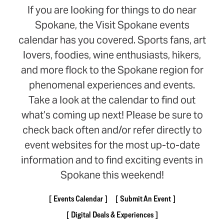
If you are looking for things to do near
Spokane, the Visit Spokane events
calendar has you covered. Sports fans, art
lovers, foodies, wine enthusiasts, hikers,
and more flock to the Spokane region for
phenomenal experiences and events.
Take a look at the calendar to find out
what’s coming up next! Please be sure to
check back often and/or refer directly to
event websites for the most up-to-date
information and to find exciting events in
Spokane this weekend!
Events Calendar
Submit An Event
Digital Deals & Experiences