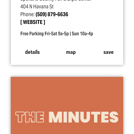
404 N Havana St
Phone:
(509) 879-6636
WEBSITE
Free Parking Fri-Sat 9a-5p | Sun 10a-4p
details
map
save