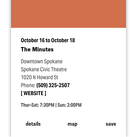
October 16 to October 18
The Minutes
Downtown Spokane
Spokane Civic Theatre
1020 N Howard St
Phone:
(509) 325-2507
WEBSITE
Thur–Sat: 7:30PM | Sun: 2:00PM
details
map
save