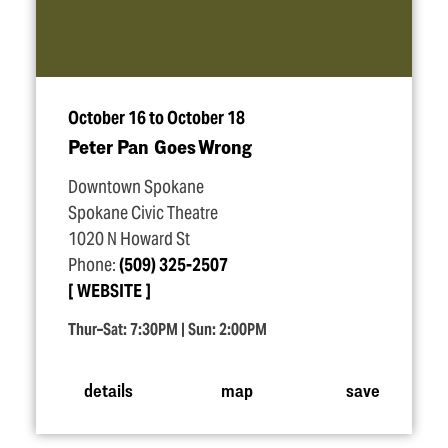
October 16 to October 18
Peter Pan Goes Wrong
Downtown Spokane
Spokane Civic Theatre
1020 N Howard St
Phone:
(509) 325-2507
WEBSITE
Thur–Sat: 7:30PM | Sun: 2:00PM
details
map
save