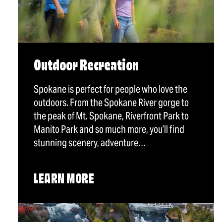
Outdoor Recreation
Spokane is perfect for people who love the
outdoors. From the Spokane River gorge to
the peak of Mt. Spokane, Riverfront Park to
Manito Park and so much more, you’ll find
stunning scenery, adventure…
LEARN MORE