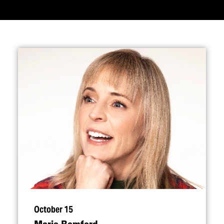
October 15
Maria Bamford