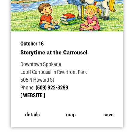
October 16
Storytime at the Carrousel
Downtown Spokane
Looff Carrousel in Riverfront Park
505 N Howard St
Phone:
(509) 922-3299
WEBSITE
details
map
save