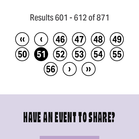
Results 601 - 612 of 871
‹‹
‹
46
47
48
49
50
51
52
53
54
55
›
››
56
HAVE AN EVENT TO SHARE?