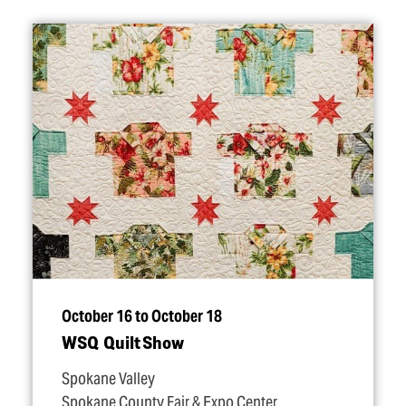
October 16 to October 18
WSQ Quilt Show
Spokane Valley
Spokane County Fair & Expo Center