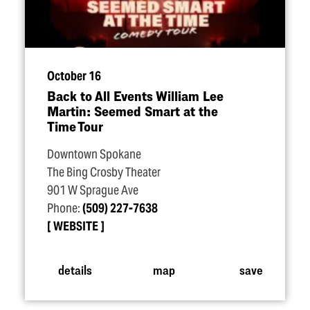
October 16
Back to All Events William Lee
Martin: Seemed Smart at the
Time Tour
Downtown Spokane
The Bing Crosby Theater
901 W Sprague Ave
Phone:
(509) 227-7638
WEBSITE
details
map
save