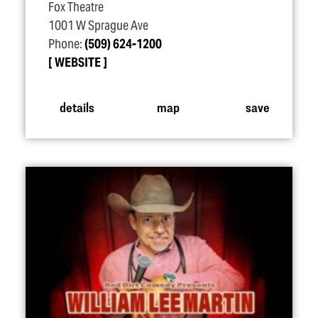
Fox Theatre
1001 W Sprague Ave
Phone:
(509) 624-1200
WEBSITE
details
map
save