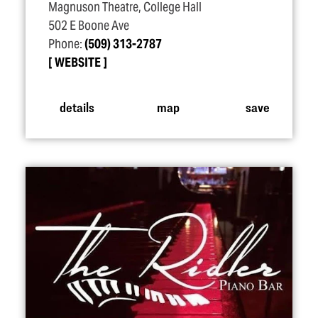
Magnuson Theatre, College Hall
502 E Boone Ave
Phone:
(509) 313-2787
WEBSITE
details
map
save