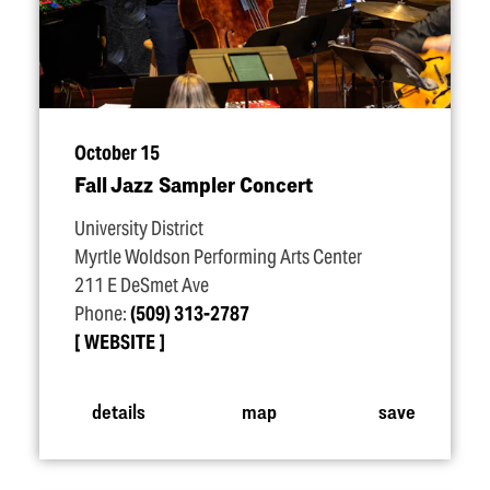
October 15
Fall Jazz Sampler Concert
University District
Myrtle Woldson Performing Arts Center
211 E DeSmet Ave
Phone:
(509) 313-2787
WEBSITE
details
map
save