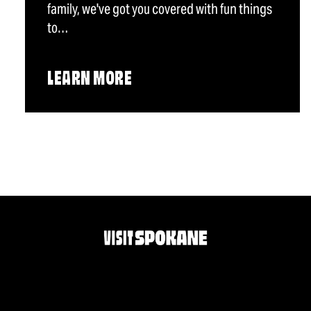
family, we've got you covered with fun things
to…
LEARN MORE