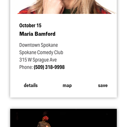
October 15
Maria Bamford
Downtown Spokane
Spokane Comedy Club
315 W Sprague Ave
Phone:
(509) 318-9998
details
map
save