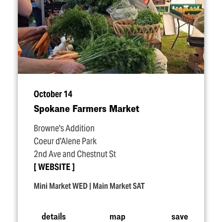
October 14
Spokane Farmers Market
Browne's Addition
Coeur d'Alene Park
2nd Ave and Chestnut St
WEBSITE
Mini Market WED | Main Market SAT
details
map
save