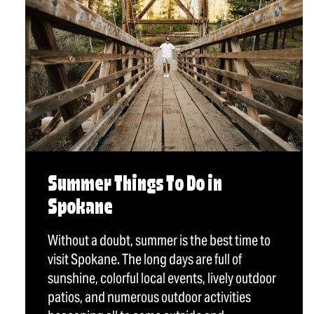
Summer Things To Do in
Spokane
Without a doubt, summer is the best time to
visit Spokane. The long days are full of
sunshine, colorful local events, lively outdoor
patios, and numerous outdoor activities