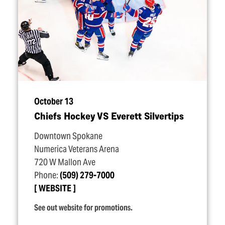
October 13
Chiefs Hockey VS Everett Silvertips
Downtown Spokane
Numerica Veterans Arena
720 W Mallon Ave
Phone:
(509) 279-7000
WEBSITE
See out website for promotions.