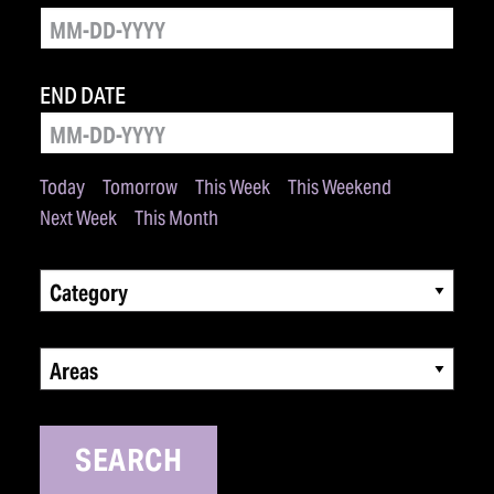
END DATE
Today
Tomorrow
This Week
This Weekend
Next Week
This Month
Category
Areas
SEARCH