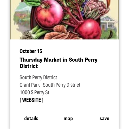
October 15
Thursday Market in South Perry
District
South Perry District
Grant Park - South Perry District
1000 S Perry St
WEBSITE
details
map
save