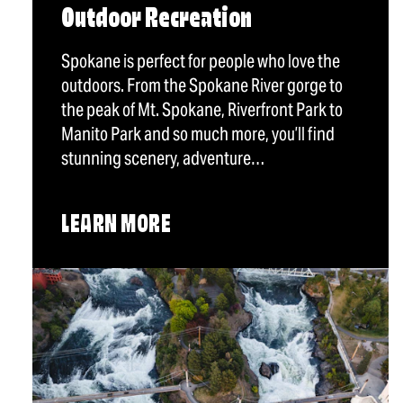
Outdoor Recreation
Spokane is perfect for people who love the
outdoors. From the Spokane River gorge to
the peak of Mt. Spokane, Riverfront Park to
Manito Park and so much more, you’ll find
stunning scenery, adventure…
LEARN MORE