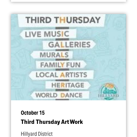
October 15
Third Thursday Art Work
Hillyard District