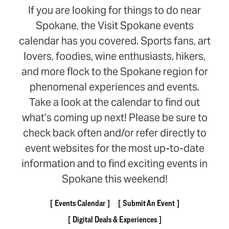
If you are looking for things to do near
Spokane, the Visit Spokane events
calendar has you covered. Sports fans, art
lovers, foodies, wine enthusiasts, hikers,
and more flock to the Spokane region for
phenomenal experiences and events.
Take a look at the calendar to find out
what’s coming up next! Please be sure to
check back often and/or refer directly to
event websites for the most up-to-date
information and to find exciting events in
Spokane this weekend!
Events Calendar
Submit An Event
Digital Deals & Experiences