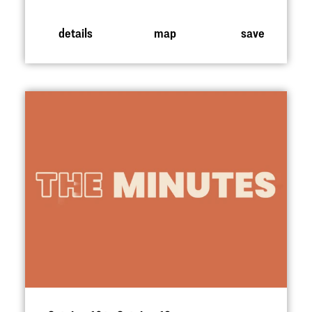
details
map
save