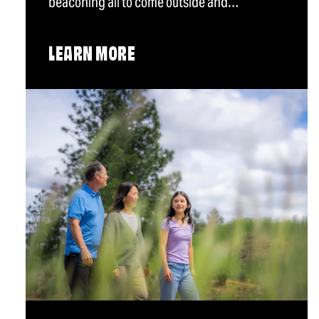
beaconing all to come outside and…
LEARN MORE