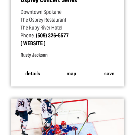
Downtown Spokane
The Osprey Restaurant
The Ruby River Hotel
Phone:
(509) 326-5577
WEBSITE
Rusty Jackson
details
map
save