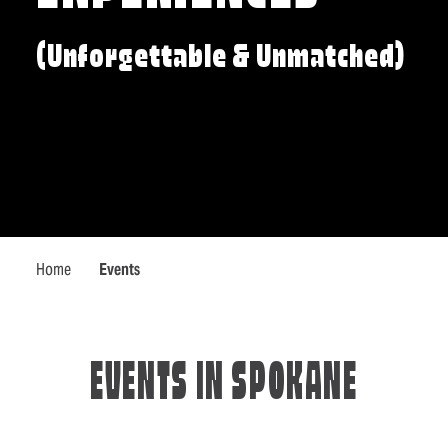
(Unforgettable & Unmatched)
Home
Events
EVENTS IN SPOKANE