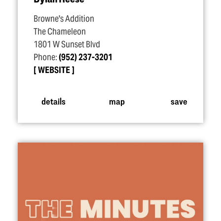
Browne's Addition
The Chameleon
1801 W Sunset Blvd
Phone:
(952) 237-3201
WEBSITE
details
map
save