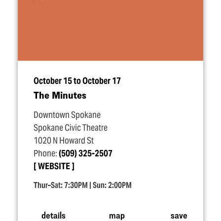
October 15 to October 17
The Minutes
Downtown Spokane
Spokane Civic Theatre
1020 N Howard St
Phone:
(509) 325-2507
WEBSITE
Thur–Sat: 7:30PM | Sun: 2:00PM
details
map
save