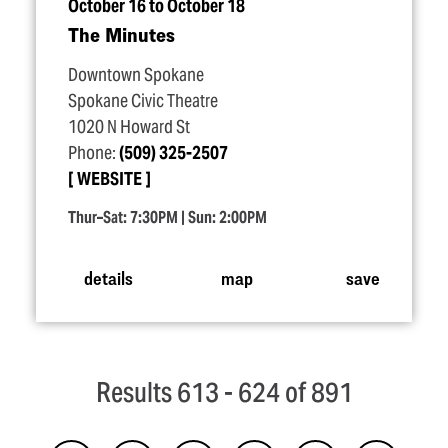
October 16 to October 18
The Minutes
Downtown Spokane
Spokane Civic Theatre
1020 N Howard St
Phone:
(509) 325-2507
WEBSITE
Thur–Sat: 7:30PM | Sun: 2:00PM
details
map
save
Results 613 - 624 of 891