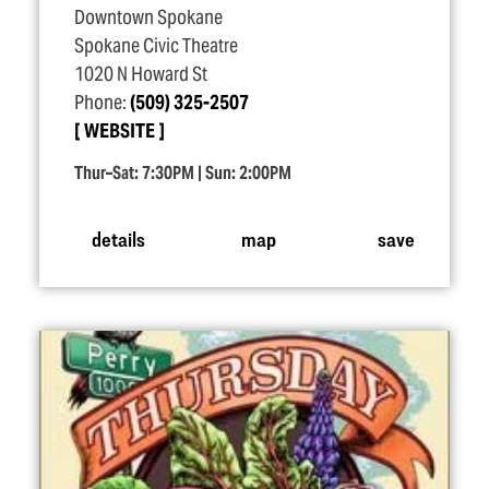
Downtown Spokane
Spokane Civic Theatre
1020 N Howard St
Phone:
(509) 325-2507
WEBSITE
Thur–Sat: 7:30PM | Sun: 2:00PM
details
map
save