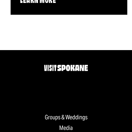
LEARN MORE
Groups & Weddings
Media