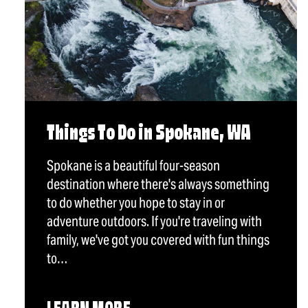
Things To Do in Spokane, WA
Spokane is a beautiful four-season
destination where there's always something
to do whether you hope to stay in or
adventure outdoors. If you're traveling with
family, we've got you covered with fun things
to…