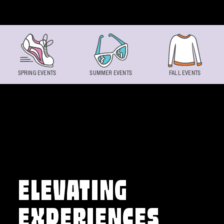
Skip to content
SPRING EVENTS
SUMMER EVENTS
FALL EVENTS
ELEVATING
EXPERIENCES