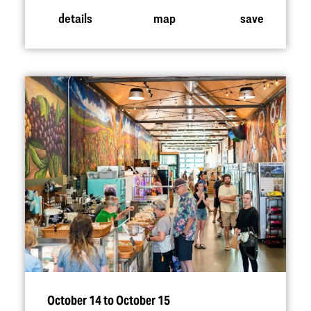
details
map
save
October 14 to October 15