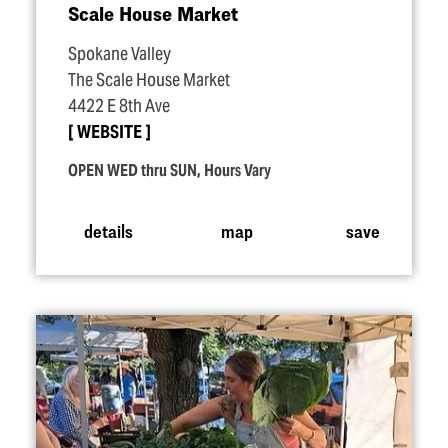
Scale House Market
Spokane Valley
The Scale House Market
4422 E 8th Ave
WEBSITE
OPEN WED thru SUN, Hours Vary
details
map
save