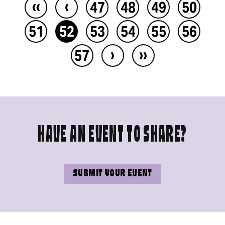
‹‹
‹
47
48
49
50
51
52
53
54
55
56
›
››
57
HAVE AN EVENT TO SHARE?
SUBMIT YOUR EVENT