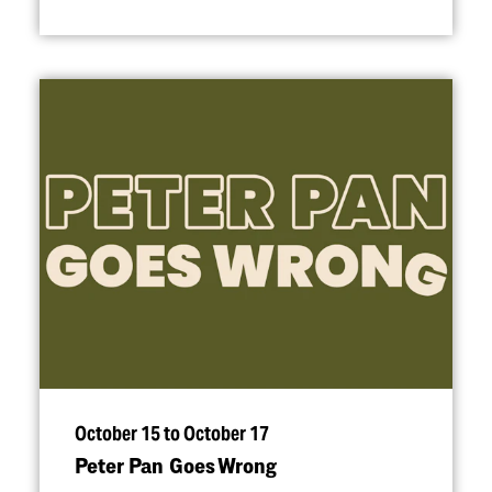
October 15 to October 17
Peter Pan Goes Wrong