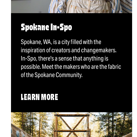
Spokane In-Spo
Spokane, WA, is a city filled with the
inspiration of creators and changemakers.
In-Spo, there's a sense that anything is
possible. Meet the makers who are the fabric
of the Spokane Community.
LEARN MORE