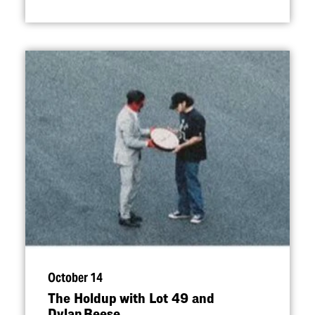
October 14
The Holdup with Lot 49 and
Dylan Reese