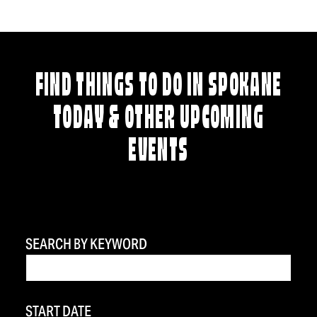
FIND THINGS TO DO IN SPOKANE
TODAY & OTHER UPCOMING
EVENTS
SEARCH BY KEYWORD
START DATE