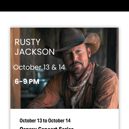
October 13 to October 14
Osprey Concert Series