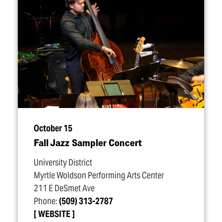
October 15
Fall Jazz Sampler Concert
University District
Myrtle Woldson Performing Arts Center
211 E DeSmet Ave
Phone:
(509) 313-2787
WEBSITE