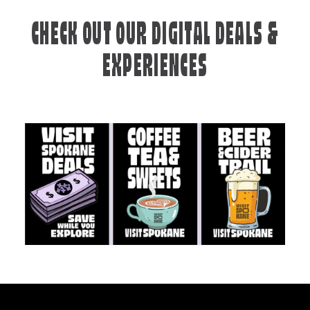
CHECK OUT OUR DIGITAL DEALS &
EXPERIENCES