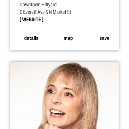
Downtown Hillyard
E Everett Ave & N Market St
WEBSITE
details
map
save