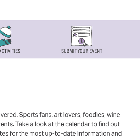
ACTIVITIES
SUBMIT YOUR EVENT
ered. Sports fans, art lovers, foodies, wine
ts. Take a look at the calendar to find out
ites for the most up-to-date information and