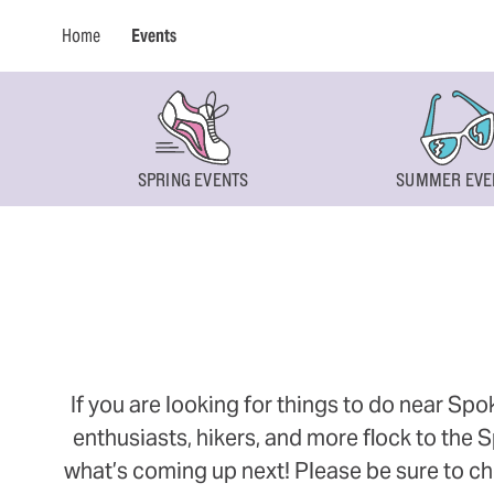
Home
Events
SPRING EVENTS
SUMMER EVE
If you are looking for things to do near Sp
enthusiasts, hikers, and more flock to the
what’s coming up next! Please be sure to ch