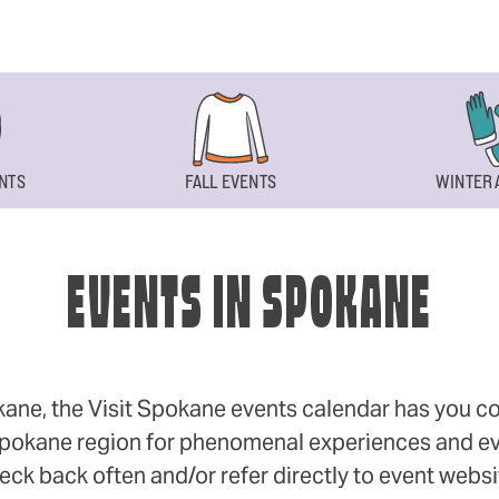
NTS
FALL EVENTS
WINTER 
EVENTS IN SPOKANE
okane, the Visit Spokane events calendar has you cov
 Spokane region for phenomenal experiences and even
eck back often and/or refer directly to event webs