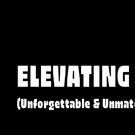
ELEVATING
(Unforgettable & Unmat