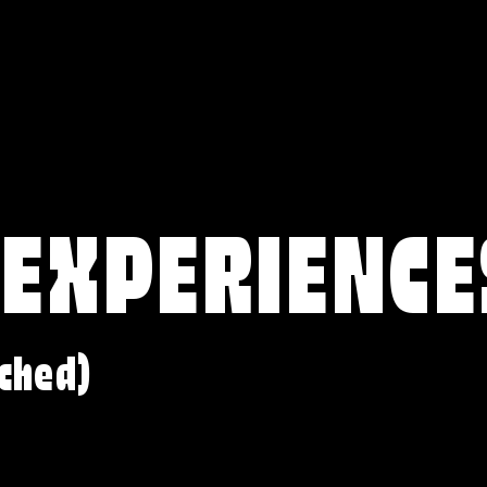
 EXPERIENCE
ched)