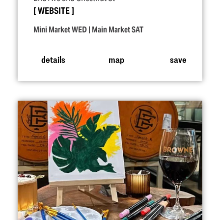
WEBSITE
Mini Market WED | Main Market SAT
details
map
save