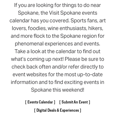
If you are looking for things to do near
Spokane, the Visit Spokane events
calendar has you covered. Sports fans, art
lovers, foodies, wine enthusiasts, hikers,
and more flock to the Spokane region for
phenomenal experiences and events.
Take a look at the calendar to find out
what’s coming up next! Please be sure to
check back often and/or refer directly to
event websites for the most up-to-date
information and to find exciting events in
Spokane this weekend!
Events Calendar
Submit An Event
Digital Deals & Experiences