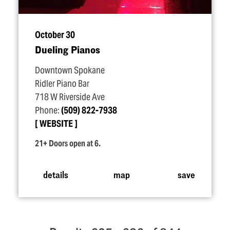
October 30
Dueling Pianos
Downtown Spokane
Ridler Piano Bar
718 W Riverside Ave
Phone:
(509) 822-7938
WEBSITE
21+ Doors open at 6.
details
map
save