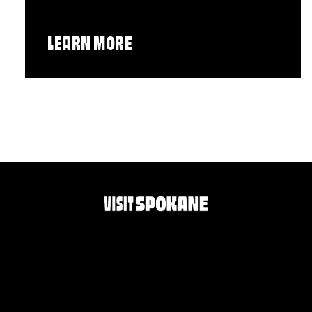
LEARN MORE