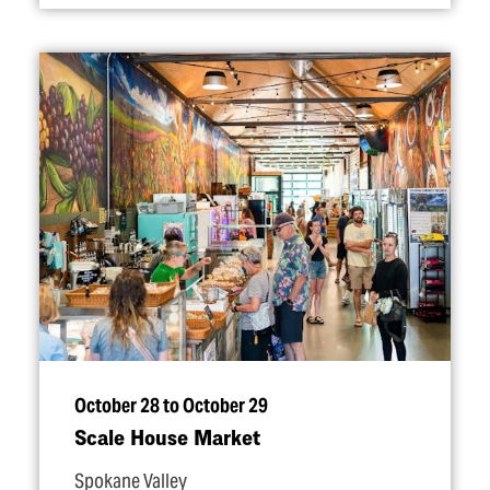
October 28 to October 29
Scale House Market
Spokane Valley