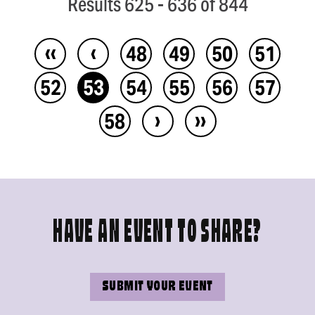
Results 625 - 636 of 844
‹‹
‹
48
49
50
51
52
53
54
55
56
57
›
››
58
HAVE AN EVENT TO SHARE?
SUBMIT YOUR EVENT