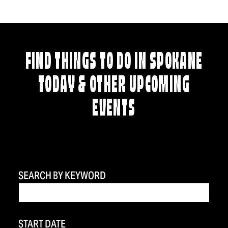
FIND THINGS TO DO IN SPOKANE
TODAY & OTHER UPCOMING
EVENTS
SEARCH BY KEYWORD
START DATE