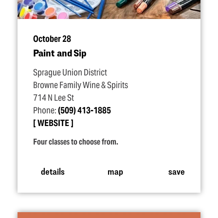
October 28
Paint and Sip
Sprague Union District
Browne Family Wine & Spirits
714 N Lee St
Phone:
(509) 413-1885
WEBSITE
Four classes to choose from.
details
map
save