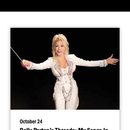
October 24
Dolly Parton’s Threads: My Songs In