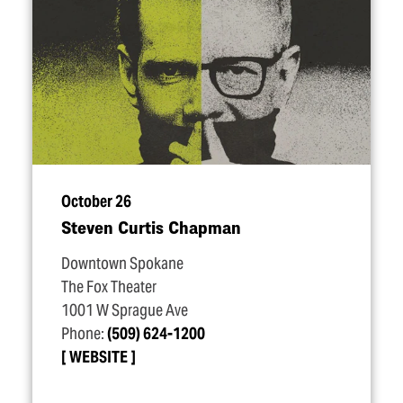
October 26
Steven Curtis Chapman
Downtown Spokane
The Fox Theater
1001 W Sprague Ave
Phone:
(509) 624-1200
WEBSITE