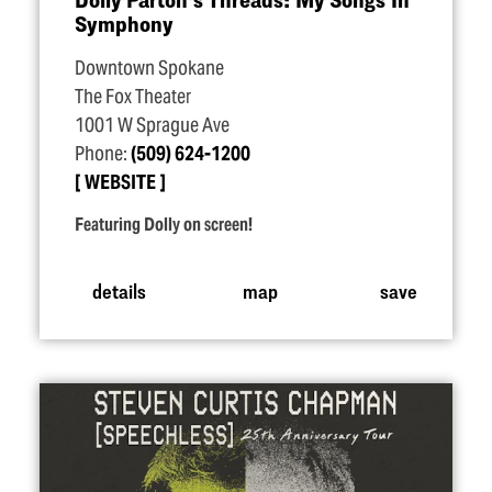
Symphony
Downtown Spokane
The Fox Theater
1001 W Sprague Ave
Phone:
(509) 624-1200
WEBSITE
Featuring Dolly on screen!
details
map
save