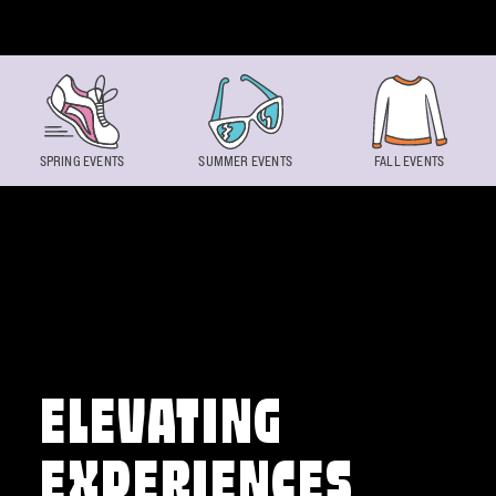
Skip to content
SPRING EVENTS
SUMMER EVENTS
FALL EVENTS
ELEVATING
EXPERIENCES