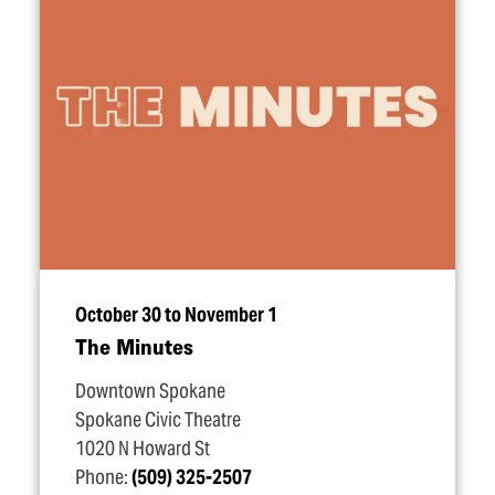
October 30 to November 1
The Minutes
Downtown Spokane
Spokane Civic Theatre
1020 N Howard St
Phone:
(509) 325-2507