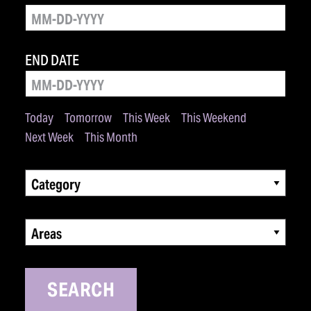
END DATE
Today
Tomorrow
This Week
This Weekend
Next Week
This Month
Category
Areas
SEARCH