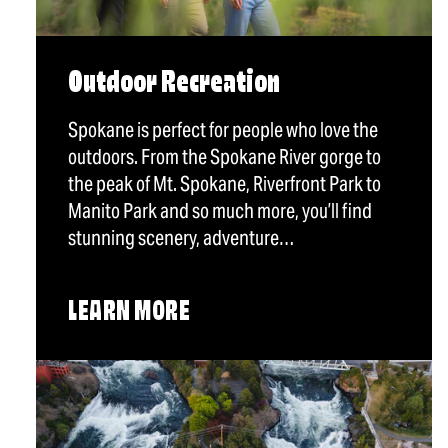
Outdoor Recreation
Spokane is perfect for people who love the
outdoors. From the Spokane River gorge to
the peak of Mt. Spokane, Riverfront Park to
Manito Park and so much more, you’ll find
stunning scenery, adventure…
LEARN MORE