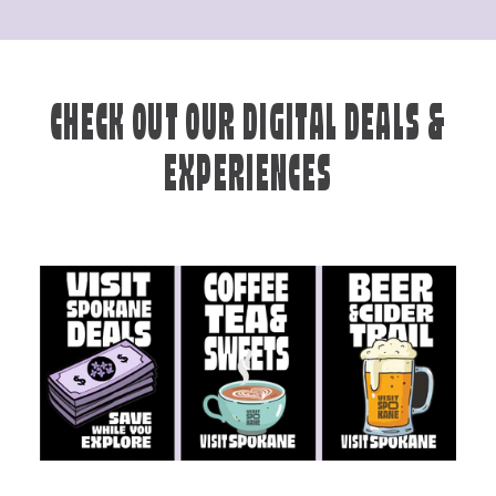
CHECK OUT OUR DIGITAL DEALS &
EXPERIENCES