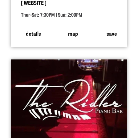
WEBSITE
Thur–Sat: 7:30PM | Sun: 2:00PM
details
map
save