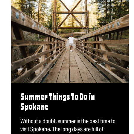
Summer Things To Do in
Spokane
Without a doubt, summer is the best time to
visit Spokane. The long days are full of