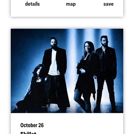
details
map
save
October 26
Skillet