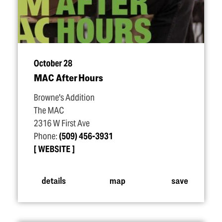
October 28
MAC After Hours
Browne's Addition
The MAC
2316 W First Ave
Phone:
(509) 456-3931
WEBSITE
details
map
save