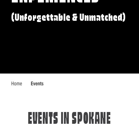
(Unforgettable & Unmatched)
Home
Events
EVENTS IN SPOKANE