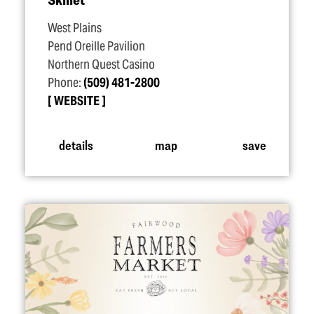
West Plains
Pend Oreille Pavilion
Northern Quest Casino
Phone:
(509) 481-2800
WEBSITE
details
map
save