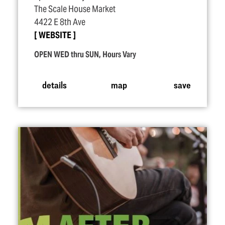
The Scale House Market
4422 E 8th Ave
WEBSITE
OPEN WED thru SUN, Hours Vary
details
map
save