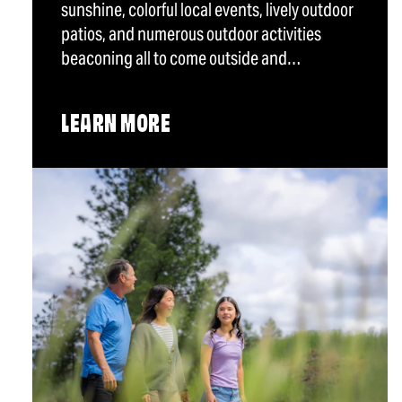
sunshine, colorful local events, lively outdoor
patios, and numerous outdoor activities
beaconing all to come outside and…
LEARN MORE