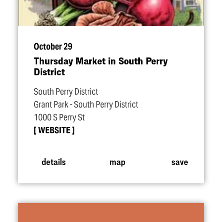
October 29
Thursday Market in South Perry
District
South Perry District
Grant Park - South Perry District
1000 S Perry St
WEBSITE
details
map
save