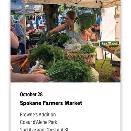
October 28
Spokane Farmers Market
Browne's Addition
Coeur d'Alene Park
2nd Ave and Chestnut St