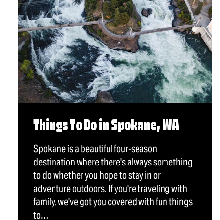
Things To Do in Spokane, WA
Spokane is a beautiful four-season
destination where there's always something
to do whether you hope to stay in or
adventure outdoors. If you're traveling with
family, we've got you covered with fun things
to…