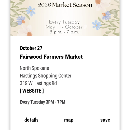
October 27
Fairwood Farmers Market
North Spokane
Hastings Shopping Center
319 W Hastings Rd
WEBSITE
Every Tuesday 3PM - 7PM
details
map
save