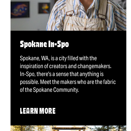
Spokane In-Spo
Spokane, WA, is a city filled with the
inspiration of creators and changemakers.
In-Spo, there's a sense that anything is
possible. Meet the makers who are the fabric
of the Spokane Community.
LEARN MORE