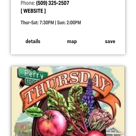
Phone:
(509) 325-2507
WEBSITE
Thur–Sat: 7:30PM | Sun: 2:00PM
details
map
save