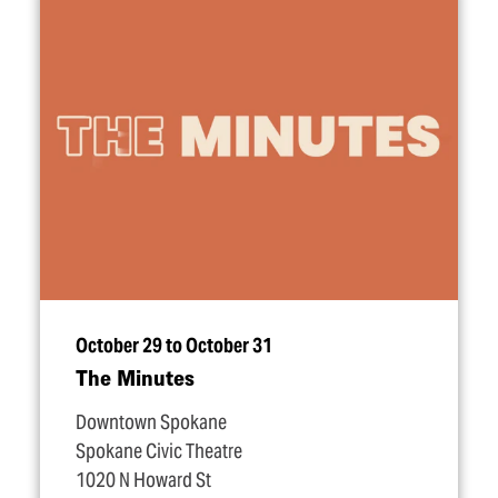
October 29 to October 31
The Minutes
Downtown Spokane
Spokane Civic Theatre
1020 N Howard St