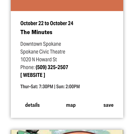
October 22 to October 24
The Minutes
Downtown Spokane
Spokane Civic Theatre
1020 N Howard St
Phone:
(509) 325-2507
WEBSITE
Thur–Sat: 7:30PM | Sun: 2:00PM
details
map
save