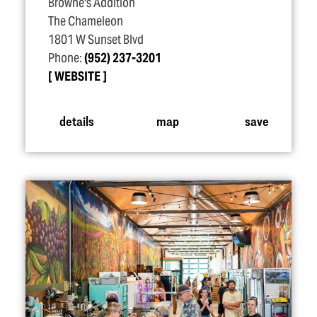
Browne's Addition
The Chameleon
1801 W Sunset Blvd
Phone:
(952) 237-3201
WEBSITE
details
map
save