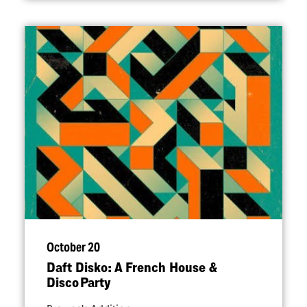
October 20
Daft Disko: A French House &
Disco Party