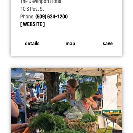
The Davenport Hotel
10 S Post St
Phone:
(509) 624-1200
WEBSITE
details
map
save