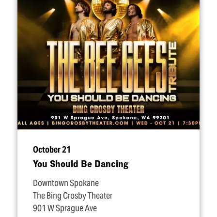
October 21
You Should Be Dancing
Downtown Spokane
The Bing Crosby Theater
901 W Sprague Ave