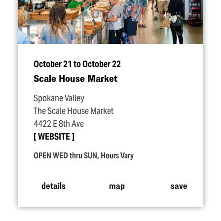
October 21 to October 22
Scale House Market
Spokane Valley
The Scale House Market
4422 E 8th Ave
WEBSITE
OPEN WED thru SUN, Hours Vary
details
map
save