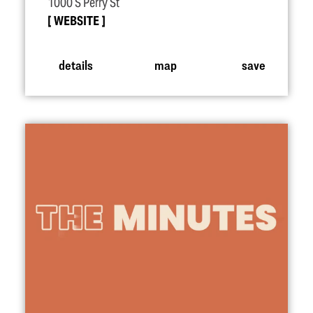
1000 S Perry St
WEBSITE
details
map
save