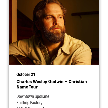
October 21
Charles Wesley Godwin – Christian
Name Tour
Downtown Spokane
Knitting Factory