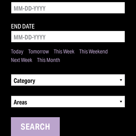
END DATE
Today
Tomorrow
This Week
This Weekend
Next Week
This Month
Category
Areas
SEARCH