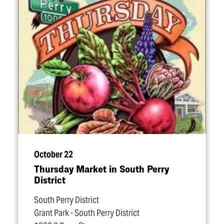
October 22
Thursday Market in South Perry
District
South Perry District
Grant Park - South Perry District