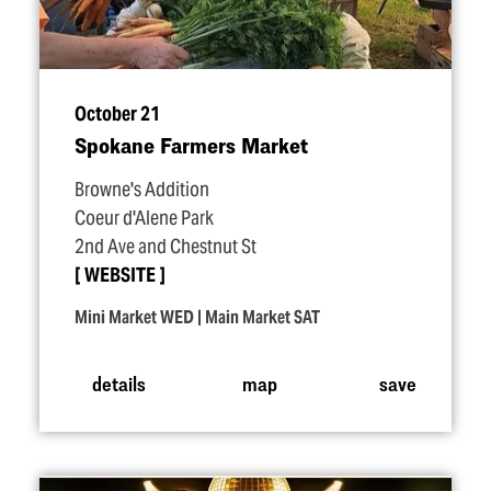
October 21
Spokane Farmers Market
Browne's Addition
Coeur d'Alene Park
2nd Ave and Chestnut St
WEBSITE
Mini Market WED | Main Market SAT
details
map
save