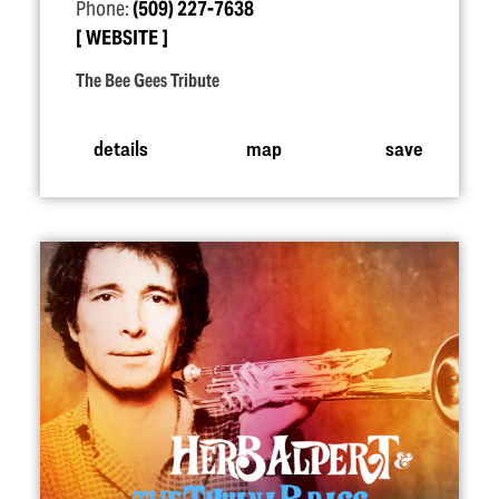
Phone:
(509) 227-7638
WEBSITE
The Bee Gees Tribute
details
map
save