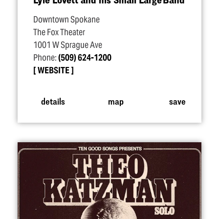
Downtown Spokane
The Fox Theater
1001 W Sprague Ave
Phone:
(509) 624-1200
WEBSITE
details
map
save