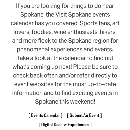
If you are looking for things to do near
Spokane, the Visit Spokane events
calendar has you covered. Sports fans, art
lovers, foodies, wine enthusiasts, hikers,
and more flock to the Spokane region for
phenomenal experiences and events.
Take a look at the calendar to find out
what’s coming up next! Please be sure to
check back often and/or refer directly to
event websites for the most up-to-date
information and to find exciting events in
Spokane this weekend!
Events Calendar
Submit An Event
Digital Deals & Experiences