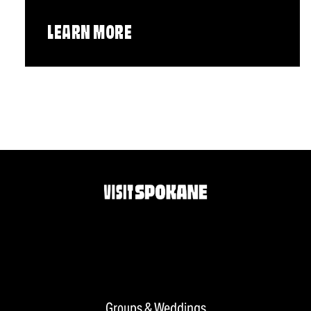
LEARN MORE
Groups & Weddings