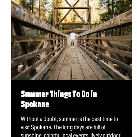
Summer Things To Do in
Spokane
Without a doubt, summer is the best time to
visit Spokane. The long days are full of
sunshine, colorful local events, lively outdoor