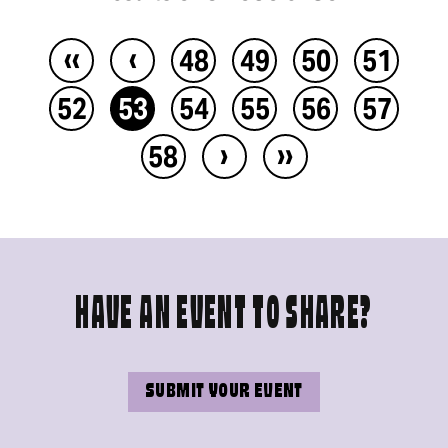
‹‹
‹
48
49
50
51
52
53
54
55
56
57
›
››
58
HAVE AN EVENT TO SHARE?
SUBMIT YOUR EVENT