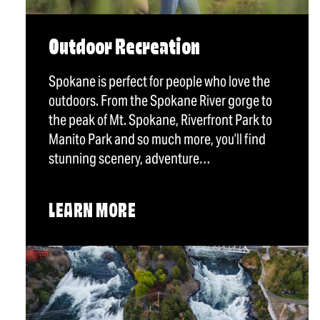
Outdoor Recreation
Spokane is perfect for people who love the
outdoors. From the Spokane River gorge to
the peak of Mt. Spokane, Riverfront Park to
Manito Park and so much more, you’ll find
stunning scenery, adventure…
LEARN MORE