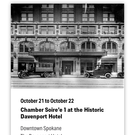
October 21 to October 22
Chamber Soire’e 1 at the Historic
Davenport Hotel
Downtown Spokane