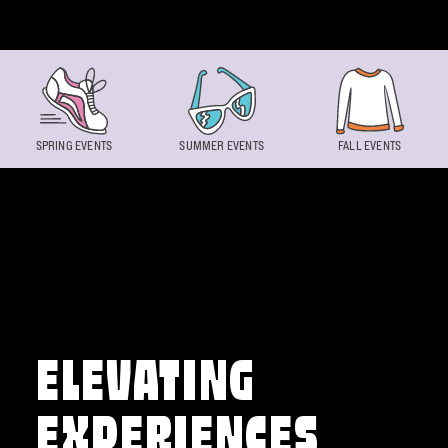
Skip to content
SPRING EVENTS
SUMMER EVENTS
FALL EVENTS
ELEVATING
EXPERIENCES