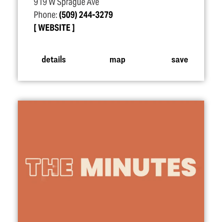
919 W Sprague Ave
Phone:
(509) 244-3279
WEBSITE
details
map
save