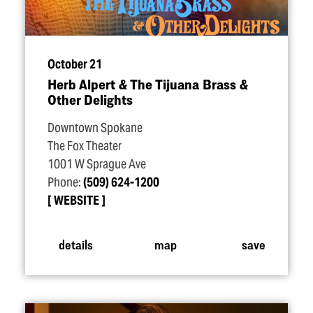
October 21
Herb Alpert & The Tijuana Brass &
Other Delights
Downtown Spokane
The Fox Theater
1001 W Sprague Ave
Phone:
(509) 624-1200
WEBSITE
details
map
save