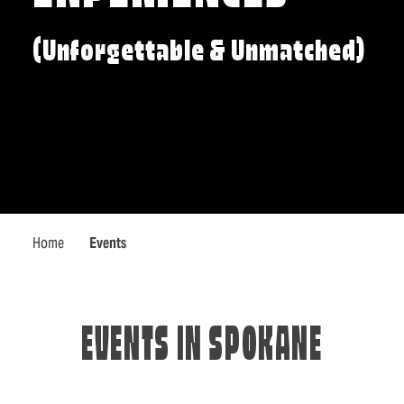
(Unforgettable & Unmatched)
Home
Events
EVENTS IN SPOKANE