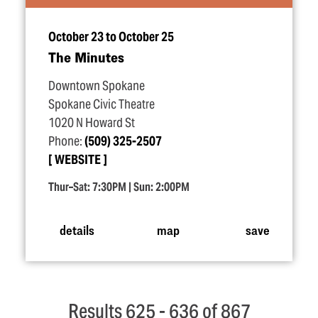
October 23 to October 25
The Minutes
Downtown Spokane
Spokane Civic Theatre
1020 N Howard St
Phone:
(509) 325-2507
WEBSITE
Thur–Sat: 7:30PM | Sun: 2:00PM
details
map
save
Results 625 - 636 of 867