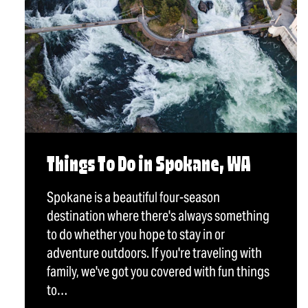
Things To Do in Spokane, WA
Spokane is a beautiful four-season
destination where there's always something
to do whether you hope to stay in or
adventure outdoors. If you're traveling with
family, we've got you covered with fun things
to…