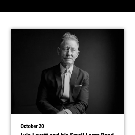
October 20
Lyle Lovett and his Small Large Band