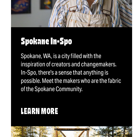
Spokane In-Spo
Spokane, WA, is a city filled with the
inspiration of creators and changemakers.
In-Spo, there's a sense that anything is
possible. Meet the makers who are the fabric
of the Spokane Community.
LEARN MORE