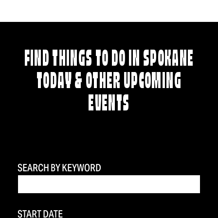
FIND THINGS TO DO IN SPOKANE
TODAY & OTHER UPCOMING
EVENTS
SEARCH BY KEYWORD
START DATE