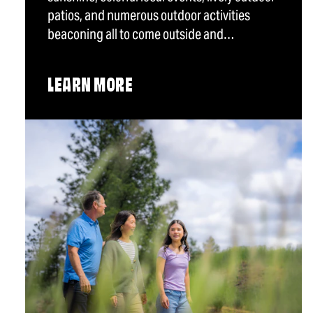
patios, and numerous outdoor activities
beaconing all to come outside and…
LEARN MORE