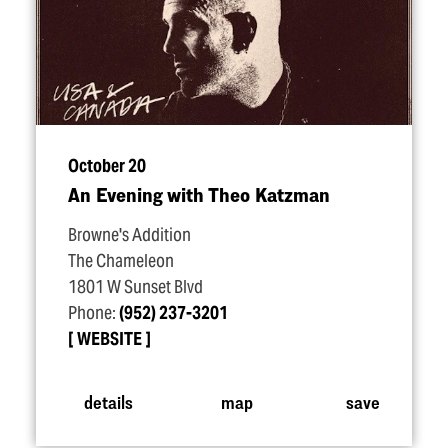
October 20
An Evening with Theo Katzman
Browne's Addition
The Chameleon
1801 W Sunset Blvd
Phone:
(952) 237-3201
WEBSITE
details
map
save