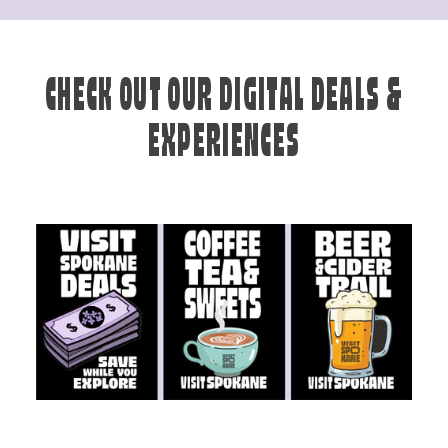
CHECK OUT OUR DIGITAL DEALS &
EXPERIENCES