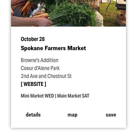
October 28
Spokane Farmers Market
Browne's Addition
Coeur d'Alene Park
2nd Ave and Chestnut St
WEBSITE
Mini Market WED | Main Market SAT
details
map
save