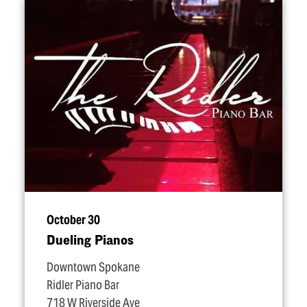
October 30
Dueling Pianos
Downtown Spokane
Ridler Piano Bar
718 W Riverside Ave