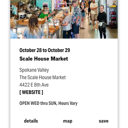
October 28 to October 29
Scale House Market
Spokane Valley
The Scale House Market
4422 E 8th Ave
WEBSITE
OPEN WED thru SUN, Hours Vary
details
map
save