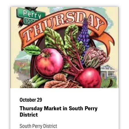
October 29
Thursday Market in South Perry
District
South Perry District