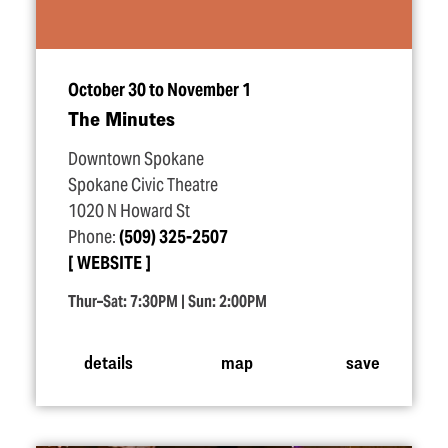
October 30 to November 1
The Minutes
Downtown Spokane
Spokane Civic Theatre
1020 N Howard St
Phone:
(509) 325-2507
WEBSITE
Thur–Sat: 7:30PM | Sun: 2:00PM
details
map
save