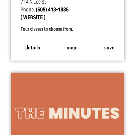
714 N Lee St
Phone:
(509) 413-1885
WEBSITE
Four classes to choose from.
details
map
save