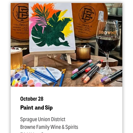
October 28
Paint and Sip
Sprague Union District
Browne Family Wine & Spirits