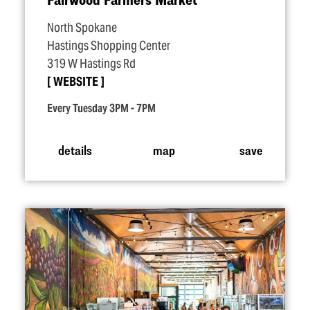
North Spokane
Hastings Shopping Center
319 W Hastings Rd
WEBSITE
Every Tuesday 3PM - 7PM
details
map
save