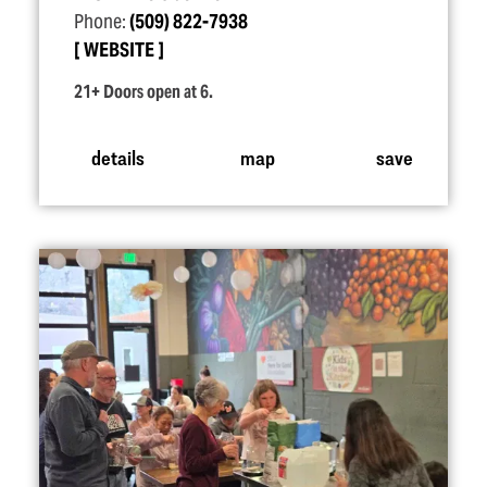
Phone:
(509) 822-7938
WEBSITE
21+ Doors open at 6.
details
map
save