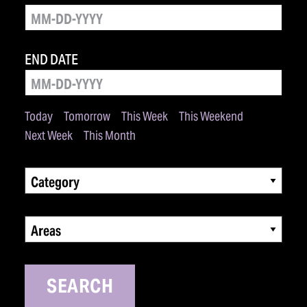
END DATE
Today
Tomorrow
This Week
This Weekend
Next Week
This Month
Category
Areas
SEARCH