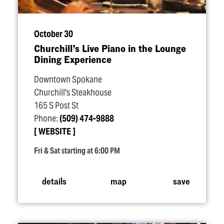
October 30
Churchill’s Live Piano in the Lounge
Dining Experience
Downtown Spokane
Churchill's Steakhouse
165 S Post St
Phone:
(509) 474-9888
WEBSITE
Fri & Sat starting at 6:00 PM
details
map
save