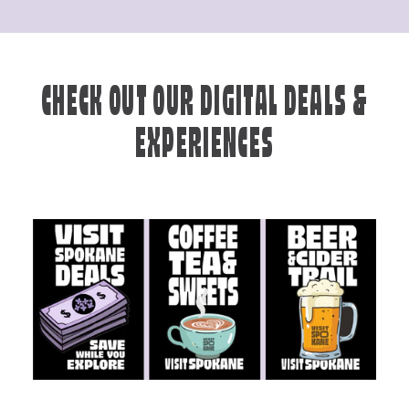
CHECK OUT OUR DIGITAL DEALS &
EXPERIENCES