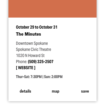
October 29 to October 31
The Minutes
Downtown Spokane
Spokane Civic Theatre
1020 N Howard St
Phone:
(509) 325-2507
WEBSITE
Thur–Sat: 7:30PM | Sun: 2:00PM
details
map
save