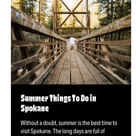
Summer Things To Do in
Spokane
Without a doubt, summer is the best time to
visit Spokane. The long days are full of