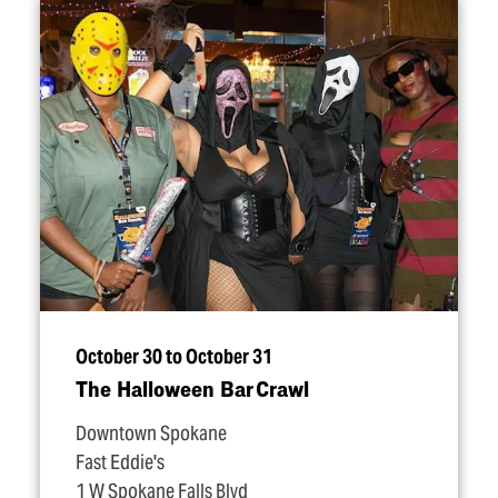
October 30 to October 31
The Halloween Bar Crawl
Downtown Spokane
Fast Eddie's
1 W Spokane Falls Blvd