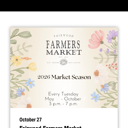
October 27
Fairwood Farmers Market