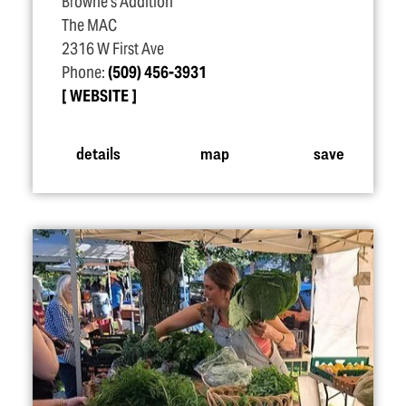
Browne's Addition
The MAC
2316 W First Ave
Phone:
(509) 456-3931
WEBSITE
details
map
save