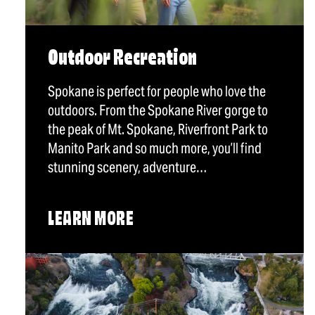
Outdoor Recreation
Spokane is perfect for people who love the
outdoors. From the Spokane River gorge to
the peak of Mt. Spokane, Riverfront Park to
Manito Park and so much more, you’ll find
stunning scenery, adventure…
LEARN MORE