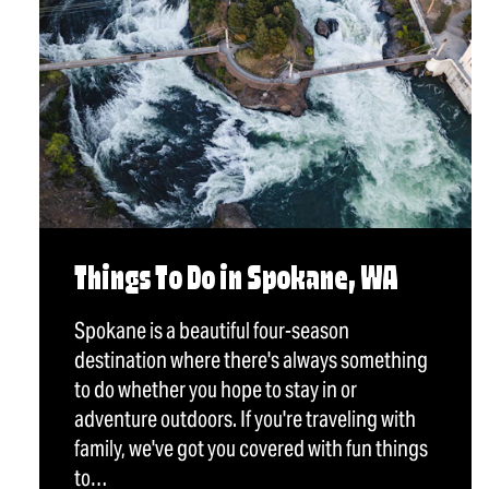
Things To Do in Spokane, WA
Spokane is a beautiful four-season
destination where there's always something
to do whether you hope to stay in or
adventure outdoors. If you're traveling with
family, we've got you covered with fun things
to…