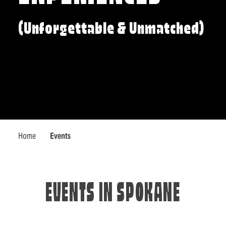
(Unforgettable & Unmatched)
Home
Events
EVENTS IN SPOKANE