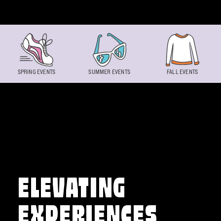
Skip to content
SPRING EVENTS
SUMMER EVENTS
FALL EVENTS
ELEVATING
EXPERIENCES