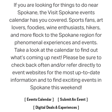
If you are looking for things to do near
Spokane, the Visit Spokane events
calendar has you covered. Sports fans, art
lovers, foodies, wine enthusiasts, hikers,
and more flock to the Spokane region for
phenomenal experiences and events.
Take a look at the calendar to find out
what’s coming up next! Please be sure to
check back often and/or refer directly to
event websites for the most up-to-date
information and to find exciting events in
Spokane this weekend!
Events Calendar
Submit An Event
Digital Deals & Experiences