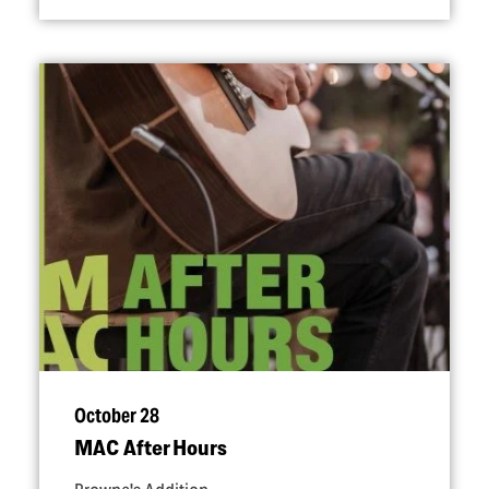
October 28
MAC After Hours