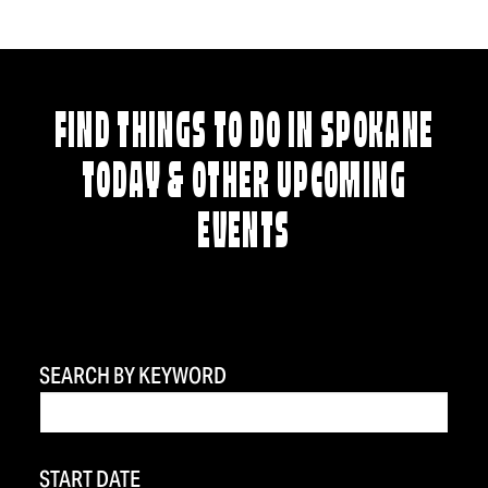
FIND THINGS TO DO IN SPOKANE
TODAY & OTHER UPCOMING
EVENTS
SEARCH BY KEYWORD
START DATE