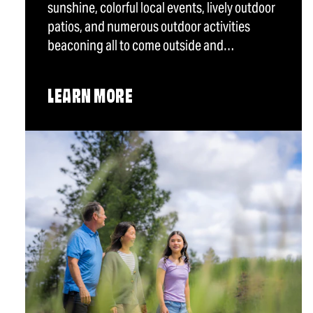
sunshine, colorful local events, lively outdoor
patios, and numerous outdoor activities
beaconing all to come outside and…
LEARN MORE