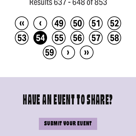
Results 637 - 648 of 853
‹‹
‹
49
50
51
52
53
54
55
56
57
58
›
››
59
HAVE AN EVENT TO SHARE?
SUBMIT YOUR EVENT