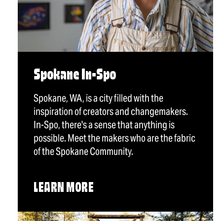
Spokane In-Spo
Spokane, WA, is a city filled with the
inspiration of creators and changemakers.
In-Spo, there's a sense that anything is
possible. Meet the makers who are the fabric
of the Spokane Community.
LEARN MORE