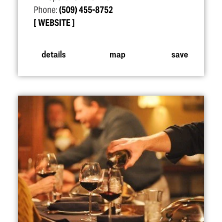
Phone:
(509) 455-8752
WEBSITE
details
map
save