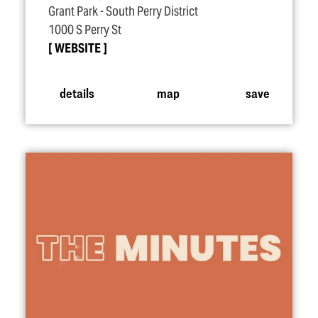
Grant Park - South Perry District
1000 S Perry St
WEBSITE
details
map
save