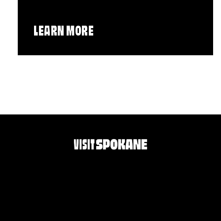
LEARN MORE