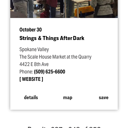
October 30
Strings & Things After Dark
Spokane Valley
The Scale House Market at the Quarry
4422 E 8th Ave
Phone:
(509) 625-6600
WEBSITE
details
map
save