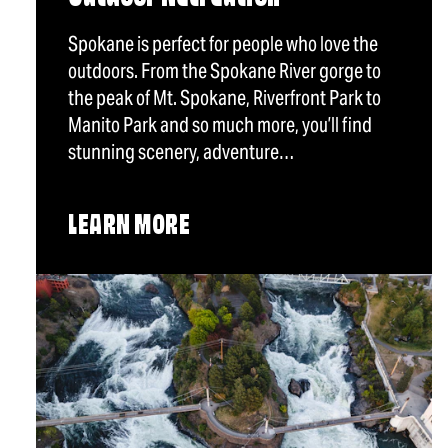
Spokane is perfect for people who love the
outdoors. From the Spokane River gorge to
the peak of Mt. Spokane, Riverfront Park to
Manito Park and so much more, you’ll find
stunning scenery, adventure…
LEARN MORE