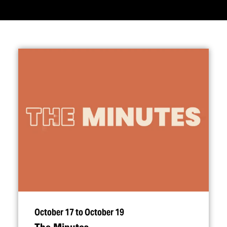
October 17 to October 19
The Minutes