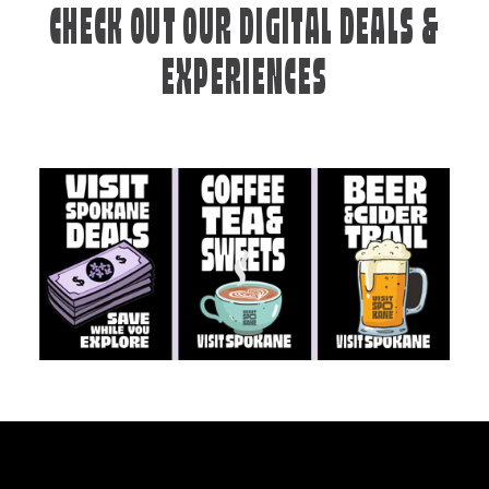
CHECK OUT OUR DIGITAL DEALS &
EXPERIENCES