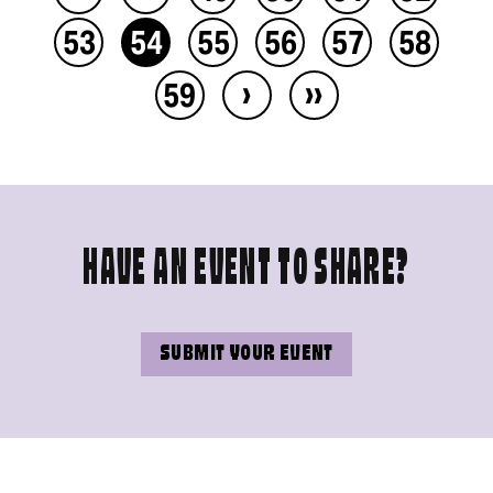
53
54
55
56
57
58
›
››
59
HAVE AN EVENT TO SHARE?
SUBMIT YOUR EVENT