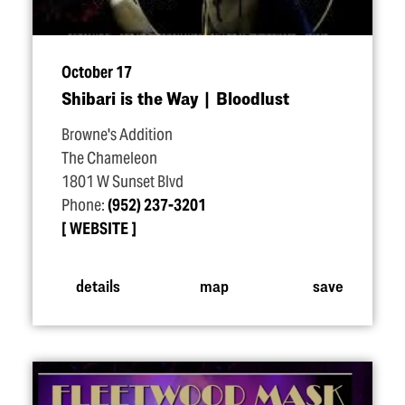
October 17
Shibari is the Way | Bloodlust
Browne's Addition
The Chameleon
1801 W Sunset Blvd
Phone:
(952) 237-3201
WEBSITE
details
map
save