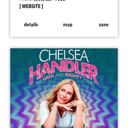
WEBSITE
details
map
save