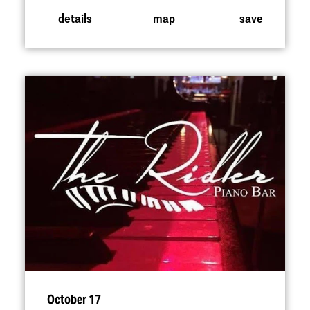
details
map
save
October 17