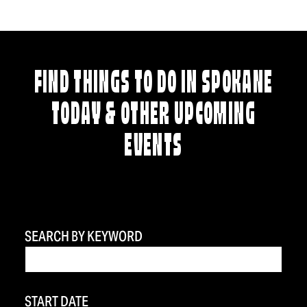
FIND THINGS TO DO IN SPOKANE
TODAY & OTHER UPCOMING
EVENTS
SEARCH BY KEYWORD
START DATE