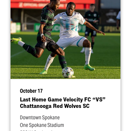
October 17
Last Home Game Velocity FC
“
VS”
Chattanooga Red Wolves SC
Downtown Spokane
One Spokane Stadium