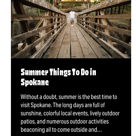
Summer Things To Do in
Spokane
Without a doubt, summer is the best time to
visit Spokane. The long days are full of
sunshine, colorful local events, lively outdoor
patios, and numerous outdoor activities
beaconing all to come outside and…