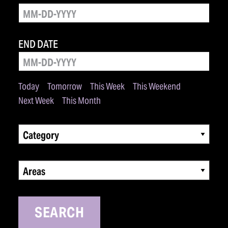
END DATE
Today
Tomorrow
This Week
This Weekend
Next Week
This Month
Category
Areas
SEARCH