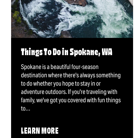
Things To Do in Spokane, WA
Spokane is a beautiful four-season
destination where there's always something
to do whether you hope to stay in or
adventure outdoors. If you're traveling with
family, we've got you covered with fun things
to…
LEARN MORE