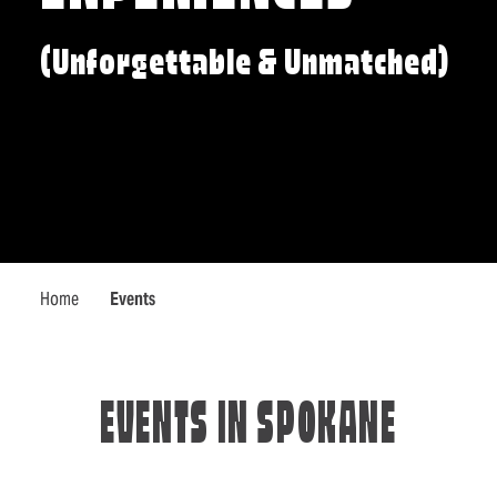
(Unforgettable & Unmatched)
Home
Events
EVENTS IN SPOKANE