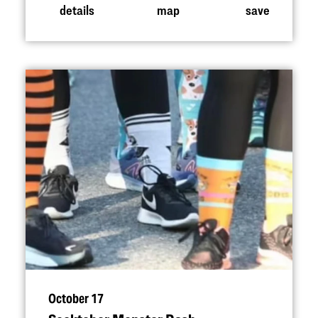
details
map
save
October 17