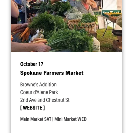
October 17
Spokane Farmers Market
Browne's Addition
Coeur d'Alene Park
2nd Ave and Chestnut St
WEBSITE
Main Market SAT | Mini Market WED