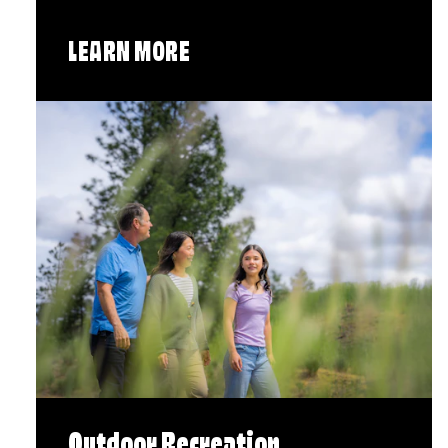
LEARN MORE
Outdoor Recreation