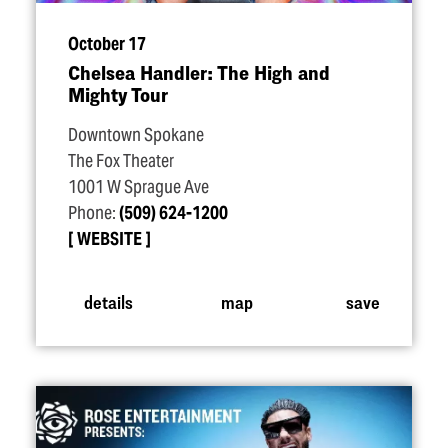
October 17
Chelsea Handler: The High and
Mighty Tour
Downtown Spokane
The Fox Theater
1001 W Sprague Ave
Phone:
(509) 624-1200
WEBSITE
details
map
save