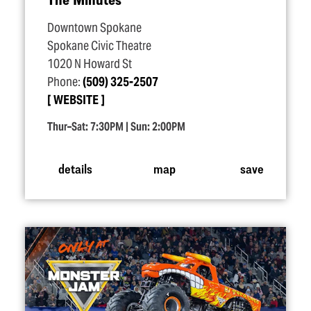
Downtown Spokane
Spokane Civic Theatre
1020 N Howard St
Phone:
(509) 325-2507
WEBSITE
Thur–Sat: 7:30PM | Sun: 2:00PM
details
map
save