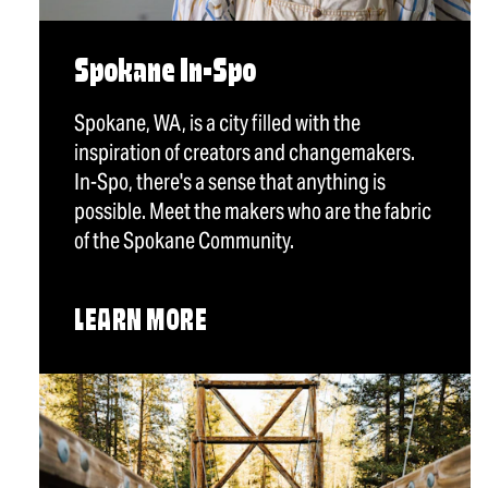
Spokane In-Spo
Spokane, WA, is a city filled with the
inspiration of creators and changemakers.
In-Spo, there's a sense that anything is
possible. Meet the makers who are the fabric
of the Spokane Community.
LEARN MORE