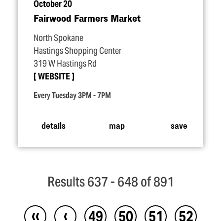
October 20
Fairwood Farmers Market
North Spokane
Hastings Shopping Center
319 W Hastings Rd
WEBSITE
Every Tuesday 3PM - 7PM
details
map
save
Results 637 - 648 of 891
‹‹
‹
49
50
51
52