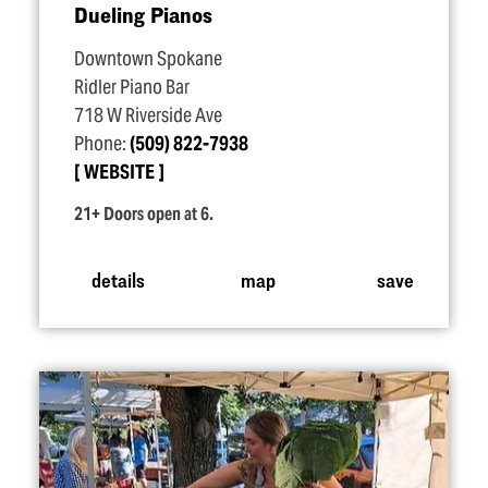
Dueling Pianos
Downtown Spokane
Ridler Piano Bar
718 W Riverside Ave
Phone:
(509) 822-7938
WEBSITE
21+ Doors open at 6.
details
map
save