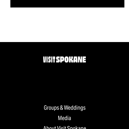
Groups & Weddings
Media
About Visit Spokane