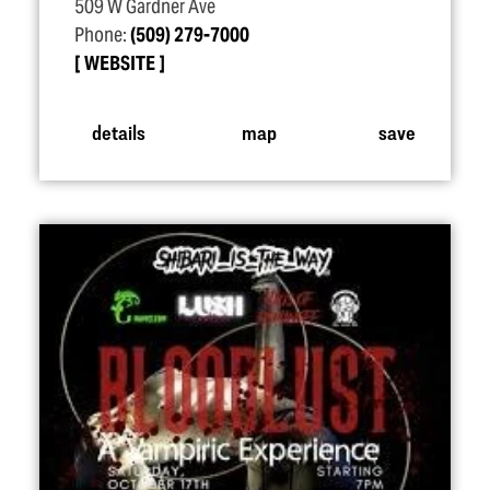
509 W Gardner Ave
Phone:
(509) 279-7000
WEBSITE
details
map
save