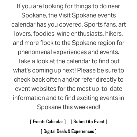
If you are looking for things to do near
Spokane, the Visit Spokane events
calendar has you covered. Sports fans, art
lovers, foodies, wine enthusiasts, hikers,
and more flock to the Spokane region for
phenomenal experiences and events.
Take a look at the calendar to find out
what’s coming up next! Please be sure to
check back often and/or refer directly to
event websites for the most up-to-date
information and to find exciting events in
Spokane this weekend!
Events Calendar
Submit An Event
Digital Deals & Experiences