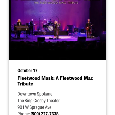
October 17
Fleetwood Mask: A Fleetwood Mac
Tribute
Downtown Spokane
The Bing Crosby Theater
901 W Sprague Ave
Phone:
(509) 227-7638