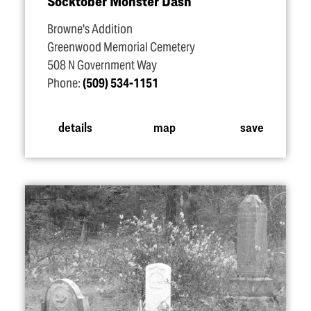
Socktober Monster Dash
Browne's Addition
Greenwood Memorial Cemetery
508 N Government Way
Phone:
(509) 534-1151
details
map
save