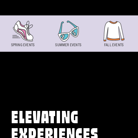
Skip to content
SPRING EVENTS
SUMMER EVENTS
FALL EVENTS
ELEVATING
EXPERIENCES