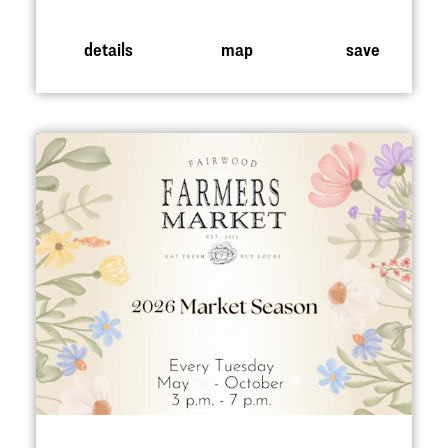
details
map
save