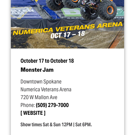
October 17 to October 18
Monster Jam
Downtown Spokane
Numerica Veterans Arena
720 W Mallon Ave
Phone:
(509) 279-7000
WEBSITE
Show times Sat & Sun 12PM | Sat 6PM.