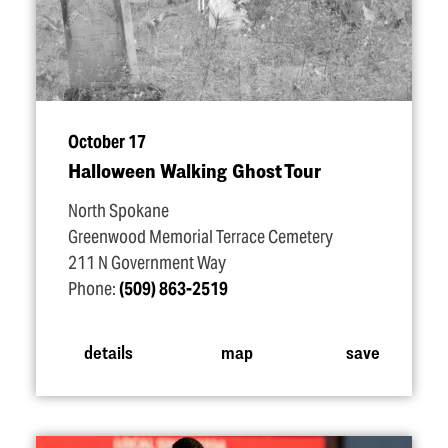
October 17
Halloween Walking Ghost Tour
North Spokane
Greenwood Memorial Terrace Cemetery
211 N Government Way
Phone:
(509) 863-2519
details
map
save