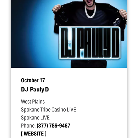
October 17
DJ Pauly D
West Plains
Spokane Tribe Casino LIVE
Spokane LIVE
Phone:
(877) 786-9467
WEBSITE