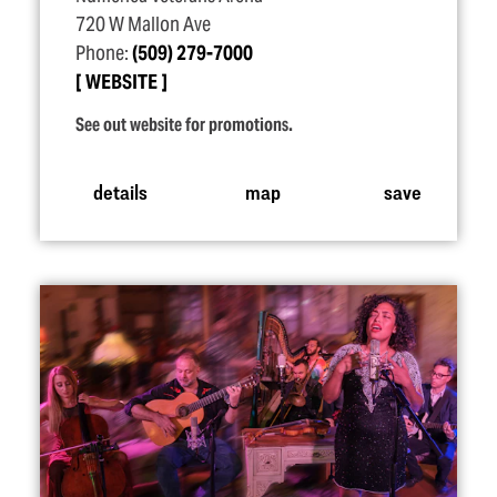
720 W Mallon Ave
Phone:
(509) 279-7000
WEBSITE
See out website for promotions.
details
map
save