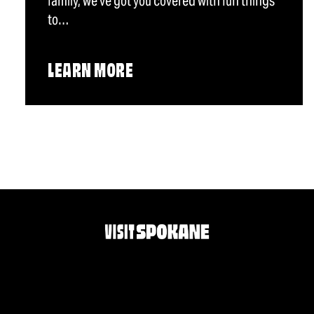
family, we've got you covered with fun things
to…
LEARN MORE