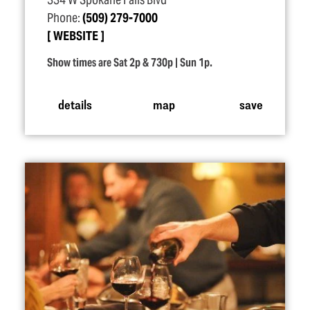
334 W Spokane Falls Blvd
Phone:
(509) 279-7000
WEBSITE
Show times are Sat 2p & 730p | Sun 1p.
details
map
save