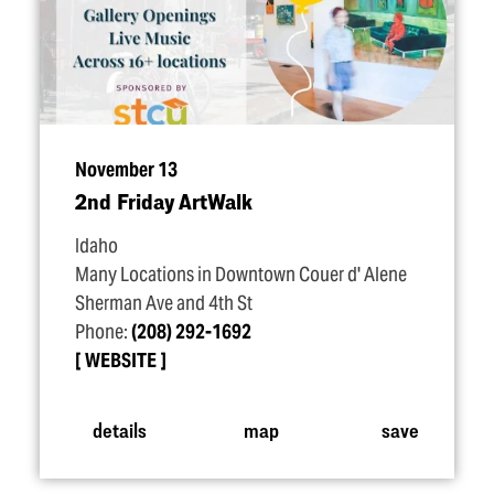
November 13
2nd Friday ArtWalk
Idaho
Many Locations in Downtown Couer d' Alene
Sherman Ave and 4th St
Phone:
(208) 292-1692
WEBSITE
details
map
save