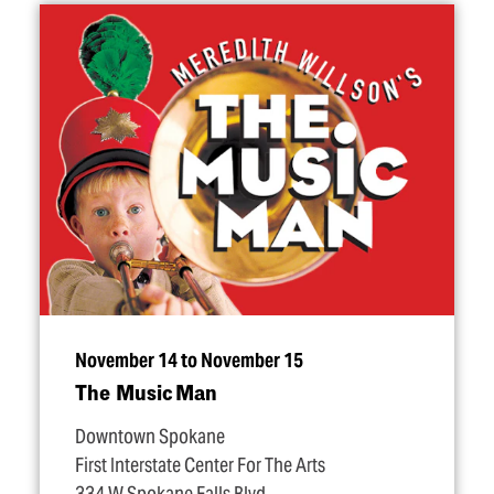
November 14 to November 15
The Music Man
Downtown Spokane
First Interstate Center For The Arts