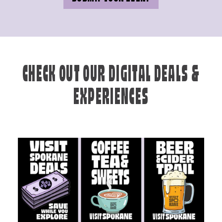
CHECK OUT OUR DIGITAL DEALS &
EXPERIENCES