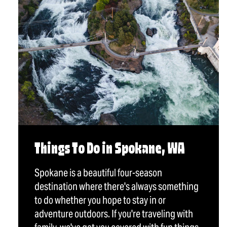
Things To Do in Spokane, WA
Spokane is a beautiful four-season
destination where there's always something
to do whether you hope to stay in or
adventure outdoors. If you're traveling with