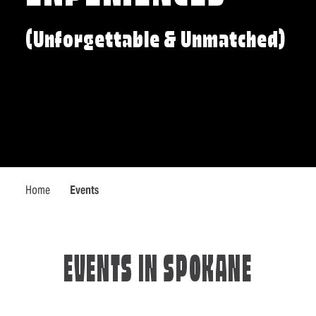
(Unforgettable & Unmatched)
Home
Events
EVENTS IN SPOKANE