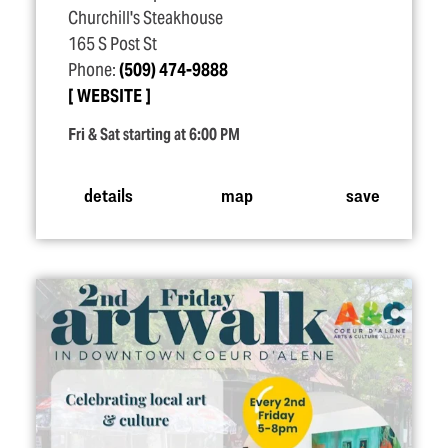
Churchill's Steakhouse
165 S Post St
Phone:
(509) 474-9888
WEBSITE
Fri & Sat starting at 6:00 PM
details
map
save