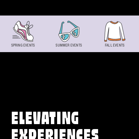
Skip to content
SPRING EVENTS
SUMMER EVENTS
FALL EVENTS
ELEVATING
EXPERIENCES