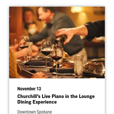
November 13
Churchill’s Live Piano in the Lounge
Dining Experience
Downtown Spokane