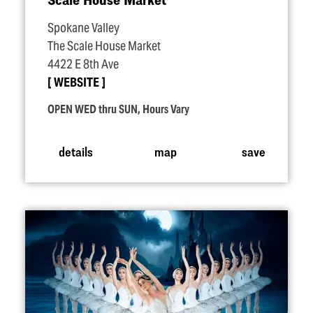
Spokane Valley
The Scale House Market
4422 E 8th Ave
WEBSITE
OPEN WED thru SUN, Hours Vary
details
map
save