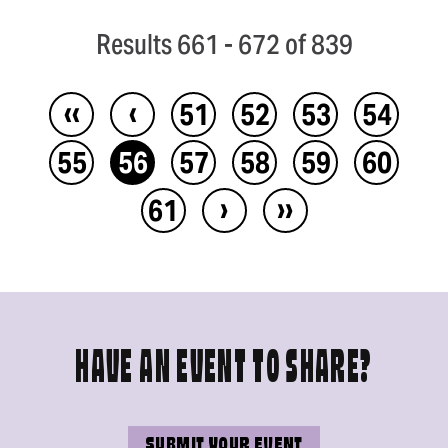
Results 661 - 672 of 839
‹‹
‹
51
52
53
54
55
56
57
58
59
60
›
››
61
HAVE AN EVENT TO SHARE?
SUBMIT YOUR EVENT