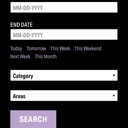
END DATE
Today
Tomorrow
This Week
This Weekend
Next Week
This Month
Category
Areas
SEARCH