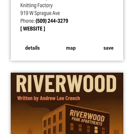
Knitting Factory
919 W Sprague Ave
Phone:
(509) 244-3279
WEBSITE
details
map
save