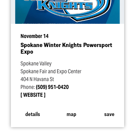
November 14
Spokane Winter Knights Powersport
Expo
Spokane Valley
Spokane Fair and Expo Center
404 N Havana St
Phone:
(509) 951-0420
WEBSITE
details
map
save