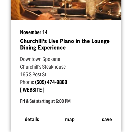
November 14
Churchill’s Live Piano in the Lounge
Dining Experience
Downtown Spokane
Churchill's Steakhouse
165 S Post St
Phone:
(509) 474-9888
WEBSITE
Fri & Sat starting at 6:00 PM
details
map
save