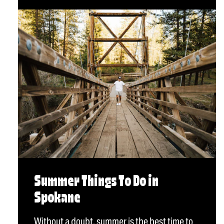
Summer Things To Do in
Spokane
Without a doubt, summer is the best time to