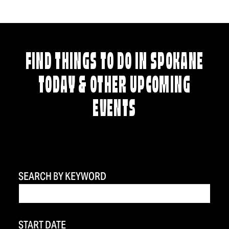
FIND THINGS TO DO IN SPOKANE
TODAY & OTHER UPCOMING
EVENTS
SEARCH BY KEYWORD
START DATE