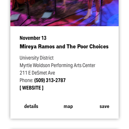
November 13
Mireya Ramos and The Poor Choices
University District
Myrtle Woldson Performing Arts Center
211 E DeSmet Ave
Phone:
(509) 313-2787
WEBSITE
details
map
save