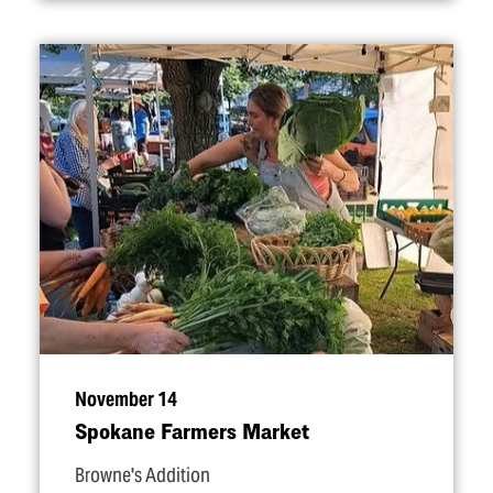
November 14
Spokane Farmers Market
Browne's Addition