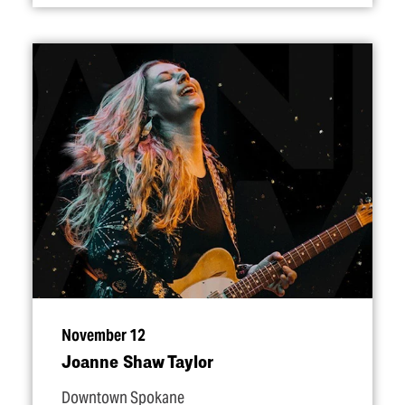
November 12
Joanne Shaw Taylor
Downtown Spokane