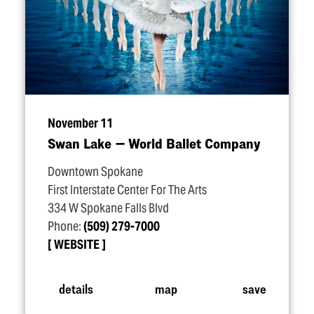
November 11
Swan Lake — World Ballet Company
Downtown Spokane
First Interstate Center For The Arts
334 W Spokane Falls Blvd
Phone:
(509) 279-7000
WEBSITE
details
map
save