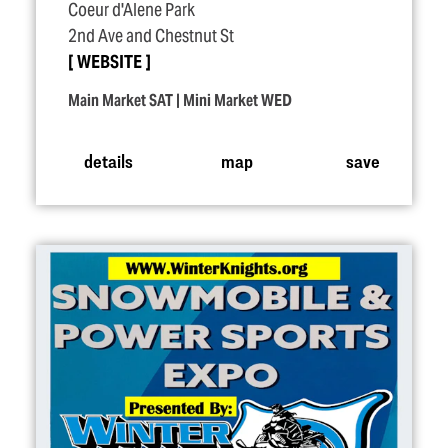
Coeur d'Alene Park
2nd Ave and Chestnut St
WEBSITE
Main Market SAT | Mini Market WED
details
map
save