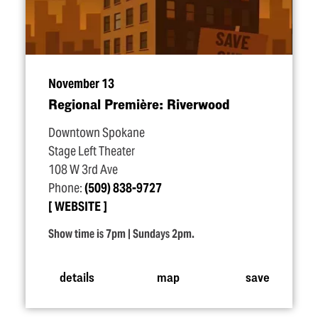
November 13
Regional Première: Riverwood
Downtown Spokane
Stage Left Theater
108 W 3rd Ave
Phone:
(509) 838-9727
WEBSITE
Show time is 7pm | Sundays 2pm.
details
map
save