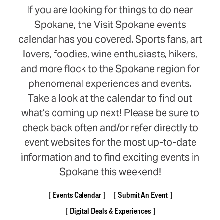
If you are looking for things to do near
Spokane, the Visit Spokane events
calendar has you covered. Sports fans, art
lovers, foodies, wine enthusiasts, hikers,
and more flock to the Spokane region for
phenomenal experiences and events.
Take a look at the calendar to find out
what’s coming up next! Please be sure to
check back often and/or refer directly to
event websites for the most up-to-date
information and to find exciting events in
Spokane this weekend!
Events Calendar
Submit An Event
Digital Deals & Experiences