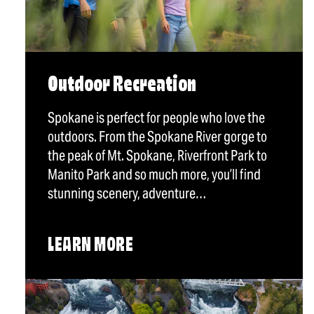
Outdoor Recreation
Spokane is perfect for people who love the
outdoors. From the Spokane River gorge to
the peak of Mt. Spokane, Riverfront Park to
Manito Park and so much more, you’ll find
stunning scenery, adventure…
LEARN MORE