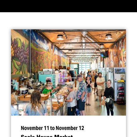
November 11 to November 12
Scale House Market