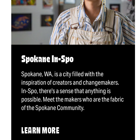
Spokane In-Spo
Spokane, WA, is a city filled with the
inspiration of creators and changemakers.
In-Spo, there's a sense that anything is
possible. Meet the makers who are the fabric
of the Spokane Community.
LEARN MORE