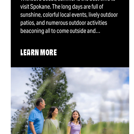
visit Spokane. The long days are full of
sunshine, colorful local events, lively outdoor
patios, and numerous outdoor activities
beaconing all to come outside and…
LEARN MORE