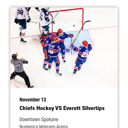
November 13
Chiefs Hockey VS Everett Silvertips
Downtown Spokane
Numerica Veterans Arena