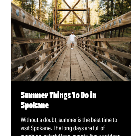
Summer Things To Do in
Spokane
Without a doubt, summer is the best time to
visit Spokane. The long days are full of