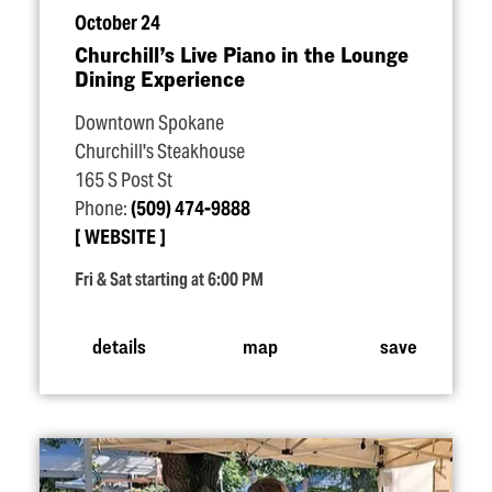
October 24
Churchill’s Live Piano in the Lounge
Dining Experience
Downtown Spokane
Churchill's Steakhouse
165 S Post St
Phone:
(509) 474-9888
WEBSITE
Fri & Sat starting at 6:00 PM
details
map
save