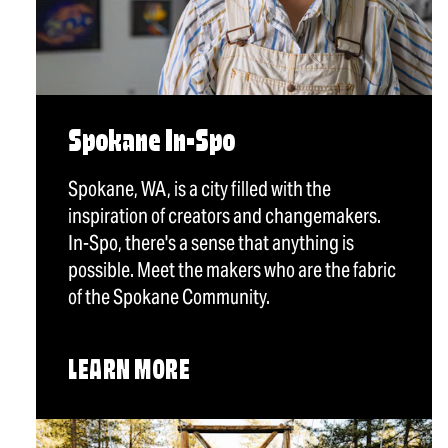
Spokane In-Spo
Spokane, WA, is a city filled with the
inspiration of creators and changemakers.
In-Spo, there's a sense that anything is
possible. Meet the makers who are the fabric
of the Spokane Community.
LEARN MORE