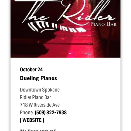
October 24
Dueling Pianos
Downtown Spokane
Ridler Piano Bar
718 W Riverside Ave
Phone:
(509) 822-7938
WEBSITE