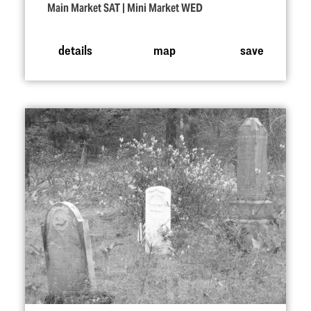
Main Market SAT | Mini Market WED
details
map
save