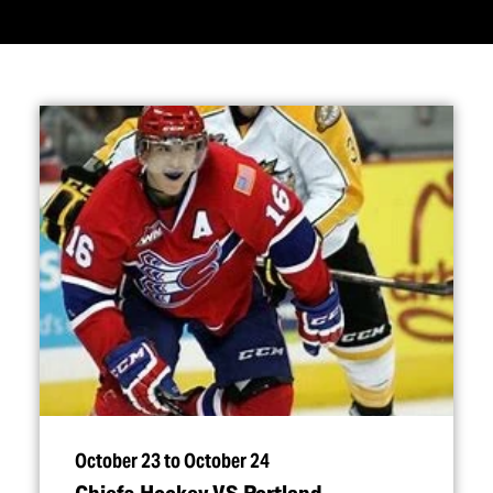
October 23 to October 24
Chiefs Hockey VS Portland