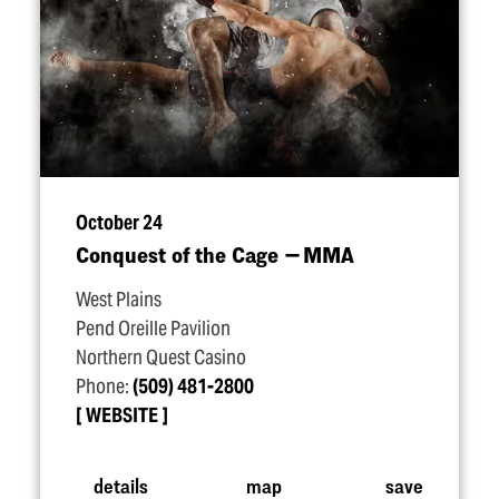
October 24
Conquest of the Cage — MMA
West Plains
Pend Oreille Pavilion
Northern Quest Casino
Phone:
(509) 481-2800
WEBSITE
details
map
save