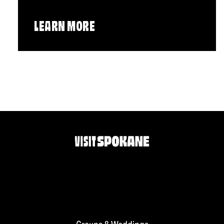
LEARN MORE