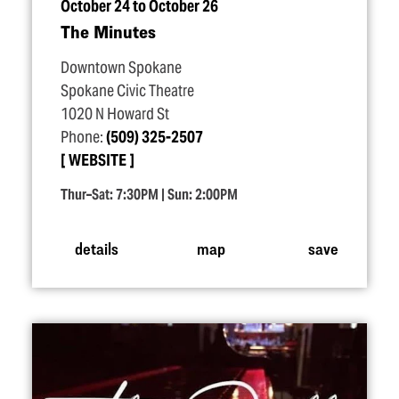
October 24 to October 26
The Minutes
Downtown Spokane
Spokane Civic Theatre
1020 N Howard St
Phone:
(509) 325-2507
WEBSITE
Thur–Sat: 7:30PM | Sun: 2:00PM
details
map
save