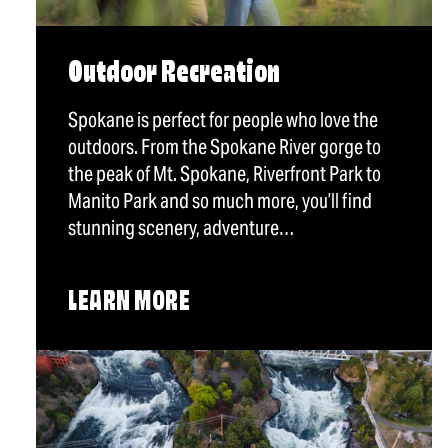
Outdoor Recreation
Spokane is perfect for people who love the
outdoors. From the Spokane River gorge to
the peak of Mt. Spokane, Riverfront Park to
Manito Park and so much more, you’ll find
stunning scenery, adventure…
LEARN MORE