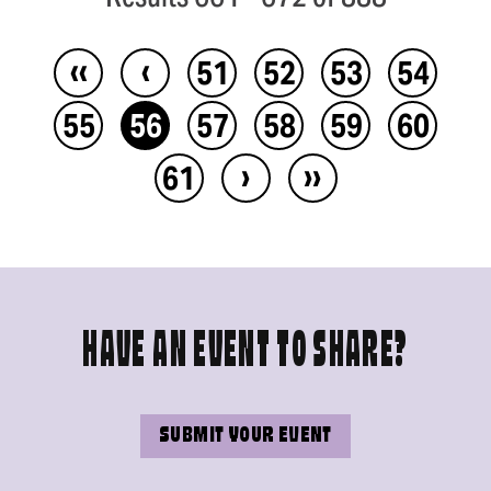
‹‹
‹
51
52
53
54
55
56
57
58
59
60
›
››
61
HAVE AN EVENT TO SHARE?
SUBMIT YOUR EVENT