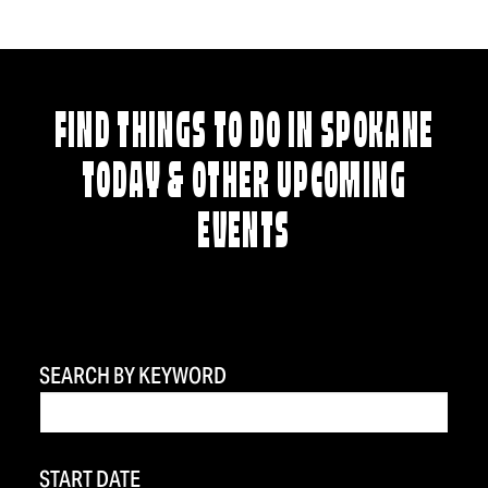
FIND THINGS TO DO IN SPOKANE
TODAY & OTHER UPCOMING
EVENTS
SEARCH BY KEYWORD
START DATE