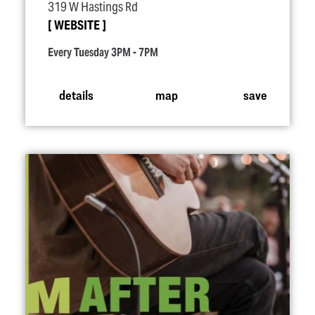
319 W Hastings Rd
WEBSITE
Every Tuesday 3PM - 7PM
details
map
save