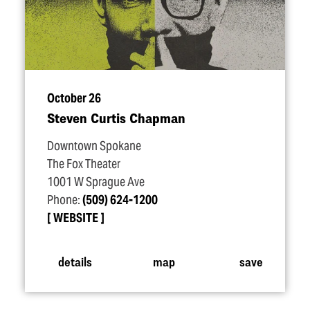
October 26
Steven Curtis Chapman
Downtown Spokane
The Fox Theater
1001 W Sprague Ave
Phone:
(509) 624-1200
WEBSITE
details
map
save