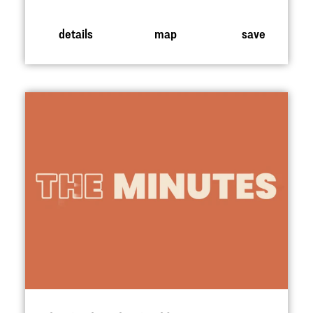
details
map
save