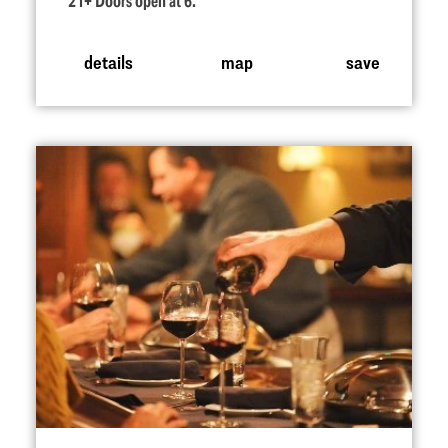
21+ Doors open at 6.
details
map
save