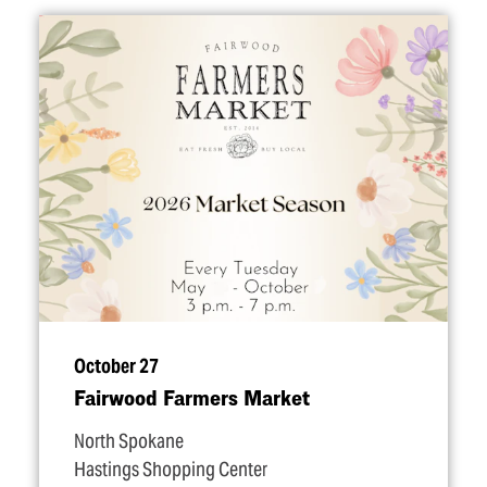
October 27
Fairwood Farmers Market
North Spokane
Hastings Shopping Center