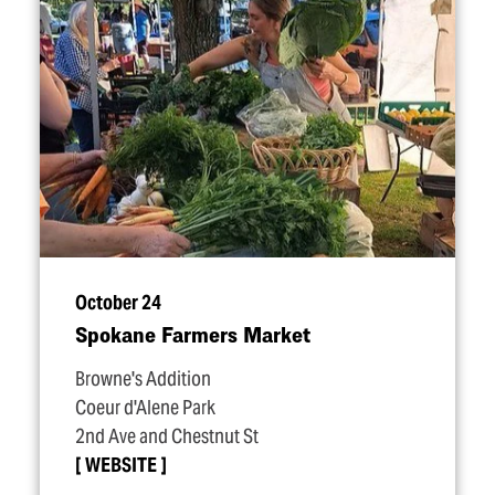
October 24
Spokane Farmers Market
Browne's Addition
Coeur d'Alene Park
2nd Ave and Chestnut St
WEBSITE