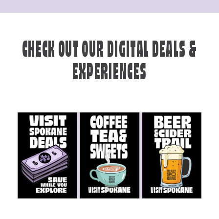
CHECK OUT OUR DIGITAL DEALS &
EXPERIENCES