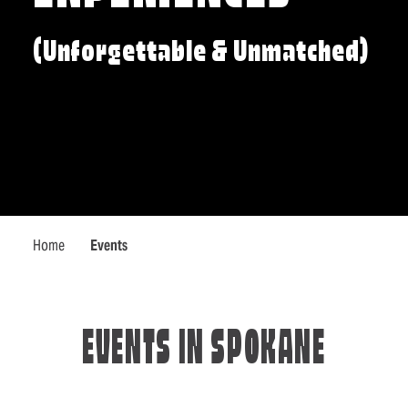
(Unforgettable & Unmatched)
Home
Events
EVENTS IN SPOKANE