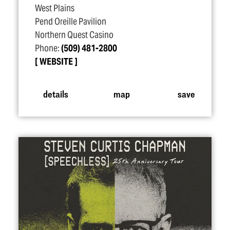
West Plains
Pend Oreille Pavilion
Northern Quest Casino
Phone:
(509) 481-2800
WEBSITE
details
map
save