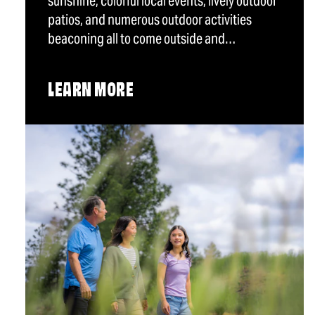
sunshine, colorful local events, lively outdoor
patios, and numerous outdoor activities
beaconing all to come outside and…
LEARN MORE