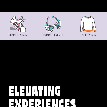
Skip to content
SPRING EVENTS
SUMMER EVENTS
FALL EVENTS
ELEVATING
EXPERIENCES