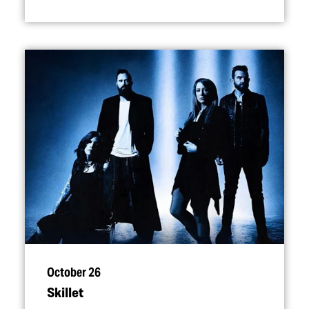
October 26
Skillet