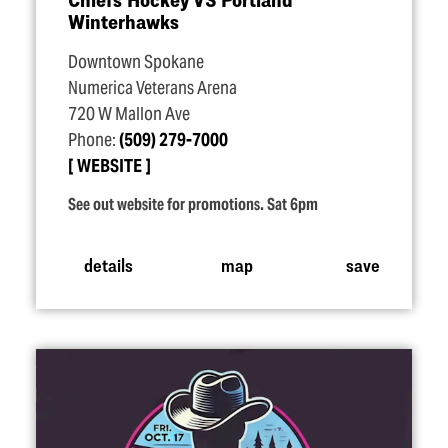
Winterhawks
Downtown Spokane
Numerica Veterans Arena
720 W Mallon Ave
Phone:
(509) 279-7000
WEBSITE
See out website for promotions. Sat 6pm
details
map
save