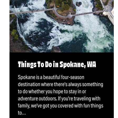
Things To Do in Spokane, WA
Spokane is a beautiful four-season
destination where there's always something
to do whether you hope to stay in or
adventure outdoors. If you're traveling with
family, we've got you covered with fun things
to…