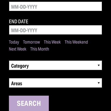
END DATE
Today
Tomorrow
This Week
This Weekend
Next Week
This Month
Category
Areas
SEARCH