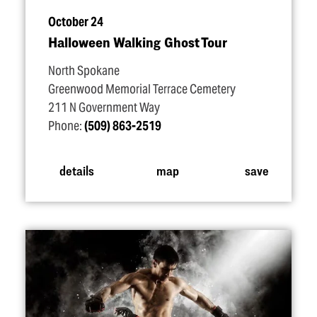
October 24
Halloween Walking Ghost Tour
North Spokane
Greenwood Memorial Terrace Cemetery
211 N Government Way
Phone:
(509) 863-2519
details
map
save