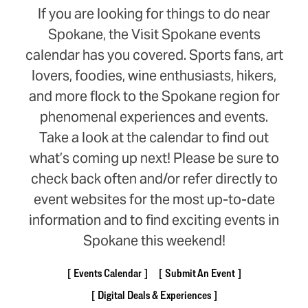
If you are looking for things to do near
Spokane, the Visit Spokane events
calendar has you covered. Sports fans, art
lovers, foodies, wine enthusiasts, hikers,
and more flock to the Spokane region for
phenomenal experiences and events.
Take a look at the calendar to find out
what’s coming up next! Please be sure to
check back often and/or refer directly to
event websites for the most up-to-date
information and to find exciting events in
Spokane this weekend!
Events Calendar
Submit An Event
Digital Deals & Experiences