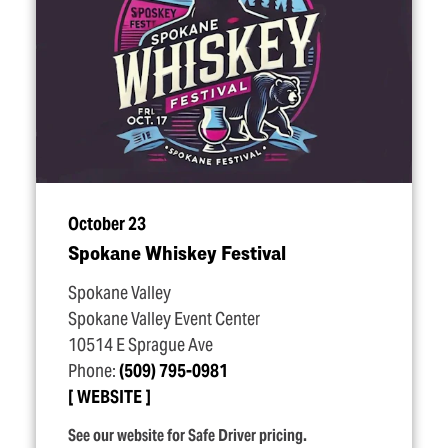
October 23
Spokane Whiskey Festival
Spokane Valley
Spokane Valley Event Center
10514 E Sprague Ave
Phone:
(509) 795-0981
WEBSITE
See our website for Safe Driver pricing.