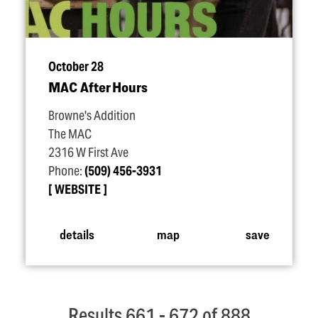
October 28
MAC After Hours
Browne's Addition
The MAC
2316 W First Ave
Phone:
(509) 456-3931
WEBSITE
details
map
save
Results 661 - 672 of 888