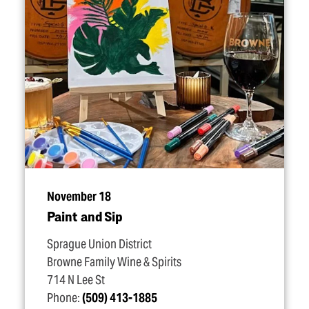
November 18
Paint and Sip
Sprague Union District
Browne Family Wine & Spirits
714 N Lee St
Phone:
(509) 413-1885