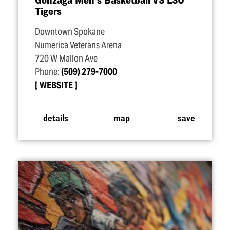
Tigers
Downtown Spokane
Numerica Veterans Arena
720 W Mallon Ave
Phone:
(509) 279-7000
WEBSITE
details
map
save