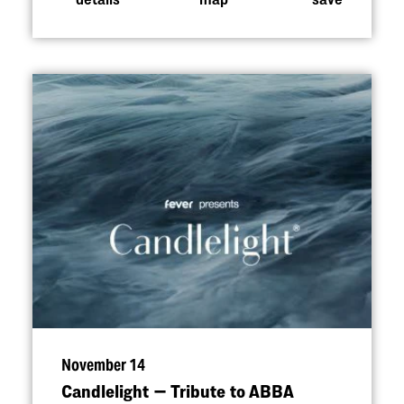
November 14
Candlelight — Tribute to ABBA