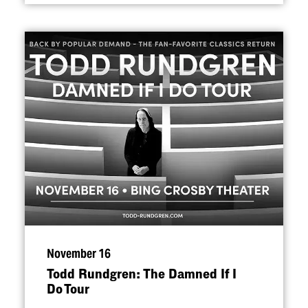
November 16
Todd Rundgren: The Damned If I
Do Tour