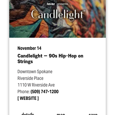
November 14
Candlelight — 90s Hip-Hop on
Strings
Downtown Spokane
Riverside Place
1110 W Riverside Ave
Phone:
(509) 747-1200
WEBSITE
details
map
save