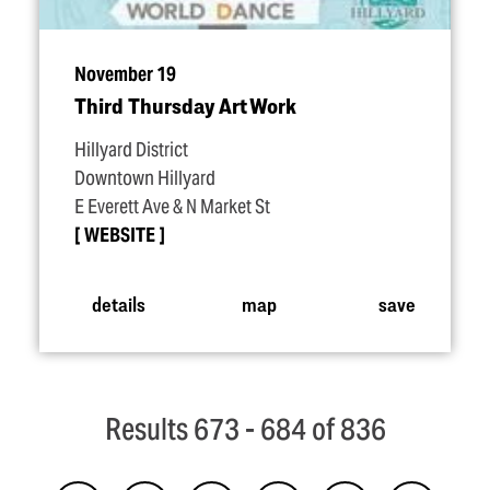
November 19
Third Thursday Art Work
Hillyard District
Downtown Hillyard
E Everett Ave & N Market St
WEBSITE
details
map
save
Results 673 - 684 of 836