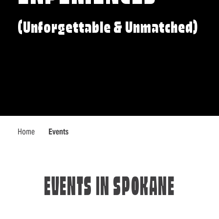
(Unforgettable & Unmatched)
Home
Events
EVENTS IN SPOKANE