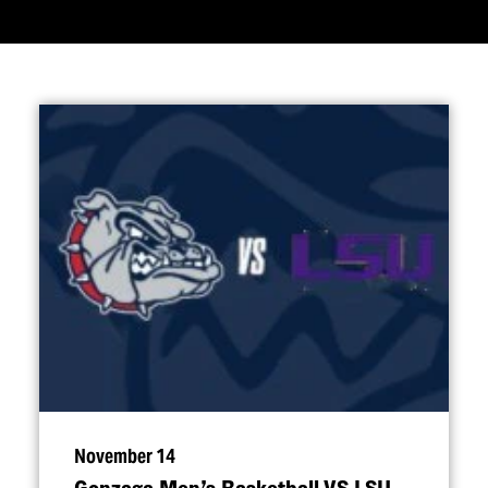
November 14
Gonzaga Men’s Basketball VS LSU