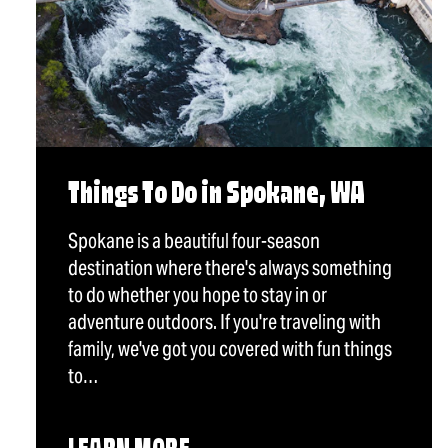
Things To Do in Spokane, WA
Spokane is a beautiful four-season
destination where there's always something
to do whether you hope to stay in or
adventure outdoors. If you're traveling with
family, we've got you covered with fun things
to…