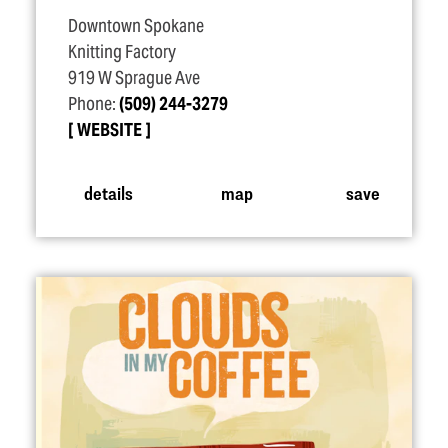
Downtown Spokane
Knitting Factory
919 W Sprague Ave
Phone:
(509) 244-3279
WEBSITE
details
map
save