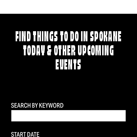
FIND THINGS TO DO IN SPOKANE
TODAY & OTHER UPCOMING
EVENTS
SEARCH BY KEYWORD
START DATE