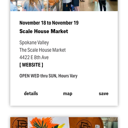
November 18 to November 19
Scale House Market
Spokane Valley
The Scale House Market
4422 E 8th Ave
WEBSITE
OPEN WED thru SUN, Hours Vary
details
map
save