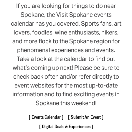
If you are looking for things to do near
Spokane, the Visit Spokane events
calendar has you covered. Sports fans, art
lovers, foodies, wine enthusiasts, hikers,
and more flock to the Spokane region for
phenomenal experiences and events.
Take a look at the calendar to find out
what’s coming up next! Please be sure to
check back often and/or refer directly to
event websites for the most up-to-date
information and to find exciting events in
Spokane this weekend!
Events Calendar
Submit An Event
Digital Deals & Experiences