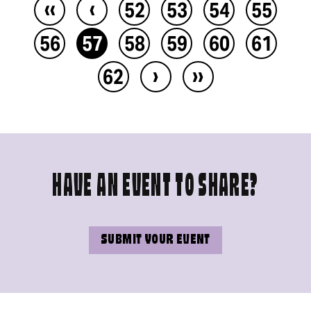
‹‹
‹
52
53
54
55
56
57
58
59
60
61
›
››
62
HAVE AN EVENT TO SHARE?
SUBMIT YOUR EVENT