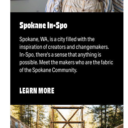
Spokane In-Spo
Spokane, WA, is a city filled with the
inspiration of creators and changemakers.
In-Spo, there's a sense that anything is
possible. Meet the makers who are the fabric
of the Spokane Community.
LEARN MORE