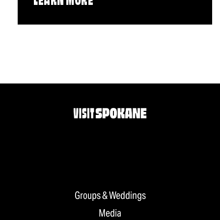
LEARN MORE
Groups & Weddings
Media