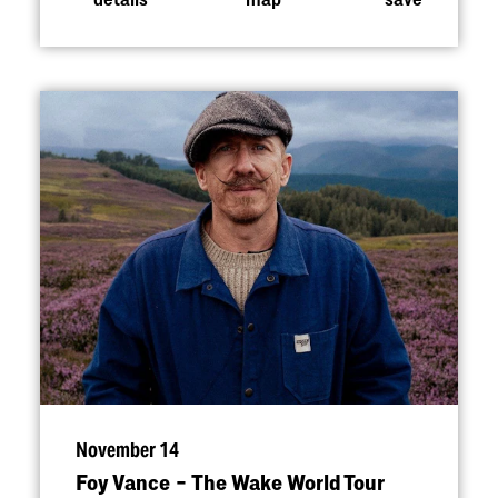
November 14
Foy Vance – The Wake World Tour