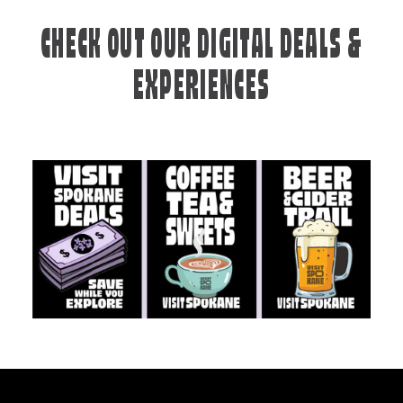
CHECK OUT OUR DIGITAL DEALS &
EXPERIENCES