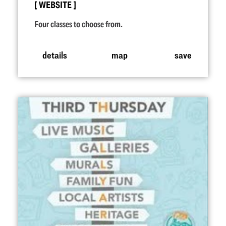
WEBSITE
Four classes to choose from.
details
map
save