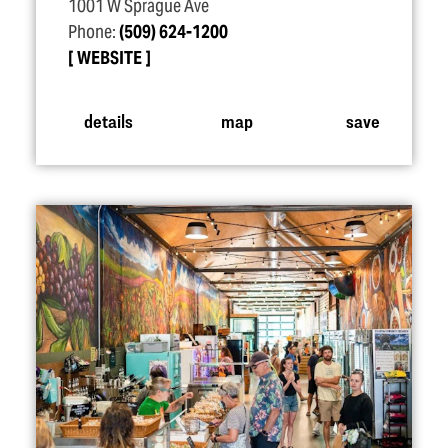
1001 W Sprague Ave
Phone:
(509) 624-1200
WEBSITE
details
map
save