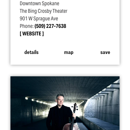
Downtown Spokane
The Bing Crosby Theater
901 W Sprague Ave
Phone:
(509) 227-7638
WEBSITE
details
map
save