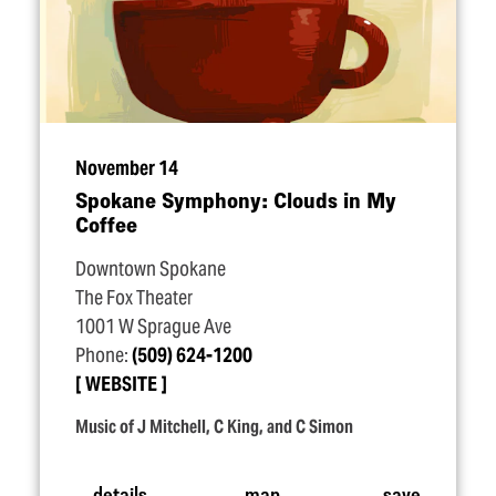
November 14
Spokane Symphony: Clouds in My
Coffee
Downtown Spokane
The Fox Theater
1001 W Sprague Ave
Phone:
(509) 624-1200
WEBSITE
Music of J Mitchell, C King, and C Simon
details
map
save