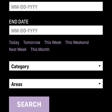
END DATE
Today
Tomorrow
This Week
This Weekend
Next Week
This Month
Category
Areas
SEARCH