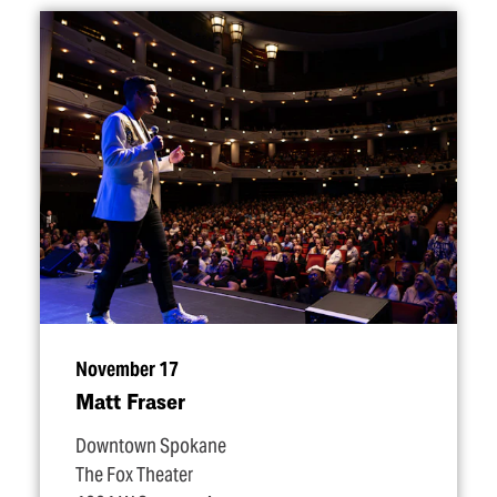
November 17
Matt Fraser
Downtown Spokane
The Fox Theater