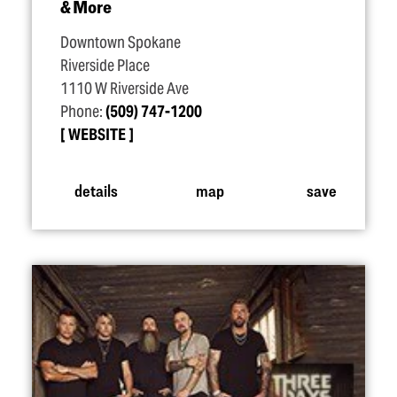
& More
Downtown Spokane
Riverside Place
1110 W Riverside Ave
Phone:
(509) 747-1200
WEBSITE
details
map
save