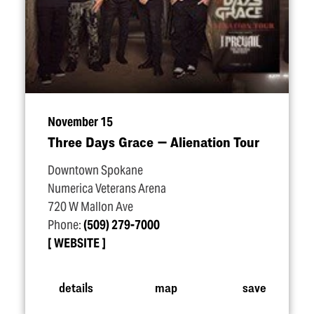
November 15
Three Days Grace — Alienation Tour
Downtown Spokane
Numerica Veterans Arena
720 W Mallon Ave
Phone:
(509) 279-7000
WEBSITE
details
map
save