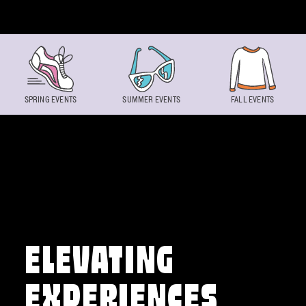
Skip to content
SPRING EVENTS
SUMMER EVENTS
FALL EVENTS
ELEVATING
EXPERIENCES