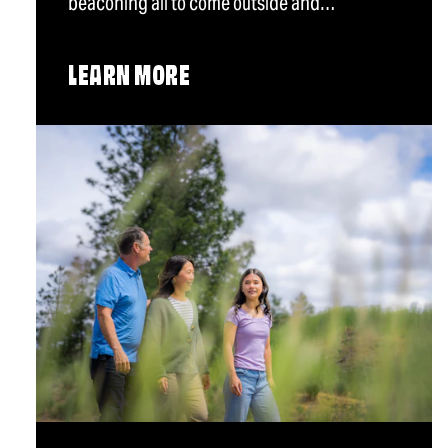
beaconing all to come outside and…
LEARN MORE