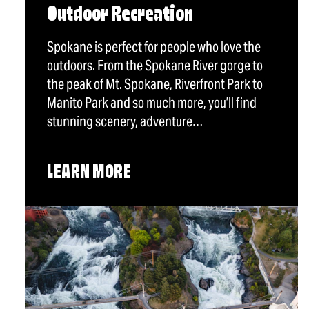
Outdoor Recreation
Spokane is perfect for people who love the
outdoors. From the Spokane River gorge to
the peak of Mt. Spokane, Riverfront Park to
Manito Park and so much more, you’ll find
stunning scenery, adventure…
LEARN MORE