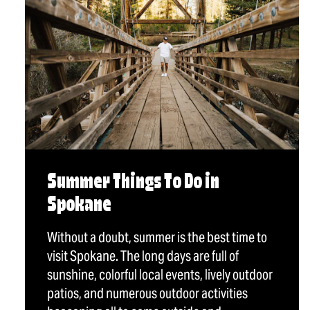
Summer Things To Do in
Spokane
Without a doubt, summer is the best time to
visit Spokane. The long days are full of
sunshine, colorful local events, lively outdoor
patios, and numerous outdoor activities