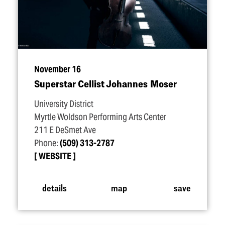
November 16
Superstar Cellist Johannes Moser
University District
Myrtle Woldson Performing Arts Center
211 E DeSmet Ave
Phone:
(509) 313-2787
WEBSITE
details
map
save