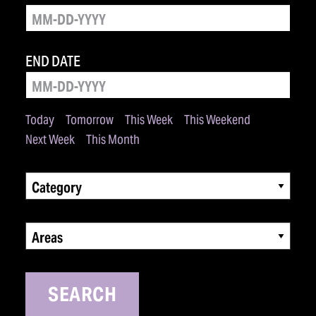
END DATE
Today
Tomorrow
This Week
This Weekend
Next Week
This Month
Category
Areas
SEARCH