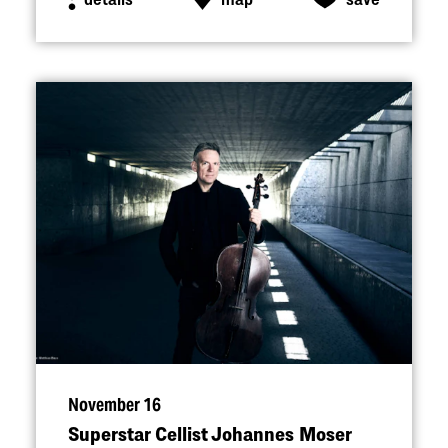
November 16
Superstar Cellist Johannes Moser