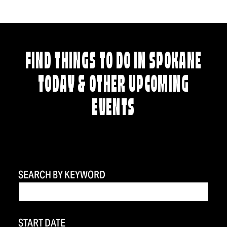
FIND THINGS TO DO IN SPOKANE
TODAY & OTHER UPCOMING
EVENTS
SEARCH BY KEYWORD
START DATE