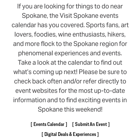
If you are looking for things to do near
Spokane, the Visit Spokane events
calendar has you covered. Sports fans, art
lovers, foodies, wine enthusiasts, hikers,
and more flock to the Spokane region for
phenomenal experiences and events.
Take a look at the calendar to find out
what’s coming up next! Please be sure to
check back often and/or refer directly to
event websites for the most up-to-date
information and to find exciting events in
Spokane this weekend!
Events Calendar
Submit An Event
Digital Deals & Experiences