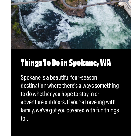
Things To Do in Spokane, WA
Spokane is a beautiful four-season
destination where there's always something
to do whether you hope to stay in or
adventure outdoors. If you're traveling with
family, we've got you covered with fun things
to…