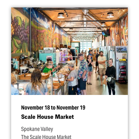
November 18 to November 19
Scale House Market
Spokane Valley
The Scale House Market