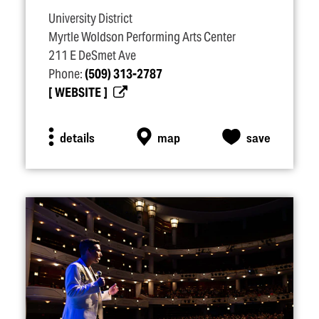
University District
Myrtle Woldson Performing Arts Center
211 E DeSmet Ave
Phone:
(509) 313-2787
WEBSITE
details
map
save