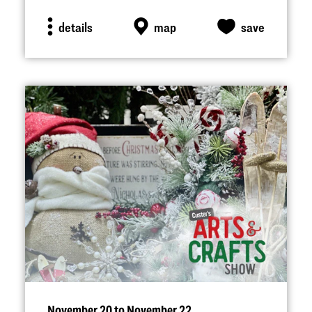
details
map
save
November 20 to November 22