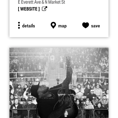
E Everett Ave & N Market St
WEBSITE
details
map
save