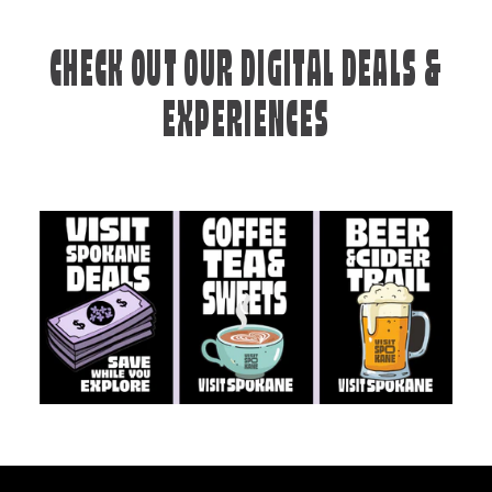
CHECK OUT OUR DIGITAL DEALS &
EXPERIENCES