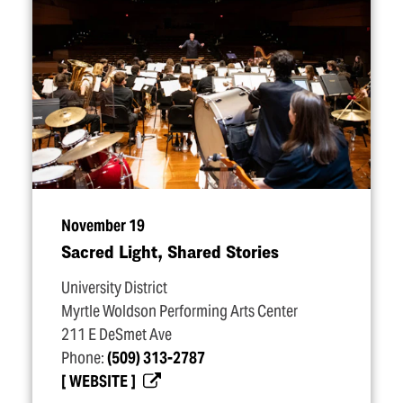
November 19
Sacred Light, Shared Stories
University District
Myrtle Woldson Performing Arts Center
211 E DeSmet Ave
Phone:
(509) 313-2787
WEBSITE