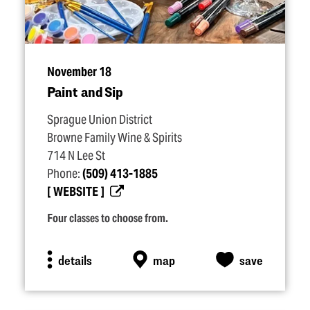
November 18
Paint and Sip
Sprague Union District
Browne Family Wine & Spirits
714 N Lee St
Phone:
(509) 413-1885
WEBSITE
Four classes to choose from.
details
map
save