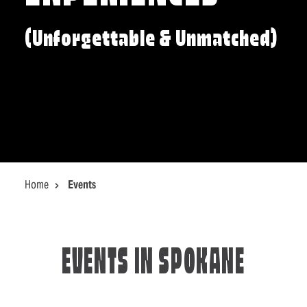
(Unforgettable & Unmatched)
Home
Events
EVENTS IN SPOKANE