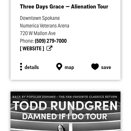
Three Days Grace — Alienation Tour
Downtown Spokane
Numerica Veterans Arena
720 W Mallon Ave
Phone:
(509) 279-7000
WEBSITE
details
map
save