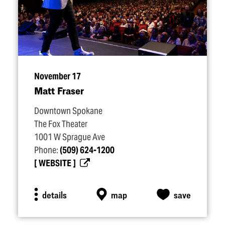
November 17
Matt Fraser
Downtown Spokane
The Fox Theater
1001 W Sprague Ave
Phone:
(509) 624-1200
WEBSITE
details
map
save