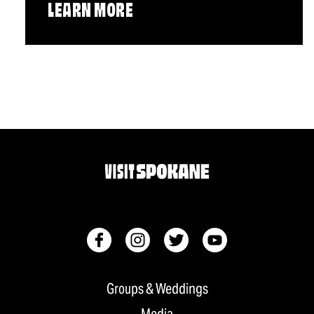
LEARN MORE
Groups & Weddings
Media