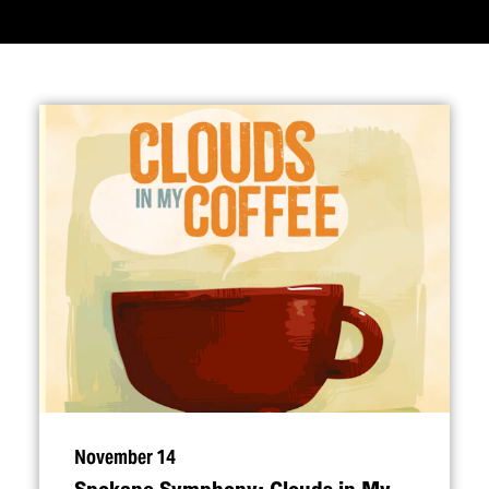
November 14
Spokane Symphony: Clouds in My