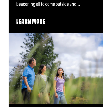
beaconing all to come outside and…
LEARN MORE