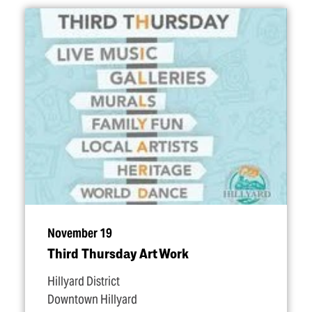
November 19
Third Thursday Art Work
Hillyard District
Downtown Hillyard