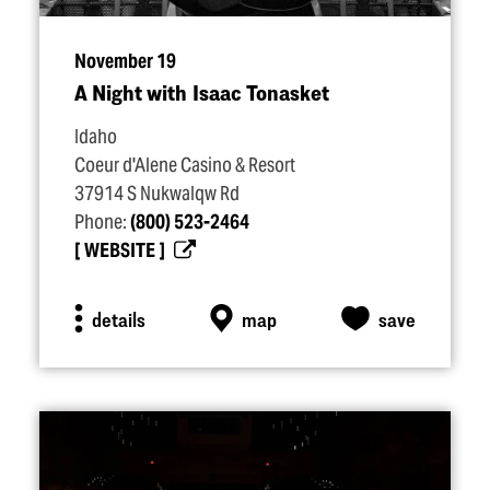
November 19
A Night with Isaac Tonasket
Idaho
Coeur d'Alene Casino & Resort
37914 S Nukwalqw Rd
Phone:
(800) 523-2464
WEBSITE
details
map
save