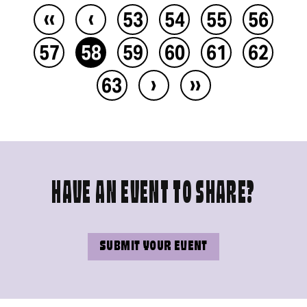
‹‹
‹
53
54
55
56
57
58
59
60
61
62
›
››
63
HAVE AN EVENT TO SHARE?
SUBMIT YOUR EVENT