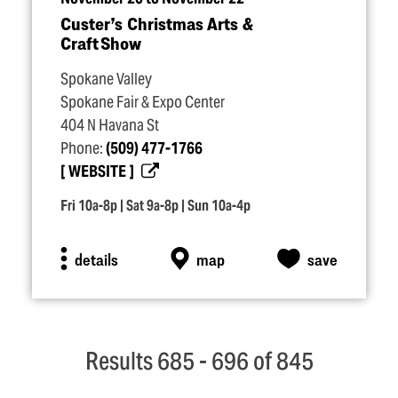
Custer’s Christmas Arts &
Craft Show
Spokane Valley
Spokane Fair & Expo Center
404 N Havana St
Phone:
(509) 477-1766
WEBSITE
Fri 10a-8p | Sat 9a-8p | Sun 10a-4p
details
map
save
Results 685 - 696 of 845