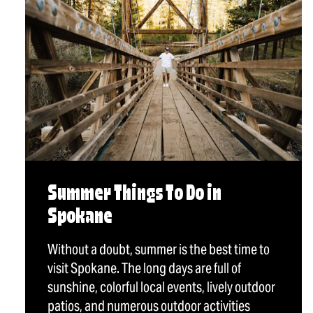
Summer Things To Do in
Spokane
Without a doubt, summer is the best time to
visit Spokane. The long days are full of
sunshine, colorful local events, lively outdoor
patios, and numerous outdoor activities