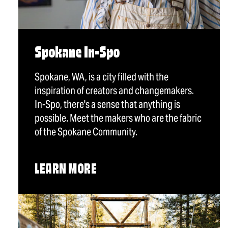
Spokane In-Spo
Spokane, WA, is a city filled with the
inspiration of creators and changemakers.
In-Spo, there's a sense that anything is
possible. Meet the makers who are the fabric
of the Spokane Community.
LEARN MORE