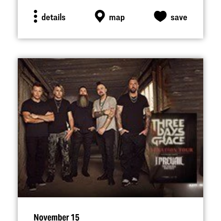
details
map
save
November 15