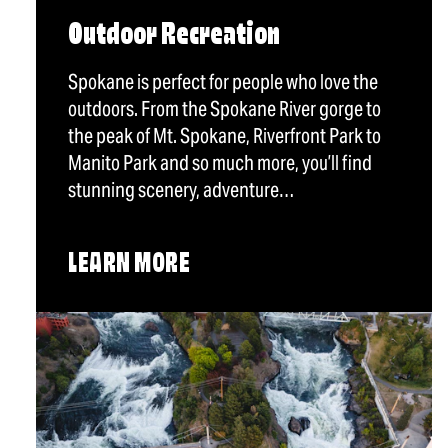
Outdoor Recreation
Spokane is perfect for people who love the
outdoors. From the Spokane River gorge to
the peak of Mt. Spokane, Riverfront Park to
Manito Park and so much more, you’ll find
stunning scenery, adventure…
LEARN MORE