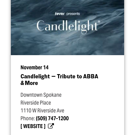
November 14
Candlelight — Tribute to ABBA
& More
Downtown Spokane
Riverside Place
1110 W Riverside Ave
Phone:
(509) 747-1200
WEBSITE