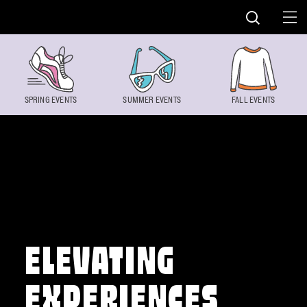
Skip to content
SPRING EVENTS
SUMMER EVENTS
FALL EVENTS
ELEVATING
EXPERIENCES