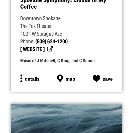
Coffee
Downtown Spokane
The Fox Theater
1001 W Sprague Ave
Phone:
(509) 624-1200
WEBSITE
Music of J Mitchell, C King, and C Simon
details
map
save