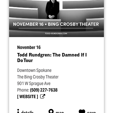
November 16
Todd Rundgren: The Damned If I
Do Tour
Downtown Spokane
The Bing Crosby Theater
901 W Sprague Ave
Phone:
(509) 227-7638
WEBSITE
details
map
save