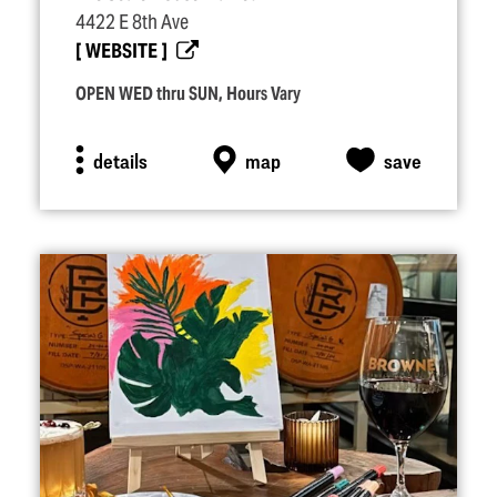
4422 E 8th Ave
WEBSITE
OPEN WED thru SUN, Hours Vary
details
map
save