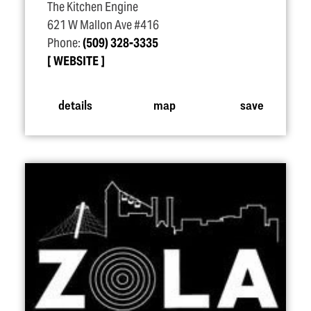
The Kitchen Engine
621 W Mallon Ave #416
Phone:
(509) 328-3335
WEBSITE
details
map
save