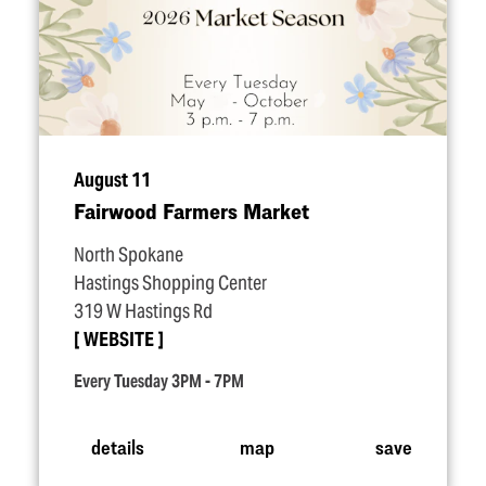
August 11
Fairwood Farmers Market
North Spokane
Hastings Shopping Center
319 W Hastings Rd
WEBSITE
Every Tuesday 3PM - 7PM
details
map
save