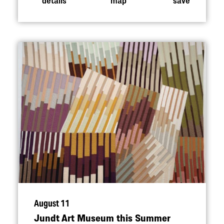
August 11
Jundt Art Museum this Summer