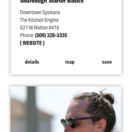
Sourdough Starter Basics
Downtown Spokane
The Kitchen Engine
621 W Mallon #416
Phone:
(509) 328-3335
WEBSITE
details
map
save