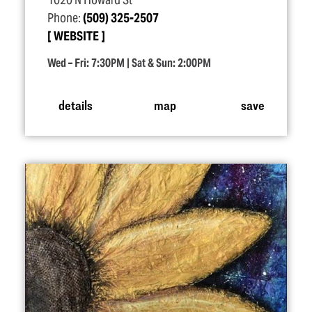
1020 N Howard St
Phone:
(509) 325-2507
WEBSITE
Wed – Fri: 7:30PM | Sat & Sun: 2:00PM
details
map
save