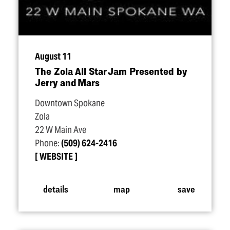
August 11
The Zola All Star Jam Presented by
Jerry and Mars
Downtown Spokane
Zola
22 W Main Ave
Phone:
(509) 624-2416
WEBSITE
details
map
save