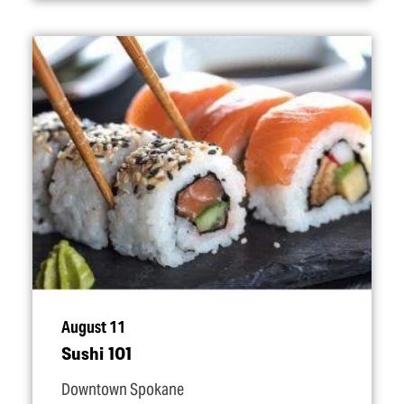
August 11
Sushi 101
Downtown Spokane