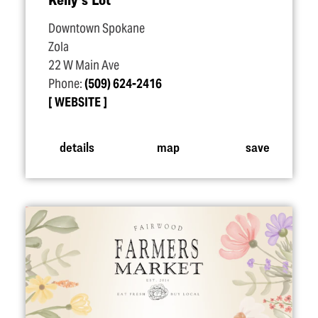
Downtown Spokane
Zola
22 W Main Ave
Phone:
(509) 624-2416
WEBSITE
details
map
save