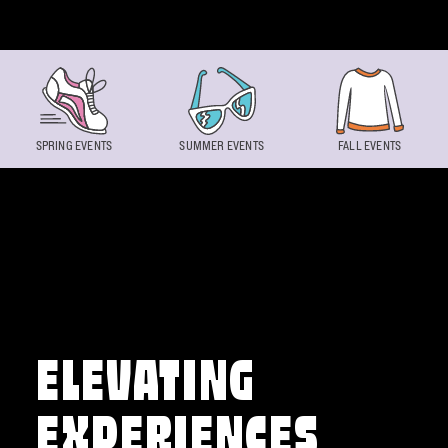
Skip to content
SPRING EVENTS
SUMMER EVENTS
FALL EVENTS
ELEVATING
EXPERIENCES