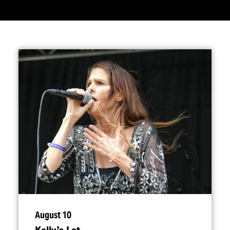
August 10
Kelly’s Lot