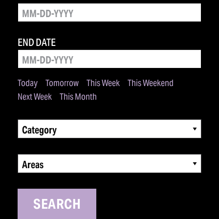
END DATE
Today
Tomorrow
This Week
This Weekend
Next Week
This Month
Category
Areas
SEARCH