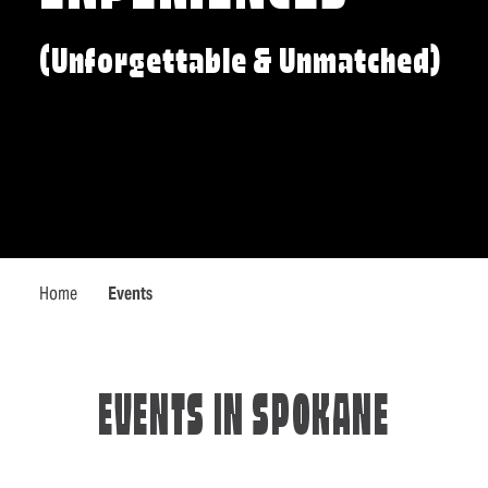
(Unforgettable & Unmatched)
Home
Events
EVENTS IN SPOKANE