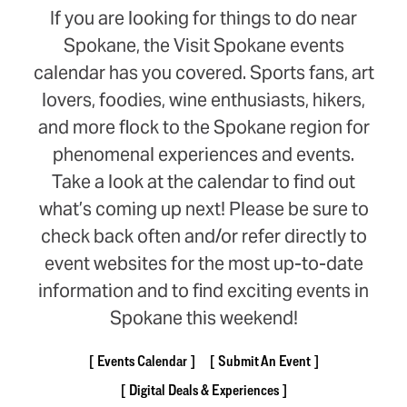
If you are looking for things to do near
Spokane, the Visit Spokane events
calendar has you covered. Sports fans, art
lovers, foodies, wine enthusiasts, hikers,
and more flock to the Spokane region for
phenomenal experiences and events.
Take a look at the calendar to find out
what’s coming up next! Please be sure to
check back often and/or refer directly to
event websites for the most up-to-date
information and to find exciting events in
Spokane this weekend!
Events Calendar
Submit An Event
Digital Deals & Experiences