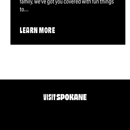
family, we've got you covered with fun things
to…
LEARN MORE