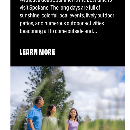
visit Spokane. The long days are full of
sunshine, colorful local events, lively outdoor
patios, and numerous outdoor activities
beaconing all to come outside and…
LEARN MORE