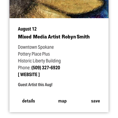
August 12
Mixed Media Artist Robyn Smith
Downtown Spokane
Pottery Place Plus
Historic Liberty Building
Phone:
(509) 327-6920
WEBSITE
Guest Artist this Aug!
details
map
save