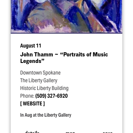
August 11
John Thamm ~
“
Portraits of Music
Legends”
Downtown Spokane
The Liberty Gallery
Historic Liberty Building
Phone:
(509) 327-6920
WEBSITE
In Aug at the Liberty Gallery
details
map
save