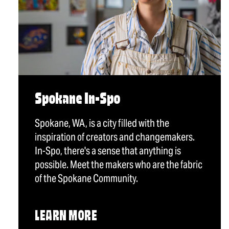
Spokane In-Spo
Spokane, WA, is a city filled with the
inspiration of creators and changemakers.
In-Spo, there's a sense that anything is
possible. Meet the makers who are the fabric
of the Spokane Community.
LEARN MORE