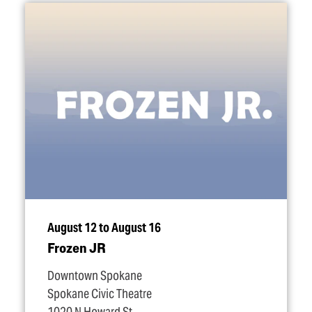
August 12 to August 16
Frozen JR
Downtown Spokane
Spokane Civic Theatre