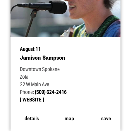
August 11
Jamison Sampson
Downtown Spokane
Zola
22 W Main Ave
Phone:
(509) 624-2416
WEBSITE
details
map
save