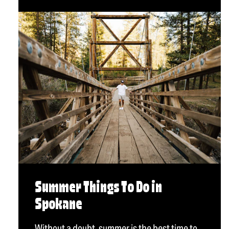
Summer Things To Do in
Spokane
Without a doubt, summer is the best time to