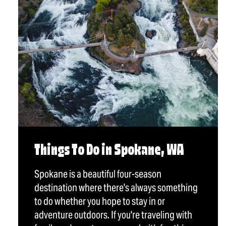
Things To Do in Spokane, WA
Spokane is a beautiful four-season
destination where there's always something
to do whether you hope to stay in or
adventure outdoors. If you're traveling with