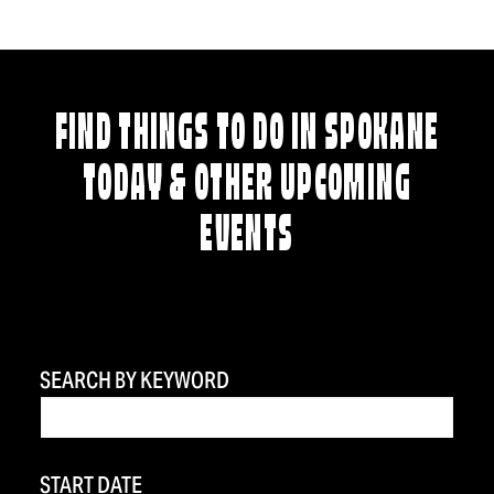
FIND THINGS TO DO IN SPOKANE
TODAY & OTHER UPCOMING
EVENTS
SEARCH BY KEYWORD
START DATE