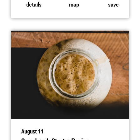
details
map
save
August 11