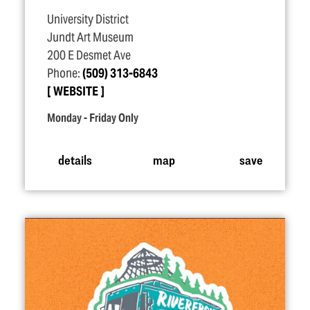
University District
Jundt Art Museum
200 E Desmet Ave
Phone:
(509) 313-6843
WEBSITE
Monday - Friday Only
details
map
save