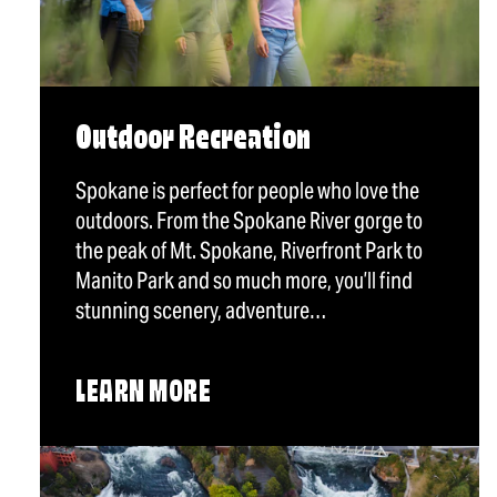
Outdoor Recreation
Spokane is perfect for people who love the
outdoors. From the Spokane River gorge to
the peak of Mt. Spokane, Riverfront Park to
Manito Park and so much more, you’ll find
stunning scenery, adventure…
LEARN MORE