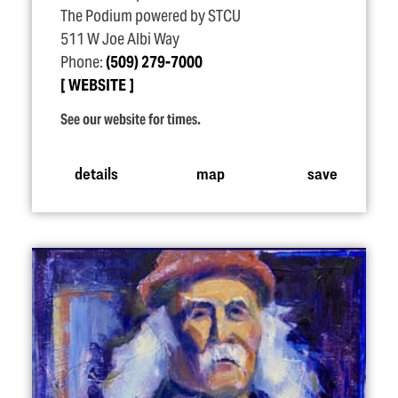
The Podium powered by STCU
511 W Joe Albi Way
Phone:
(509) 279-7000
WEBSITE
See our website for times.
details
map
save