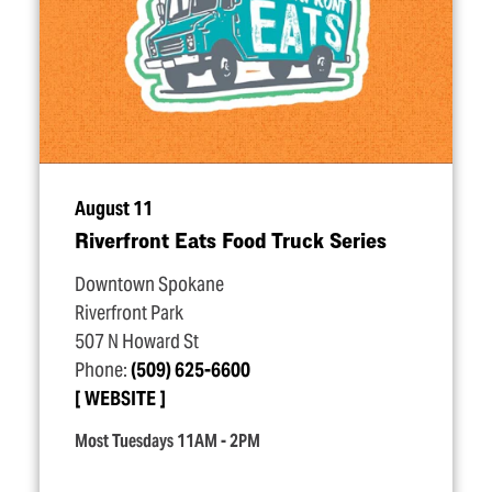
August 11
Riverfront Eats Food Truck Series
Downtown Spokane
Riverfront Park
507 N Howard St
Phone:
(509) 625-6600
WEBSITE
Most Tuesdays 11AM - 2PM