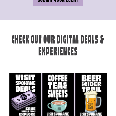
SUBMIT YOUR EVENT
CHECK OUT OUR DIGITAL DEALS &
EXPERIENCES