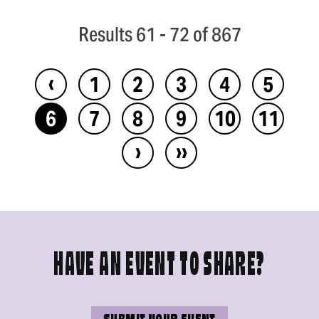
Results 61 - 72 of 867
‹
1
2
3
4
5
6
7
8
9
10
11
›
››
HAVE AN EVENT TO SHARE?