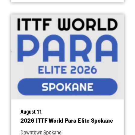
August 11
2026 ITTF World Para Elite Spokane
Downtown Spokane