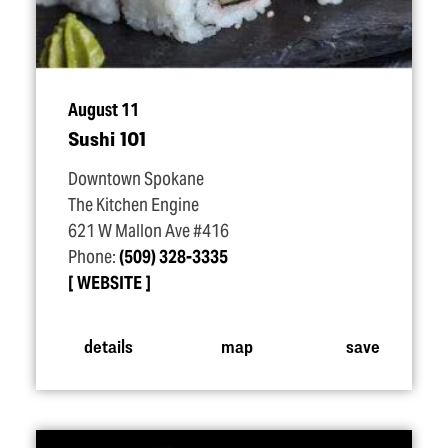
August 11
Sushi 101
Downtown Spokane
The Kitchen Engine
621 W Mallon Ave #416
Phone:
(509) 328-3335
WEBSITE
details
map
save