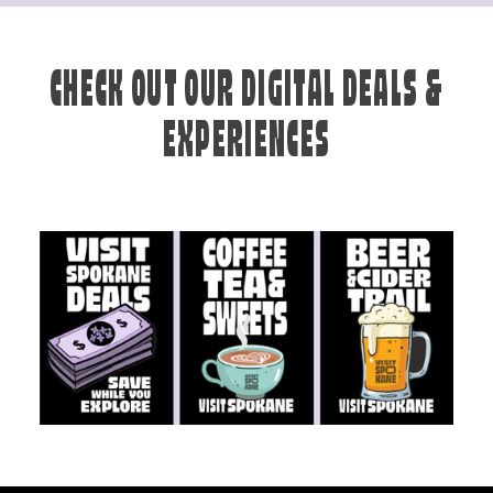
CHECK OUT OUR DIGITAL DEALS &
EXPERIENCES