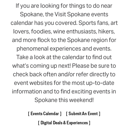
If you are looking for things to do near
Spokane, the Visit Spokane events
calendar has you covered. Sports fans, art
lovers, foodies, wine enthusiasts, hikers,
and more flock to the Spokane region for
phenomenal experiences and events.
Take a look at the calendar to find out
what’s coming up next! Please be sure to
check back often and/or refer directly to
event websites for the most up-to-date
information and to find exciting events in
Spokane this weekend!
Events Calendar
Submit An Event
Digital Deals & Experiences