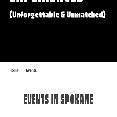
(Unforgettable & Unmatched)
Home
Events
EVENTS IN SPOKANE