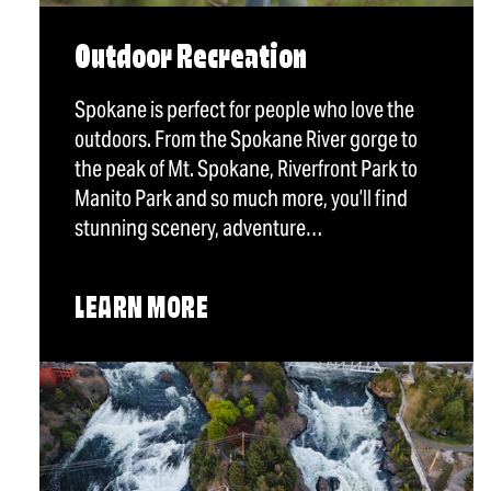
Outdoor Recreation
Spokane is perfect for people who love the
outdoors. From the Spokane River gorge to
the peak of Mt. Spokane, Riverfront Park to
Manito Park and so much more, you’ll find
stunning scenery, adventure…
LEARN MORE