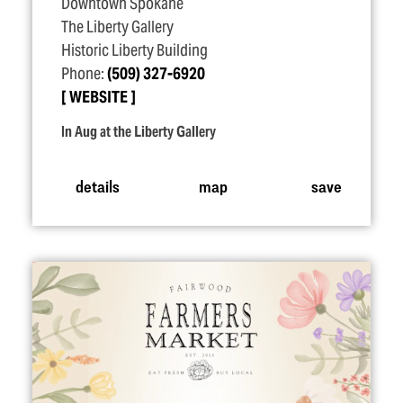
Downtown Spokane
The Liberty Gallery
Historic Liberty Building
Phone:
(509) 327-6920
WEBSITE
In Aug at the Liberty Gallery
details
map
save