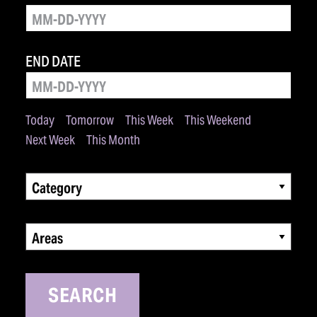
END DATE
Today
Tomorrow
This Week
This Weekend
Next Week
This Month
Category
Areas
SEARCH