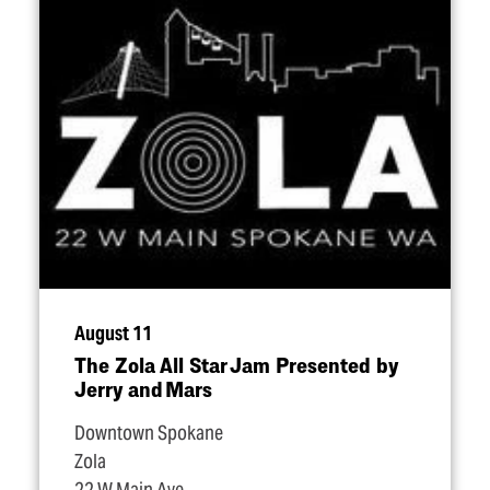
August 11
The Zola All Star Jam Presented by
Jerry and Mars
Downtown Spokane
Zola