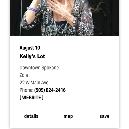
August 10
Kelly’s Lot
Downtown Spokane
Zola
22 W Main Ave
Phone:
(509) 624-2416
WEBSITE
details
map
save