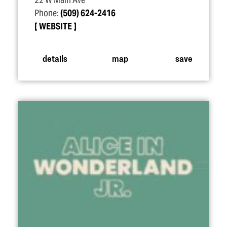
22 W Main Ave
Phone:
(509) 624-2416
WEBSITE
details
map
save