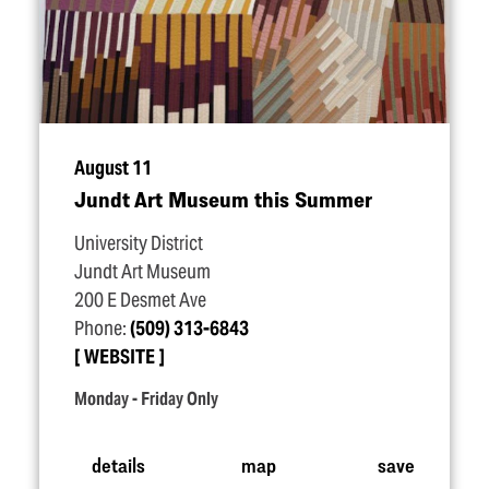
August 11
Jundt Art Museum this Summer
University District
Jundt Art Museum
200 E Desmet Ave
Phone:
(509) 313-6843
WEBSITE
Monday - Friday Only
details
map
save