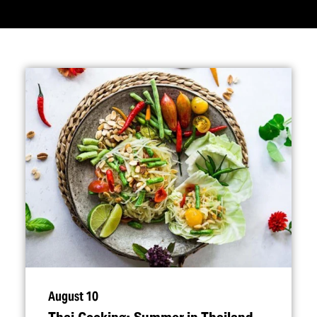
August 10
Thai Cooking: Summer in Thailand