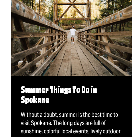
Summer Things To Do in
Spokane
Without a doubt, summer is the best time to
visit Spokane. The long days are full of
sunshine, colorful local events, lively outdoor