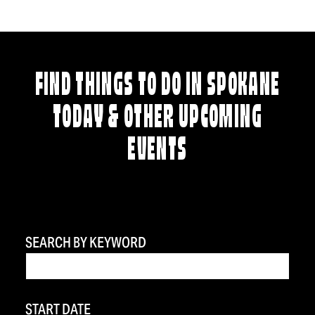
FIND THINGS TO DO IN SPOKANE
TODAY & OTHER UPCOMING
EVENTS
SEARCH BY KEYWORD
START DATE