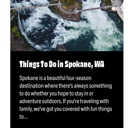
Things To Do in Spokane, WA
Spokane is a beautiful four-season
destination where there's always something
to do whether you hope to stay in or
adventure outdoors. If you're traveling with
family, we've got you covered with fun things
to…