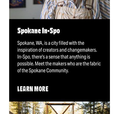
Spokane In-Spo
Spokane, WA, is a city filled with the
inspiration of creators and changemakers.
In-Spo, there's a sense that anything is
possible. Meet the makers who are the fabric
of the Spokane Community.
LEARN MORE