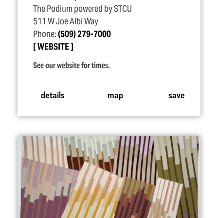
The Podium powered by STCU
511 W Joe Albi Way
Phone:
(509) 279-7000
WEBSITE
See our website for times.
details
map
save