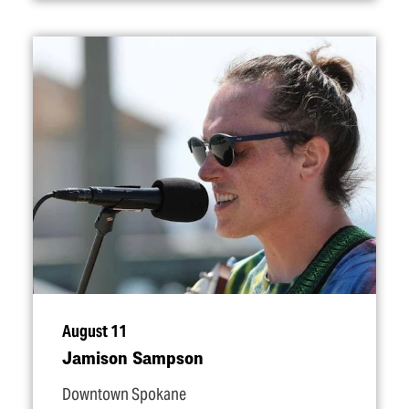
August 11
Jamison Sampson
Downtown Spokane