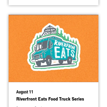
August 11
Riverfront Eats Food Truck Series