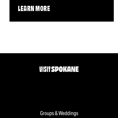
LEARN MORE
Groups & Weddings