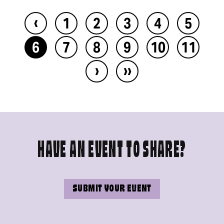
‹
1
2
3
4
5
6
7
8
9
10
11
›
››
HAVE AN EVENT TO SHARE?
SUBMIT YOUR EVENT