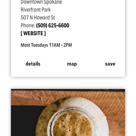
Downtown Spokane
Riverfront Park
507 N Howard St
Phone:
(509) 625-6600
WEBSITE
Most Tuesdays 11AM - 2PM
details
map
save