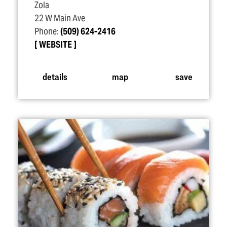
Zola
22 W Main Ave
Phone:
(509) 624-2416
WEBSITE
details
map
save