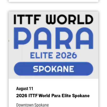
August 11
2026 ITTF World Para Elite Spokane
Downtown Spokane