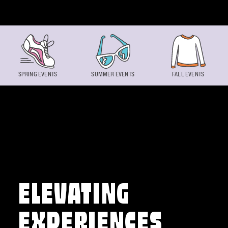
Skip to content
SPRING EVENTS
SUMMER EVENTS
FALL EVENTS
ELEVATING
EXPERIENCES