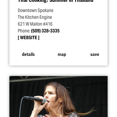
Downtown Spokane
The Kitchen Engine
621 W Mallon #416
Phone:
(509) 328-3335
WEBSITE
details
map
save