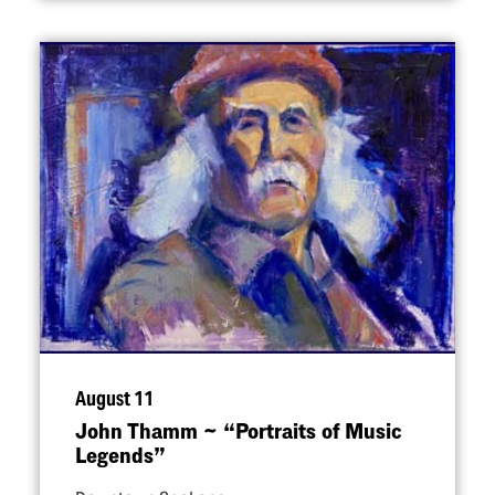
August 11
John Thamm ~
“
Portraits of Music
Legends”