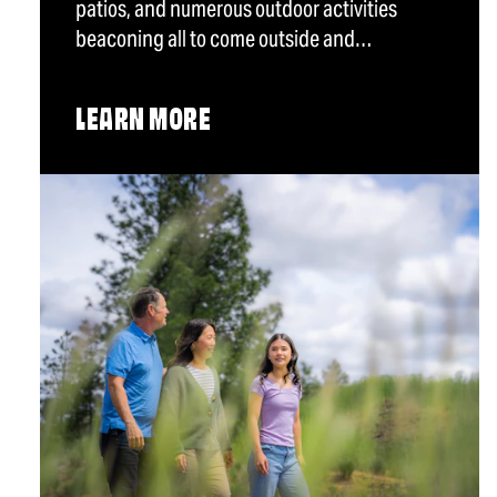
patios, and numerous outdoor activities
beaconing all to come outside and…
LEARN MORE