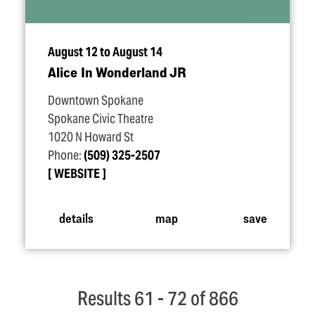
August 12 to August 14
Alice In Wonderland JR
Downtown Spokane
Spokane Civic Theatre
1020 N Howard St
Phone:
(509) 325-2507
WEBSITE
details
map
save
Results 61 - 72 of 866