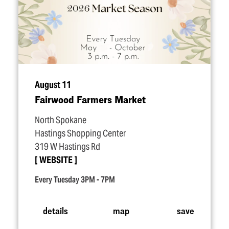
August 11
Fairwood Farmers Market
North Spokane
Hastings Shopping Center
319 W Hastings Rd
WEBSITE
Every Tuesday 3PM - 7PM
details
map
save