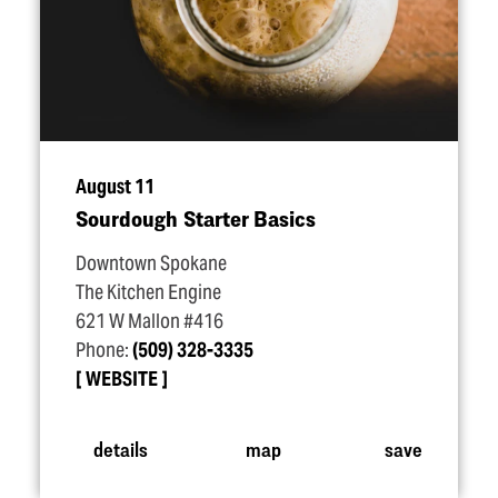
August 11
Sourdough Starter Basics
Downtown Spokane
The Kitchen Engine
621 W Mallon #416
Phone:
(509) 328-3335
WEBSITE
details
map
save