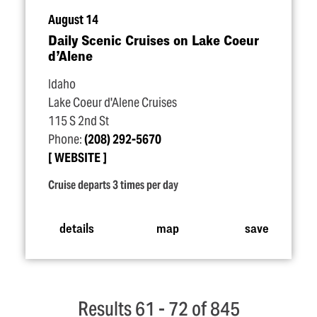
August 14
Daily Scenic Cruises on Lake Coeur
d’Alene
Idaho
Lake Coeur d'Alene Cruises
115 S 2nd St
Phone:
(208) 292-5670
WEBSITE
Cruise departs 3 times per day
details
map
save
Results 61 - 72 of 845