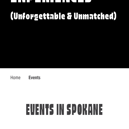
(Unforgettable & Unmatched)
Home
Events
EVENTS IN SPOKANE