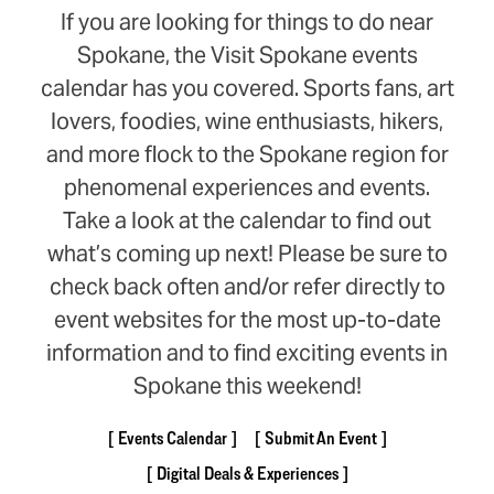
If you are looking for things to do near
Spokane, the Visit Spokane events
calendar has you covered. Sports fans, art
lovers, foodies, wine enthusiasts, hikers,
and more flock to the Spokane region for
phenomenal experiences and events.
Take a look at the calendar to find out
what’s coming up next! Please be sure to
check back often and/or refer directly to
event websites for the most up-to-date
information and to find exciting events in
Spokane this weekend!
Events Calendar
Submit An Event
Digital Deals & Experiences