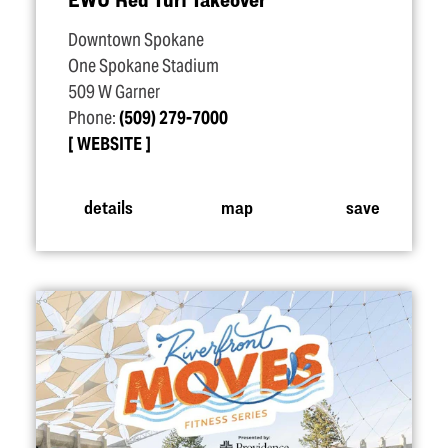
Downtown Spokane
One Spokane Stadium
509 W Garner
Phone:
(509) 279-7000
WEBSITE
details
map
save