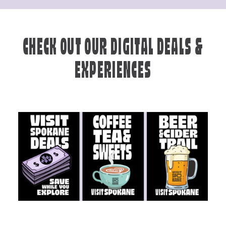
CHECK OUT OUR DIGITAL DEALS &
EXPERIENCES