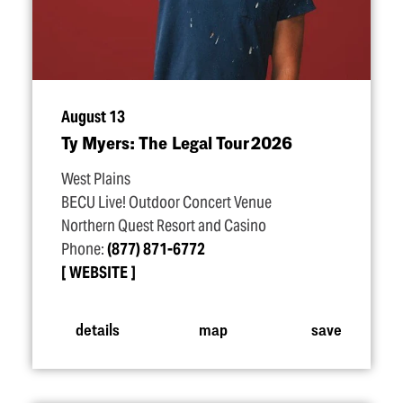
August 13
Ty Myers: The Legal Tour 2026
West Plains
BECU Live! Outdoor Concert Venue
Northern Quest Resort and Casino
Phone:
(877) 871-6772
WEBSITE
details
map
save