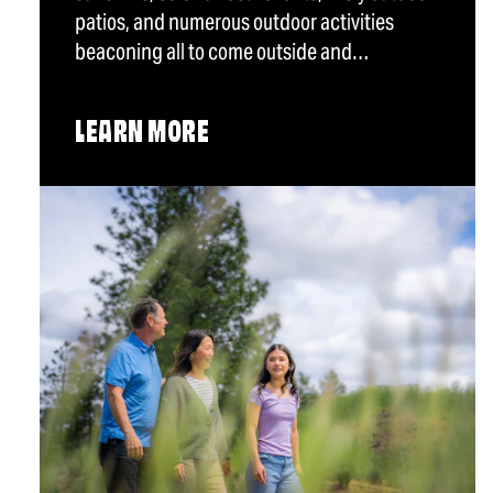
patios, and numerous outdoor activities
beaconing all to come outside and…
LEARN MORE