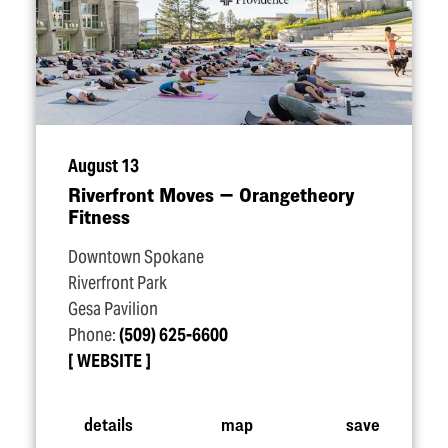
August 13
Riverfront Moves — Orangetheory
Fitness
Downtown Spokane
Riverfront Park
Gesa Pavilion
Phone:
(509) 625-6600
WEBSITE
details
map
save