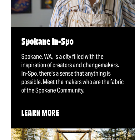
Spokane In-Spo
Spokane, WA, is a city filled with the
inspiration of creators and changemakers.
In-Spo, there's a sense that anything is
possible. Meet the makers who are the fabric
of the Spokane Community.
LEARN MORE