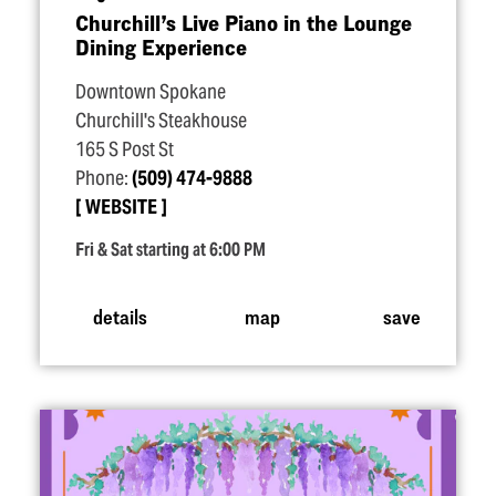
Churchill’s Live Piano in the Lounge
Dining Experience
Downtown Spokane
Churchill's Steakhouse
165 S Post St
Phone:
(509) 474-9888
WEBSITE
Fri & Sat starting at 6:00 PM
details
map
save