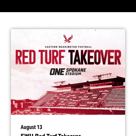
August 13
EWU Red Turf Takeover