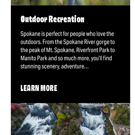
Outdoor Recreation
Spokane is perfect for people who love the
outdoors. From the Spokane River gorge to
the peak of Mt. Spokane, Riverfront Park to
Manito Park and so much more, you’ll find
stunning scenery, adventure…
LEARN MORE