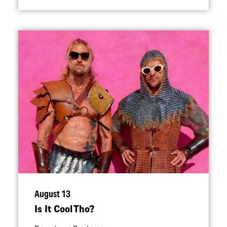
August 13
Is It Cool Tho?