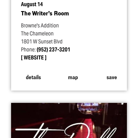
August 14
The Writer’s Room
Browne's Addition
The Chameleon
1801 W Sunset Blvd
Phone:
(952) 237-3201
WEBSITE
details
map
save