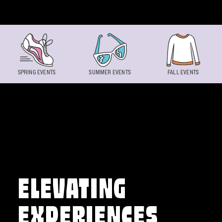
Skip to content
SPRING EVENTS
SUMMER EVENTS
FALL EVENTS
ELEVATING
EXPERIENCES