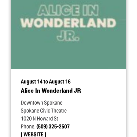
August 14 to August 16
Alice In Wonderland JR
Downtown Spokane
Spokane Civic Theatre
1020 N Howard St
Phone:
(509) 325-2507
WEBSITE