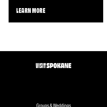
LEARN MORE
Groups & Weddings