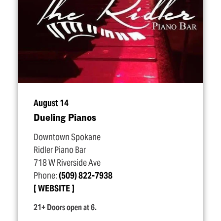
August 14
Dueling Pianos
Downtown Spokane
Ridler Piano Bar
718 W Riverside Ave
Phone:
(509) 822-7938
WEBSITE
21+ Doors open at 6.