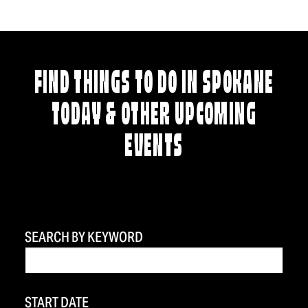
FIND THINGS TO DO IN SPOKANE
TODAY & OTHER UPCOMING
EVENTS
SEARCH BY KEYWORD
START DATE