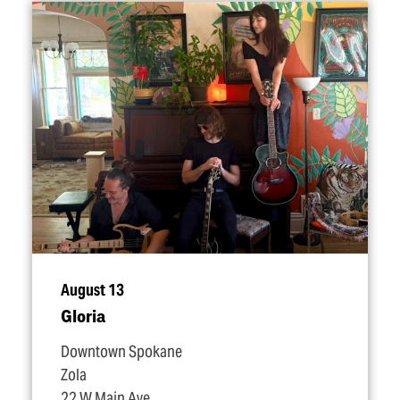
August 13
Gloria
Downtown Spokane
Zola
22 W Main Ave