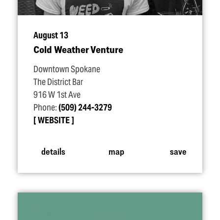
August 13
Cold Weather Venture
Downtown Spokane
The District Bar
916 W 1st Ave
Phone:
(509) 244-3279
WEBSITE
details
map
save