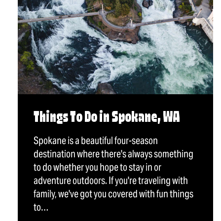
Things To Do in Spokane, WA
Spokane is a beautiful four-season
destination where there's always something
to do whether you hope to stay in or
adventure outdoors. If you're traveling with
family, we've got you covered with fun things
to…