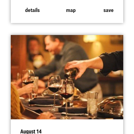
details
map
save
August 14