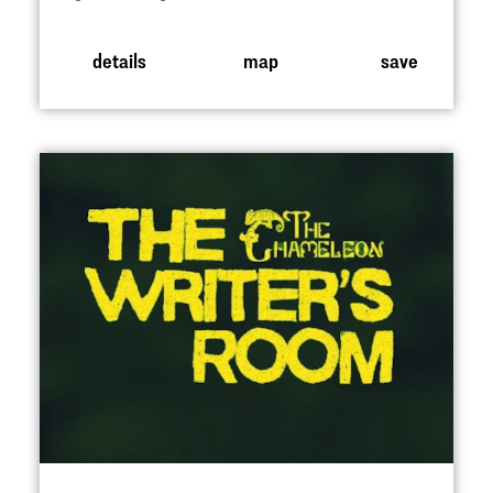
details
map
save