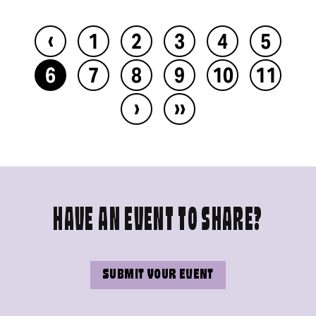
‹
1
2
3
4
5
6
7
8
9
10
11
›
››
HAVE AN EVENT TO SHARE?
SUBMIT YOUR EVENT