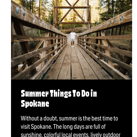
Summer Things To Do in
Spokane
Without a doubt, summer is the best time to
visit Spokane. The long days are full of
sunshine, colorful local events, lively outdoor