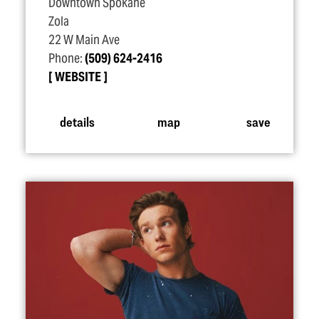
Downtown Spokane
Zola
22 W Main Ave
Phone:
(509) 624-2416
WEBSITE
details
map
save