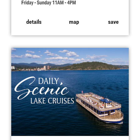
Friday - Sunday 11AM - 4PM
details
map
save