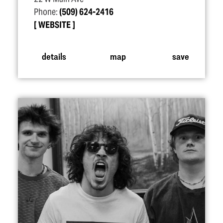
Phone:
(509) 624-2416
WEBSITE
details
map
save