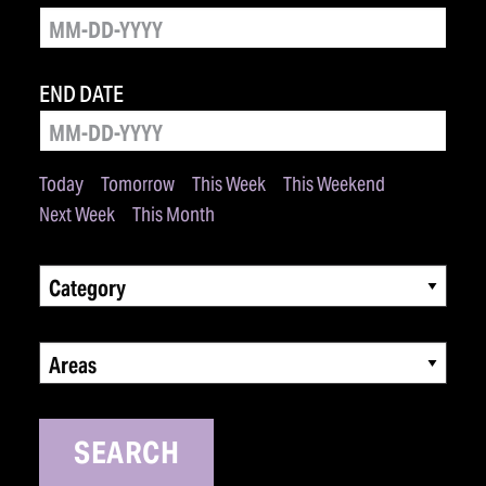
END DATE
Today
Tomorrow
This Week
This Weekend
Next Week
This Month
Category
Areas
SEARCH