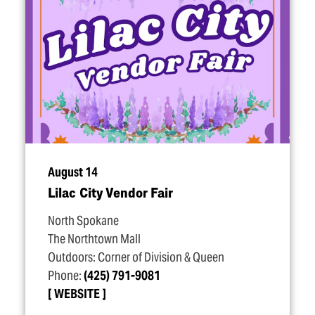
August 14
Lilac City Vendor Fair
North Spokane
The Northtown Mall
Outdoors: Corner of Division & Queen
Phone:
(425) 791-9081
WEBSITE