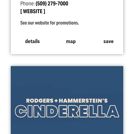
Phone:
(509) 279-7000
WEBSITE
See our website for promotions.
details
map
save