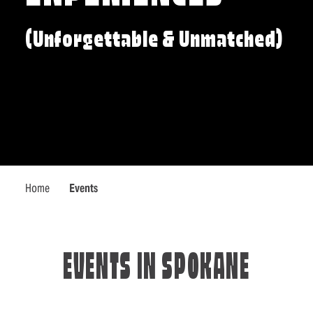
(Unforgettable & Unmatched)
Home
Events
EVENTS IN SPOKANE