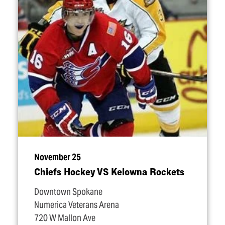
November 25
Chiefs Hockey VS Kelowna Rockets
Downtown Spokane
Numerica Veterans Arena
720 W Mallon Ave