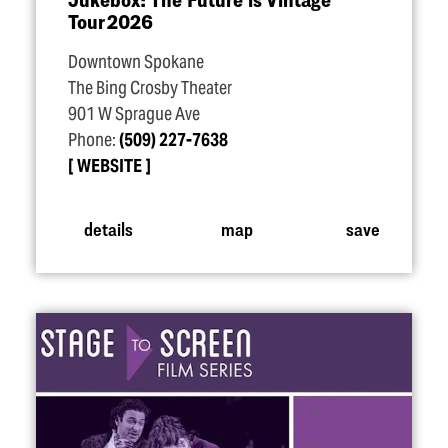
Tour 2026
Downtown Spokane
The Bing Crosby Theater
901 W Sprague Ave
Phone:
(509) 227-7638
WEBSITE
details
map
save