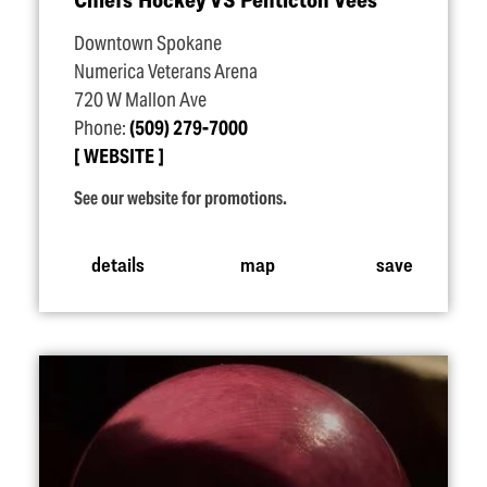
Downtown Spokane
Numerica Veterans Arena
720 W Mallon Ave
Phone:
(509) 279-7000
WEBSITE
See our website for promotions.
details
map
save