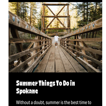
Summer Things To Do in
Spokane
Without a doubt, summer is the best time to