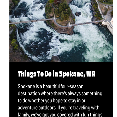
Things To Do in Spokane, WA
Spokane is a beautiful four-season
destination where there's always something
to do whether you hope to stay in or
adventure outdoors. If you're traveling with
family, we've got you covered with fun things