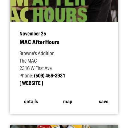
November 25
MAC After Hours
Browne's Addition
The MAC
2316 W First Ave
Phone:
(509) 456-3931
WEBSITE
details
map
save