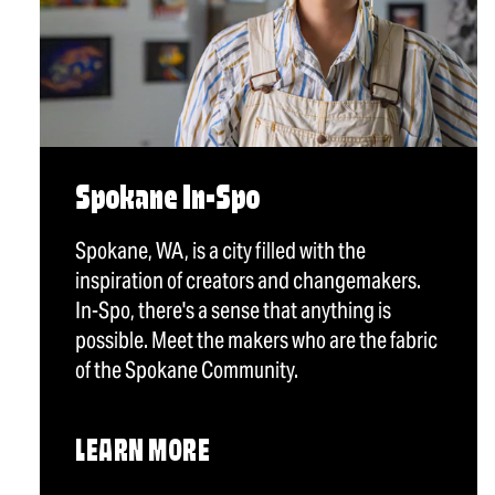
Spokane In-Spo
Spokane, WA, is a city filled with the
inspiration of creators and changemakers.
In-Spo, there's a sense that anything is
possible. Meet the makers who are the fabric
of the Spokane Community.
LEARN MORE