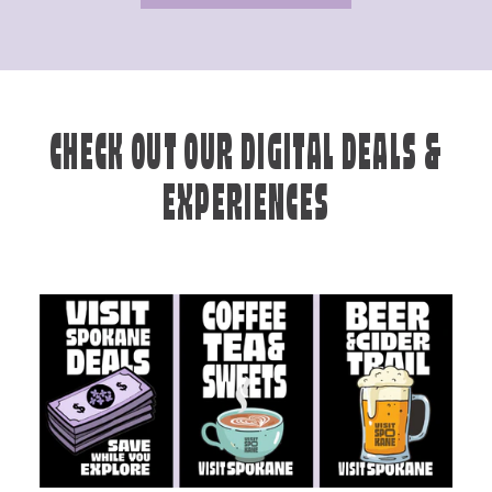
CHECK OUT OUR DIGITAL DEALS &
EXPERIENCES