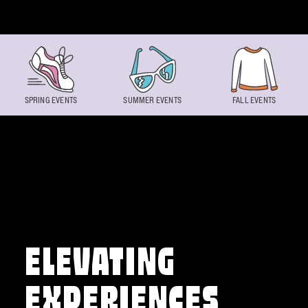
Skip to content
SPRING EVENTS
SUMMER EVENTS
FALL EVENTS
ELEVATING
EXPERIENCES