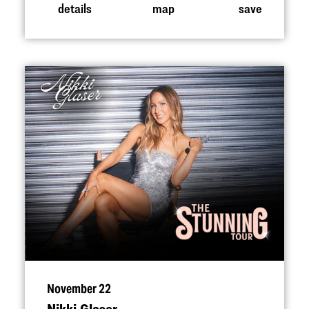
details
map
save
November 22
Nikki Glaser