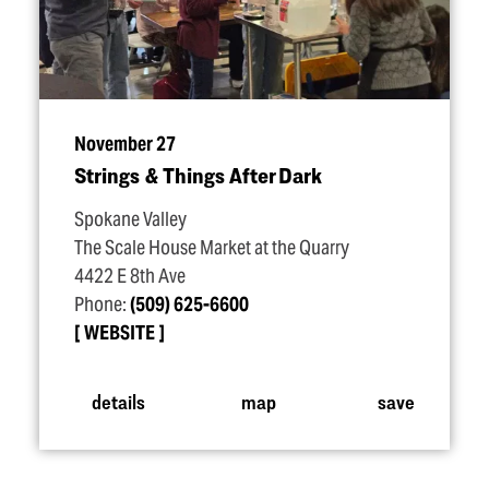
November 27
Strings & Things After Dark
Spokane Valley
The Scale House Market at the Quarry
4422 E 8th Ave
Phone:
(509) 625-6600
WEBSITE
details
map
save