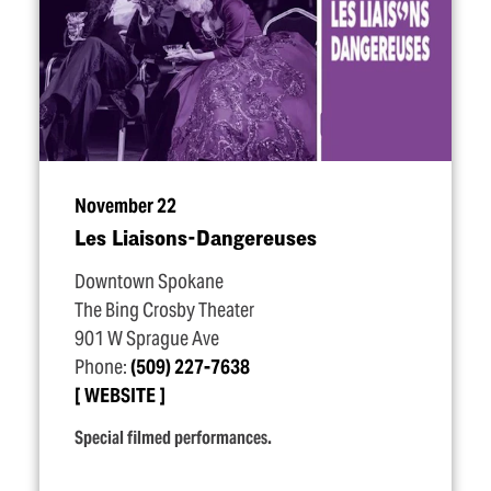
November 22
Les Liaisons-Dangereuses
Downtown Spokane
The Bing Crosby Theater
901 W Sprague Ave
Phone:
(509) 227-7638
WEBSITE
Special filmed performances.