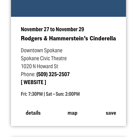
November 27 to November 29
Rodgers & Hammerstein’s Cinderella
Downtown Spokane
Spokane Civic Theatre
1020 N Howard St
Phone:
(509) 325-2507
WEBSITE
Fri: 7:30PM | Sat – Sun: 2:00PM
details
map
save