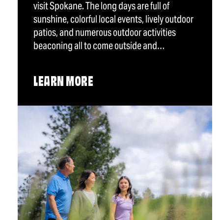
visit Spokane. The long days are full of
sunshine, colorful local events, lively outdoor
patios, and numerous outdoor activities
beaconing all to come outside and…
LEARN MORE