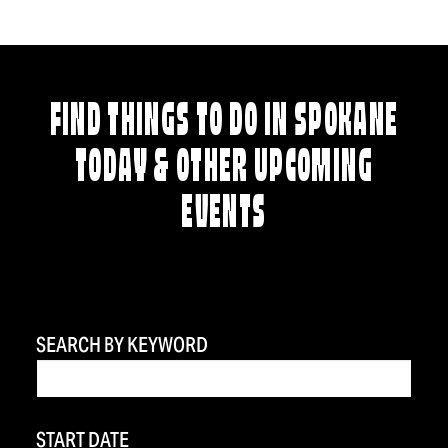
FIND THINGS TO DO IN SPOKANE
TODAY & OTHER UPCOMING
EVENTS
SEARCH BY KEYWORD
START DATE