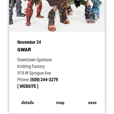
November 24
GWAR
Downtown Spokane
Knitting Factory
919 W Sprague Ave
Phone:
(509) 244-3279
WEBSITE
details
map
save