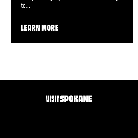
to…
LEARN MORE