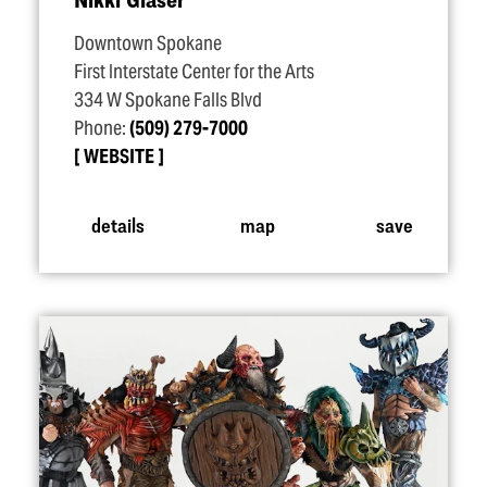
Downtown Spokane
First Interstate Center for the Arts
334 W Spokane Falls Blvd
Phone:
(509) 279-7000
WEBSITE
details
map
save