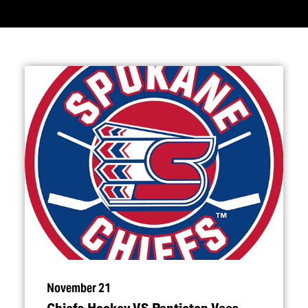
November 21
Chiefs Hockey VS Penticton Vees