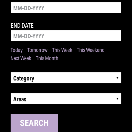
END DATE
Today
Tomorrow
This Week
This Weekend
Next Week
This Month
Category
Areas
SEARCH