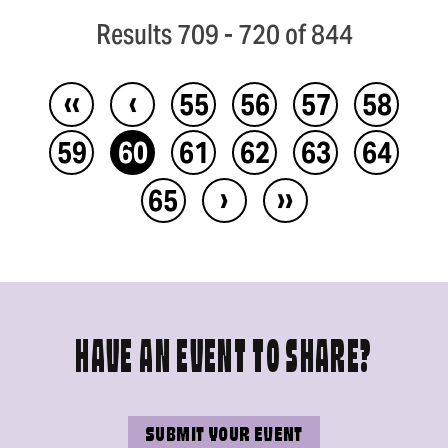
Results 709 - 720 of 844
‹‹
‹
55
56
57
58
59
60
61
62
63
64
›
››
65
HAVE AN EVENT TO SHARE?
SUBMIT YOUR EVENT