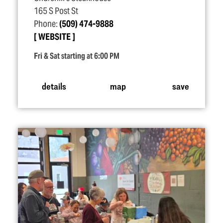
165 S Post St
Phone:
(509) 474-9888
WEBSITE
Fri & Sat starting at 6:00 PM
details
map
save