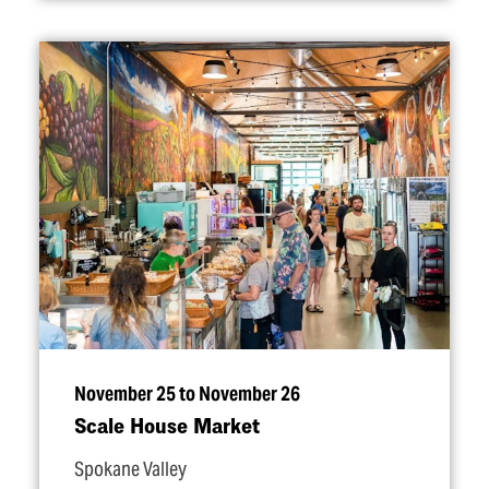
November 25 to November 26
Scale House Market
Spokane Valley