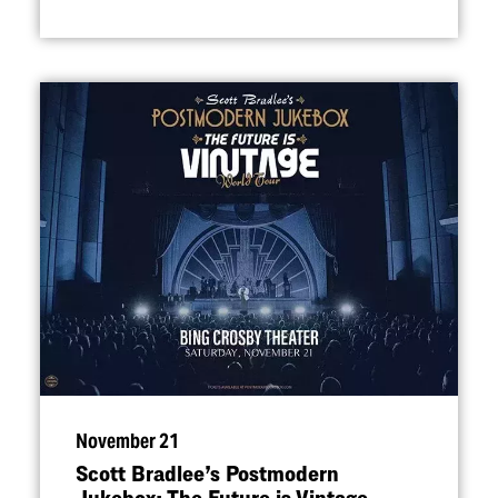
November 21
Scott Bradlee’s Postmodern
Jukebox: The Future is Vintage