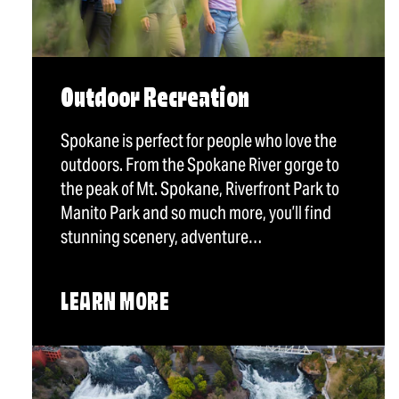
Outdoor Recreation
Spokane is perfect for people who love the
outdoors. From the Spokane River gorge to
the peak of Mt. Spokane, Riverfront Park to
Manito Park and so much more, you’ll find
stunning scenery, adventure…
LEARN MORE