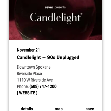
November 21
Candlelight — 90s Unplugged
Downtown Spokane
Riverside Place
1110 W Riverside Ave
Phone:
(509) 747-1200
WEBSITE
details
map
save