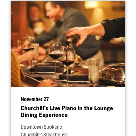
November 27
Churchill’s Live Piano in the Lounge
Dining Experience
Downtown Spokane
Churchill's Steakhouse