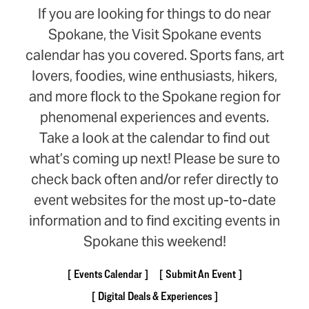
If you are looking for things to do near
Spokane, the Visit Spokane events
calendar has you covered. Sports fans, art
lovers, foodies, wine enthusiasts, hikers,
and more flock to the Spokane region for
phenomenal experiences and events.
Take a look at the calendar to find out
what’s coming up next! Please be sure to
check back often and/or refer directly to
event websites for the most up-to-date
information and to find exciting events in
Spokane this weekend!
Events Calendar
Submit An Event
Digital Deals & Experiences