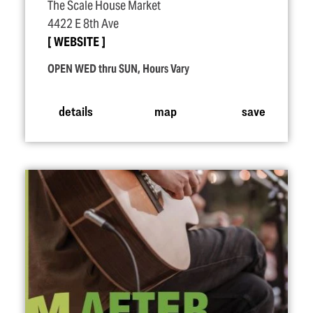
The Scale House Market
4422 E 8th Ave
WEBSITE
OPEN WED thru SUN, Hours Vary
details
map
save