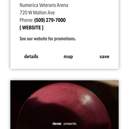
Numerica Veterans Arena
720 W Mallon Ave
Phone:
(509) 279-7000
WEBSITE
See our website for promotions.
details
map
save