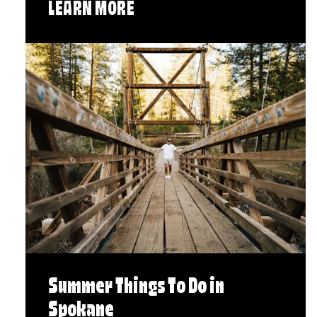
LEARN MORE
Summer Things To Do in
Spokane