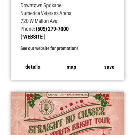
Downtown Spokane
Numerica Veterans Arena
720 W Mallon Ave
Phone:
(509) 279-7000
WEBSITE
See our website for promotions.
details
map
save