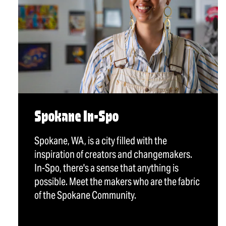
Spokane In-Spo
Spokane, WA, is a city filled with the
inspiration of creators and changemakers.
In-Spo, there's a sense that anything is
possible. Meet the makers who are the fabric
of the Spokane Community.