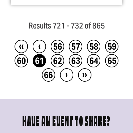
Results 721 - 732 of 865
‹‹
‹
56
57
58
59
60
61
62
63
64
65
›
››
66
HAVE AN EVENT TO SHARE?