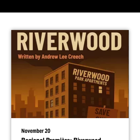
November 20
Regional Première: Riverwood