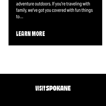
adventure outdoors. If you're traveling with
family, we've got you covered with fun things
to…
LEARN MORE