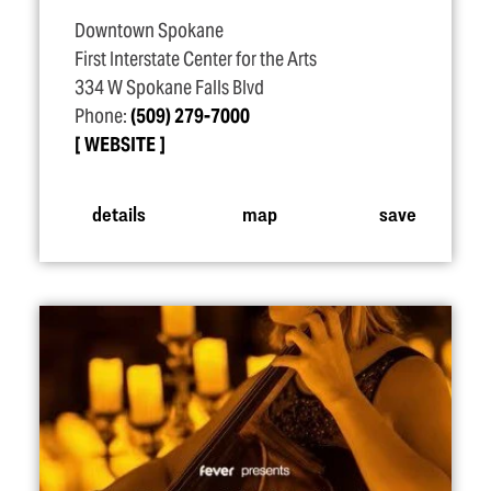
Downtown Spokane
First Interstate Center for the Arts
334 W Spokane Falls Blvd
Phone:
(509) 279-7000
WEBSITE
details
map
save