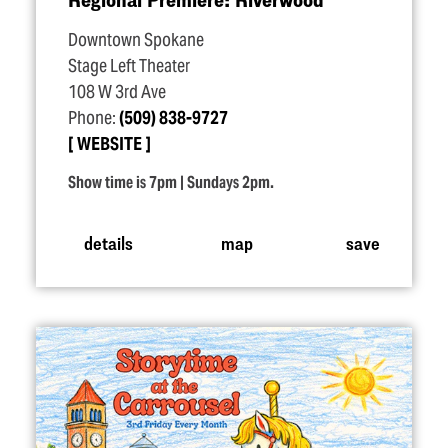
Downtown Spokane
Stage Left Theater
108 W 3rd Ave
Phone:
(509) 838-9727
WEBSITE
Show time is 7pm | Sundays 2pm.
details
map
save