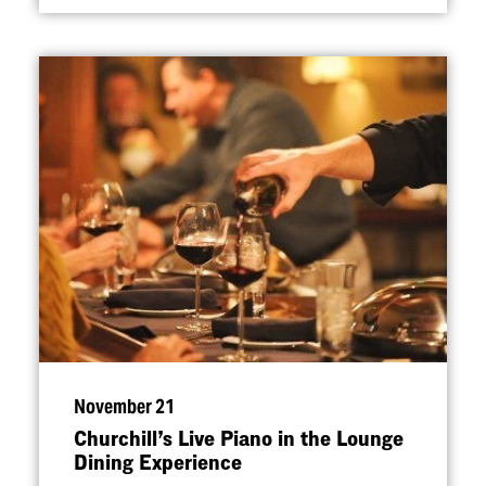
November 21
Churchill’s Live Piano in the Lounge
Dining Experience