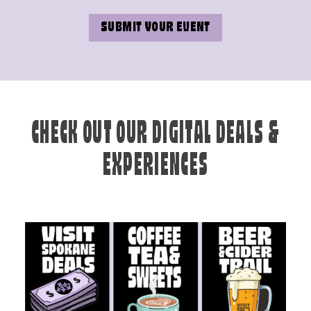
SUBMIT YOUR EVENT
CHECK OUT OUR DIGITAL DEALS &
EXPERIENCES