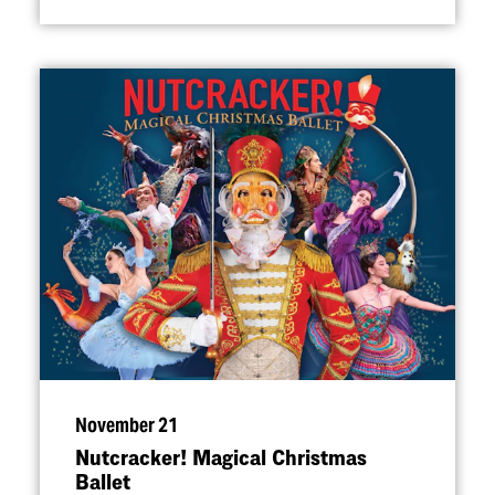
November 21
Nutcracker! Magical Christmas
Ballet