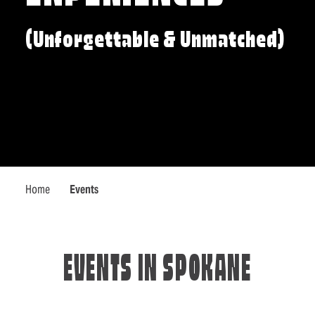
(Unforgettable & Unmatched)
Home
Events
EVENTS IN SPOKANE