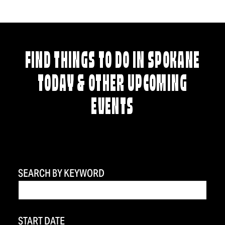
FIND THINGS TO DO IN SPOKANE
TODAY & OTHER UPCOMING
EVENTS
SEARCH BY KEYWORD
START DATE