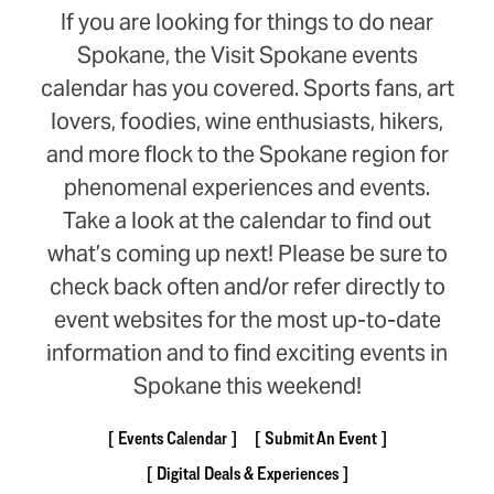
If you are looking for things to do near
Spokane, the Visit Spokane events
calendar has you covered. Sports fans, art
lovers, foodies, wine enthusiasts, hikers,
and more flock to the Spokane region for
phenomenal experiences and events.
Take a look at the calendar to find out
what’s coming up next! Please be sure to
check back often and/or refer directly to
event websites for the most up-to-date
information and to find exciting events in
Spokane this weekend!
Events Calendar
Submit An Event
Digital Deals & Experiences