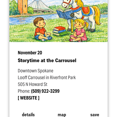
November 20
Storytime at the Carrousel
Downtown Spokane
Looff Carrousel in Riverfront Park
505 N Howard St
Phone:
(509) 922-3299
WEBSITE
details
map
save