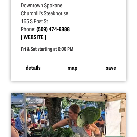
Downtown Spokane
Churchill's Steakhouse
165 S Post St
Phone:
(509) 474-9888
WEBSITE
Fri & Sat starting at 6:00 PM
details
map
save