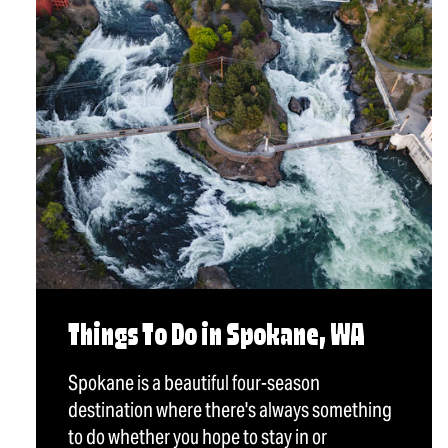
Things To Do in Spokane, WA
Spokane is a beautiful four-season
destination where there's always something
to do whether you hope to stay in or