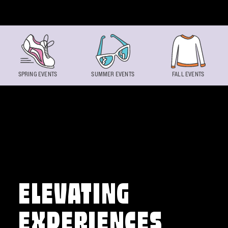
Skip to content
SPRING EVENTS
SUMMER EVENTS
FALL EVENTS
ELEVATING
EXPERIENCES