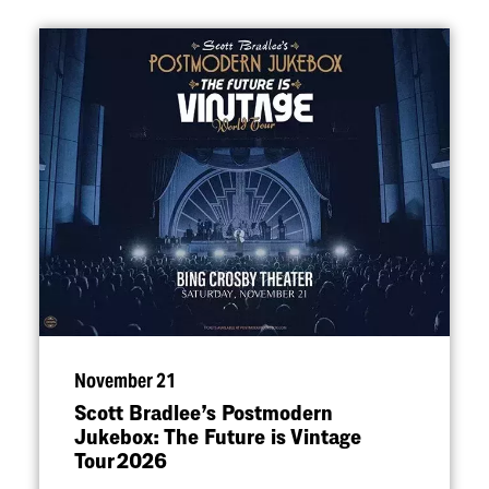
November 21
Scott Bradlee’s Postmodern
Jukebox: The Future is Vintage
Tour 2026