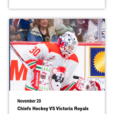
November 20
Chiefs Hockey VS Victoria Royals