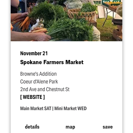
November 21
Spokane Farmers Market
Browne's Addition
Coeur d'Alene Park
2nd Ave and Chestnut St
WEBSITE
Main Market SAT | Mini Market WED
details
map
save