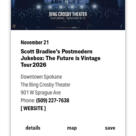
November 21
Scott Bradlee’s Postmodern
Jukebox: The Future is Vintage
Tour 2026
Downtown Spokane
The Bing Crosby Theater
901 W Sprague Ave
Phone:
(509) 227-7638
WEBSITE
details
map
save