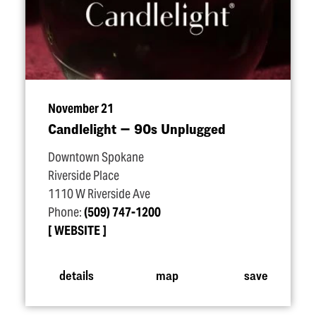
November 21
Candlelight — 90s Unplugged
Downtown Spokane
Riverside Place
1110 W Riverside Ave
Phone:
(509) 747-1200
WEBSITE
details
map
save