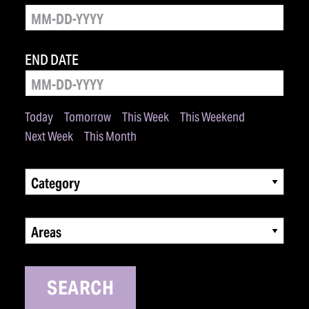
END DATE
Today
Tomorrow
This Week
This Weekend
Next Week
This Month
Category
Areas
SEARCH