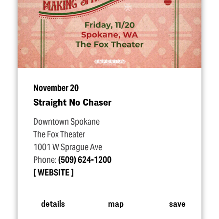
November 20
Straight No Chaser
Downtown Spokane
The Fox Theater
1001 W Sprague Ave
Phone:
(509) 624-1200
WEBSITE
details
map
save