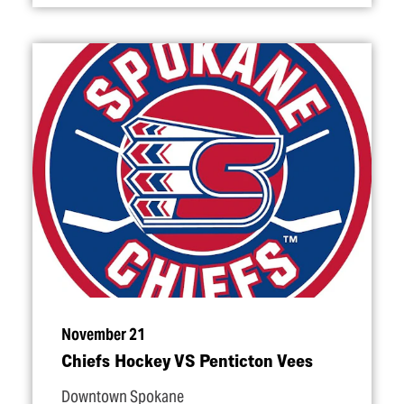
November 21
Chiefs Hockey VS Penticton Vees
Downtown Spokane