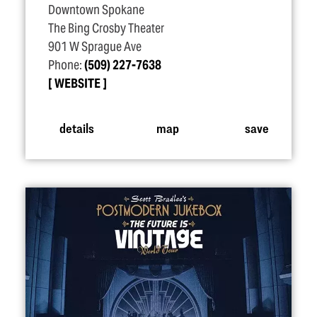
Downtown Spokane
The Bing Crosby Theater
901 W Sprague Ave
Phone:
(509) 227-7638
WEBSITE
details
map
save