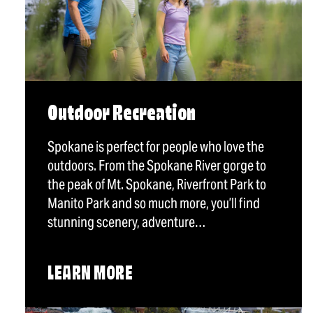
Outdoor Recreation
Spokane is perfect for people who love the
outdoors. From the Spokane River gorge to
the peak of Mt. Spokane, Riverfront Park to
Manito Park and so much more, you’ll find
stunning scenery, adventure…
LEARN MORE