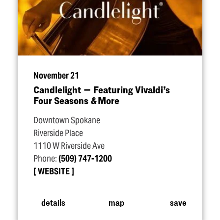
November 21
Candlelight — Featuring Vivaldi’s
Four Seasons & More
Downtown Spokane
Riverside Place
1110 W Riverside Ave
Phone:
(509) 747-1200
WEBSITE
details
map
save