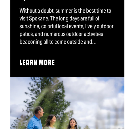
Without a doubt, summer is the best time to
visit Spokane. The long days are full of
sunshine, colorful local events, lively outdoor
patios, and numerous outdoor activities
beaconing all to come outside and…
LEARN MORE