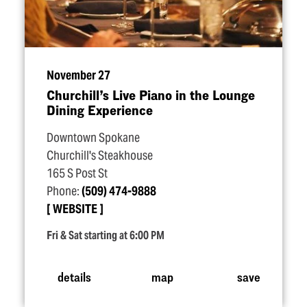
November 27
Churchill’s Live Piano in the Lounge
Dining Experience
Downtown Spokane
Churchill's Steakhouse
165 S Post St
Phone:
(509) 474-9888
WEBSITE
Fri & Sat starting at 6:00 PM
details
map
save