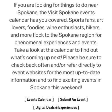
If you are looking for things to do near
Spokane, the Visit Spokane events
calendar has you covered. Sports fans, art
lovers, foodies, wine enthusiasts, hikers,
and more flock to the Spokane region for
phenomenal experiences and events.
Take a look at the calendar to find out
what’s coming up next! Please be sure to
check back often and/or refer directly to
event websites for the most up-to-date
information and to find exciting events in
Spokane this weekend!
Events Calendar
Submit An Event
Digital Deals & Experiences