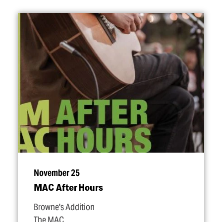
November 25
MAC After Hours
Browne's Addition
The MAC