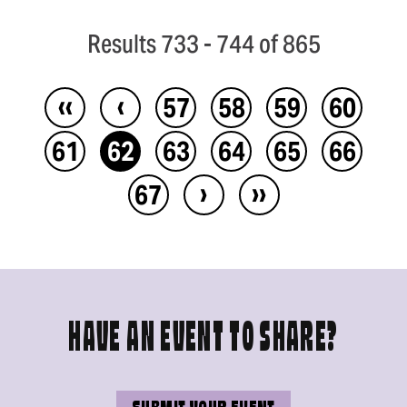
Results 733 - 744 of 865
‹‹
‹
57
58
59
60
61
62
63
64
65
66
›
››
67
HAVE AN EVENT TO SHARE?