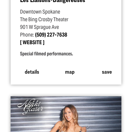
Downtown Spokane
The Bing Crosby Theater
901 W Sprague Ave
Phone:
(509) 227-7638
WEBSITE
Special filmed performances.
details
map
save