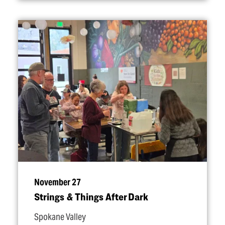
November 27
Strings & Things After Dark
Spokane Valley