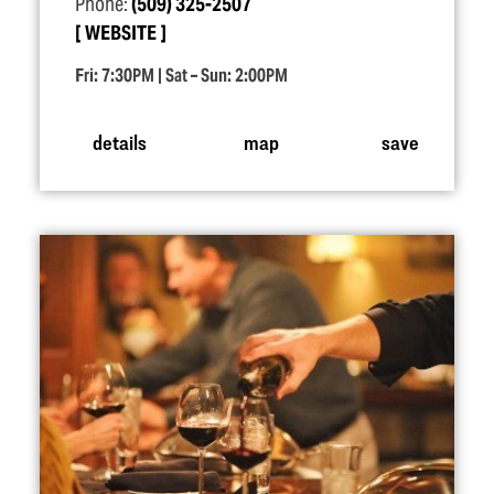
Phone:
(509) 325-2507
WEBSITE
Fri: 7:30PM | Sat – Sun: 2:00PM
details
map
save