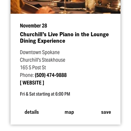
November 28
Churchill’s Live Piano in the Lounge
Dining Experience
Downtown Spokane
Churchill's Steakhouse
165 S Post St
Phone:
(509) 474-9888
WEBSITE
Fri & Sat starting at 6:00 PM
details
map
save