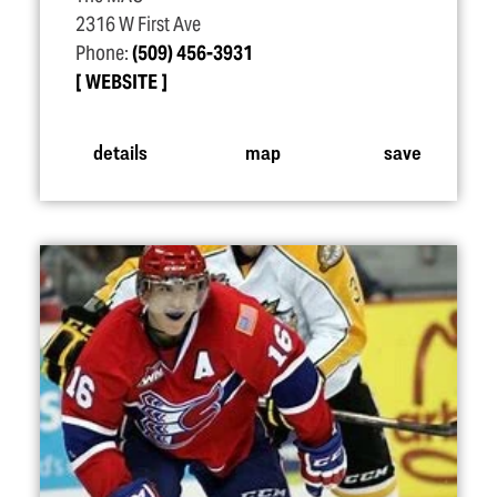
2316 W First Ave
Phone:
(509) 456-3931
WEBSITE
details
map
save