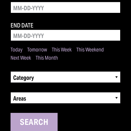
END DATE
Today
Tomorrow
This Week
This Weekend
Next Week
This Month
Category
Areas
SEARCH