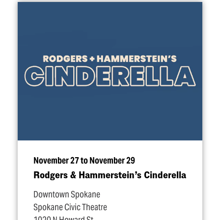
November 27 to November 29
Rodgers & Hammerstein’s Cinderella
Downtown Spokane
Spokane Civic Theatre