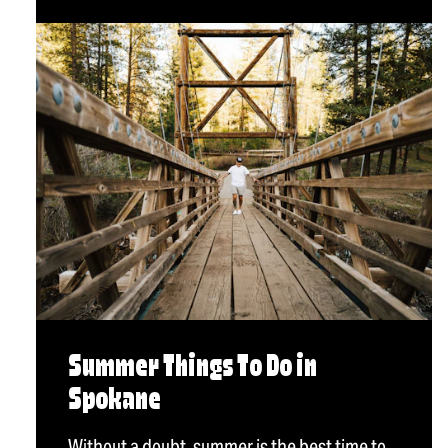
Summer Things To Do in
Spokane
Without a doubt, summer is the best time to