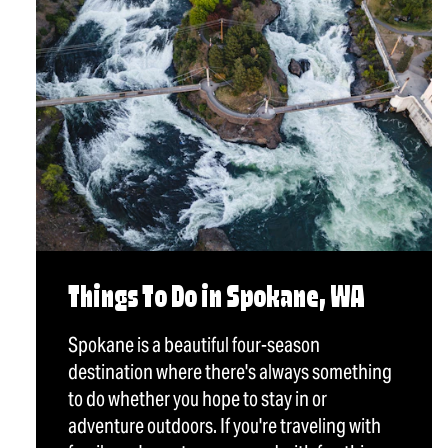
Things To Do in Spokane, WA
Spokane is a beautiful four-season
destination where there's always something
to do whether you hope to stay in or
adventure outdoors. If you're traveling with