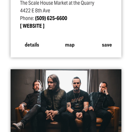
The Scale House Market at the Quarry
4422 E 8th Ave
Phone:
(509) 625-6600
WEBSITE
details
map
save