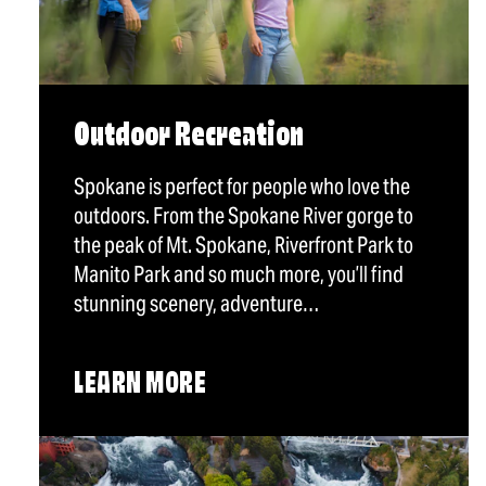
Outdoor Recreation
Spokane is perfect for people who love the
outdoors. From the Spokane River gorge to
the peak of Mt. Spokane, Riverfront Park to
Manito Park and so much more, you’ll find
stunning scenery, adventure…
LEARN MORE