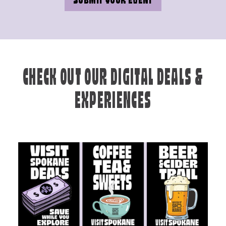
SUBMIT YOUR EVENT
CHECK OUT OUR DIGITAL DEALS &
EXPERIENCES