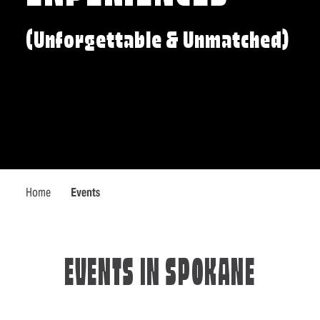
(Unforgettable & Unmatched)
Home
Events
EVENTS IN SPOKANE