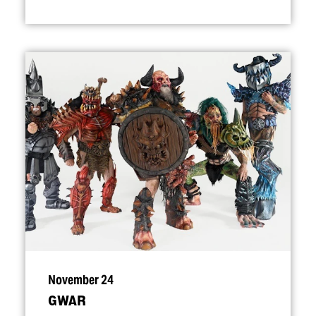
November 24
GWAR