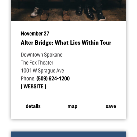
November 27
Alter Bridge: What Lies Within Tour
Downtown Spokane
The Fox Theater
1001 W Sprague Ave
Phone:
(509) 624-1200
WEBSITE
details
map
save