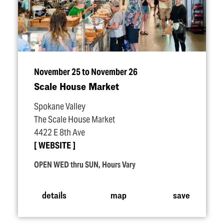
November 25 to November 26
Scale House Market
Spokane Valley
The Scale House Market
4422 E 8th Ave
WEBSITE
OPEN WED thru SUN, Hours Vary
details
map
save