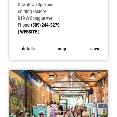
Downtown Spokane
Knitting Factory
919 W Sprague Ave
Phone:
(509) 244-3279
WEBSITE
details
map
save