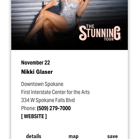
November 22
Nikki Glaser
Downtown Spokane
First Interstate Center for the Arts
334 W Spokane Falls Blvd
Phone:
(509) 279-7000
WEBSITE
details
map
save