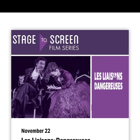
November 22
Les Liaisons-Dangereuses