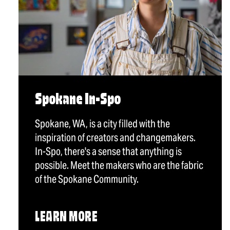
Spokane In-Spo
Spokane, WA, is a city filled with the
inspiration of creators and changemakers.
In-Spo, there's a sense that anything is
possible. Meet the makers who are the fabric
of the Spokane Community.
LEARN MORE