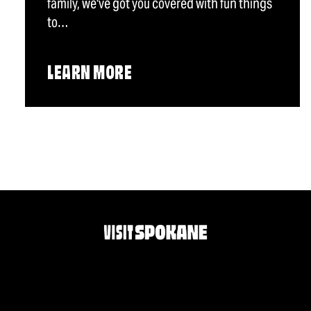
family, we've got you covered with fun things
to…
LEARN MORE