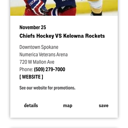
November 25
Chiefs Hockey VS Kelowna Rockets
Downtown Spokane
Numerica Veterans Arena
720 W Mallon Ave
Phone:
(509) 279-7000
WEBSITE
See our website for promotions.
details
map
save