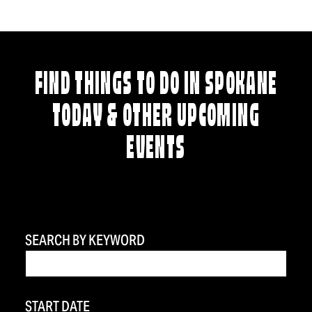
FIND THINGS TO DO IN SPOKANE
TODAY & OTHER UPCOMING
EVENTS
SEARCH BY KEYWORD
START DATE