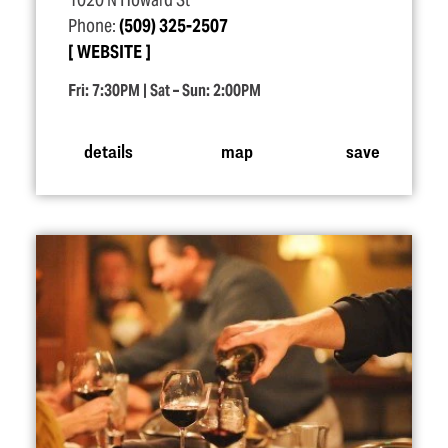
1020 N Howard St
Phone:
(509) 325-2507
WEBSITE
Fri: 7:30PM | Sat – Sun: 2:00PM
details
map
save