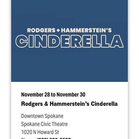
November 28 to November 30
Rodgers & Hammerstein’s Cinderella
Downtown Spokane
Spokane Civic Theatre
1020 N Howard St