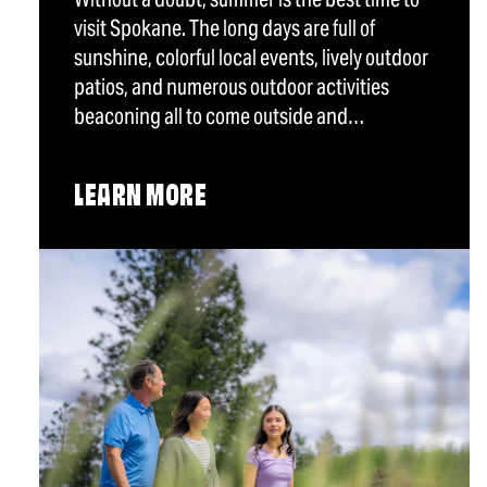
visit Spokane. The long days are full of
sunshine, colorful local events, lively outdoor
patios, and numerous outdoor activities
beaconing all to come outside and…
LEARN MORE