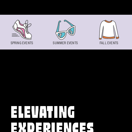
Skip to content
SPRING EVENTS
SUMMER EVENTS
FALL EVENTS
ELEVATING
EXPERIENCES