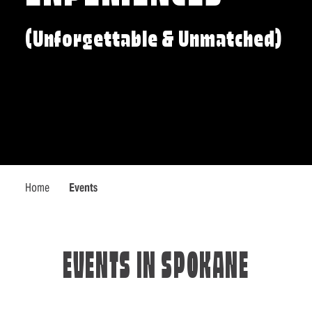
(Unforgettable & Unmatched)
Home
Events
EVENTS IN SPOKANE