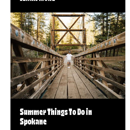
Summer Things To Do in
Spokane