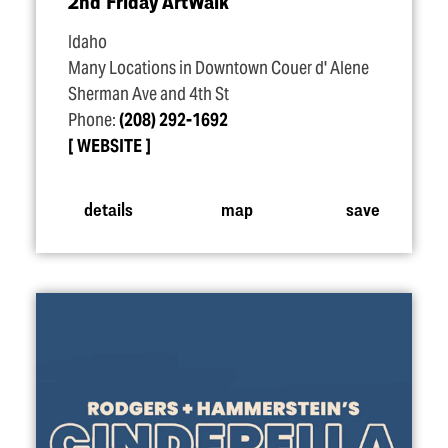
2nd Friday ArtWalk
Idaho
Many Locations in Downtown Couer d' Alene
Sherman Ave and 4th St
Phone:
(208) 292-1692
WEBSITE
details
map
save