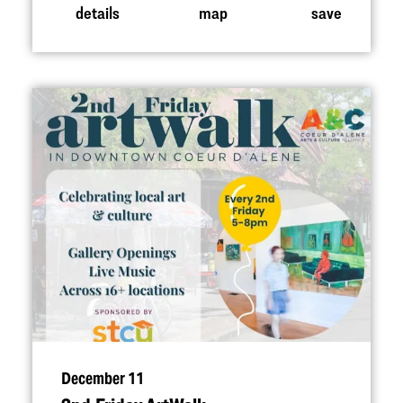
details
map
save
December 11