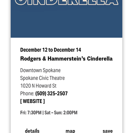
December 12 to December 14
Rodgers & Hammerstein’s Cinderella
Downtown Spokane
Spokane Civic Theatre
1020 N Howard St
Phone:
(509) 325-2507
WEBSITE
Fri: 7:30PM | Sat – Sun: 2:00PM
details
map
save