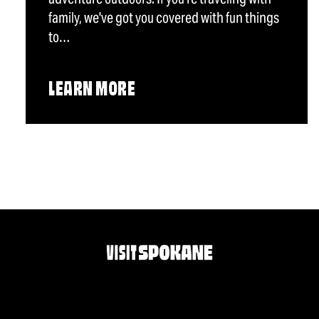
family, we've got you covered with fun things
to…
LEARN MORE