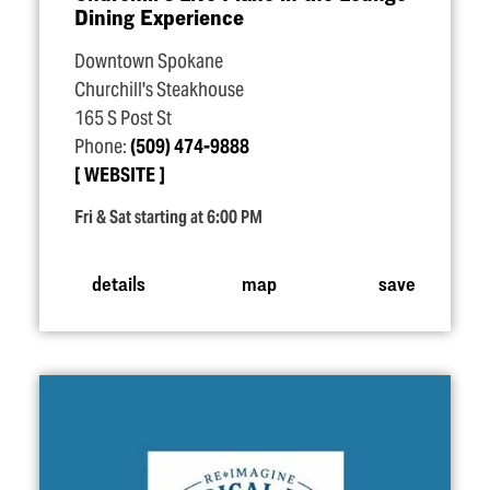
Dining Experience
Downtown Spokane
Churchill's Steakhouse
165 S Post St
Phone:
(509) 474-9888
WEBSITE
Fri & Sat starting at 6:00 PM
details
map
save