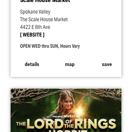
Spokane Valley
The Scale House Market
4422 E 8th Ave
WEBSITE
OPEN WED thru SUN, Hours Vary
details
map
save