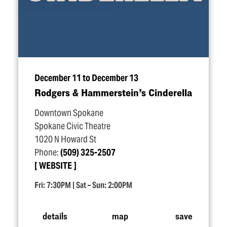
December 11 to December 13
Rodgers & Hammerstein’s Cinderella
Downtown Spokane
Spokane Civic Theatre
1020 N Howard St
Phone:
(509) 325-2507
WEBSITE
Fri: 7:30PM | Sat – Sun: 2:00PM
details
map
save