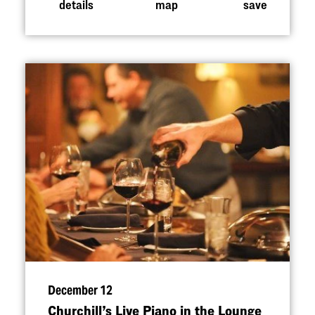
details
map
save
December 12
Churchill’s Live Piano in the Lounge