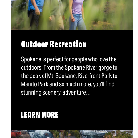
Outdoor Recreation
Spokane is perfect for people who love the
outdoors. From the Spokane River gorge to
the peak of Mt. Spokane, Riverfront Park to
Manito Park and so much more, you’ll find
stunning scenery, adventure…
LEARN MORE