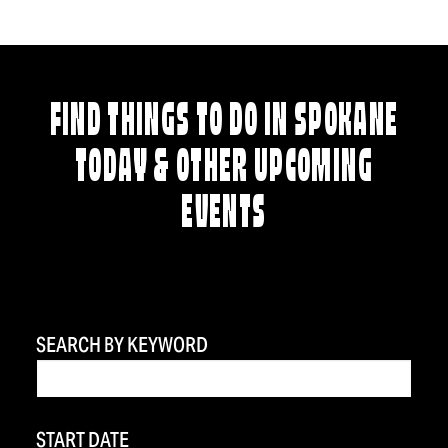
FIND THINGS TO DO IN SPOKANE
TODAY & OTHER UPCOMING
EVENTS
SEARCH BY KEYWORD
START DATE