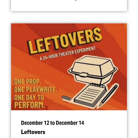
December 12 to December 14
Leftovers