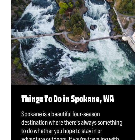
Things To Do in Spokane, WA
Spokane is a beautiful four-season
destination where there's always something
to do whether you hope to stay in or
adventure outdoors. If you're traveling with