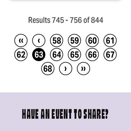
Results 745 - 756 of 844
‹‹
‹
58
59
60
61
62
63
64
65
66
67
›
››
68
HAVE AN EVENT TO SHARE?