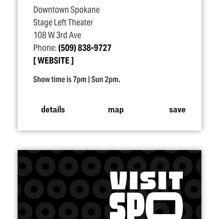
Downtown Spokane
Stage Left Theater
108 W 3rd Ave
Phone:
(509) 838-9727
WEBSITE
Show time is 7pm | Sun 2pm.
details
map
save