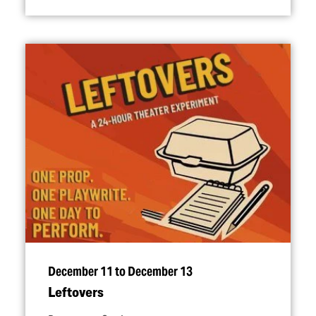
December 11 to December 13
Leftovers