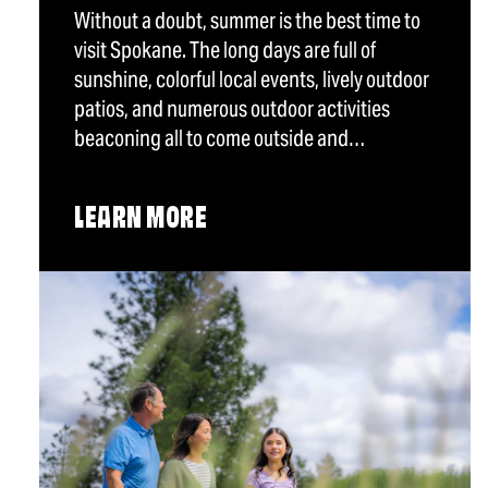
Without a doubt, summer is the best time to
visit Spokane. The long days are full of
sunshine, colorful local events, lively outdoor
patios, and numerous outdoor activities
beaconing all to come outside and…
LEARN MORE