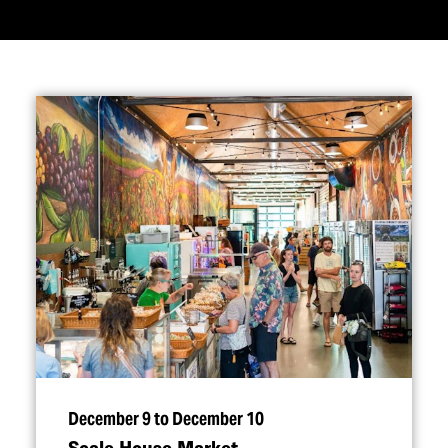
December 9 to December 10
Scale House Market