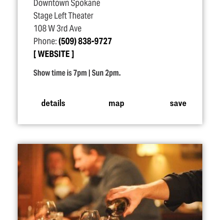
Downtown Spokane
Stage Left Theater
108 W 3rd Ave
Phone:
(509) 838-9727
WEBSITE
Show time is 7pm | Sun 2pm.
details
map
save