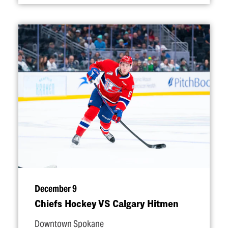
December 9
Chiefs Hockey VS Calgary Hitmen
Downtown Spokane