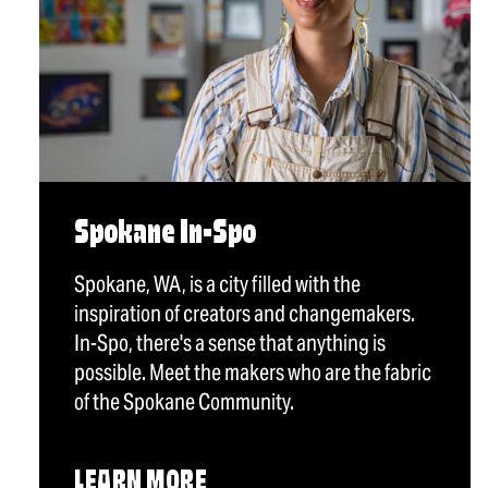
Spokane In-Spo
Spokane, WA, is a city filled with the
inspiration of creators and changemakers.
In-Spo, there's a sense that anything is
possible. Meet the makers who are the fabric
of the Spokane Community.
LEARN MORE