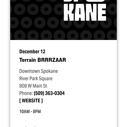
December 12
Terrain BRRRZAAR
Downtown Spokane
River Park Square
808 W Main St
Phone:
(509) 363-0304
WEBSITE
10AM - 8PM