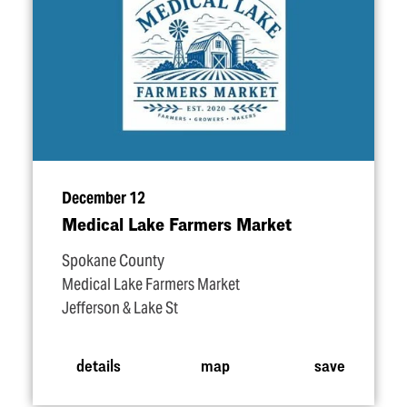
December 12
Medical Lake Farmers Market
Spokane County
Medical Lake Farmers Market
Jefferson & Lake St
details
map
save