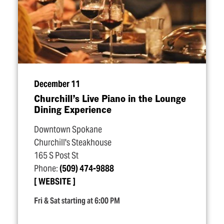
December 11
Churchill’s Live Piano in the Lounge
Dining Experience
Downtown Spokane
Churchill's Steakhouse
165 S Post St
Phone:
(509) 474-9888
WEBSITE
Fri & Sat starting at 6:00 PM