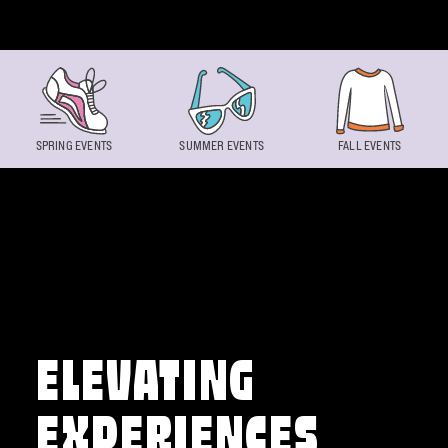
Skip to content
SPRING EVENTS
SUMMER EVENTS
FALL EVENTS
ELEVATING
EXPERIENCES