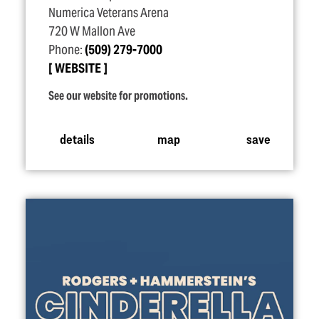
Numerica Veterans Arena
720 W Mallon Ave
Phone:
(509) 279-7000
WEBSITE
See our website for promotions.
details
map
save