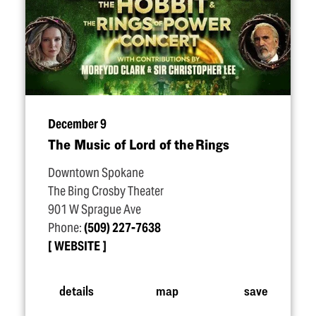
December 9
The Music of Lord of the Rings
Downtown Spokane
The Bing Crosby Theater
901 W Sprague Ave
Phone:
(509) 227-7638
WEBSITE
details
map
save