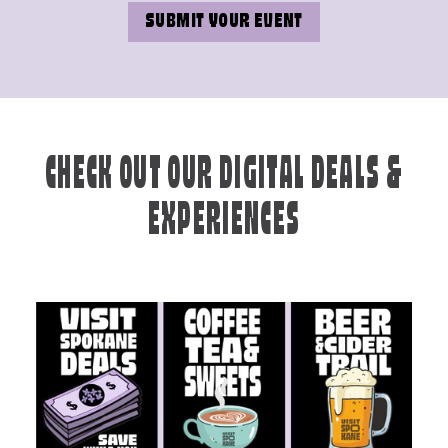
SUBMIT YOUR EVENT
CHECK OUT OUR DIGITAL DEALS &
EXPERIENCES