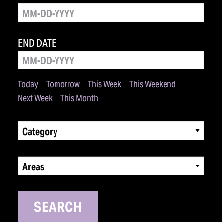
END DATE
Today
Tomorrow
This Week
This Weekend
Next Week
This Month
Category
Areas
SEARCH