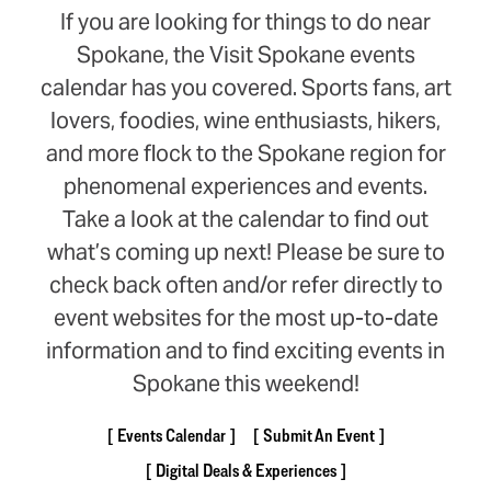
If you are looking for things to do near
Spokane, the Visit Spokane events
calendar has you covered. Sports fans, art
lovers, foodies, wine enthusiasts, hikers,
and more flock to the Spokane region for
phenomenal experiences and events.
Take a look at the calendar to find out
what’s coming up next! Please be sure to
check back often and/or refer directly to
event websites for the most up-to-date
information and to find exciting events in
Spokane this weekend!
Events Calendar
Submit An Event
Digital Deals & Experiences