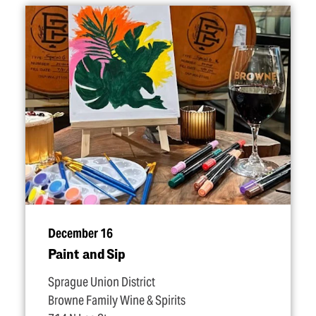
December 16
Paint and Sip
Sprague Union District
Browne Family Wine & Spirits