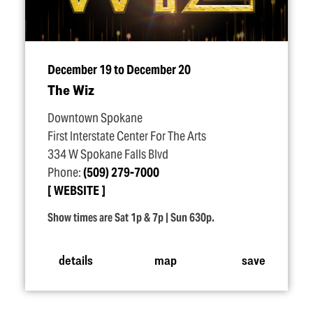
December 19 to December 20
The Wiz
Downtown Spokane
First Interstate Center For The Arts
334 W Spokane Falls Blvd
Phone:
(509) 279-7000
WEBSITE
Show times are Sat 1p & 7p | Sun 630p.
details
map
save