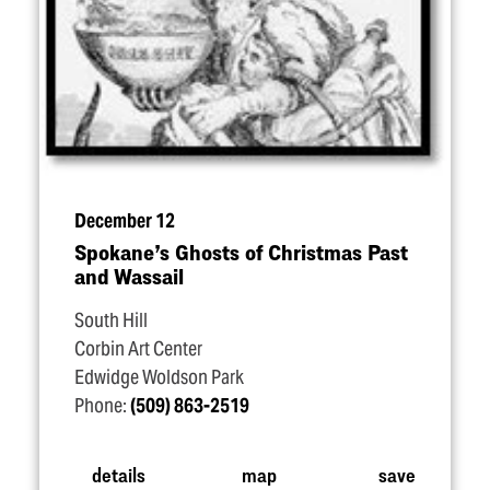
December 12
Spokane’s Ghosts of Christmas Past
and Wassail
South Hill
Corbin Art Center
Edwidge Woldson Park
Phone:
(509) 863-2519
details
map
save