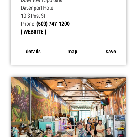
Downtown Spokane
Davenport Hotel
10 S Post St
Phone:
(509) 747-1200
WEBSITE
details
map
save