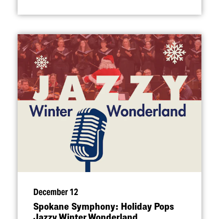
December 12
Spokane Symphony: Holiday Pops
Jazzy Winter Wonderland