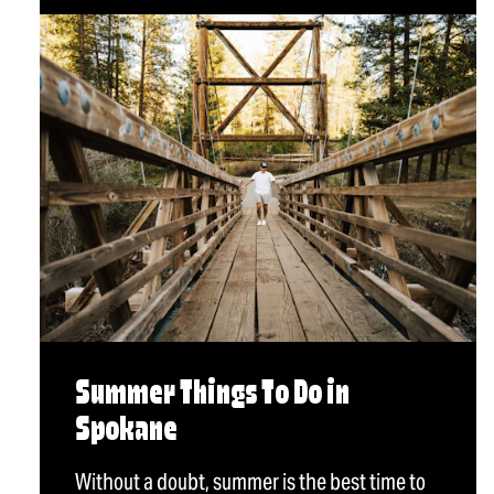
Summer Things To Do in
Spokane
Without a doubt, summer is the best time to