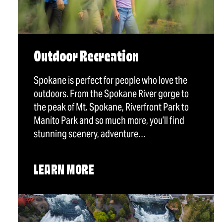
Outdoor Recreation
Spokane is perfect for people who love the
outdoors. From the Spokane River gorge to
the peak of Mt. Spokane, Riverfront Park to
Manito Park and so much more, you’ll find
stunning scenery, adventure…
LEARN MORE