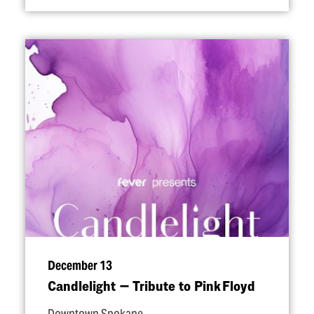
December 13
Candlelight — Tribute to Pink Floyd