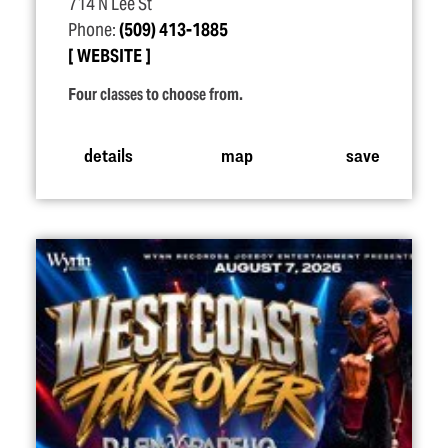
714 N Lee St
Phone:
(509) 413-1885
WEBSITE
Four classes to choose from.
details
map
save