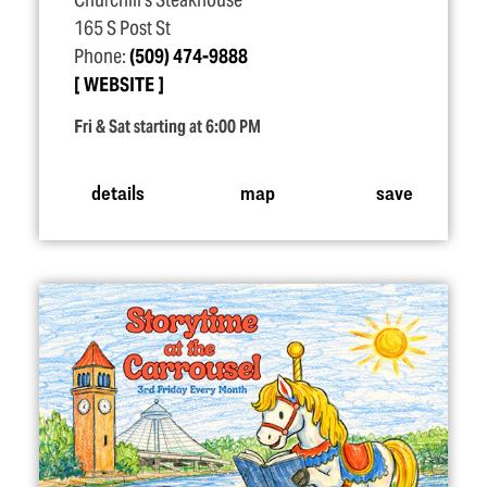
Churchill's Steakhouse
165 S Post St
Phone:
(509) 474-9888
WEBSITE
Fri & Sat starting at 6:00 PM
details
map
save