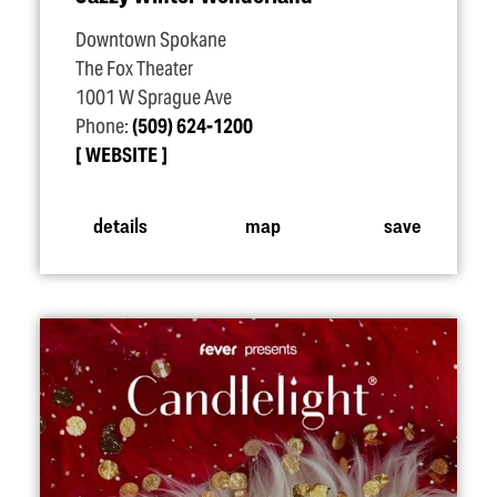
Downtown Spokane
The Fox Theater
1001 W Sprague Ave
Phone:
(509) 624-1200
WEBSITE
details
map
save