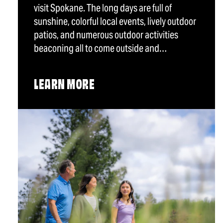
visit Spokane. The long days are full of
sunshine, colorful local events, lively outdoor
patios, and numerous outdoor activities
beaconing all to come outside and…
LEARN MORE