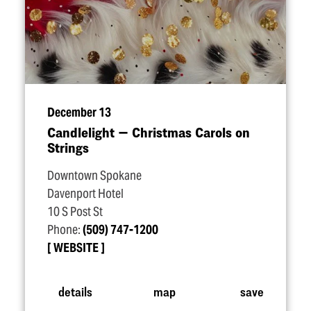
December 13
Candlelight — Christmas Carols on
Strings
Downtown Spokane
Davenport Hotel
10 S Post St
Phone:
(509) 747-1200
WEBSITE
details
map
save