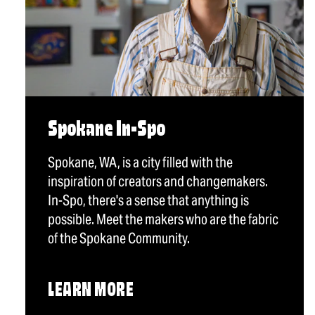
Spokane In-Spo
Spokane, WA, is a city filled with the
inspiration of creators and changemakers.
In-Spo, there's a sense that anything is
possible. Meet the makers who are the fabric
of the Spokane Community.
LEARN MORE