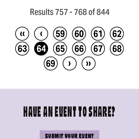
Results 757 - 768 of 844
‹‹
‹
59
60
61
62
63
64
65
66
67
68
›
››
69
HAVE AN EVENT TO SHARE?
SUBMIT YOUR EVENT