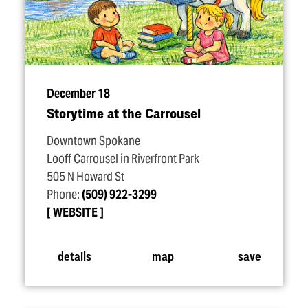
December 18
Storytime at the Carrousel
Downtown Spokane
Looff Carrousel in Riverfront Park
505 N Howard St
Phone:
(509) 922-3299
WEBSITE
details
map
save