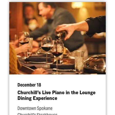
December 18
Churchill’s Live Piano in the Lounge
Dining Experience
Downtown Spokane