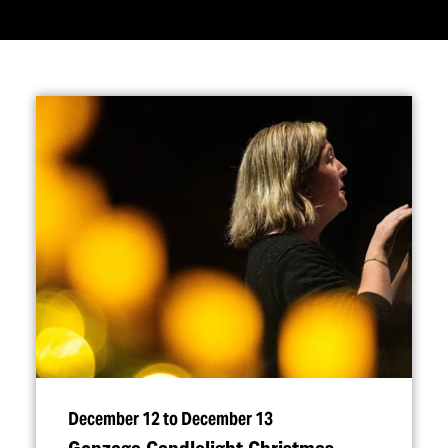
December 12 to December 13
Gonzaga Candlelight Christmas