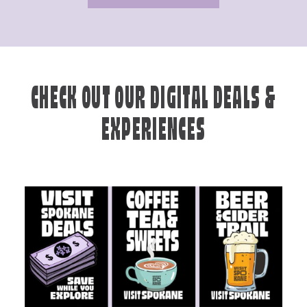
CHECK OUT OUR DIGITAL DEALS &
EXPERIENCES