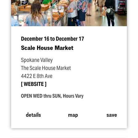
December 16 to December 17
Scale House Market
Spokane Valley
The Scale House Market
4422 E 8th Ave
WEBSITE
OPEN WED thru SUN, Hours Vary
details
map
save