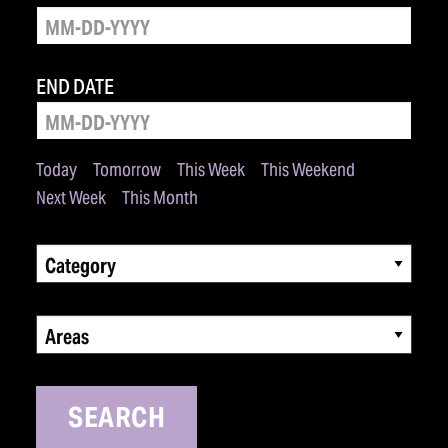
END DATE
Today
Tomorrow
This Week
This Weekend
Next Week
This Month
Category
Areas
SEARCH