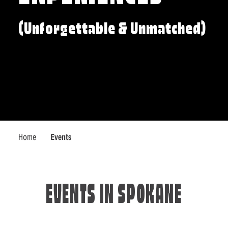
(Unforgettable & Unmatched)
Home
Events
EVENTS IN SPOKANE