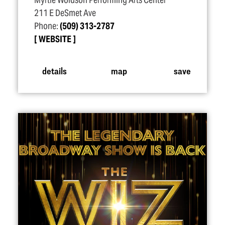
Myrtle Woldson Performing Arts Center
211 E DeSmet Ave
Phone:
(509) 313-2787
WEBSITE
details
map
save