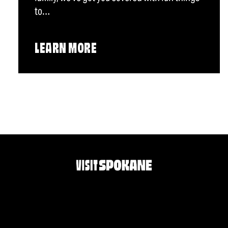
to…
LEARN MORE