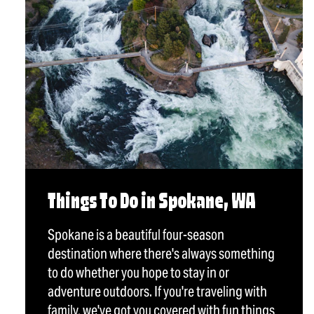
Things To Do in Spokane, WA
Spokane is a beautiful four-season
destination where there's always something
to do whether you hope to stay in or
adventure outdoors. If you're traveling with
family, we've got you covered with fun things