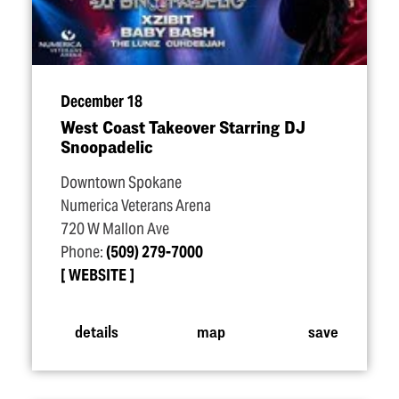
December 18
West Coast Takeover Starring DJ
Snoopadelic
Downtown Spokane
Numerica Veterans Arena
720 W Mallon Ave
Phone:
(509) 279-7000
WEBSITE
details
map
save