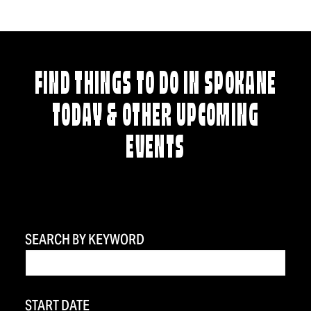
FIND THINGS TO DO IN SPOKANE
TODAY & OTHER UPCOMING
EVENTS
SEARCH BY KEYWORD
START DATE