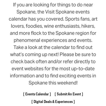
If you are looking for things to do near
Spokane, the Visit Spokane events
calendar has you covered. Sports fans, art
lovers, foodies, wine enthusiasts, hikers,
and more flock to the Spokane region for
phenomenal experiences and events.
Take a look at the calendar to find out
what’s coming up next! Please be sure to
check back often and/or refer directly to
event websites for the most up-to-date
information and to find exciting events in
Spokane this weekend!
Events Calendar
Submit An Event
Digital Deals & Experiences