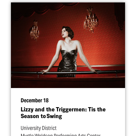
December 18
Lizzy and the Triggermen: Tis the
Season to Swing
University District