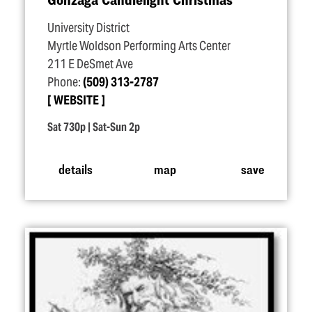
University District
Myrtle Woldson Performing Arts Center
211 E DeSmet Ave
Phone:
(509) 313-2787
WEBSITE
Sat 730p | Sat-Sun 2p
details
map
save