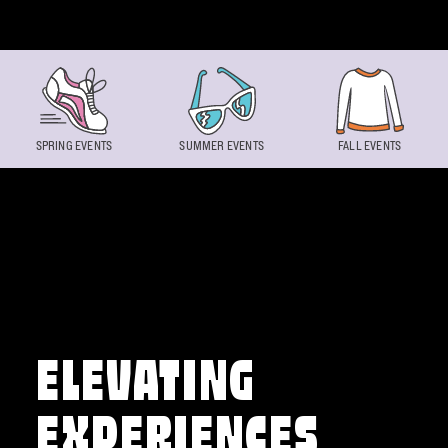
Skip to content
SPRING EVENTS
SUMMER EVENTS
FALL EVENTS
ELEVATING
EXPERIENCES