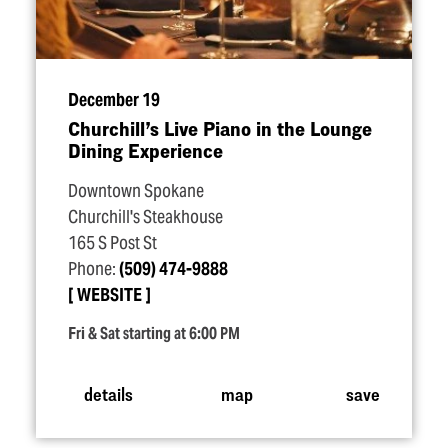
December 19
Churchill’s Live Piano in the Lounge
Dining Experience
Downtown Spokane
Churchill's Steakhouse
165 S Post St
Phone:
(509) 474-9888
WEBSITE
Fri & Sat starting at 6:00 PM
details
map
save