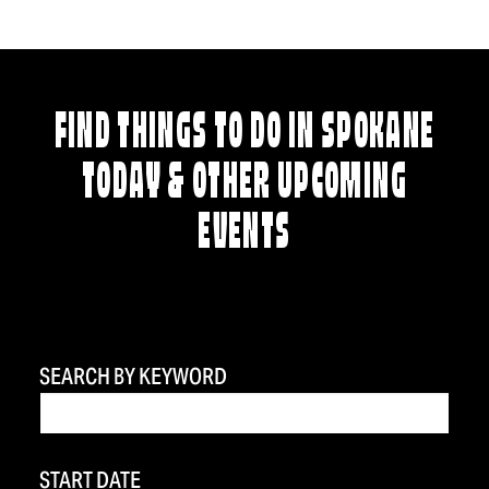
FIND THINGS TO DO IN SPOKANE
TODAY & OTHER UPCOMING
EVENTS
SEARCH BY KEYWORD
START DATE