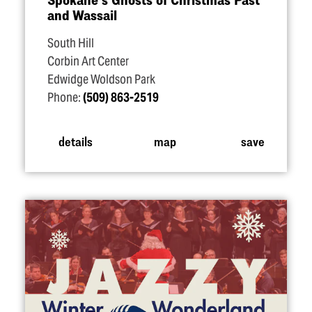
and Wassail
South Hill
Corbin Art Center
Edwidge Woldson Park
Phone:
(509) 863-2519
details
map
save