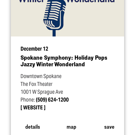
December 12
Spokane Symphony: Holiday Pops
Jazzy Winter Wonderland
Downtown Spokane
The Fox Theater
1001 W Sprague Ave
Phone:
(509) 624-1200
WEBSITE
details
map
save