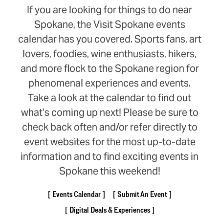
If you are looking for things to do near
Spokane, the Visit Spokane events
calendar has you covered. Sports fans, art
lovers, foodies, wine enthusiasts, hikers,
and more flock to the Spokane region for
phenomenal experiences and events.
Take a look at the calendar to find out
what’s coming up next! Please be sure to
check back often and/or refer directly to
event websites for the most up-to-date
information and to find exciting events in
Spokane this weekend!
Events Calendar
Submit An Event
Digital Deals & Experiences