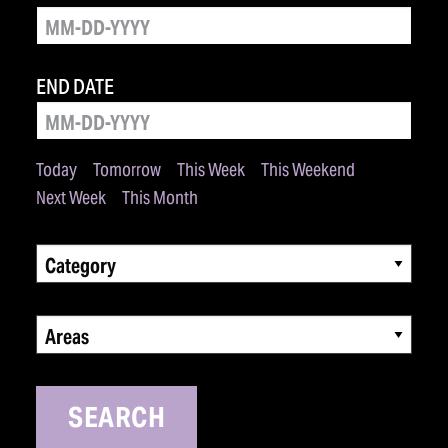
END DATE
Today
Tomorrow
This Week
This Weekend
Next Week
This Month
Category
Areas
SEARCH