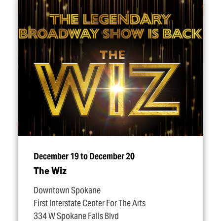
December 19 to December 20
The Wiz
Downtown Spokane
First Interstate Center For The Arts
334 W Spokane Falls Blvd