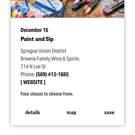
December 16
Paint and Sip
Sprague Union District
Browne Family Wine & Spirits
714 N Lee St
Phone:
(509) 413-1885
WEBSITE
Four classes to choose from.
details
map
save