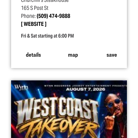
Churchill's Steakhouse
165 S Post St
Phone:
(509) 474-9888
WEBSITE
Fri & Sat starting at 6:00 PM
details
map
save