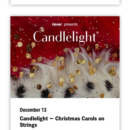
December 13
Candlelight — Christmas Carols on
Strings