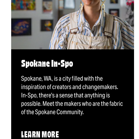
Spokane In-Spo
Spokane, WA, is a city filled with the
inspiration of creators and changemakers.
In-Spo, there's a sense that anything is
possible. Meet the makers who are the fabric
of the Spokane Community.
LEARN MORE