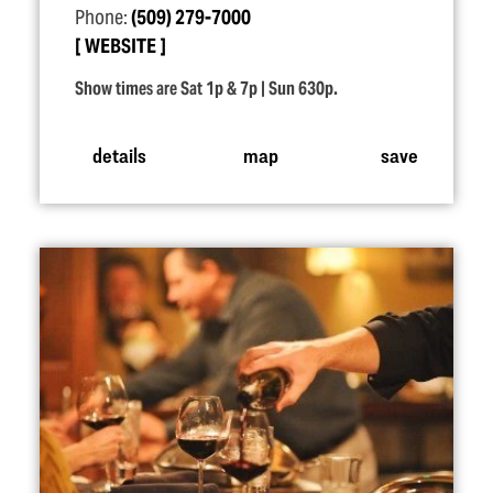
Phone:
(509) 279-7000
WEBSITE
Show times are Sat 1p & 7p | Sun 630p.
details
map
save