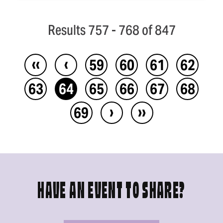
Results 757 - 768 of 847
‹‹
‹
59
60
61
62
63
64
65
66
67
68
›
››
69
HAVE AN EVENT TO SHARE?