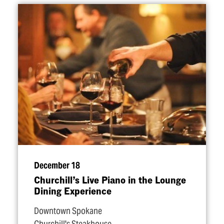
December 18
Churchill’s Live Piano in the Lounge
Dining Experience
Downtown Spokane