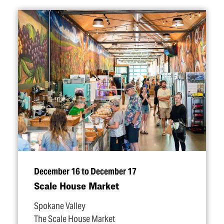
December 16 to December 17
Scale House Market
Spokane Valley
The Scale House Market