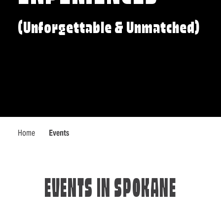
(Unforgettable & Unmatched)
Home
Events
EVENTS IN SPOKANE