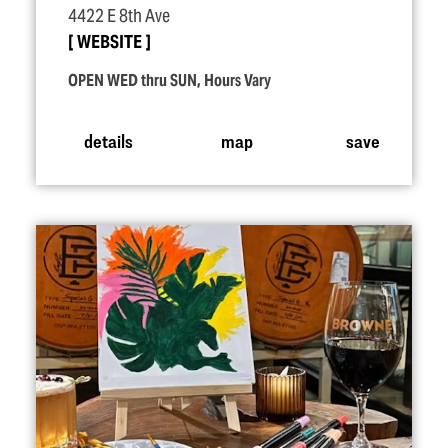
4422 E 8th Ave
WEBSITE
OPEN WED thru SUN, Hours Vary
details
map
save