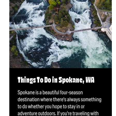
Things To Do in Spokane, WA
Spokane is a beautiful four-season
destination where there's always something
to do whether you hope to stay in or
adventure outdoors. If you're traveling with