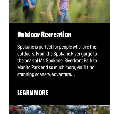
Outdoor Recreation
Spokane is perfect for people who love the
outdoors. From the Spokane River gorge to
the peak of Mt. Spokane, Riverfront Park to
Manito Park and so much more, you’ll find
stunning scenery, adventure…
LEARN MORE