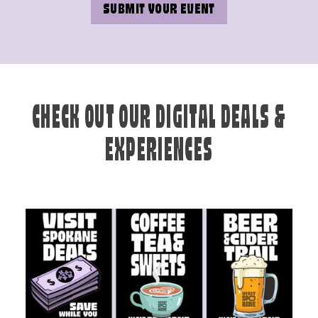
SUBMIT YOUR EVENT
CHECK OUT OUR DIGITAL DEALS &
EXPERIENCES