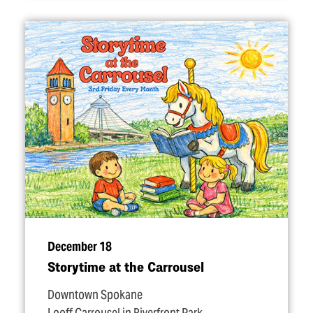
December 18
Storytime at the Carrousel
Downtown Spokane