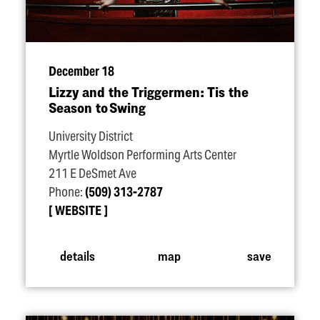
December 18
Lizzy and the Triggermen: Tis the
Season to Swing
University District
Myrtle Woldson Performing Arts Center
211 E DeSmet Ave
Phone:
(509) 313-2787
WEBSITE
details
map
save