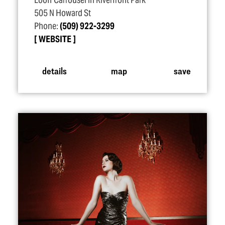
Looff Carrousel in Riverfront Park
505 N Howard St
Phone:
(509) 922-3299
WEBSITE
details
map
save