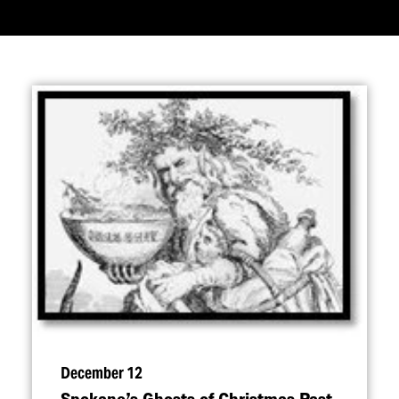
December 12
Spokane’s Ghosts of Christmas Past