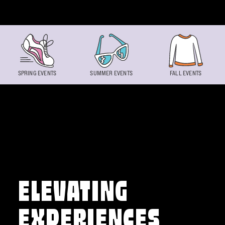
Skip to content
SPRING EVENTS
SUMMER EVENTS
FALL EVENTS
ELEVATING
EXPERIENCES