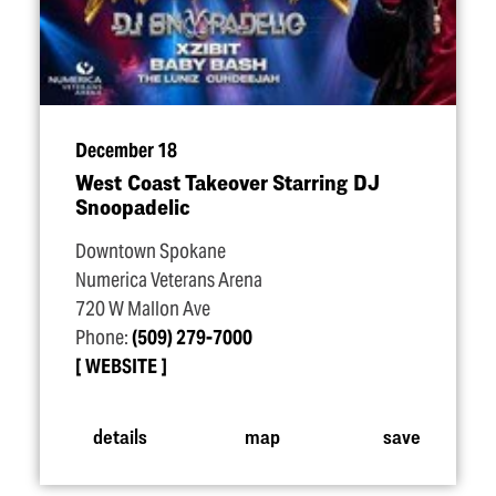
December 18
West Coast Takeover Starring DJ
Snoopadelic
Downtown Spokane
Numerica Veterans Arena
720 W Mallon Ave
Phone:
(509) 279-7000
WEBSITE
details
map
save