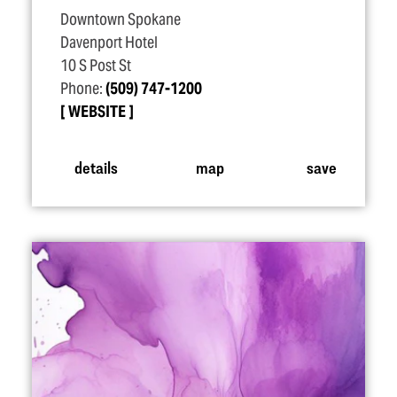
Downtown Spokane
Davenport Hotel
10 S Post St
Phone:
(509) 747-1200
WEBSITE
details
map
save