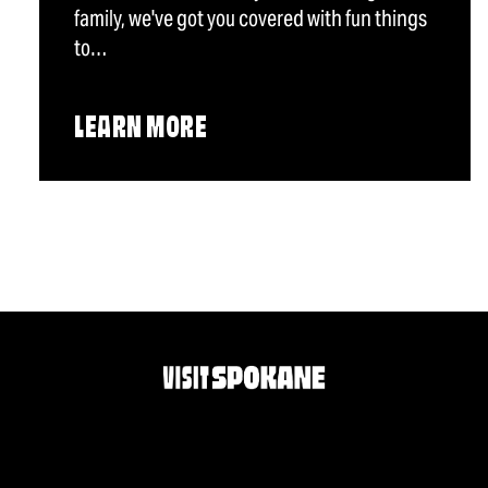
family, we've got you covered with fun things
to…
LEARN MORE