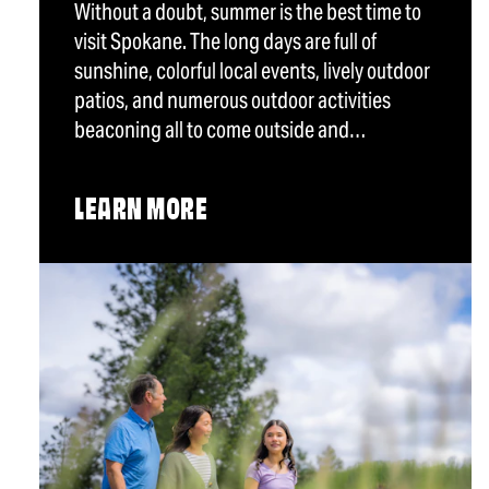
Without a doubt, summer is the best time to
visit Spokane. The long days are full of
sunshine, colorful local events, lively outdoor
patios, and numerous outdoor activities
beaconing all to come outside and…
LEARN MORE