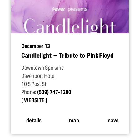
December 13
Candlelight — Tribute to Pink Floyd
Downtown Spokane
Davenport Hotel
10 S Post St
Phone:
(509) 747-1200
WEBSITE
details
map
save