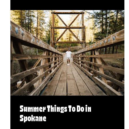
Summer Things To Do in
Spokane