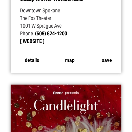
Downtown Spokane
The Fox Theater
1001 W Sprague Ave
Phone:
(509) 624-1200
WEBSITE
details
map
save