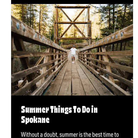
Summer Things To Do in
Spokane
Without a doubt, summer is the best time to