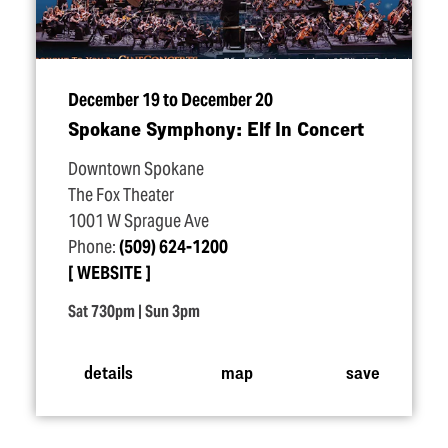
December 19 to December 20
Spokane Symphony: Elf In Concert
Downtown Spokane
The Fox Theater
1001 W Sprague Ave
Phone:
(509) 624-1200
WEBSITE
Sat 730pm | Sun 3pm
details
map
save