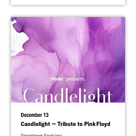
December 13
Candlelight — Tribute to Pink Floyd