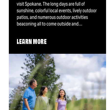
visit Spokane. The long days are full of
sunshine, colorful local events, lively outdoor
patios, and numerous outdoor activities
beaconing all to come outside and…
LEARN MORE