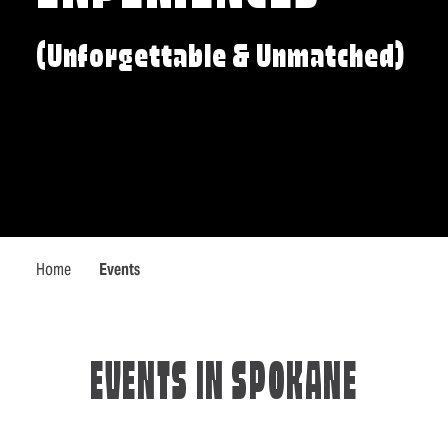
(Unforgettable & Unmatched)
Home
Events
EVENTS IN SPOKANE