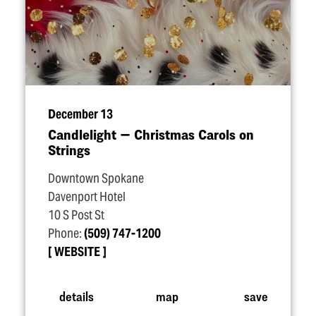
December 13
Candlelight — Christmas Carols on
Strings
Downtown Spokane
Davenport Hotel
10 S Post St
Phone:
(509) 747-1200
WEBSITE
details
map
save