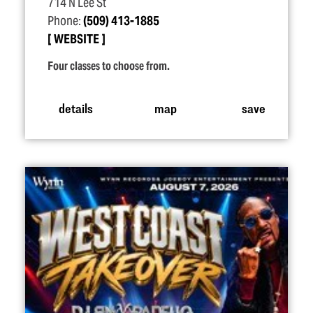
714 N Lee St
Phone:
(509) 413-1885
WEBSITE
Four classes to choose from.
details
map
save