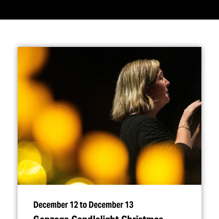
December 12 to December 13
Gonzaga Candlelight Christmas