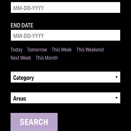
END DATE
Today
Tomorrow
This Week
This Weekend
Next Week
This Month
Category
Areas
SEARCH