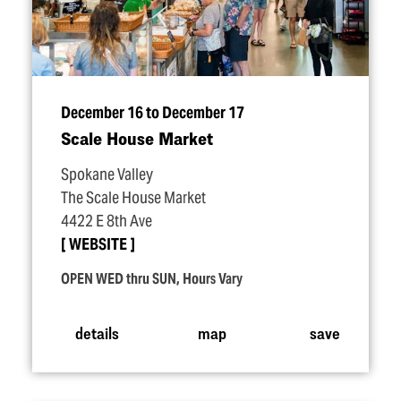
December 16 to December 17
Scale House Market
Spokane Valley
The Scale House Market
4422 E 8th Ave
WEBSITE
OPEN WED thru SUN, Hours Vary
details
map
save