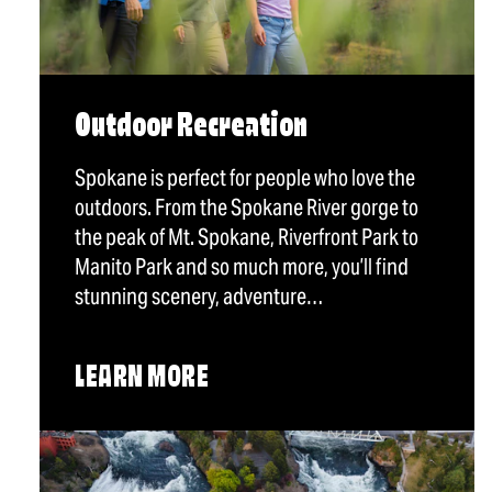
Outdoor Recreation
Spokane is perfect for people who love the
outdoors. From the Spokane River gorge to
the peak of Mt. Spokane, Riverfront Park to
Manito Park and so much more, you’ll find
stunning scenery, adventure…
LEARN MORE