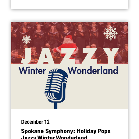
December 12
Spokane Symphony: Holiday Pops
Jazzy Winter Wonderland