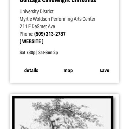
University District
Myrtle Woldson Performing Arts Center
211 E DeSmet Ave
Phone:
(509) 313-2787
WEBSITE
Sat 730p | Sat-Sun 2p
details
map
save