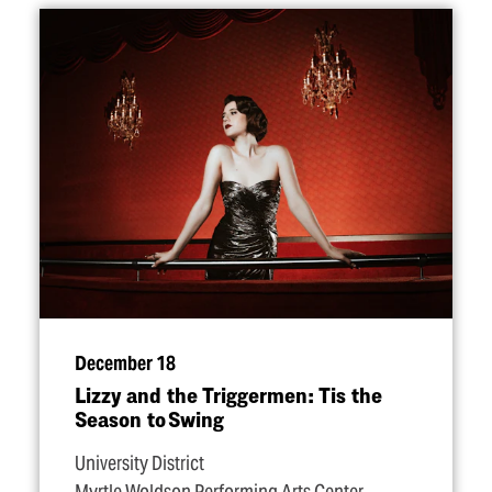
December 18
Lizzy and the Triggermen: Tis the
Season to Swing
University District