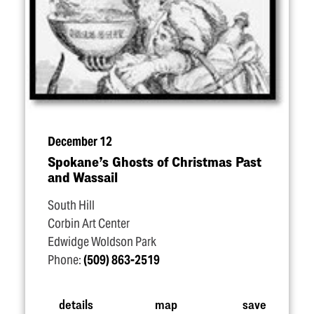
December 12
Spokane’s Ghosts of Christmas Past
and Wassail
South Hill
Corbin Art Center
Edwidge Woldson Park
Phone:
(509) 863-2519
details
map
save