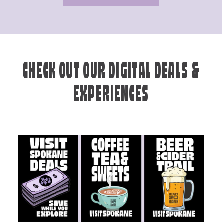
CHECK OUT OUR DIGITAL DEALS &
EXPERIENCES