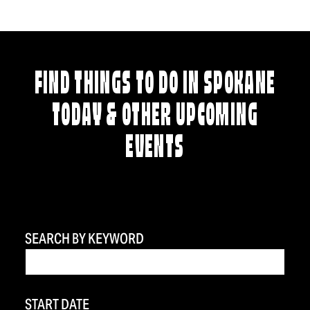
FIND THINGS TO DO IN SPOKANE
TODAY & OTHER UPCOMING
EVENTS
SEARCH BY KEYWORD
START DATE