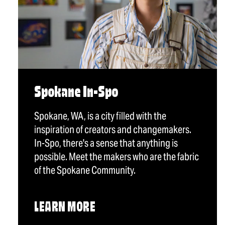
Spokane In-Spo
Spokane, WA, is a city filled with the
inspiration of creators and changemakers.
In-Spo, there's a sense that anything is
possible. Meet the makers who are the fabric
of the Spokane Community.
LEARN MORE