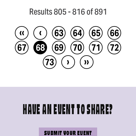
Results 805 - 816 of 891
‹‹
‹
63
64
65
66
67
68
69
70
71
72
›
››
73
HAVE AN EVENT TO SHARE?
SUBMIT YOUR EVENT