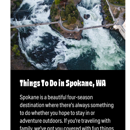
Things To Do in Spokane, WA
Spokane is a beautiful four-season
destination where there's always something
to do whether you hope to stay in or
adventure outdoors. If you're traveling with
family, we've got you covered with fun things