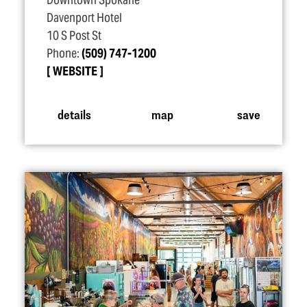
Downtown Spokane
Davenport Hotel
10 S Post St
Phone:
(509) 747-1200
WEBSITE
details
map
save