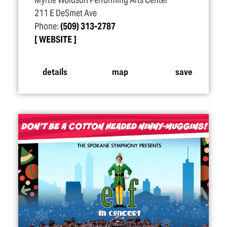
Myrtle Woldson Performing Arts Center
211 E DeSmet Ave
Phone:
(509) 313-2787
WEBSITE
details
map
save