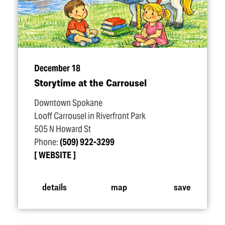
December 18
Storytime at the Carrousel
Downtown Spokane
Looff Carrousel in Riverfront Park
505 N Howard St
Phone:
(509) 922-3299
WEBSITE
details
map
save