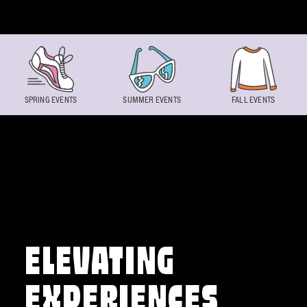
Skip to content
SPRING EVENTS
SUMMER EVENTS
FALL EVENTS
ELEVATING
EXPERIENCES