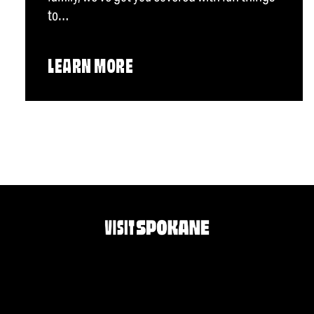
to…
LEARN MORE