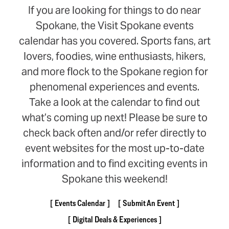
If you are looking for things to do near
Spokane, the Visit Spokane events
calendar has you covered. Sports fans, art
lovers, foodies, wine enthusiasts, hikers,
and more flock to the Spokane region for
phenomenal experiences and events.
Take a look at the calendar to find out
what’s coming up next! Please be sure to
check back often and/or refer directly to
event websites for the most up-to-date
information and to find exciting events in
Spokane this weekend!
Events Calendar
Submit An Event
Digital Deals & Experiences