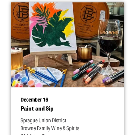
December 16
Paint and Sip
Sprague Union District
Browne Family Wine & Spirits