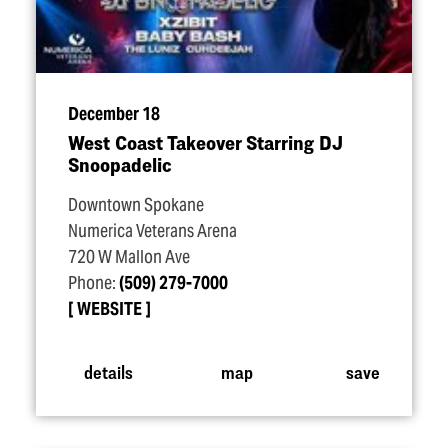
December 18
West Coast Takeover Starring DJ
Snoopadelic
Downtown Spokane
Numerica Veterans Arena
720 W Mallon Ave
Phone:
(509) 279-7000
WEBSITE
details
map
save