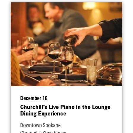
December 18
Churchill’s Live Piano in the Lounge
Dining Experience
Downtown Spokane