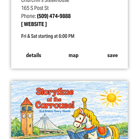
Churchill's Steakhouse
165 S Post St
Phone:
(509) 474-9888
WEBSITE
Fri & Sat starting at 6:00 PM
details
map
save