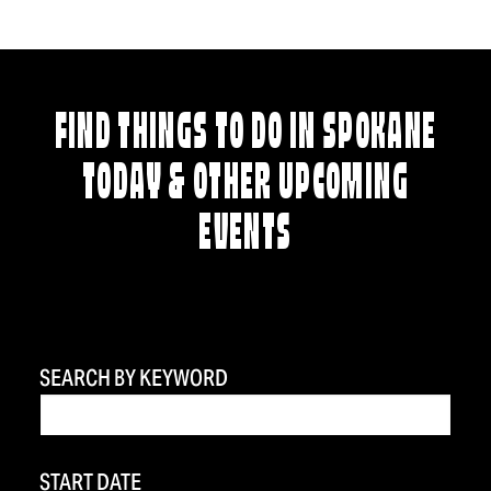
FIND THINGS TO DO IN SPOKANE
TODAY & OTHER UPCOMING
EVENTS
SEARCH BY KEYWORD
START DATE