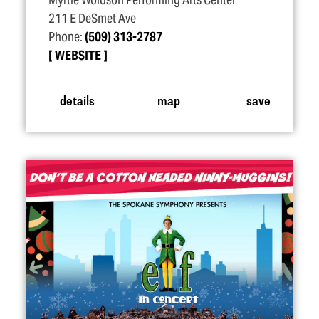
Myrtle Woldson Performing Arts Center
211 E DeSmet Ave
Phone:
(509) 313-2787
WEBSITE
details
map
save