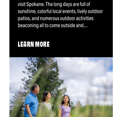
visit Spokane. The long days are full of
sunshine, colorful local events, lively outdoor
patios, and numerous outdoor activities
beaconing all to come outside and…
LEARN MORE