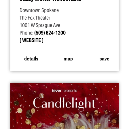
Downtown Spokane
The Fox Theater
1001 W Sprague Ave
Phone:
(509) 624-1200
WEBSITE
details
map
save