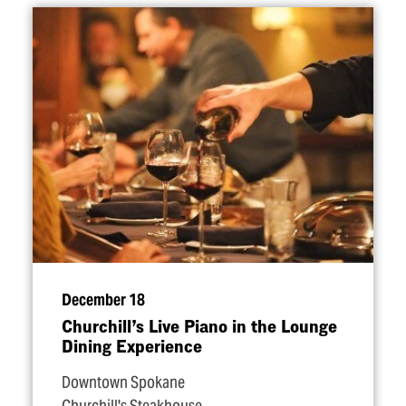
December 18
Churchill’s Live Piano in the Lounge
Dining Experience
Downtown Spokane