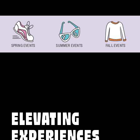
Skip to content
SPRING EVENTS
SUMMER EVENTS
FALL EVENTS
ELEVATING
EXPERIENCES