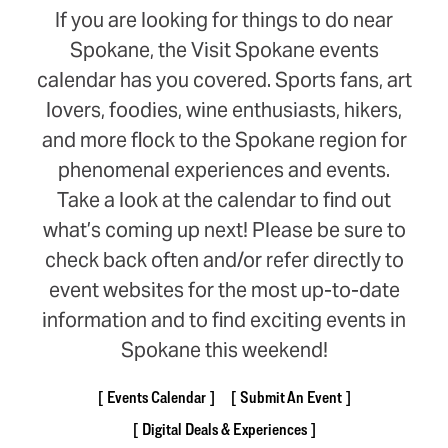
If you are looking for things to do near
Spokane, the Visit Spokane events
calendar has you covered. Sports fans, art
lovers, foodies, wine enthusiasts, hikers,
and more flock to the Spokane region for
phenomenal experiences and events.
Take a look at the calendar to find out
what’s coming up next! Please be sure to
check back often and/or refer directly to
event websites for the most up-to-date
information and to find exciting events in
Spokane this weekend!
Events Calendar
Submit An Event
Digital Deals & Experiences