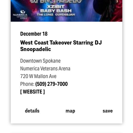
December 18
West Coast Takeover Starring DJ
Snoopadelic
Downtown Spokane
Numerica Veterans Arena
720 W Mallon Ave
Phone:
(509) 279-7000
WEBSITE
details
map
save