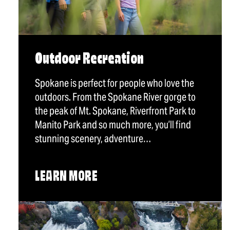
Outdoor Recreation
Spokane is perfect for people who love the
outdoors. From the Spokane River gorge to
the peak of Mt. Spokane, Riverfront Park to
Manito Park and so much more, you’ll find
stunning scenery, adventure…
LEARN MORE