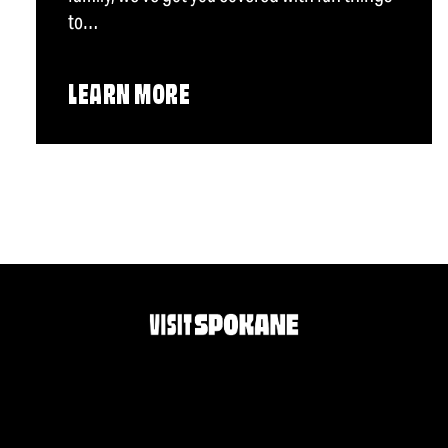
to…
LEARN MORE