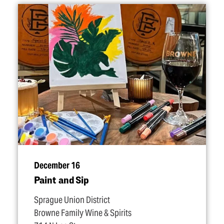
December 16
Paint and Sip
Sprague Union District
Browne Family Wine & Spirits