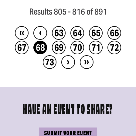
Results 805 - 816 of 891
‹‹
‹
63
64
65
66
67
68
69
70
71
72
›
››
73
HAVE AN EVENT TO SHARE?
SUBMIT YOUR EVENT