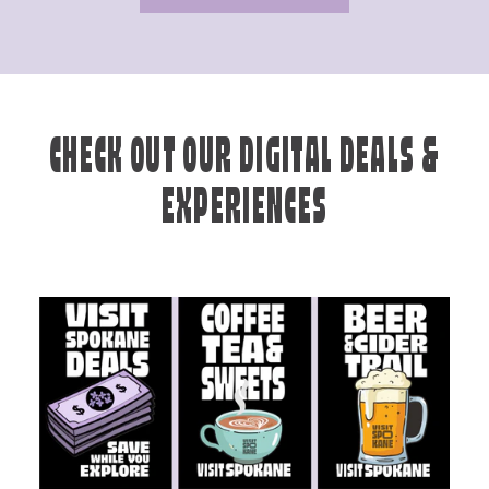
CHECK OUT OUR DIGITAL DEALS &
EXPERIENCES