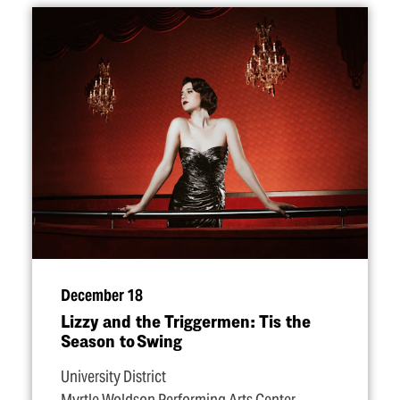
December 18
Lizzy and the Triggermen: Tis the
Season to Swing
University District