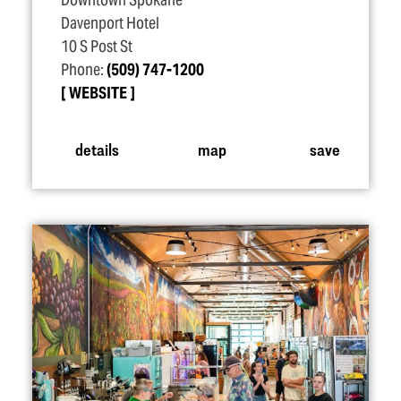
Downtown Spokane
Davenport Hotel
10 S Post St
Phone:
(509) 747-1200
WEBSITE
details
map
save