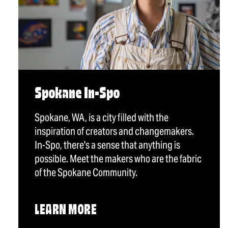
Spokane In-Spo
Spokane, WA, is a city filled with the
inspiration of creators and changemakers.
In-Spo, there's a sense that anything is
possible. Meet the makers who are the fabric
of the Spokane Community.
LEARN MORE