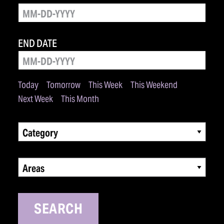
END DATE
Today
Tomorrow
This Week
This Weekend
Next Week
This Month
Category
Areas
SEARCH