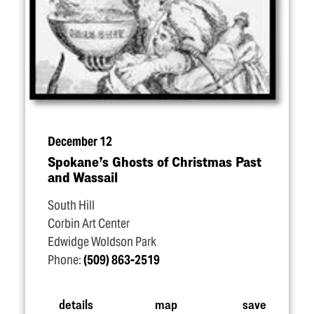
December 12
Spokane’s Ghosts of Christmas Past
and Wassail
South Hill
Corbin Art Center
Edwidge Woldson Park
Phone:
(509) 863-2519
details
map
save