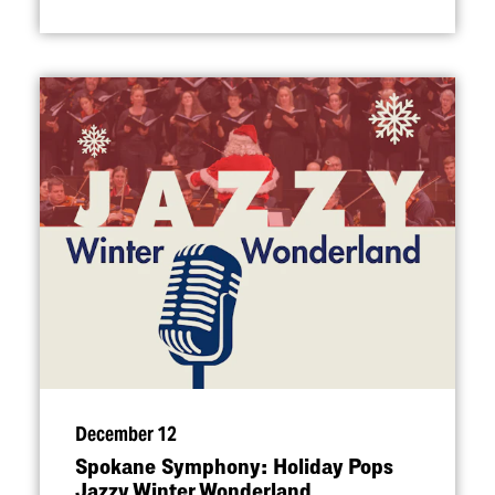
December 12
Spokane Symphony: Holiday Pops
Jazzy Winter Wonderland