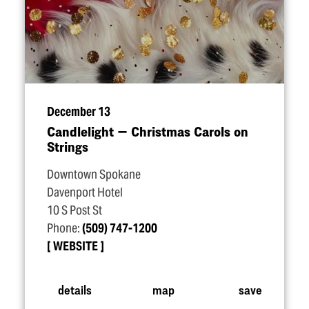
December 13
Candlelight — Christmas Carols on
Strings
Downtown Spokane
Davenport Hotel
10 S Post St
Phone:
(509) 747-1200
WEBSITE
details
map
save