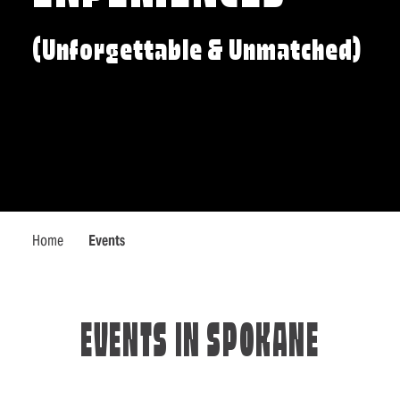
(Unforgettable & Unmatched)
Home
Events
EVENTS IN SPOKANE