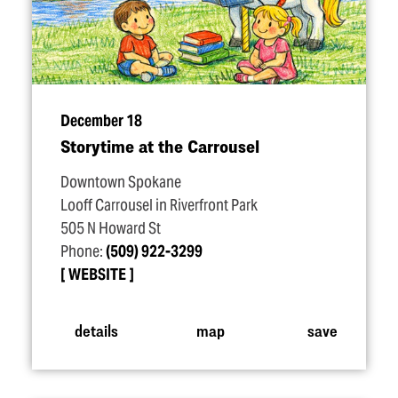
December 18
Storytime at the Carrousel
Downtown Spokane
Looff Carrousel in Riverfront Park
505 N Howard St
Phone:
(509) 922-3299
WEBSITE
details
map
save