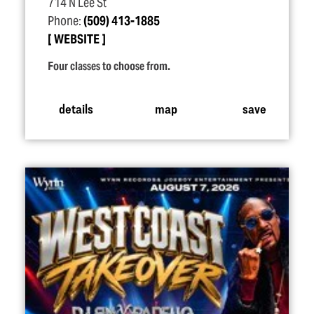
714 N Lee St
Phone:
(509) 413-1885
WEBSITE
Four classes to choose from.
details
map
save