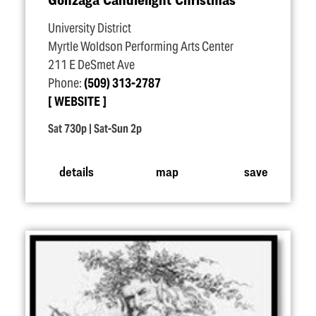
University District
Myrtle Woldson Performing Arts Center
211 E DeSmet Ave
Phone:
(509) 313-2787
WEBSITE
Sat 730p | Sat-Sun 2p
details
map
save