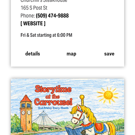
Churchill's Steakhouse
165 S Post St
Phone:
(509) 474-9888
WEBSITE
Fri & Sat starting at 6:00 PM
details
map
save