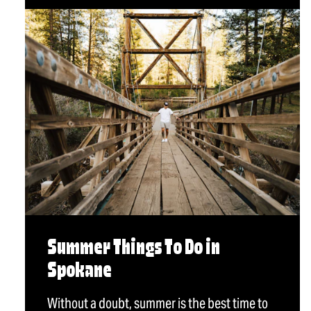
Summer Things To Do in
Spokane
Without a doubt, summer is the best time to