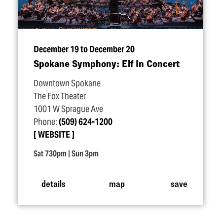
December 19 to December 20
Spokane Symphony: Elf In Concert
Downtown Spokane
The Fox Theater
1001 W Sprague Ave
Phone:
(509) 624-1200
WEBSITE
Sat 730pm | Sun 3pm
details
map
save