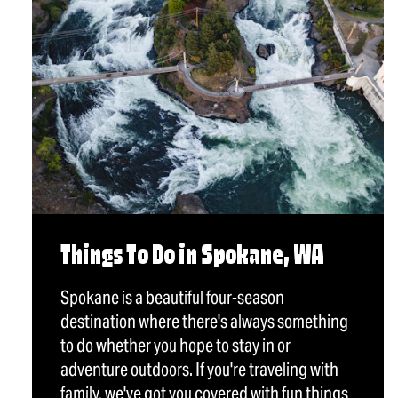
Things To Do in Spokane, WA
Spokane is a beautiful four-season
destination where there's always something
to do whether you hope to stay in or
adventure outdoors. If you're traveling with
family, we've got you covered with fun things