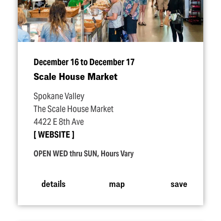
December 16 to December 17
Scale House Market
Spokane Valley
The Scale House Market
4422 E 8th Ave
WEBSITE
OPEN WED thru SUN, Hours Vary
details
map
save