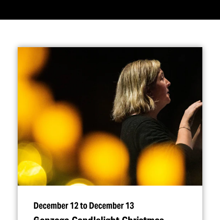
December 12 to December 13
Gonzaga Candlelight Christmas