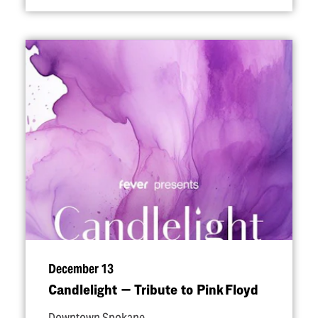
December 13
Candlelight — Tribute to Pink Floyd