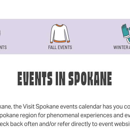
NTS
FALL EVENTS
WINTER 
EVENTS IN SPOKANE
okane, the Visit Spokane events calendar has you cov
 Spokane region for phenomenal experiences and even
eck back often and/or refer directly to event webs