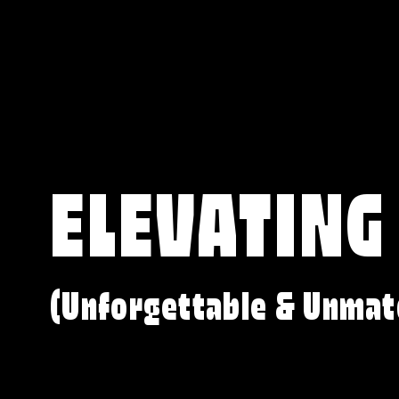
ELEVATING
(Unforgettable & Unmat