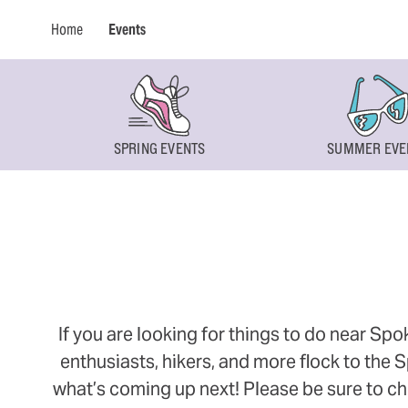
Home
Events
SPRING EVENTS
SUMMER EVE
If you are looking for things to do near Sp
enthusiasts, hikers, and more flock to the
what’s coming up next! Please be sure to ch