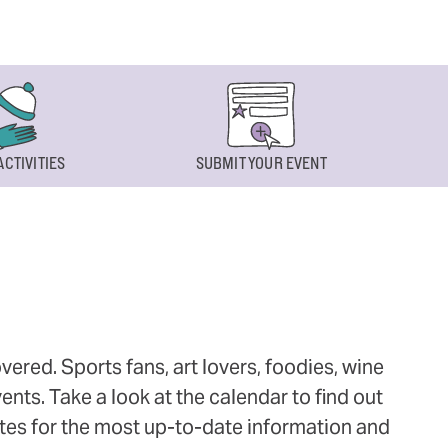
ACTIVITIES
SUBMIT YOUR EVENT
ered. Sports fans, art lovers, foodies, wine
ts. Take a look at the calendar to find out
ites for the most up-to-date information and