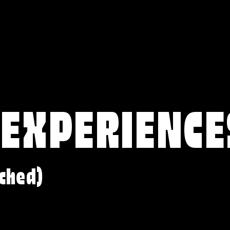
 EXPERIENCE
ched)